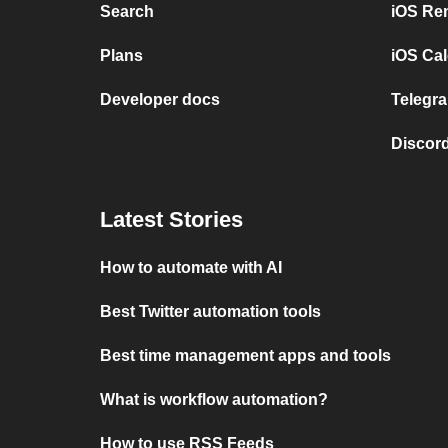
Search
iOS Re
Plans
iOS Cal
Developer docs
Telegra
Discord
Latest Stories
How to automate with AI
Best Twitter automation tools
Best time management apps and tools
What is workflow automation?
How to use RSS Feeds