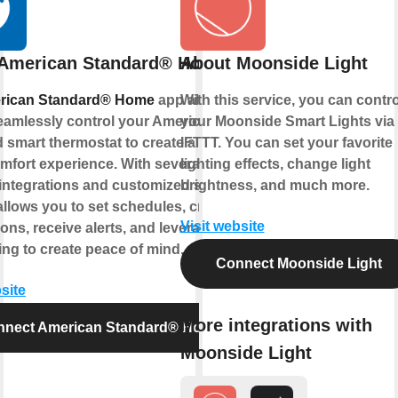
 American Standard® Home
About Moonside Light
rican Standard® Home
app allows
With this service, you can contro
eamlessly control your American
your Moonside Smart Lights via
 smart thermostat to create a smart
IFTTT. You can set your favorite
fort experience. With several Z-Wave
lighting effects, change light
integrations and customized settings,
brightness, and much more.
allows you to set schedules, create
Visit website
ons, receive alerts, and leverage
ng to create peace of mind.
Connect Moonside Light
site
More integrations with
nnect American Standard® Home
Moonside Light