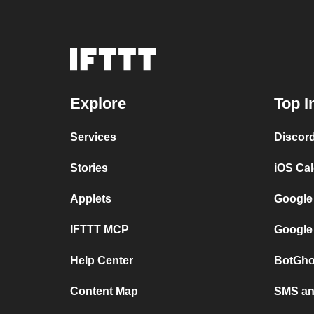
Explore
Top I
Services
Discor
Stories
iOS Ca
Applets
Google
IFTTT MCP
Google
Help Center
BotGho
Content Map
SMS and