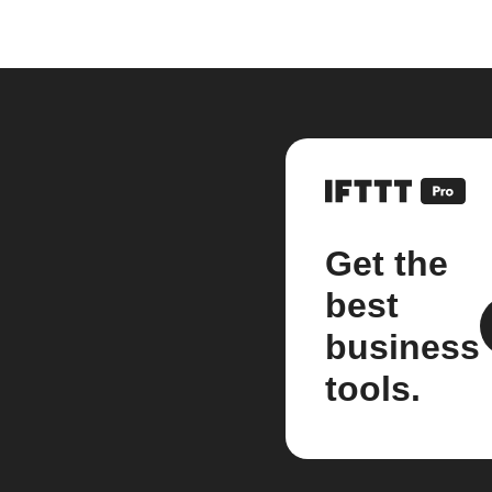
Get the
best
business
tools.