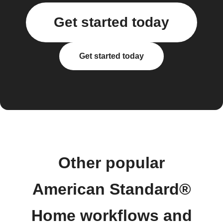
Get started today
Get started today
Other popular
American Standard®
Home workflows and