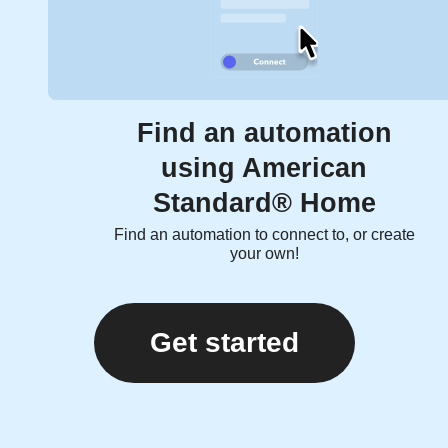
Find an automation
using American
Standard® Home
Find an automation to connect to, or create
your own!
Get started