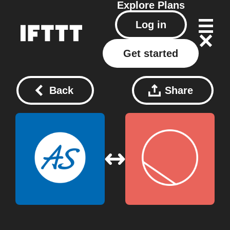
Explore
Plans
Log in
Get started
Back
Share