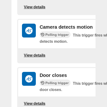
View details
Camera detects motion
Polling trigger
This trigger fires
detects motion.
View details
Door closes
Polling trigger
This trigger fires 
door closes.
View details