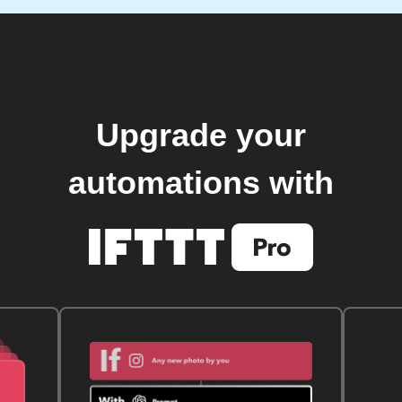
Upgrade your
automations with