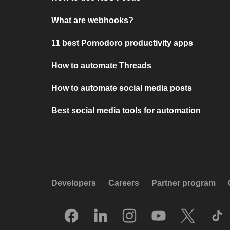
What are webhooks?
11 best Pomodoro productivity apps
How to automate Threads
How to automate social media posts
Best social media tools for automation
Developers
Careers
Partner program