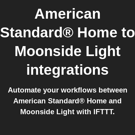
American
Standard® Home
to
Moonside Light
integrations
Automate your workflows between
American Standard® Home and
Moonside Light with IFTTT.