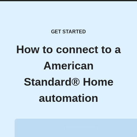
GET STARTED
How to connect to a
American
Standard® Home
automation