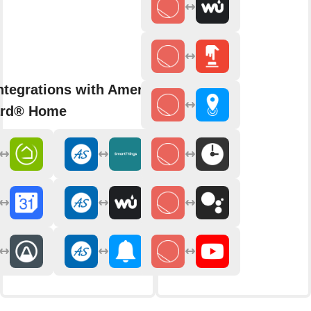
ntegrations with American
ard® Home