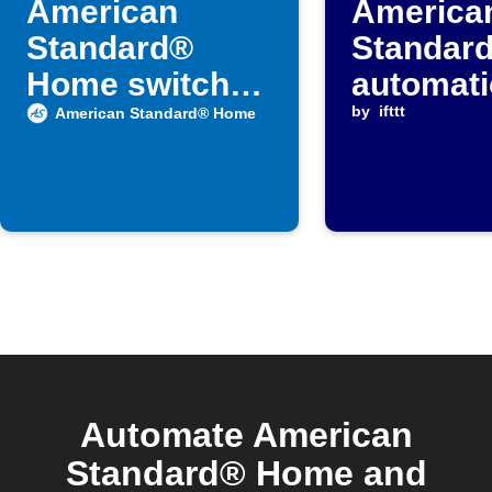
American
America
Standard®
Standar
Home switches
automat
when door
when
by
ifttt
American Standard® Home
locks
temperat
falls bel
threshol
Automate American
Standard® Home and