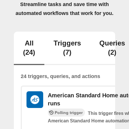
Streamline tasks and save time with
automated workflows that work for you.
All
Triggers
Queries
(24)
(7)
(2)
24 triggers, queries, and actions
American Standard Home au
runs
Polling trigger
This trigger fires 
American Standard Home automation