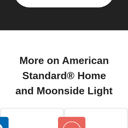
More on American
Standard® Home
and Moonside Light