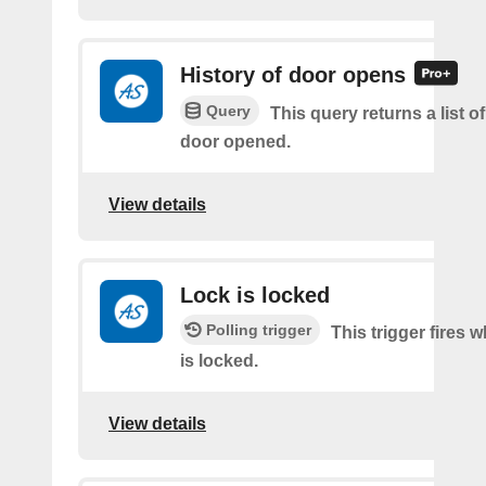
History of door opens
Query
This query returns a list 
door opened.
View details
Lock is locked
Polling trigger
This trigger fires 
is locked.
View details