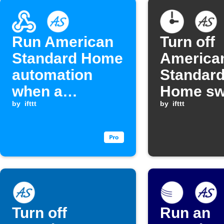
Run American
Turn off
Standard Home
America
automation
Standar
when a
Home swi
Webhook event
by
ifttt
schedule
by
ifttt
is received
Turn off
Run an