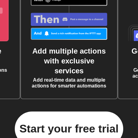
e
Add multiple actions
G
with exclusive
services
ons
G
ac
Add real-time data and multiple
actions for smarter automations
Start your free trial