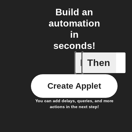
Build an
automation
in
seconds!
If
Then
American
Create Applet
You can add delays, queries, and more
actions in the next step!