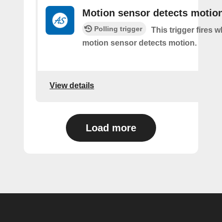
Motion sensor detects motio
Polling trigger
This trigger fires 
motion sensor detects motion.
View details
Load more