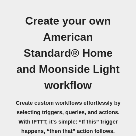
Create your own
American
Standard® Home
and Moonside Light
workflow
Create custom workflows effortlessly by
selecting triggers, queries, and actions.
With IFTTT, it's simple: “If this” trigger
happens, “then that” action follows.