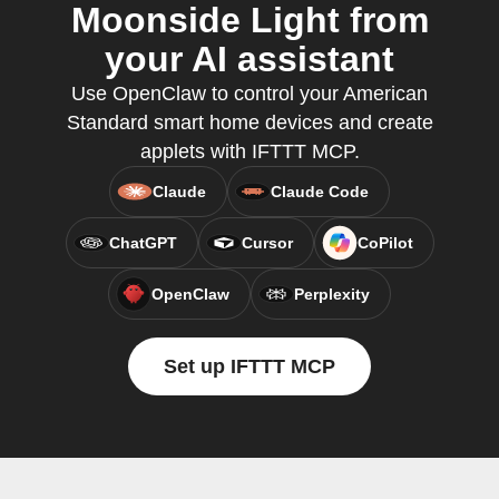
Moonside Light from
your AI assistant
Use OpenClaw to control your American
Standard smart home devices and create
applets with IFTTT MCP.
Claude
Claude Code
ChatGPT
Cursor
CoPilot
OpenClaw
Perplexity
Set up IFTTT MCP