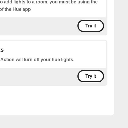
o add lights to a room, you must be using the
of the Hue app
Try it
ts
 Action will turn off your hue lights.
Try it