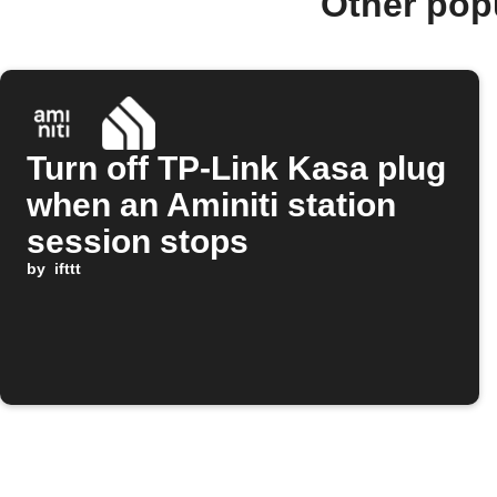
Other pop
Turn off TP-Link Kasa plug
when an Aminiti station
session stops
by
ifttt