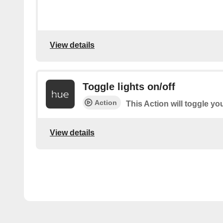
View details
Toggle lights on/off
Action
This Action will toggle you
View details