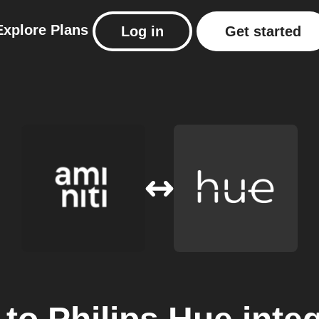
Explore
Plans
Log in
Get started