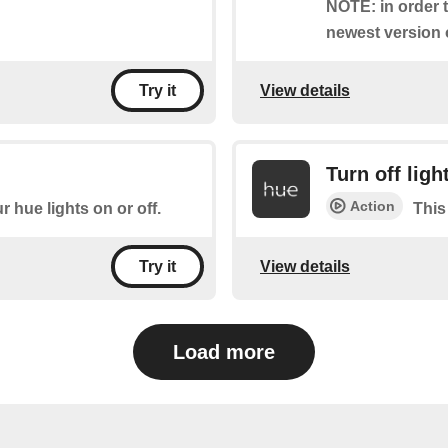
NOTE: in order t
newest version 
View details
Try it
Turn off ligh
Action
r hue lights on or off.
This
View details
Try it
Load more