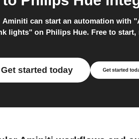
to
Philips Hue
integ
 Aminiti can start an automation with 
nk lights" on Philips Hue. Free to start,
Get started today
Get started tod