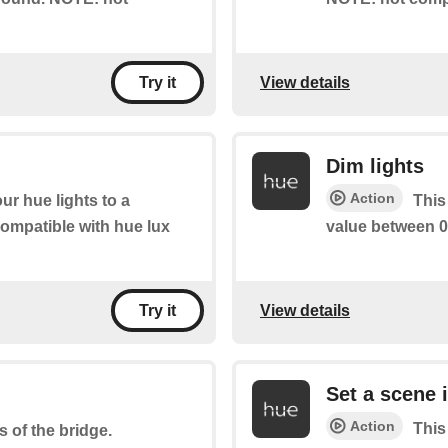
View details
Try it
Dim lights
Action
ur hue lights to a
This
ompatible with hue lux
value between 0
View details
Try it
Set a scene 
Action
This
s of the bridge.