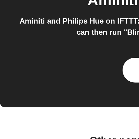
Aminiti
Aminiti and Philips Hue on IFTTT:
can then run "Bli