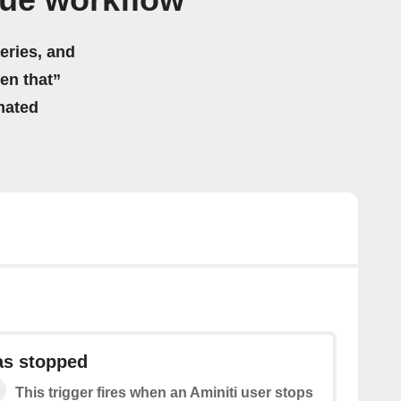
Hue workflow
eries, and
hen that”
mated
as stopped
This trigger fires when an Aminiti user stops