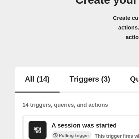
Create your
Create cu
actions.
acti
All
(14)
Triggers
(3)
Qu
14 triggers, queries, and actions
A session was started
Polling trigger
This trigger fires 