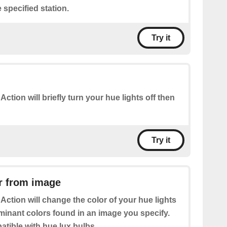
 specified station.
Try it
 Action will briefly turn your hue lights off then
Try it
r from image
 Action will change the color of your hue lights
minant colors found in an image you specify.
tible with hue lux bulbs.