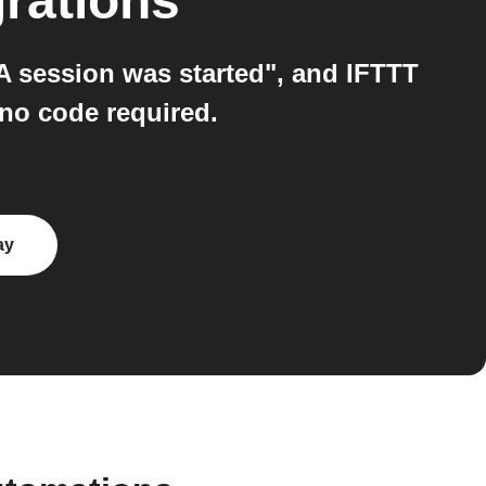
rations
"A session was started", and IFTTT
 no code required.
ay