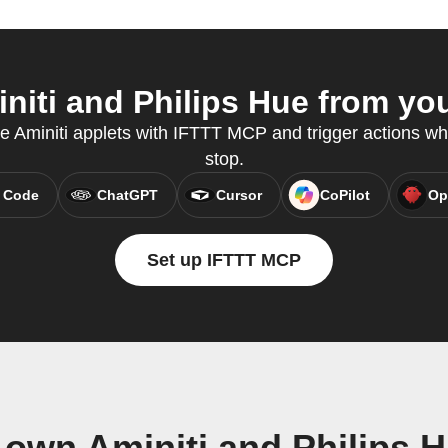
iti and Philips Hue from you
te Aminiti applets with IFTTT MCP and trigger actions wh
stop.
 Code
ChatGPT
Cursor
CoPilot
Op
Set up IFTTT MCP