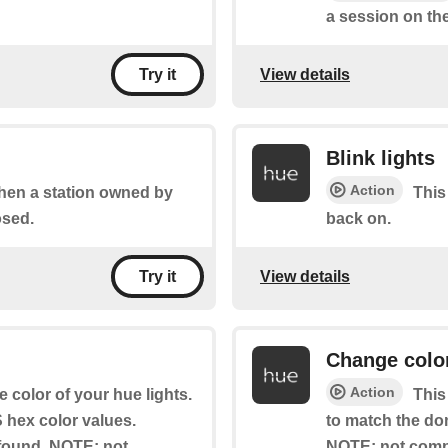
a session on the
View details
Try it
Blink lights
Action
when a station owned by
This
osed.
back on.
View details
Try it
Change colo
Action
e color of your hue lights.
This
hex color values.
to match the do
s found. NOTE: not
NOTE: not compa