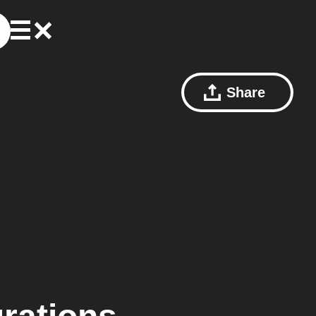
Share