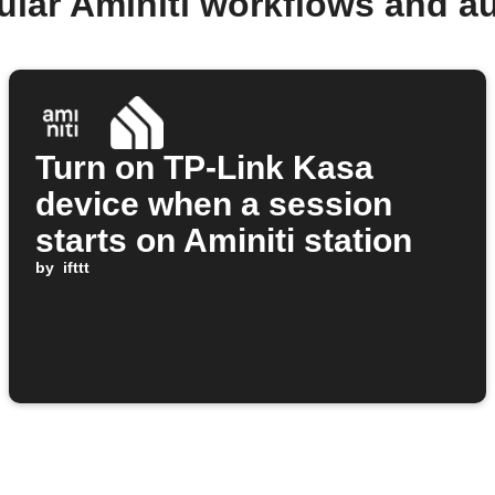
ular Aminiti workflows and a
Turn on TP-Link Kasa
device when a session
starts on Aminiti station
by
ifttt