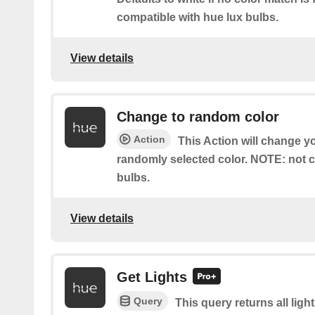
compatible with hue lux bulbs.
View details
Change to random color
Action
This Action will change yo
randomly selected color. NOTE: not c
bulbs.
View details
Get Lights
Query
This query returns all light