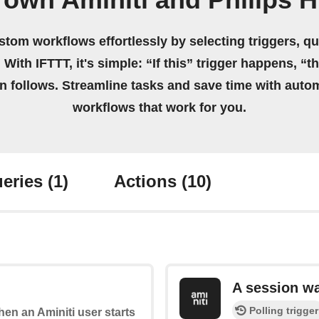
 own Aminiti and Philips 
stom workflows effortlessly by selecting triggers, qu
 With IFTTT, it's simple: “If this” trigger happens, “t
on follows. Streamline tasks and save time with auto
workflows that work for you.
eries
(1)
Actions
(10)
A session w
Polling trigger
when an Aminiti user starts