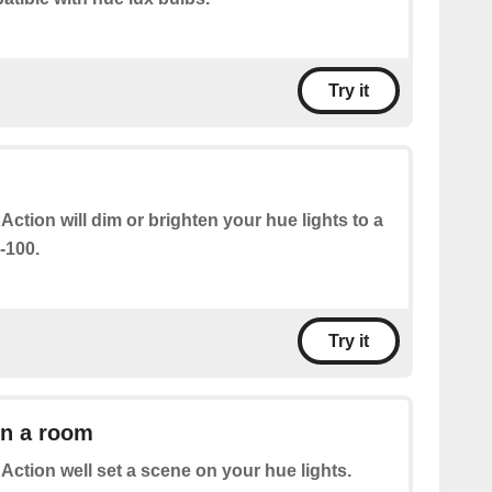
Try it
 Action will dim or brighten your hue lights to a
-100.
Try it
in a room
 Action well set a scene on your hue lights.