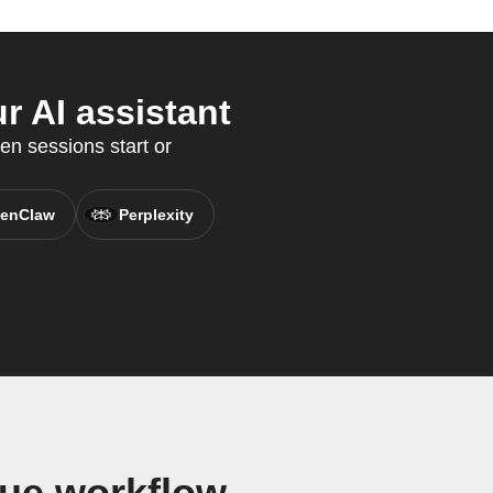
r AI assistant
en sessions start or
enClaw
Perplexity