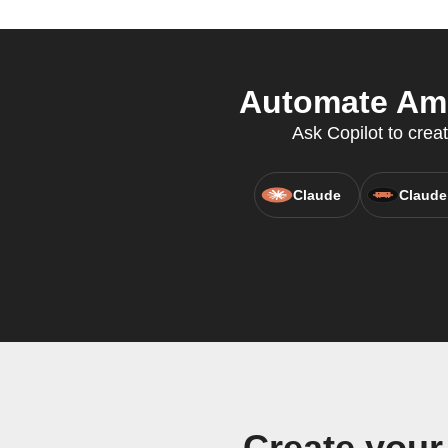
Automate Amin
Ask Copilot to crea
Claude
Claude