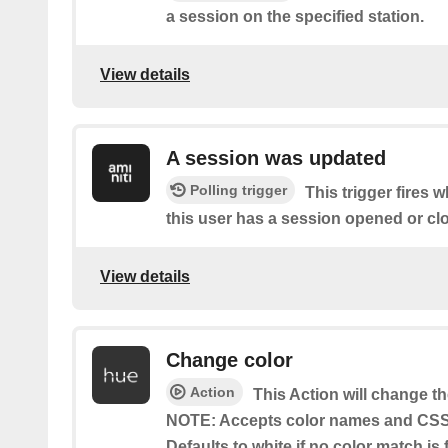
a session on the specified station.
View details
A session was updated
Polling trigger
This trigger fires 
this user has a session opened or cl
View details
Change color
Action
This Action will change th
NOTE: Accepts color names and CSS 
Defaults to white if no color match i