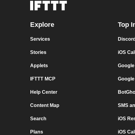
Explore
Top I
Services
Discor
Stories
iOS Ca
Applets
Google
IFTTT MCP
Google
Help Center
BotGho
Content Map
SMS and
Search
iOS Re
Plans
iOS Cal