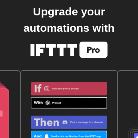
Upgrade your
automations with