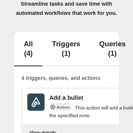
Streamline tasks and save time with
automated workflows that work for you.
All
Triggers
Queries
(4)
(1)
(1)
4 triggers, queries, and actions
Add a bullet
Action
This action will add a bulle
the specified note.
View details