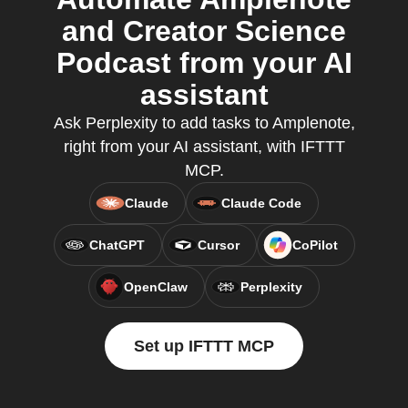
and Creator Science
Podcast from your AI
assistant
Ask Perplexity to add tasks to Amplenote,
right from your AI assistant, with IFTTT
MCP.
Claude
Claude Code
ChatGPT
Cursor
CoPilot
OpenClaw
Perplexity
Set up IFTTT MCP