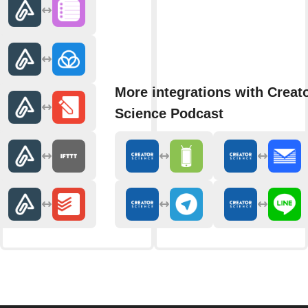
More integrations with Creat
Science Podcast