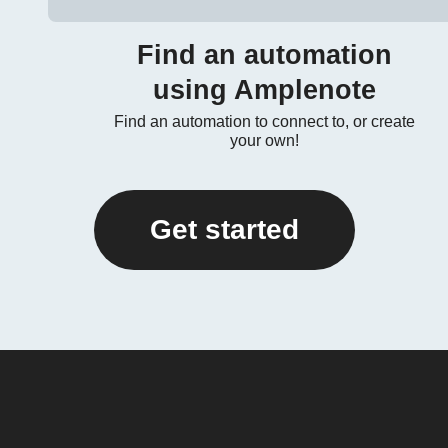
Find an automation
using Amplenote
Find an automation to connect to, or create
your own!
Get started