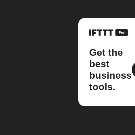
Get the
best
business
tools.