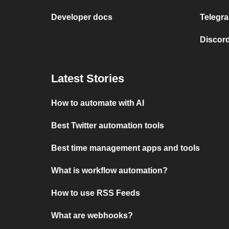
Developer docs
Telegra
Discord
Latest Stories
How to automate with AI
Best Twitter automation tools
Best time management apps and tools
What is workflow automation?
How to use RSS Feeds
What are webhooks?