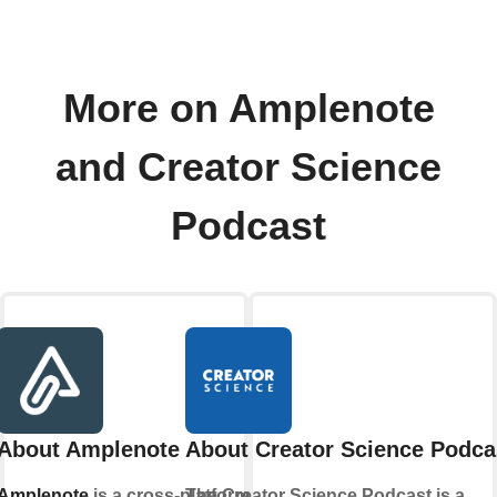
More on Amplenote
and Creator Science
Podcast
About Amplenote
About Creator Science Podca
Amplenote
is a cross-platform
The Creator Science Podcast is a