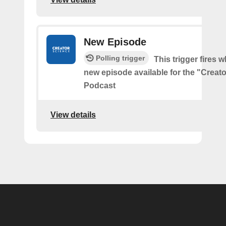
New Episode
Polling trigger
This trigger fires w
new episode available for the "Creat
Podcast
View details