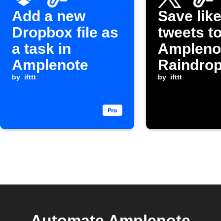
Add a new
Save lik
Dropbox file as
tweets t
a task in
Ampleno
Amplenote
Raindrop
by
ifttt
by
ifttt
Automate Amplenote