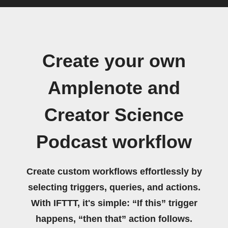
Create your own
Amplenote and
Creator Science
Podcast workflow
Create custom workflows effortlessly by
selecting triggers, queries, and actions.
With IFTTT, it's simple: “If this” trigger
happens, “then that” action follows.