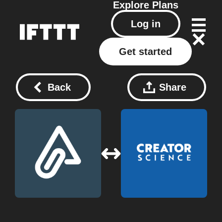
Explore
Plans
Log in
Get started
Back
Share