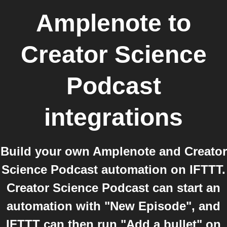
Amplenote
to
Creator Science
Podcast
integrations
Build your own Amplenote and Creator
Science Podcast automation on IFTTT.
Creator Science Podcast can start an
automation with "New Episode", and
IFTTT can then run "Add a bullet" on