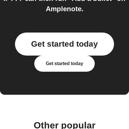
Amplenote.
Get started today
Get started today
Other popular