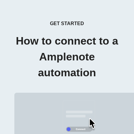
GET STARTED
How to connect to a
Amplenote
automation