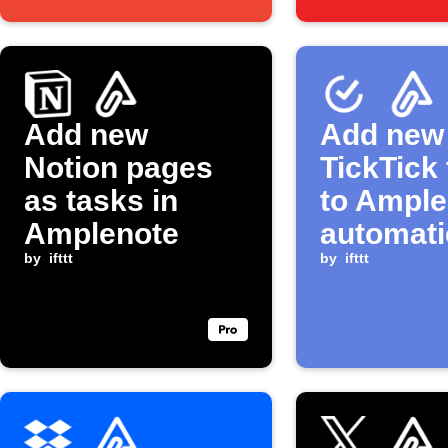
Add new
Add new
Notion pages
TickTick
as tasks in
to Ample
Amplenote
automati
by
ifttt
by
ifttt