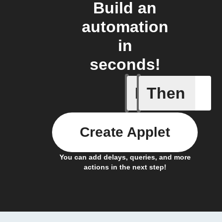
Build an
automation
in
seconds!
If
Then
New Epi
Create Applet
You can add delays, queries, and more
actions in the next step!