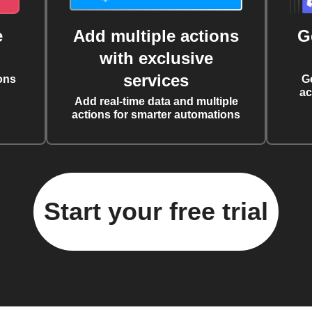
e
Add multiple actions
G
with exclusive
services
ons
G
ac
Add real-time data and multiple
actions for smarter automations
Start your free trial