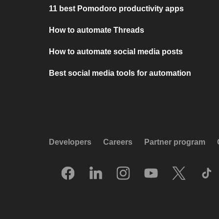
11 best Pomodoro productivity apps
How to automate Threads
How to automate social media posts
Best social media tools for automation
Developers
Careers
Partner program