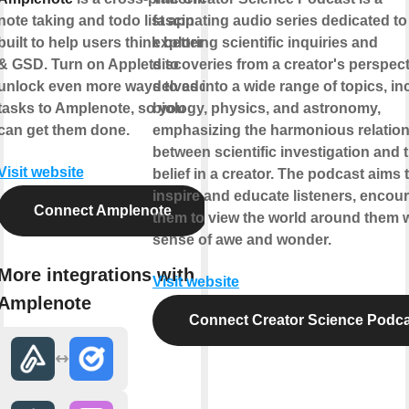
note taking and todo list app
fascinating audio series dedicated to
built to help users think better
exploring scientific inquiries and
& GSD. Turn on Applets to
discoveries from a creator's perspecti
unlock even more ways to add
delves into a wide range of topics, in
tasks to Amplenote, so you
biology, physics, and astronomy,
can get them done.
emphasizing the harmonious relatio
between scientific investigation and 
Visit website
belief in a creator. The podcast aims 
inspire and educate listeners, encou
Connect Amplenote
them to view the world around them w
sense of awe and wonder.
More integrations with
Visit website
Amplenote
Connect Creator Science Podc