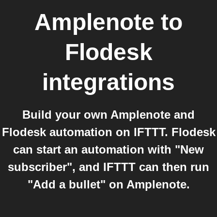
Amplenote
to
Flodesk
integrations
Build your own Amplenote and
Flodesk automation on IFTTT. Flodesk
can start an automation with "New
subscriber", and IFTTT can then run
"Add a bullet" on Amplenote.