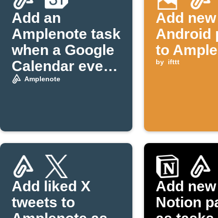
Add an
Add new
Amplenote task
Android 
when a Google
to Ample
Calendar event
by
ifttt
starts
Amplenote
Add liked X
Add new
tweets to
Notion p