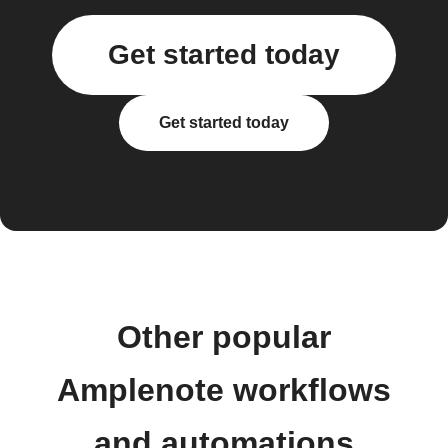
Get started today
Get started today
Other popular
Amplenote workflows
and automations