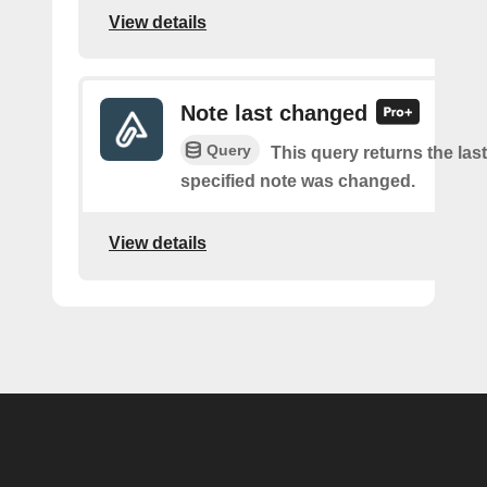
View details
Note last changed
Query
This query returns the last
specified note was changed.
View details