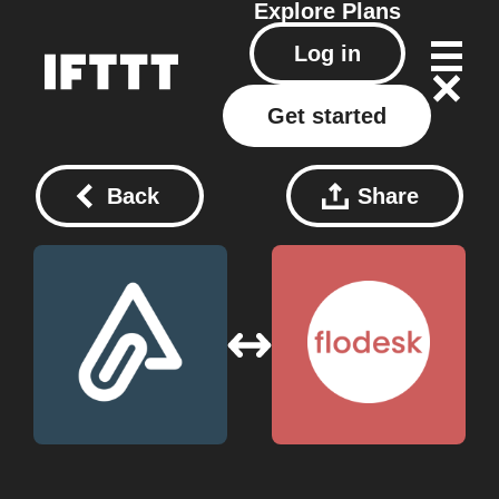
Explore
Plans
Log in
Get started
Back
Share