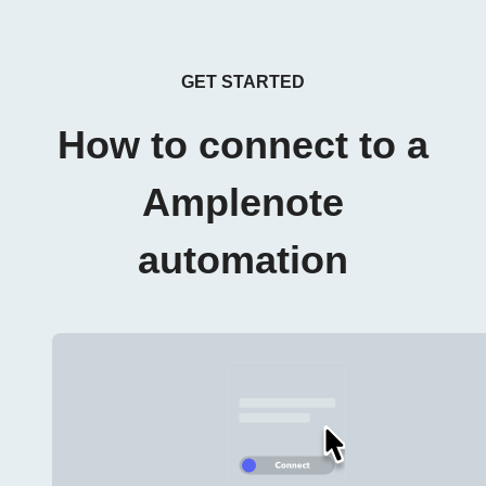
GET STARTED
How to connect to a
Amplenote
automation