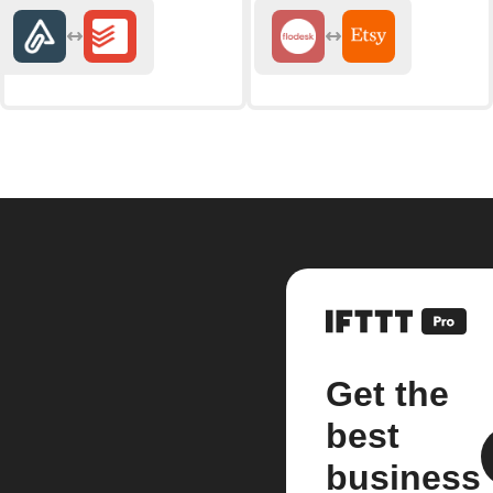
Get the
best
business