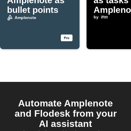
Amplenote as
as tasks 
bullet points
Ampleno
by
ifttt
Amplenote
Automate Amplenote
and Flodesk from your
AI assistant