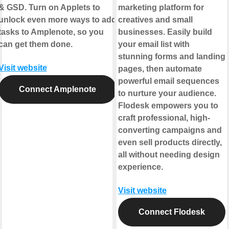
& GSD. Turn on Applets to
marketing platform for
unlock even more ways to add
creatives and small
tasks to Amplenote, so you
businesses. Easily build
can get them done.
your email list with
stunning forms and landing
Visit website
pages, then automate
powerful email sequences
Connect Amplenote
to nurture your audience.
Flodesk empowers you to
craft professional, high-
converting campaigns and
even sell products directly,
all without needing design
experience.
Visit website
Connect Flodesk