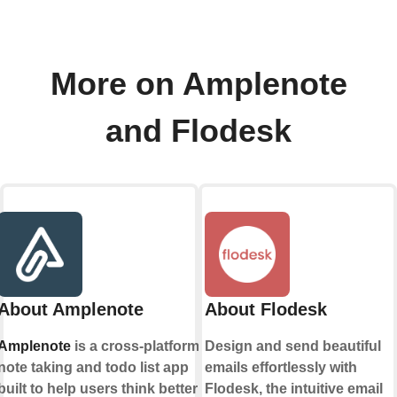
More on Amplenote
and Flodesk
About Amplenote
About Flodesk
Amplenote
is a cross-platform
Design and send beautiful
note taking and todo list app
emails effortlessly with
built to help users think better
Flodesk, the intuitive email