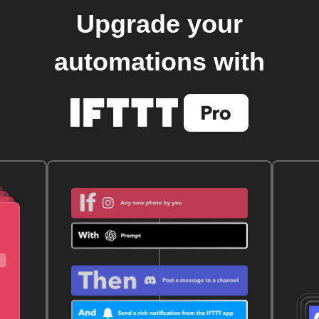
Upgrade your
automations with