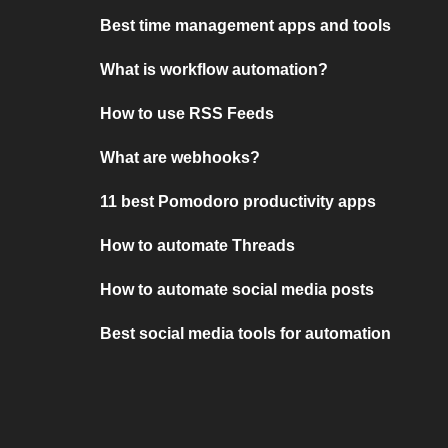
Best time management apps and tools
What is workflow automation?
How to use RSS Feeds
What are webhooks?
11 best Pomodoro productivity apps
How to automate Threads
How to automate social media posts
Best social media tools for automation