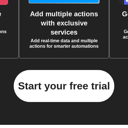
e
Add multiple actions
G
with exclusive
services
ons
G
ac
Add real-time data and multiple
actions for smarter automations
Start your free trial