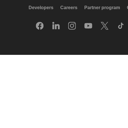
Developers
Careers
Partner program