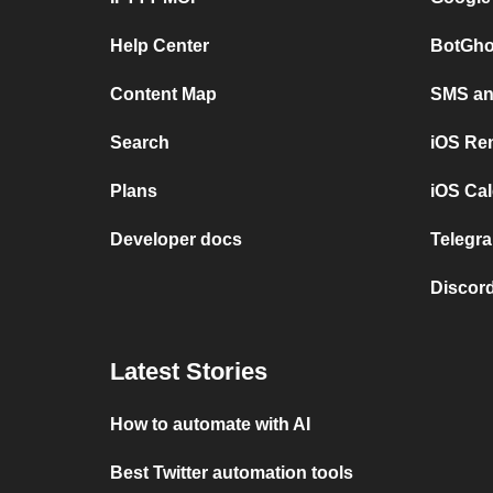
Help Center
BotGho
Content Map
SMS and
Search
iOS Re
Plans
iOS Cal
Developer docs
Telegra
Discord
Latest Stories
How to automate with AI
Best Twitter automation tools