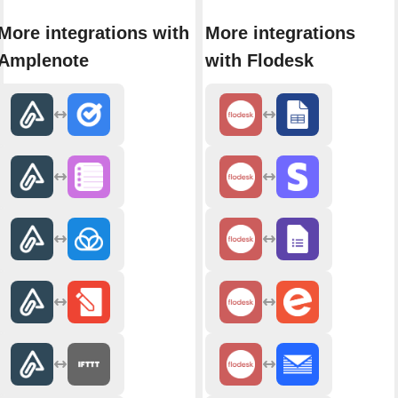
More integrations with
More integrations
Amplenote
with Flodesk