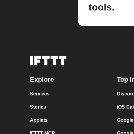
tools.
Explore
Top I
Services
Discor
Stories
iOS Ca
Applets
Google
IFTTT MCP
Google