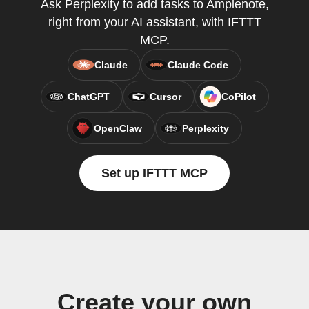
Ask Perplexity to add tasks to Amplenote,
right from your AI assistant, with IFTTT
MCP.
Claude
Claude Code
ChatGPT
Cursor
CoPilot
OpenClaw
Perplexity
Set up IFTTT MCP
Create your own