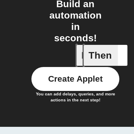
Build an
automation
in
seconds!
If
Then
New subs
Create Applet
You can add delays, queries, and more
actions in the next step!