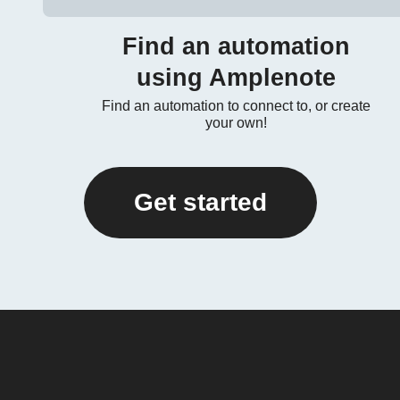
Find an automation
using Amplenote
Find an automation to connect to, or create
your own!
Get started