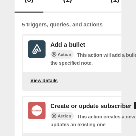
5 triggers, queries, and actions
Add a bullet
Action
This action will add a bulle
the specified note.
View details
Create or update subscriber
Action
This action creates a new
updates an existing one