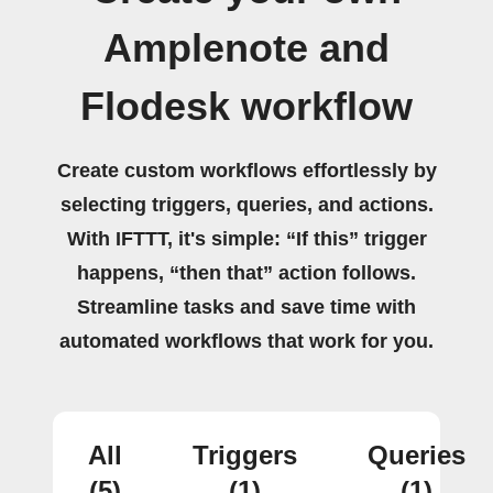
Amplenote and
Flodesk workflow
Create custom workflows effortlessly by
selecting triggers, queries, and actions.
With IFTTT, it's simple: “If this” trigger
happens, “then that” action follows.
Streamline tasks and save time with
automated workflows that work for you.
All
Triggers
Queries
(5)
(1)
(1)