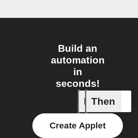
Build an
automation
in
seconds!
If
Then
Temperat
Create Applet