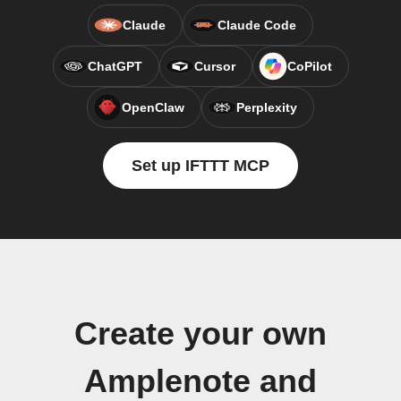
Claude
Claude Code
ChatGPT
Cursor
CoPilot
OpenClaw
Perplexity
Set up IFTTT MCP
Create your own
Amplenote and