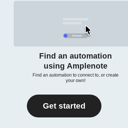
Find an automation
using Amplenote
Find an automation to connect to, or create
your own!
Get started