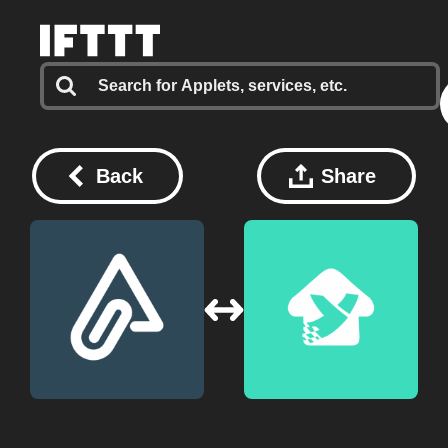
Back
Share