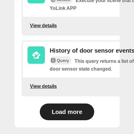
Execute your scene that d
YoLink APP
View details
History of door sensor event
Query
This query returns a list o
door sensor state changed.
View details
Load more