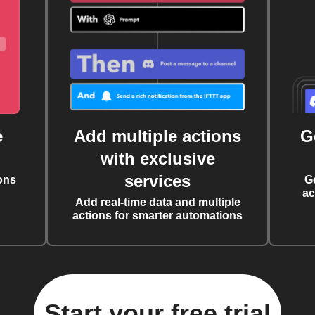
e
Add multiple actions
G
with exclusive
services
ons
G
ac
Add real-time data and multiple
actions for smarter automations
Start your free trial