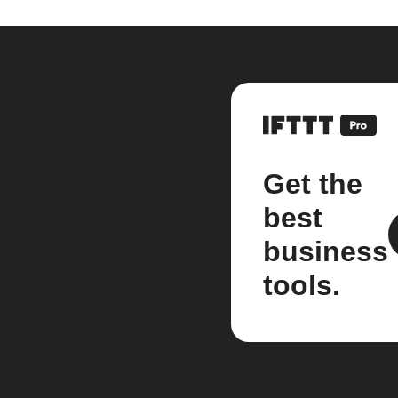
Get the
best
business
tools.