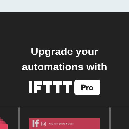
Upgrade your
automations with