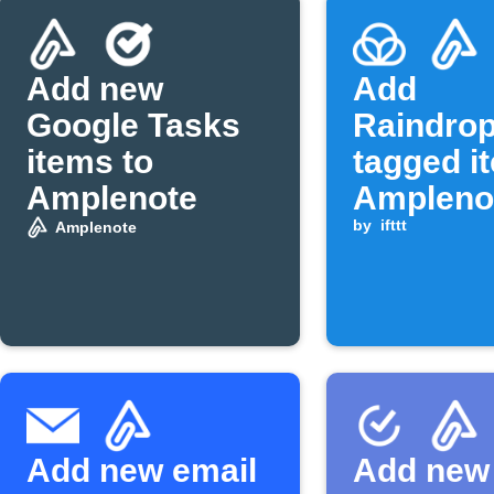
Add new
Add
Google Tasks
Raindrop
items to
tagged i
Amplenote
Ampleno
daily jot
by
ifttt
Amplenote
Add new email
Add new