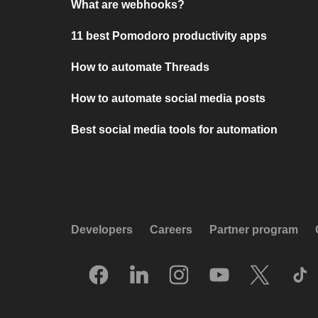
What are webhooks?
11 best Pomodoro productivity apps
How to automate Threads
How to automate social media posts
Best social media tools for automation
Developers
Careers
Partner program