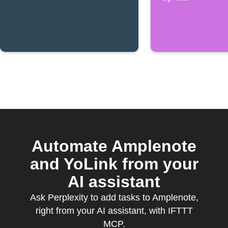
Automate Amplenote
and YoLink from your
AI assistant
Ask Perplexity to add tasks to Amplenote,
right from your AI assistant, with IFTTT
MCP.