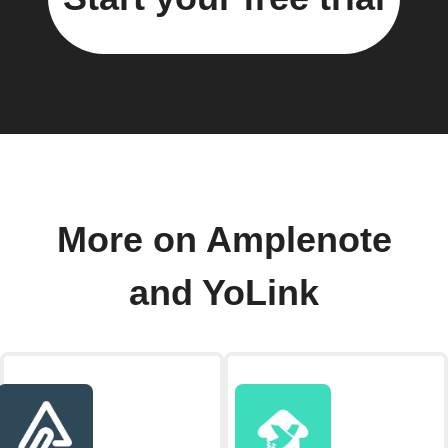
More on Amplenote
and YoLink