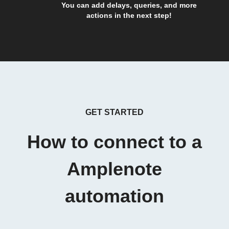
You can add delays, queries, and more
actions in the next step!
GET STARTED
How to connect to a
Amplenote
automation