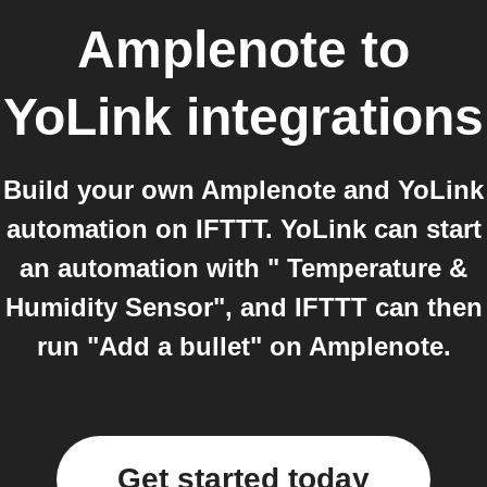
Amplenote
to
YoLink
integrations
Build your own Amplenote and YoLink
automation on IFTTT. YoLink can start
an automation with " Temperature &
Humidity Sensor", and IFTTT can then
run "Add a bullet" on Amplenote.
Get started today