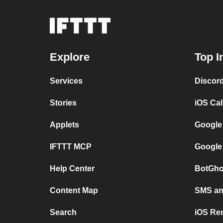
Explore
Top I
Services
Discor
Stories
iOS Ca
Applets
Google
IFTTT MCP
Google
Help Center
BotGho
Content Map
SMS and
Search
iOS Re