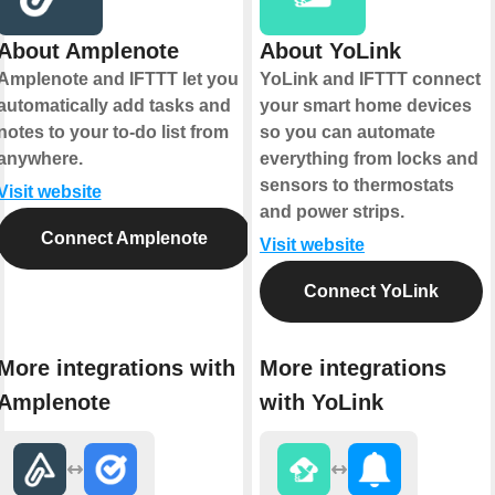
About Amplenote
About YoLink
Amplenote and IFTTT let you
YoLink and IFTTT connect
automatically add tasks and
your smart home devices
notes to your to-do list from
so you can automate
anywhere.
everything from locks and
sensors to thermostats
Visit website
and power strips.
Connect Amplenote
Visit website
Connect YoLink
More integrations with
More integrations
Amplenote
with YoLink