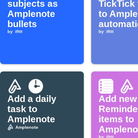
subjects as
TickTick
Amplenote
to Ample
bullets
automati
by
ifttt
by
ifttt
Add a daily
Add new
task to
Reminde
Amplenote
items to
Ampleno
Amplenote
by
ifttt