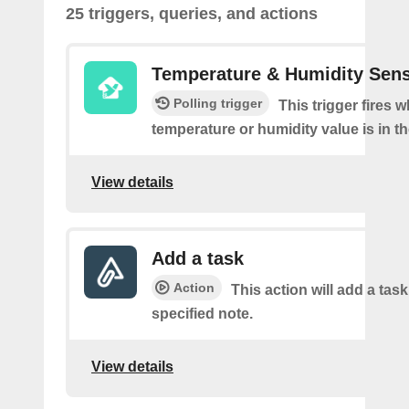
25 triggers, queries, and actions
Temperature & Humidity Sen
Polling trigger
This trigger fires 
temperature or humidity value is in th
View details
Add a task
Action
This action will add a task
specified note.
View details