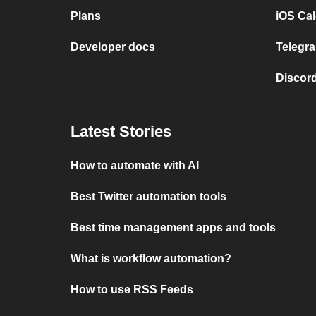
Plans
iOS Cal
Developer docs
Telegra
Discord
Latest Stories
How to automate with AI
Best Twitter automation tools
Best time management apps and tools
What is workflow automation?
How to use RSS Feeds