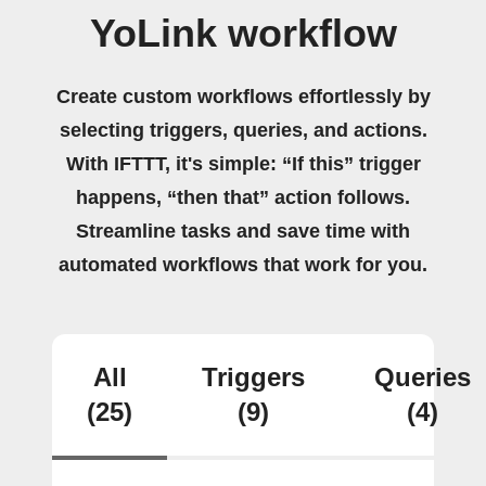
YoLink workflow
Create custom workflows effortlessly by
selecting triggers, queries, and actions.
With IFTTT, it's simple: “If this” trigger
happens, “then that” action follows.
Streamline tasks and save time with
automated workflows that work for you.
All
Triggers
Queries
(25)
(9)
(4)