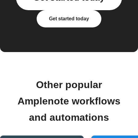
Get started today
Other popular
Amplenote workflows
and automations