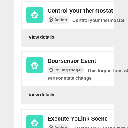
Control your thermostat
Action
Control your thermostat
View details
Doorsensor Event
Polling trigger
This trigger fires 
sensor state change
View details
Execute YoLink Scene
Action