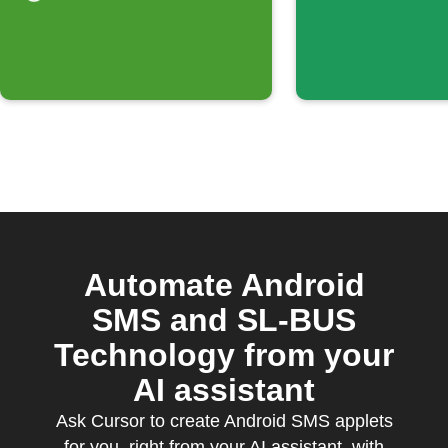
Automate Android
SMS and SL-BUS
Technology from your
AI assistant
Ask Cursor to create Android SMS applets
for you, right from your AI assistant, with