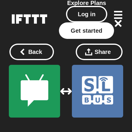
Explore
Plans
Log in
Get started
Back
Share