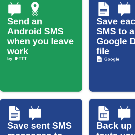
Send an
Save eac
Android SMS
SMS to a
when you leave
Google 
work
file
by
IFTTT
Google
Save sent SMS
Back up