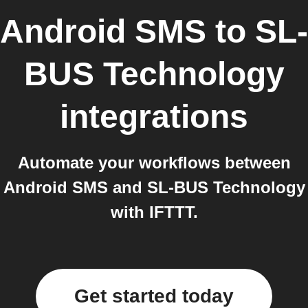
Android SMS
to
SL-
BUS Technology
integrations
Automate your workflows between
Android SMS and SL-BUS Technology
with IFTTT.
Get started today