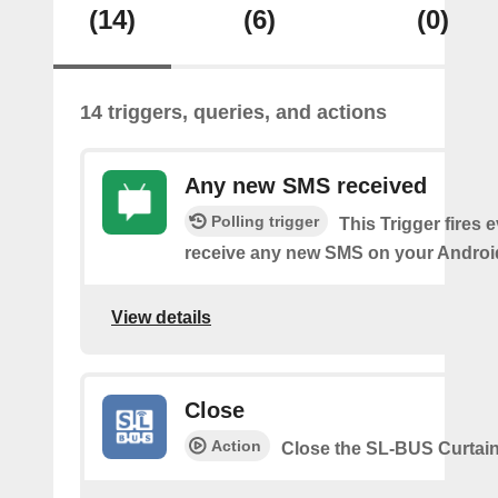
(14)
(6)
(0)
14 triggers, queries, and actions
Any new SMS received
Polling trigger
This Trigger fires 
receive any new SMS on your Androi
View details
Close
Action
Close the SL-BUS Curtai