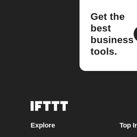
Get the
best
business
tools.
Explore
Top I