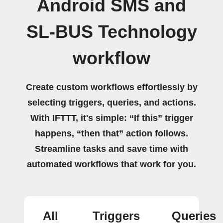
Android SMS and
SL-BUS Technology
workflow
Create custom workflows effortlessly by
selecting triggers, queries, and actions.
With IFTTT, it's simple: “If this” trigger
happens, “then that” action follows.
Streamline tasks and save time with
automated workflows that work for you.
All
Triggers
Queries