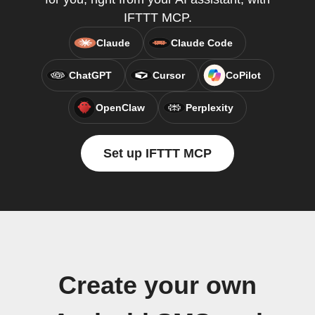
IFTTT MCP.
Claude
Claude Code
ChatGPT
Cursor
CoPilot
OpenClaw
Perplexity
Set up IFTTT MCP
Create your own