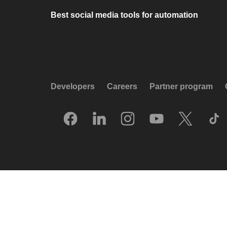
Best social media tools for automation
Developers
Careers
Partner program