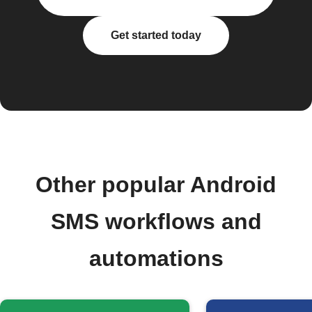
Get started today
Other popular Android
SMS workflows and
automations