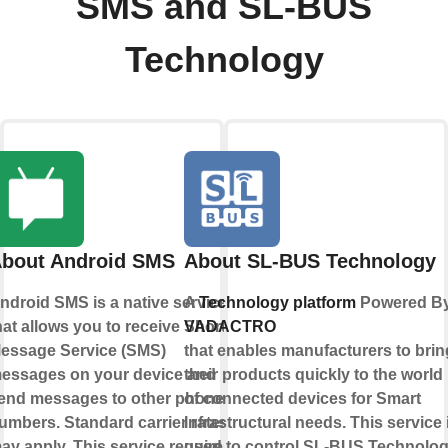
SMS and SL-BUS
Technology
bout Android SMS
About SL-BUS Technology
ndroid SMS is a native service
A
Technology platform
Powered B
hat allows you to receive Short
VADACTRO
essage Service (SMS)
that enables manufacturers to brin
essages on your device and
their products quickly to the world
end messages to other phone
of connected devices for Smart
umbers. Standard carrier rates
Infrastructural needs. This service 
ay apply. This service requires
used to control SL-BUS Technolo