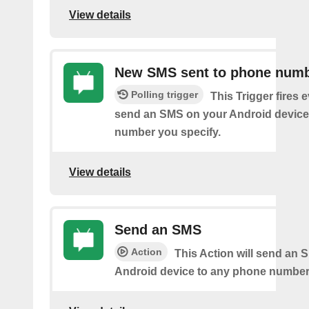
View details
New SMS sent to phone num
Polling trigger
This Trigger fires 
send an SMS on your Android device
number you specify.
View details
Send an SMS
Action
This Action will send an 
Android device to any phone number 