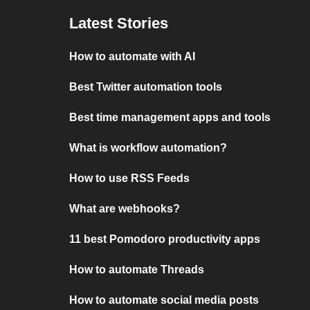
Latest Stories
How to automate with AI
Best Twitter automation tools
Best time management apps and tools
What is workflow automation?
How to use RSS Feeds
What are webhooks?
11 best Pomodoro productivity apps
How to automate Threads
How to automate social media posts