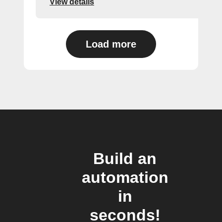
View details
Load more
Build an
automation
in
seconds!