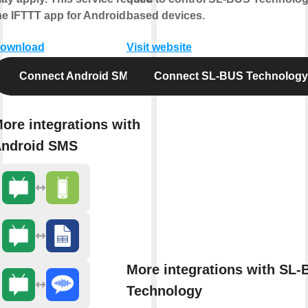
he IFTTT app for Android.
based devices.
ownload
Visit website
Connect Android SMS
Connect SL-BUS Technology
ore integrations with
ndroid SMS
More integrations with SL
Technology