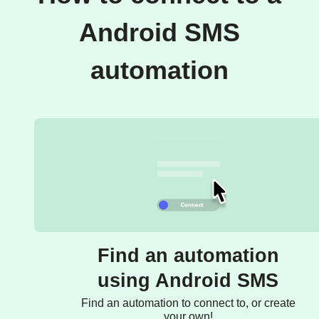
Android SMS
automation
Find an automation
using Android SMS
Find an automation to connect to, or create
your own!