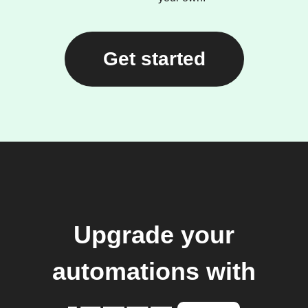
Get started
Upgrade your
automations with