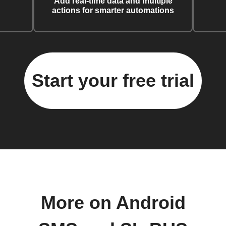
Add real-time data and multiple
actions for smarter automations
Start your free trial
More on Android