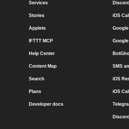
Services
Discor
Stories
iOS Ca
Applets
Google
IFTTT MCP
Google
Help Center
BotGho
Content Map
SMS and
Search
iOS Re
Plans
iOS Cal
Developer docs
Telegra
Discord