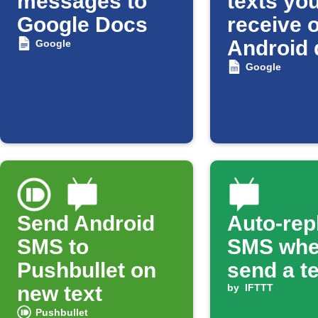
messages to
texts yo
Google Docs
receive 
Android 
Google
to a Goo
Google
Spreads
Send Android
Auto-rep
SMS to
SMS whe
Pushbullet on
send a t
new text
by
IFTTT
Pushbullet