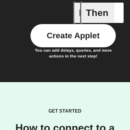
If
Then
Any new 
Create Applet
You can add delays, queries, and more
actions in the next step!
GET STARTED
How to connect to a