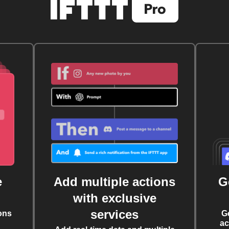
e
Add multiple actions
G
with exclusive
services
ons
G
ac