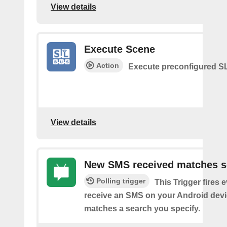
View details
Execute Scene
Action
Execute preconfigured 
View details
New SMS received matches s
Polling trigger
This Trigger fires 
receive an SMS on your Android devi
matches a search you specify.