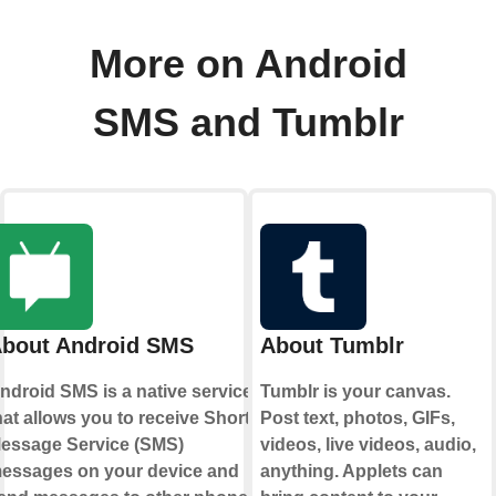
More on Android
SMS and Tumblr
bout Android SMS
About Tumblr
ndroid SMS is a native service
Tumblr is your canvas.
hat allows you to receive Short
Post text, photos, GIFs,
essage Service (SMS)
videos, live videos, audio,
essages on your device and
anything. Applets can