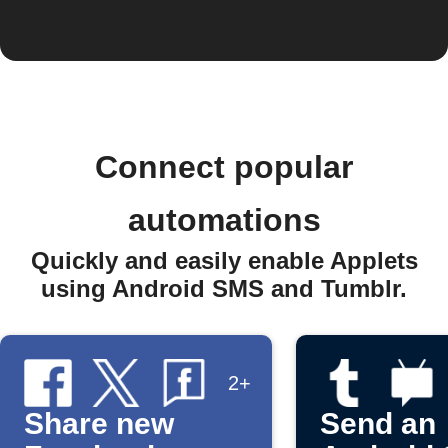
Connect popular
automations
Quickly and easily enable Applets
using Android SMS and Tumblr.
2+
Share new
Send an