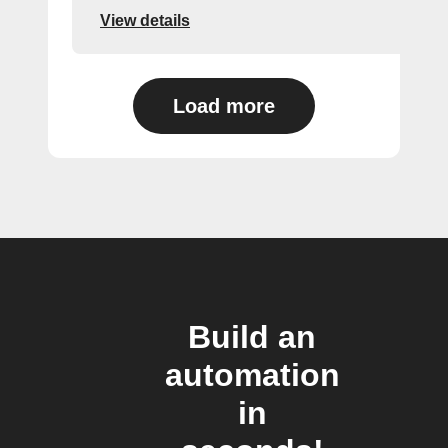
View details
Load more
Build an
automation
in