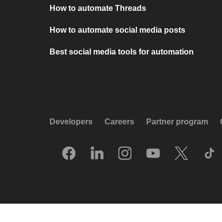
How to automate Threads
How to automate social media posts
Best social media tools for automation
Developers
Careers
Partner program