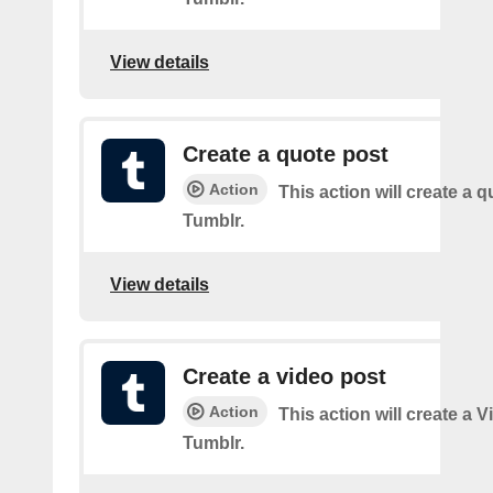
View details
Create a quote post
Action
This action will create a q
Tumblr.
View details
Create a video post
Action
This action will create a 
Tumblr.