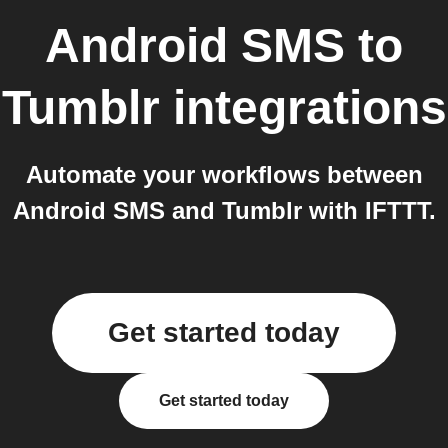
Android SMS
to
Tumblr
integrations
Automate your workflows between
Android SMS and Tumblr with IFTTT.
Get started today
Get started today