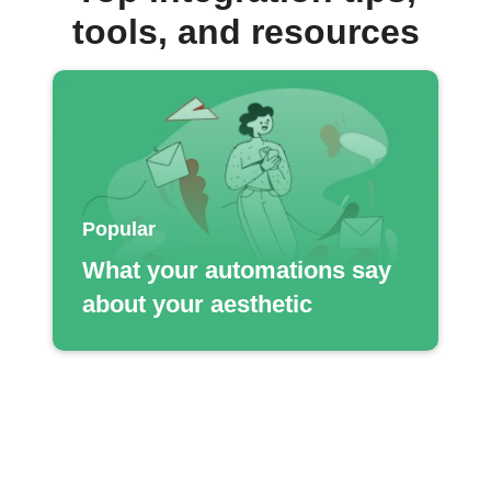
tools, and resources
Popular
What your automations say
about your aesthetic