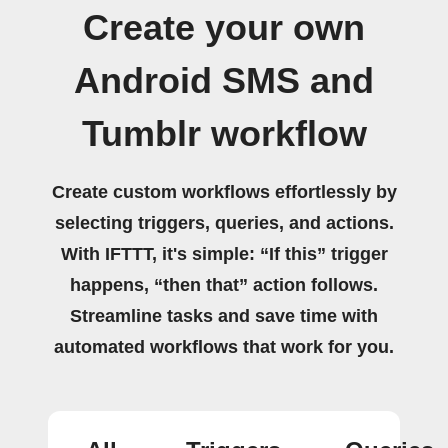
Create your own
Android SMS and
Tumblr workflow
Create custom workflows effortlessly by
selecting triggers, queries, and actions.
With IFTTT, it's simple: “If this” trigger
happens, “then that” action follows.
Streamline tasks and save time with
automated workflows that work for you.