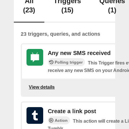
All
Triggers
Queries
(23)
(15)
(1)
23 triggers, queries, and actions
Any new SMS received
Polling trigger
This Trigger fires 
receive any new SMS on your Androi
View details
Create a link post
Action
This action will create a L
Tumblr.