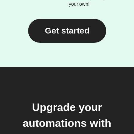
your own!
Get started
Upgrade your
automations with