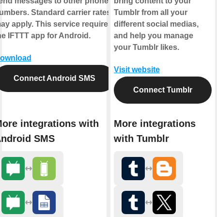
end messages to other phone
bring content to your
umbers. Standard carrier rates
Tumblr from all your
ay apply. This service requires
different social medias,
he IFTTT app for Android.
and help you manage
your Tumblr likes.
ownload
Visit website
Connect Android SMS
Connect Tumblr
ore integrations with
More integrations
ndroid SMS
with Tumblr