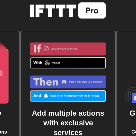
e
Add multiple actions
G
with exclusive
services
ons
G