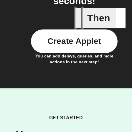
seconds!
If
Then
Any new 
Create Applet
You can add delays, queries, and more
actions in the next step!
GET STARTED