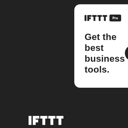
Get the
best
business
tools.