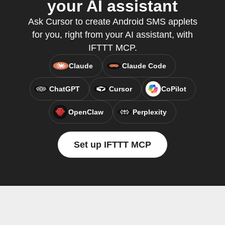
your AI assistant
Ask Cursor to create Android SMS applets
for you, right from your AI assistant, with
IFTTT MCP.
Claude
Claude Code
ChatGPT
Cursor
CoPilot
OpenClaw
Perplexity
Set up IFTTT MCP