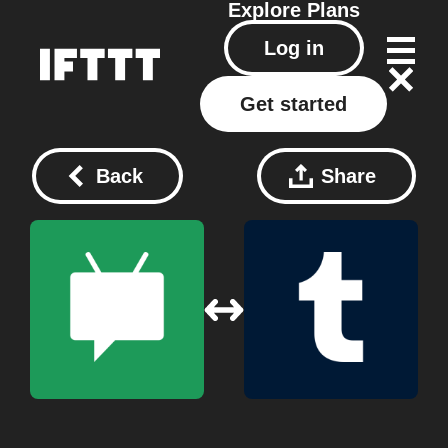
Explore
Plans
Log in
Get started
Back
Share