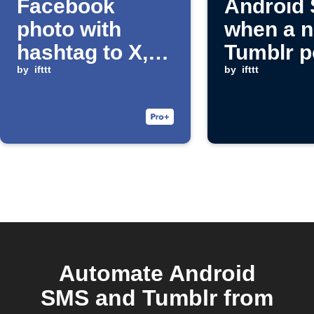
Facebook
Android
photo with
when a 
hashtag to X,
Tumblr p
Facebook
by
ifttt
publishe
by
ifttt
Page, Tumblr,
and SMS
Automate Android
SMS and Tumblr from