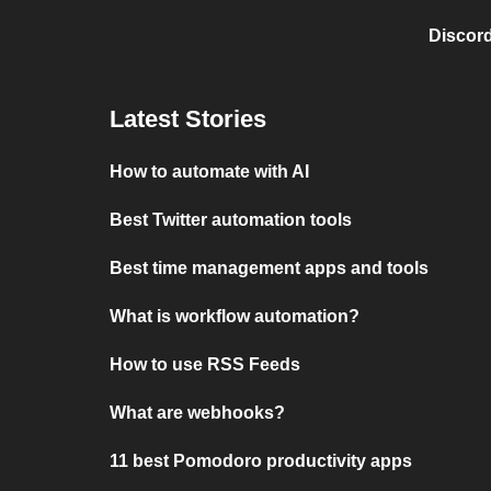
Discord
Latest Stories
How to automate with AI
Best Twitter automation tools
Best time management apps and tools
What is workflow automation?
How to use RSS Feeds
What are webhooks?
11 best Pomodoro productivity apps