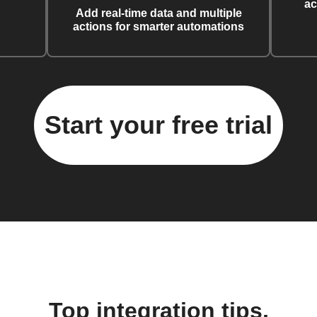
ac
Add real-time data and multiple
actions for smarter automations
Start your free trial
Top integration tips,