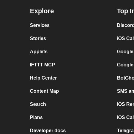
Explore
Top I
Services
Discor
Stories
iOS Ca
Applets
Google
IFTTT MCP
Google
Help Center
BotGho
Content Map
SMS and
Search
iOS Re
Plans
iOS Cal
Developer docs
Telegra