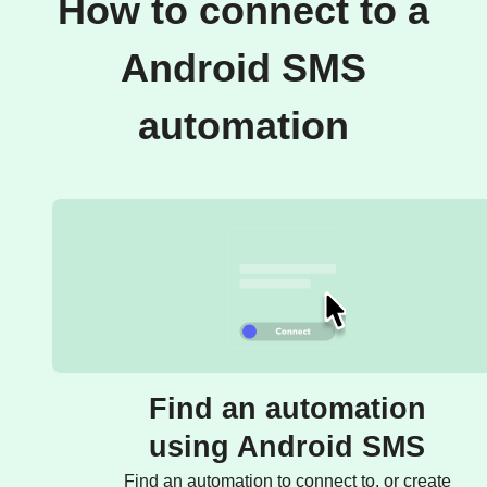
How to connect to a
Android SMS
automation
Find an automation
using Android SMS
Find an automation to connect to, or create