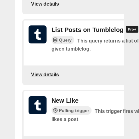
View details
List Posts on Tumblelog
Query
This query returns a list of
given tumblelog.
View details
New Like
Polling trigger
This trigger fires 
likes a post