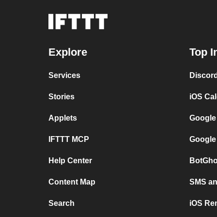
Explore
Top I
Services
Discor
Stories
iOS Ca
Applets
Google
IFTTT MCP
Google
Help Center
BotGho
Content Map
SMS and
Search
iOS Re