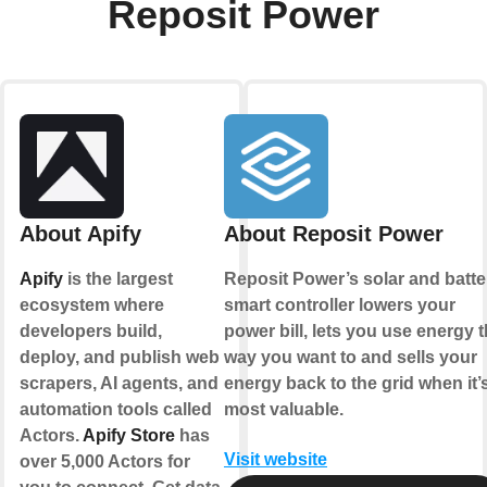
Reposit Power
About Apify
About Reposit Power
Apify
is the largest
Reposit Power’s solar and batte
ecosystem where
smart controller lowers your
developers build,
power bill, lets you use energy 
deploy, and publish web
way you want to and sells your
scrapers, AI agents, and
energy back to the grid when it’
automation tools called
most valuable.
Actors.
Apify Store
has
Visit website
over 5,000 Actors for