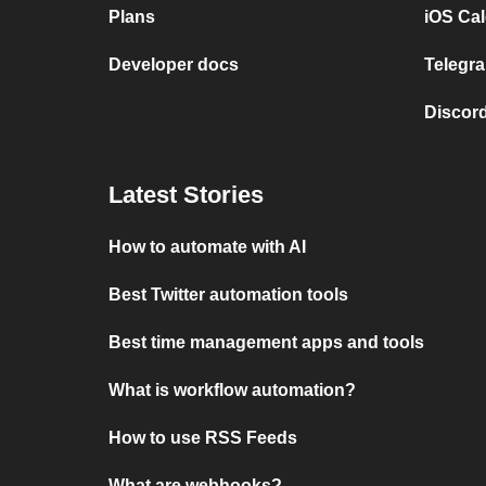
Plans
iOS Cal
Developer docs
Telegra
Discord
Latest Stories
How to automate with AI
Best Twitter automation tools
Best time management apps and tools
What is workflow automation?
How to use RSS Feeds
What are webhooks?