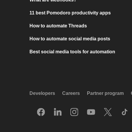
11 best Pomodoro productivity apps
How to automate Threads
How to automate social media posts
Best social media tools for automation
Developers
Careers
Partner program