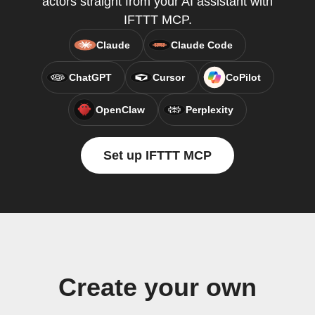
actors straight from your AI assistant with
IFTTT MCP.
Claude
Claude Code
ChatGPT
Cursor
CoPilot
OpenClaw
Perplexity
Set up IFTTT MCP
Create your own