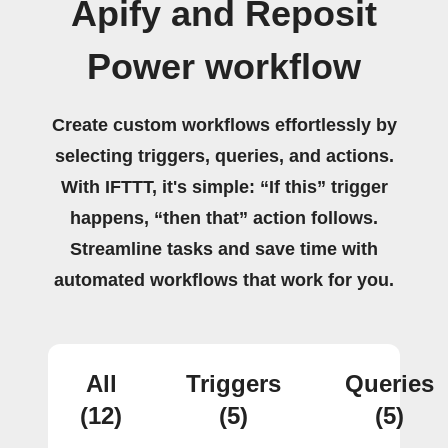
Apify and Reposit
Power workflow
Create custom workflows effortlessly by
selecting triggers, queries, and actions.
With IFTTT, it's simple: “If this” trigger
happens, “then that” action follows.
Streamline tasks and save time with
automated workflows that work for you.
All
Triggers
Queries
(12)
(5)
(5)