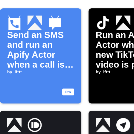
Send an SMS
Run an A
and run an
Actor wh
Apify Actor
new TikT
when a call is
video is
missed
by
ifttt
by
ifttt