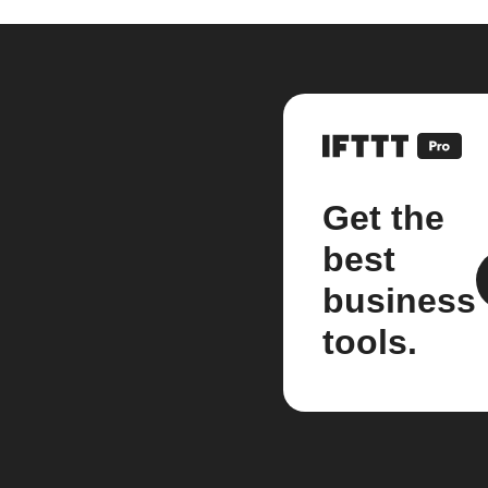
Get the
best
business
tools.