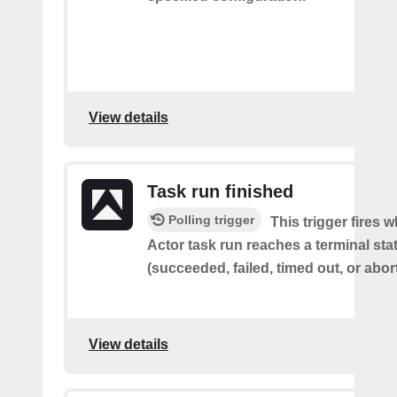
View details
Task run finished
Polling trigger
This trigger fires 
Actor task run reaches a terminal sta
(succeeded, failed, timed out, or abor
View details