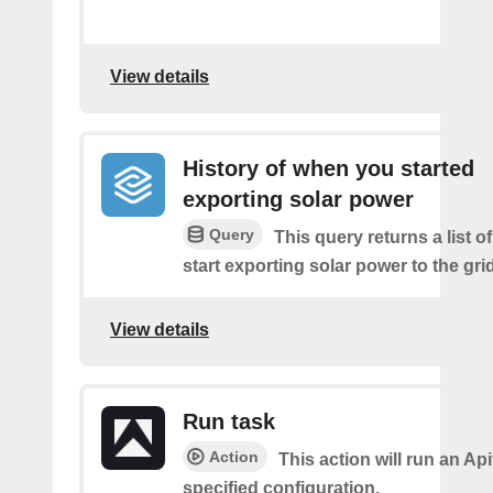
View details
History of when you started
exporting solar power
Query
This query returns a list 
start exporting solar power to the grid
View details
Run task
Action
This action will run an Api
specified configuration.