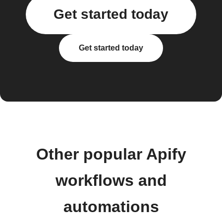
Get started today
Get started today
Other popular Apify
workflows and
automations