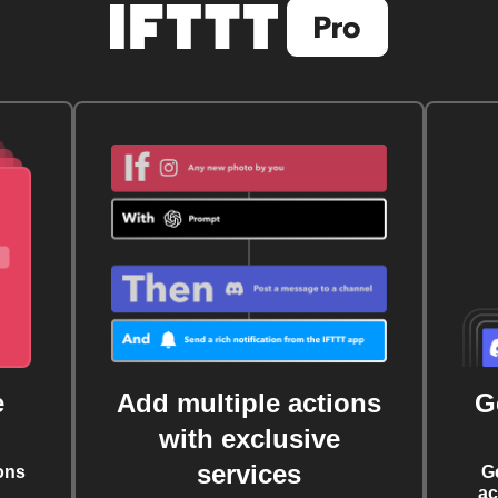
e
Add multiple actions
G
with exclusive
services
ons
G
ac