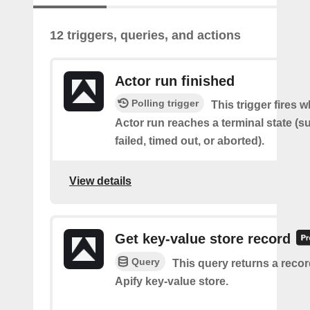
12 triggers, queries, and actions
Actor run finished
Polling trigger
This trigger fires 
Actor run reaches a terminal state (
failed, timed out, or aborted).
View details
Get key-value store record
Query
This query returns a reco
Apify key-value store.