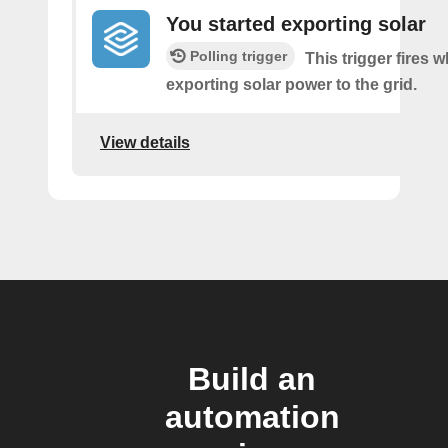
You started exporting solar
Polling trigger
This trigger fires 
exporting solar power to the grid.
View details
Build an
automation