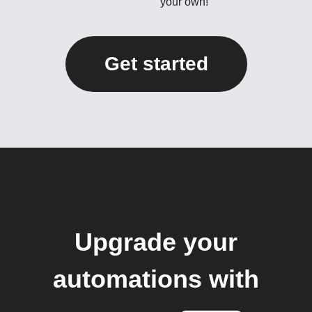
your own!
Get started
Upgrade your
automations with