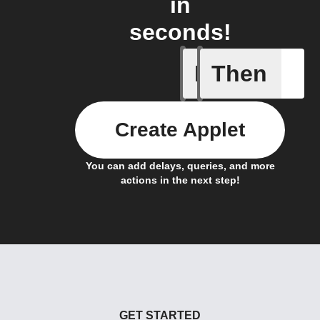
in
seconds!
If
Then
Actor run
Create Applet
You can add delays, queries, and more
actions in the next step!
GET STARTED