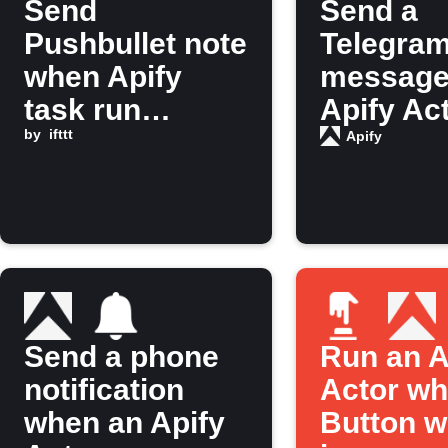
Send
Send a
Pushbullet note
Telegra
when Apify
message
task run
Apify Ac
finishes
by
ifttt
finishes
Apify
running
Send a phone
Run an A
notification
Actor wh
when an Apify
Button w