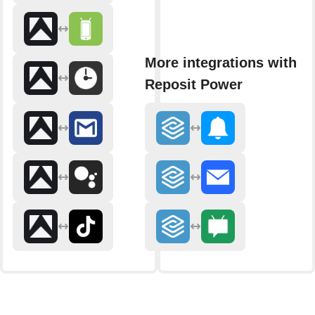
More integrations with
Reposit Power