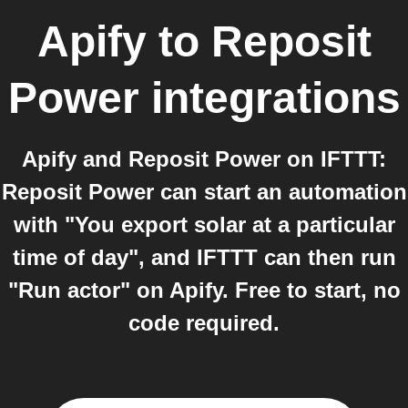
Apify
to
Reposit
Power
integrations
Apify and Reposit Power on IFTTT:
Reposit Power can start an automation
with "You export solar at a particular
time of day", and IFTTT can then run
"Run actor" on Apify. Free to start, no
code required.