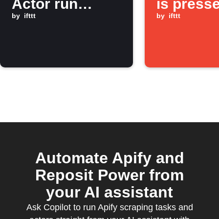
Actor run
is press
finishes
by
ifttt
by
ifttt
Automate Apify and
Reposit Power from
your AI assistant
Ask Copilot to run Apify scraping tasks and