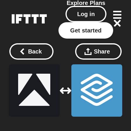
Explore
Plans
Log in
Get started
Back
Share