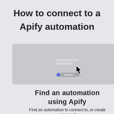
How to connect to a
Apify automation
Find an automation
using Apify
Find an automation to connect to, or create