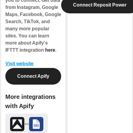
you to connect. Get data
Connect Reposit Power
from Instagram, Google
Maps, Facebook, Google
Search, TikTok, and
many more popular
sites. You can learn
more about Apify's
IFTTT integration
here
.
Visit website
Connect Apify
More integrations
with Apify