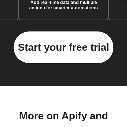
Add real-time data and multiple
actions for smarter automations
Start your free trial
More on Apify and