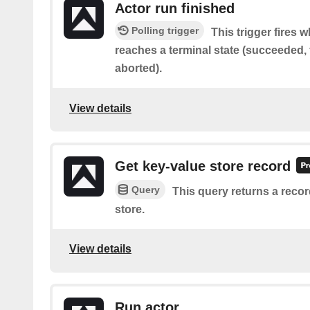
Actor run finished
Polling trigger
This trigger fires 
reaches a terminal state (succeeded, f
aborted).
View details
Get key-value store record
Query
This query returns a recor
store.
View details
Run actor