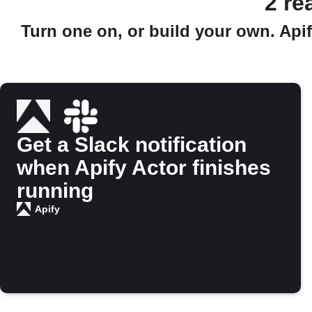
2 re
Turn one on, or build your own. Apif
Get a Slack notification
when Apify Actor finishes
running
Apify