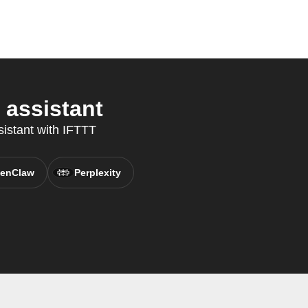
 assistant
sistant with IFTTT
enClaw
Perplexity