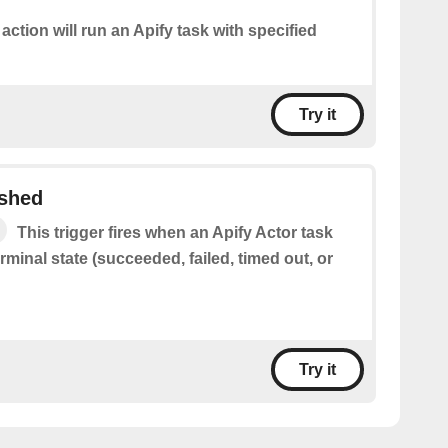
 action will run an Apify task with specified
Try it
ished
This trigger fires when an Apify Actor task
rminal state (succeeded, failed, timed out, or
Try it