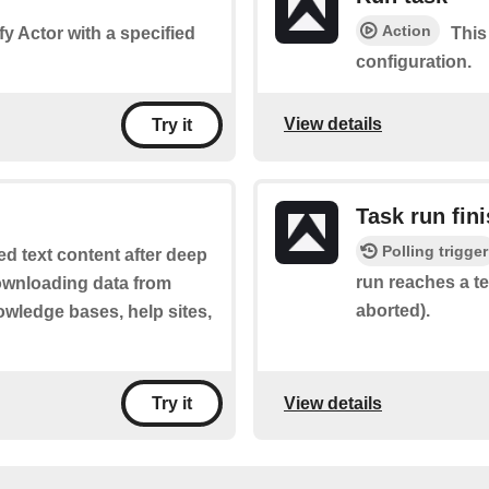
Action
fy Actor with a specified
This
configuration.
View details
Try it
Task run fin
Polling trigger
ed text content after deep
run reaches a te
downloading data from
aborted).
wledge bases, help sites,
View details
Try it