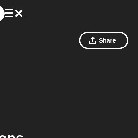
Share