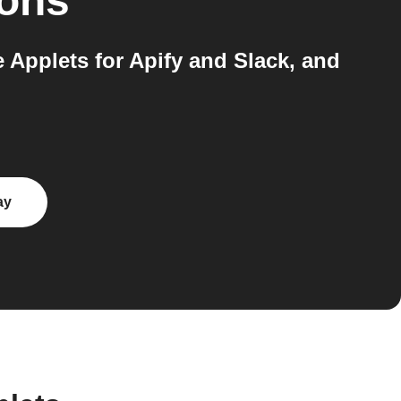
ions
e Applets for Apify and Slack, and
ay