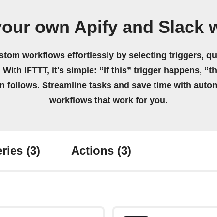
your own Apify and Slack 
stom workflows effortlessly by selecting triggers, qu
 With IFTTT, it's simple: “If this” trigger happens, “t
on follows. Streamline tasks and save time with auto
workflows that work for you.
ries
(3)
Actions
(3)