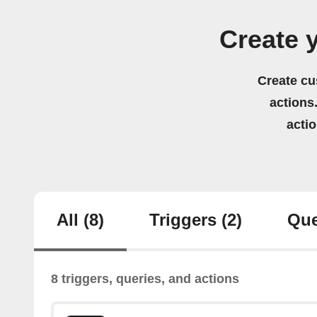
Create 
Create cu
actions.
acti
All
(8)
Triggers
(2)
Que
8 triggers, queries, and actions