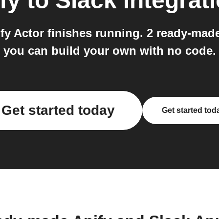
fy
to
Slack
integrat
fy Actor finishes running. 2 ready-mad
you can build your own with no code.
Get started today
Get started tod