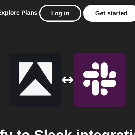
Explore
Plans
Log in
Get started