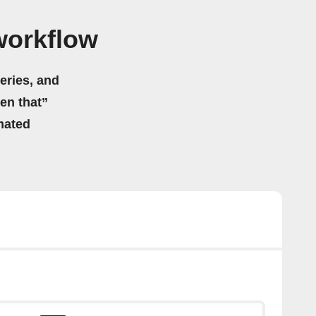
workflow
eries, and
hen that”
mated