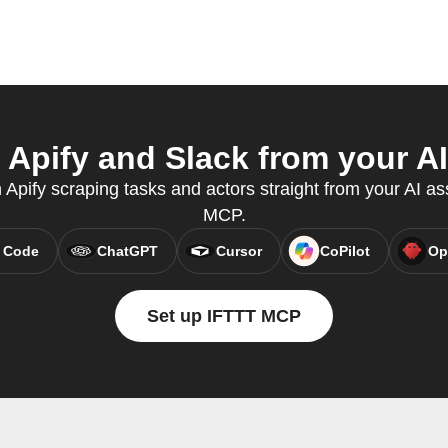
Apify and Slack from your AI
n Apify scraping tasks and actors straight from your AI as
MCP.
 Code
ChatGPT
Cursor
CoPilot
Op
Set up IFTTT MCP