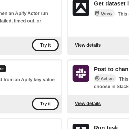
Get dataset 
Query
when an Apify Actor run
This 
ailed, timed out, or
View details
Try it
Post to chan
Action
This
d from an Apify key-value
choose in Slack
View details
Try it
Run task