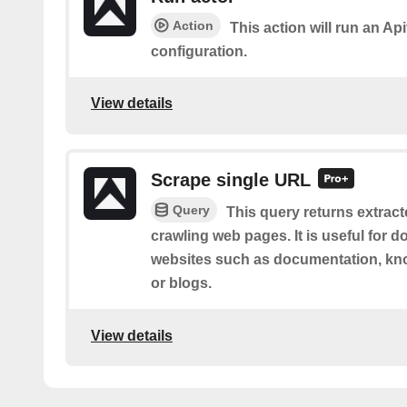
Action
This action will run an Api
configuration.
View details
Scrape single URL
Query
This query returns extract
crawling web pages. It is useful for 
websites such as documentation, kno
or blogs.
View details