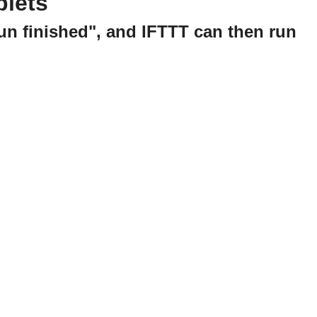
plets
run finished", and IFTTT can then run