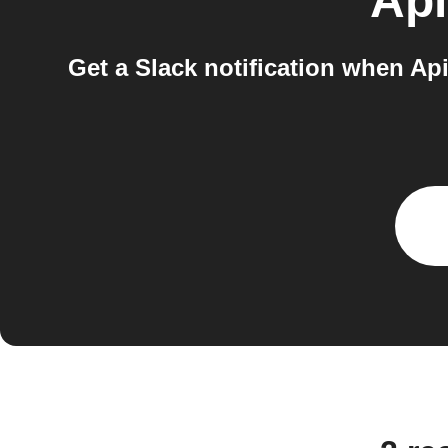
Api
Get a Slack notification when Api