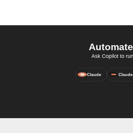
Automate 
Ask Copilot to ru
Claude
Claude