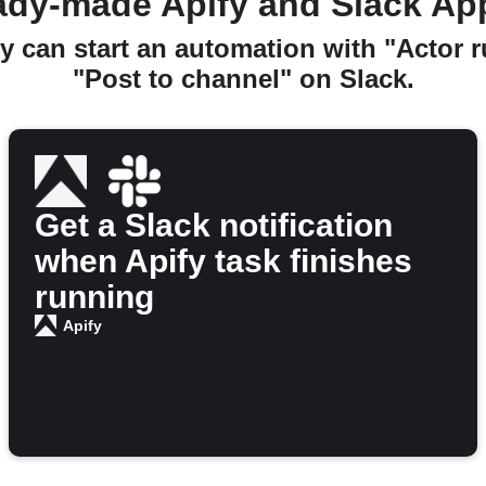
ady-made Apify and Slack Ap
y can start an automation with "Actor 
"Post to channel" on Slack.
Get a Slack notification
when Apify task finishes
running
Apify