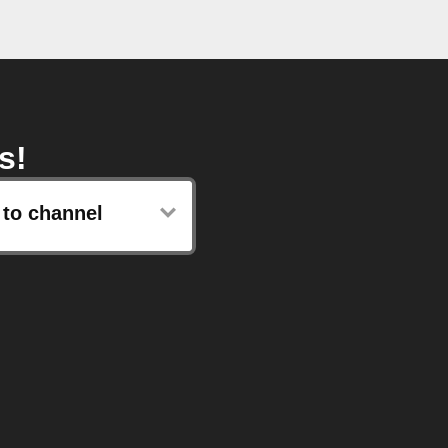
s!
 to channel