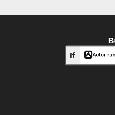
B
If
Actor run