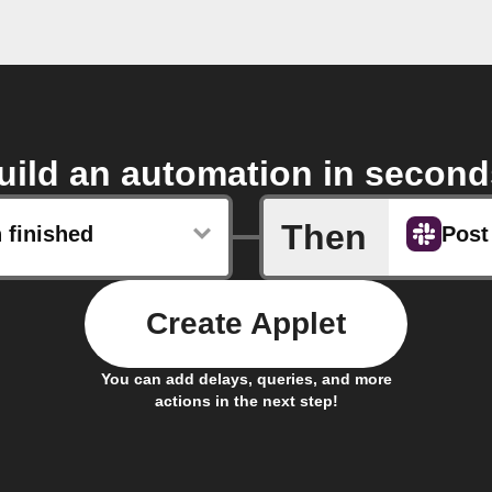
uild an automation in second
Then
 finished
Post
Create Applet
You can add delays, queries, and more
actions in the next step!