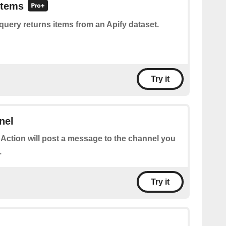
items
query returns items from an Apify dataset.
Try it
nel
 Action will post a message to the channel you
.
Try it