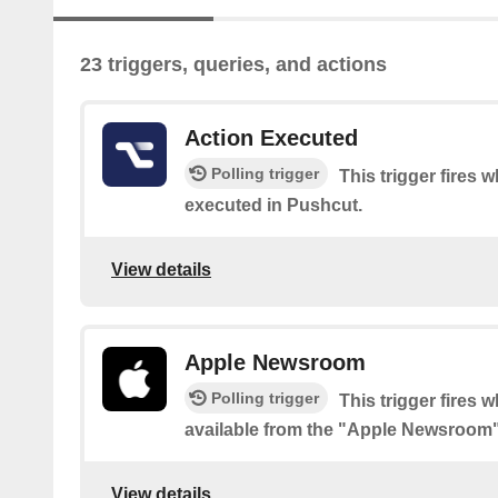
23 triggers, queries, and actions
Action Executed
Polling trigger
This trigger fires 
executed in Pushcut.
View details
Apple Newsroom
Polling trigger
This trigger fires 
available from the "Apple Newsroom
View details