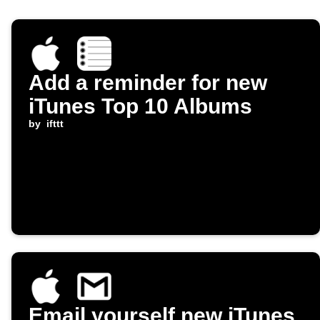
Add a reminder for new
iTunes Top 10 Albums
by
ifttt
Email yourself new iTunes