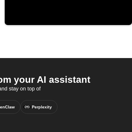
m your AI assistant
nd stay on top of
enClaw
Perplexity