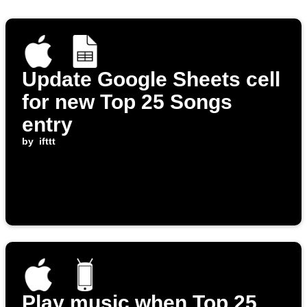
Update Google Sheets cell
for new Top 25 Songs
entry
by
ifttt
Play music when Top 25