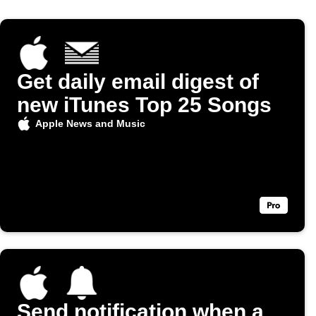
Get daily email digest of
new iTunes Top 25 Songs
Apple News and Music
Send notification when a