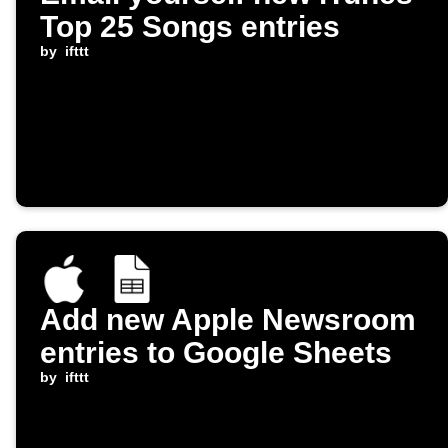
Top 25 Songs entries
by
ifttt
Add new Apple Newsroom
entries to Google Sheets
by
ifttt