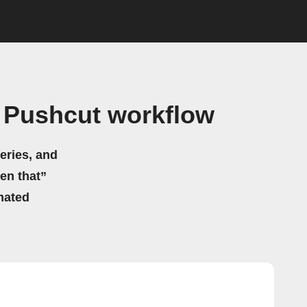
 Pushcut workflow
eries, and
hen that”
mated