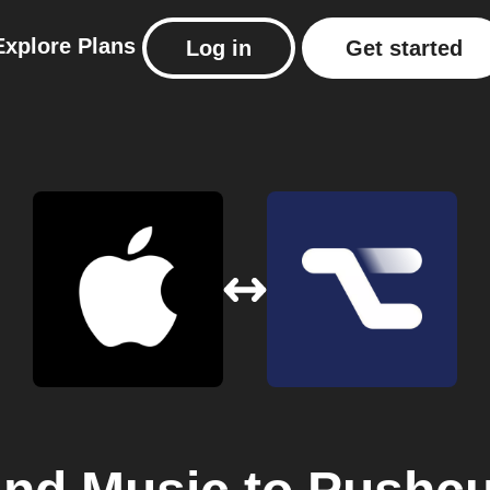
Explore
Plans
Log in
Get started