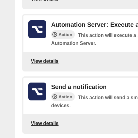
Automation Server: Execute a
Action
This action will execute a
Automation Server.
View details
Send a notification
Action
This action will send a sma
devices.
View details