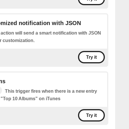
mized notification with JSON
 action will send a smart notification with JSON
r customization.
Try it
ms
This trigger fires when there is a new entry
he "Top 10 Albums" on iTunes
Try it