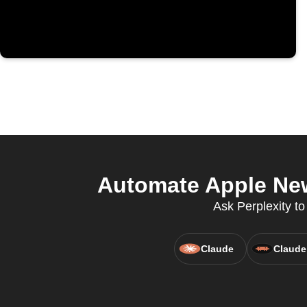
Automate Apple New
Ask Perplexity t
Claude
Claude