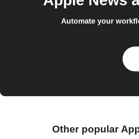
Apple News 
Automate your workfl
Other popular Ap