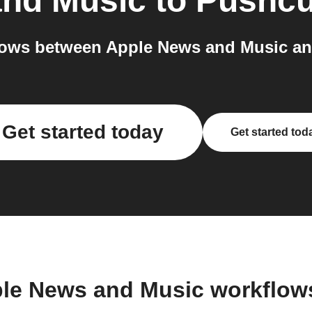
and Music
to
Pushcu
ows between Apple News and Music an
Get started today
Get started tod
ple News and Music workflow