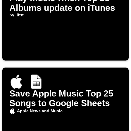
Albums update on iTunes
by
ifttt
Save Apple Music Top 25
Songs to Google Sheets
Apple News and Music