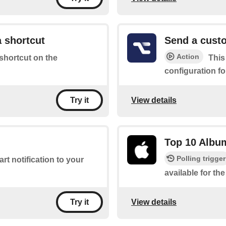
 shortcut
Send a custo
Action
 shortcut on the
This
configuration fo
View details
Try it
Top 10 Albu
Polling trigger
rt notification to your
available for t
View details
Try it