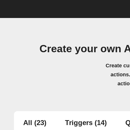
Create your own 
Create cu
actions.
acti
All
(23)
Triggers
(14)
Q