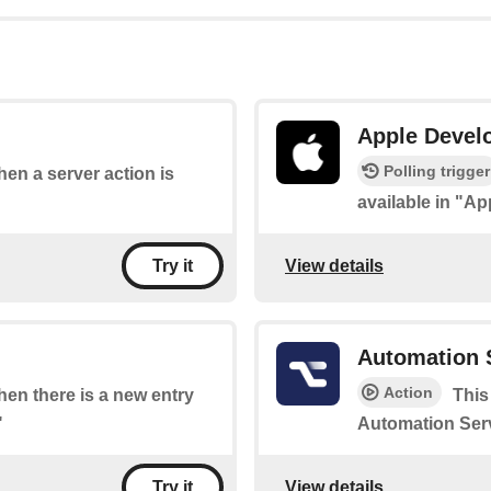
Apple Devel
Polling trigger
when a server action is
available in "A
View details
Try it
Automation 
Action
when there is a new entry
This
"
Automation Serv
View details
Try it