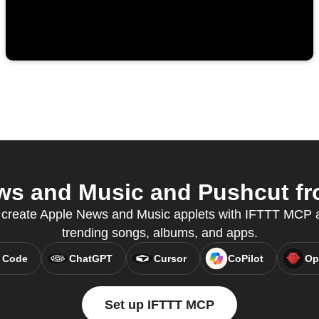
s and Music and Pushcut fro
o create Apple News and Music applets with IFTTT MCP a
trending songs, albums, and apps.
 Code
ChatGPT
Cursor
CoPilot
Op
Set up IFTTT MCP