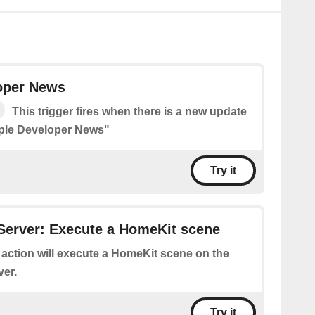
oper News
This trigger fires when there is a new update
pple Developer News"
Try it
Server: Execute a HomeKit scene
 action will execute a HomeKit scene on the
er.
Try it