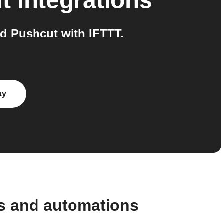
t
integrations
d Pushcut with IFTTT.
ay
s and automations