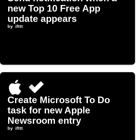
new Top 10 Free App
update appears
by
ifttt
Create Microsoft To Do
task for new Apple
Newsroom entry
by
ifttt