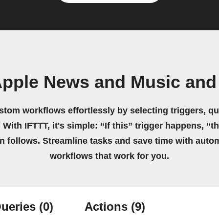
Apple News and Music and
stom workflows effortlessly by selecting triggers, qu
 With IFTTT, it's simple: “If this” trigger happens, “t
on follows. Streamline tasks and save time with auto
workflows that work for you.
ueries
(0)
Actions
(9)