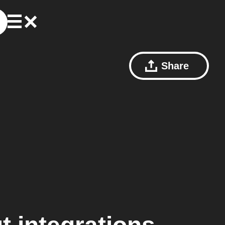
Share