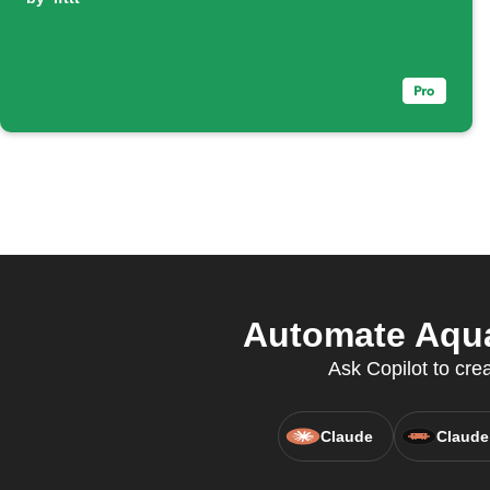
Automate Aquan
Ask Copilot to cre
Claude
Claude