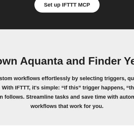
Set up IFTTT MCP
own Aquanta and Finder Y
stom workflows effortlessly by selecting triggers, qu
 With IFTTT, it's simple: “If this” trigger happens, “t
on follows. Streamline tasks and save time with auto
workflows that work for you.