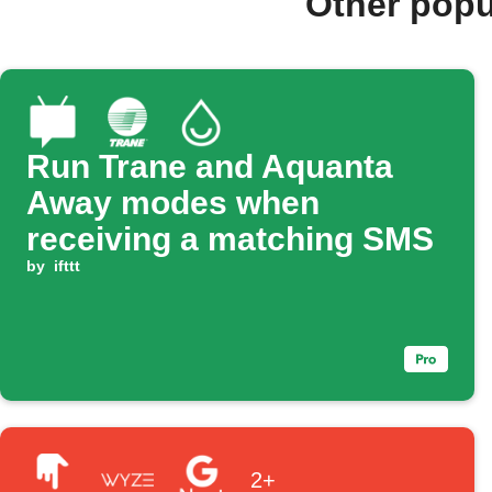
Other popu
Run Trane and Aquanta
Away modes when
receiving a matching SMS
by
ifttt
2+