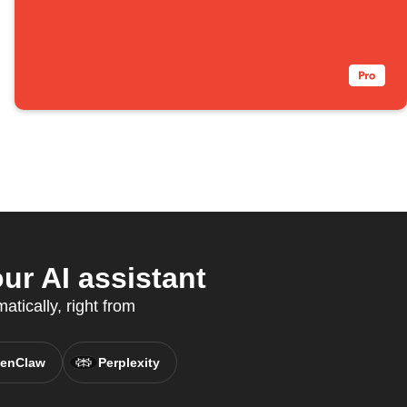
ur AI assistant
tically, right from
enClaw
Perplexity