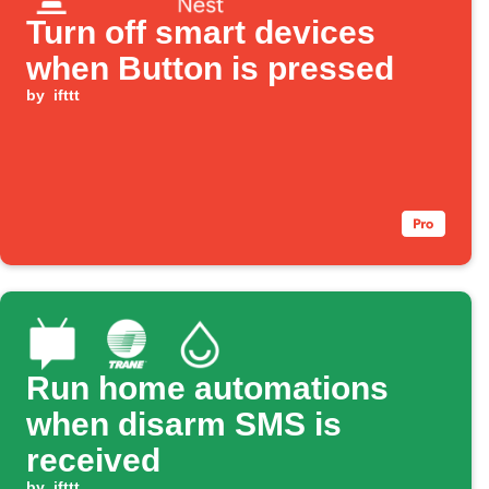
Turn off smart devices
when Button is pressed
by
ifttt
Run home automations
when disarm SMS is
received
by
ifttt