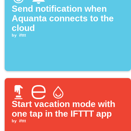
Send notification when
Aquanta connects to the
cloud
by
ifttt
Start vacation mode with
one tap in the IFTTT app
by
ifttt