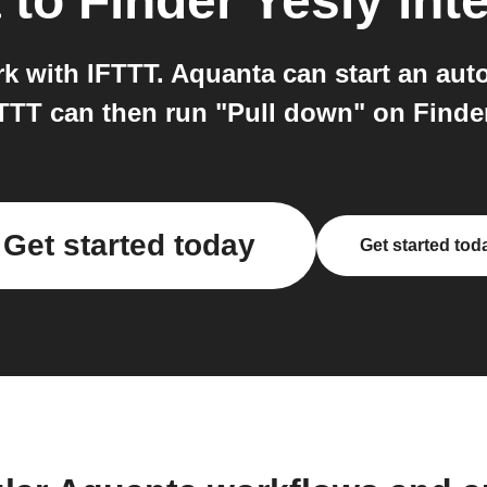
a
to
Finder Yesly
int
 with IFTTT. Aquanta can start an aut
TTT can then run "Pull down" on Finder
Get started today
Get started tod