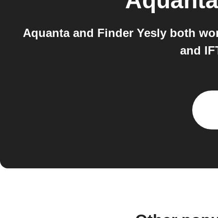
Aquant
Aquanta and Finder Yesly both work
and IF