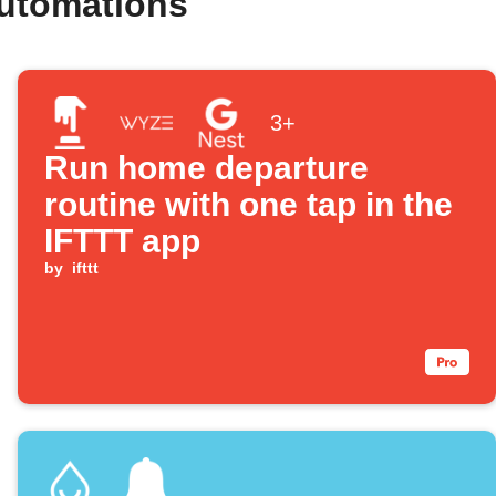
automations
3+
Run home departure
routine with one tap in the
IFTTT app
by
ifttt