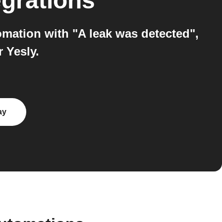
egrations
omation with "A leak was detected",
 Yesly.
ay