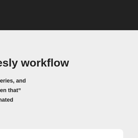
esly workflow
eries, and
hen that”
mated