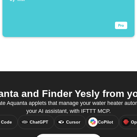
ta and Finder Yesly from yo
ate Aquanta applets that manage your water heater automa
your AI assistant, with IFTTT MCP.
 Code
ChatGPT
Cursor
CoPilot
Op