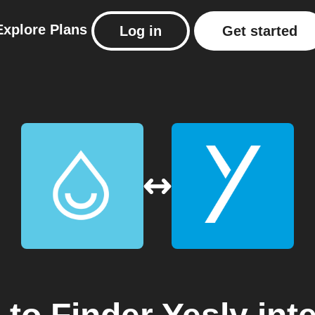
Explore
Plans
Log in
Get started