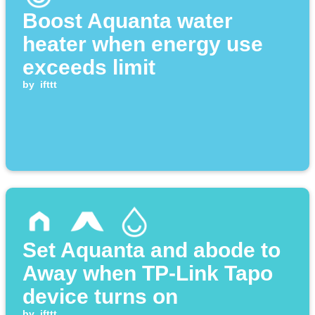
Boost Aquanta water
heater when energy use
exceeds limit
by
ifttt
Set Aquanta and abode to
Away when TP-Link Tapo
device turns on
by
ifttt