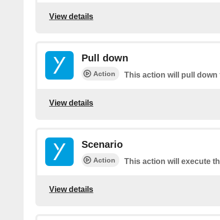
View details
Pull down
Action
This action will pull down 
View details
Scenario
Action
This action will execute t
View details