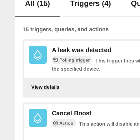
All
(15)
Triggers
(4)
Qu
15 triggers, queries, and actions
A leak was detected
Polling trigger
This trigger fires 
the specified device.
View details
Cancel Boost
Action
This action will disable a