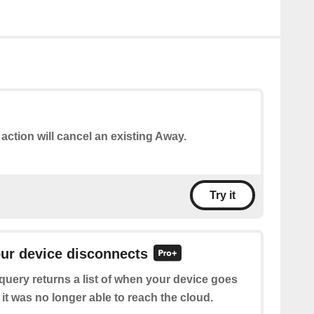
 action will cancel an existing Away.
Try it
our device disconnects
query returns a list of when your device goes
 it was no longer able to reach the cloud.