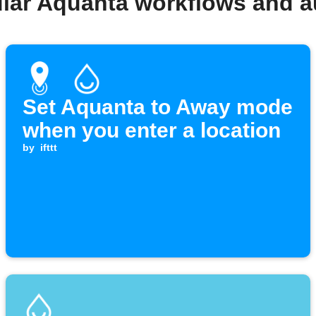
lar Aquanta workflows and 
Set Aquanta to Away mode
when you enter a location
by
ifttt