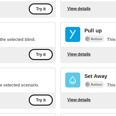
View details
Try it
Pull up
Action
the selected blind.
This
View details
Try it
Set Away
Action
he selected scenario.
This
View details
Try it