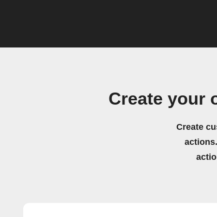
Create your 
Create cu
actions.
acti