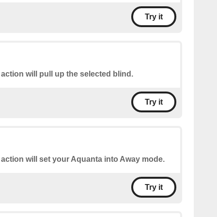
Try it
 action will pull up the selected blind.
Try it
 action will set your Aquanta into Away mode.
Try it