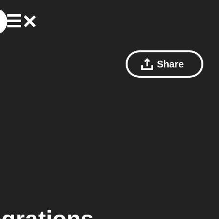
Share