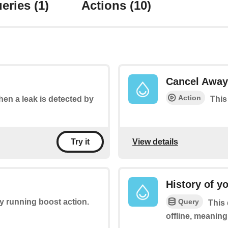
eries
(1)
Actions
(10)
Cancel Away
Action
when a leak is detected by
This
View details
Try it
History of y
Query
ny running boost action.
This 
offline, meaning