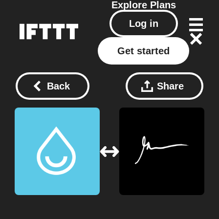
Explore
Plans
Log in
Get started
Back
Share