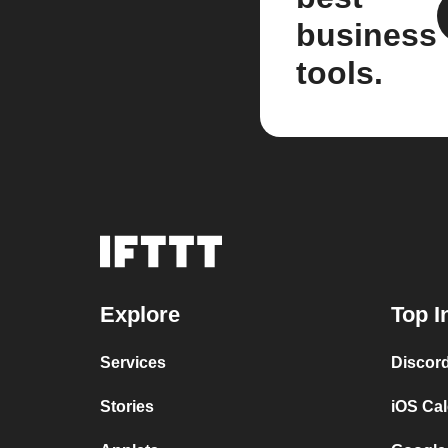
business
tools.
Explore
Top I
Services
Discor
Stories
iOS Ca