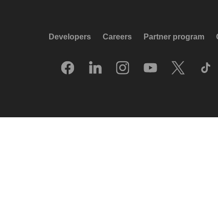
Developers
Careers
Partner program