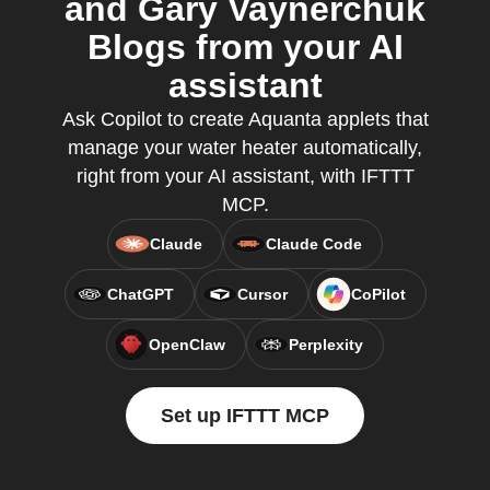
and Gary Vaynerchuk
Blogs from your AI
assistant
Ask Copilot to create Aquanta applets that
manage your water heater automatically,
right from your AI assistant, with IFTTT
MCP.
Claude
Claude Code
ChatGPT
Cursor
CoPilot
OpenClaw
Perplexity
Set up IFTTT MCP