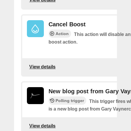
Cancel Boost
Action
This action will disable a
boost action.
View details
New blog post from Gary Va
Polling trigger
This trigger fires 
is a new blog post from Gary Vayner
View details