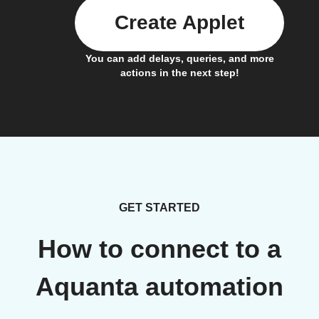
Create Applet
You can add delays, queries, and more
actions in the next step!
GET STARTED
How to connect to a
Aquanta automation