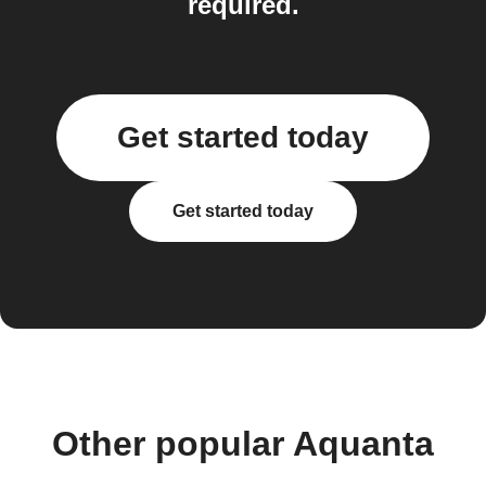
required.
Get started today
Get started today
Other popular Aquanta