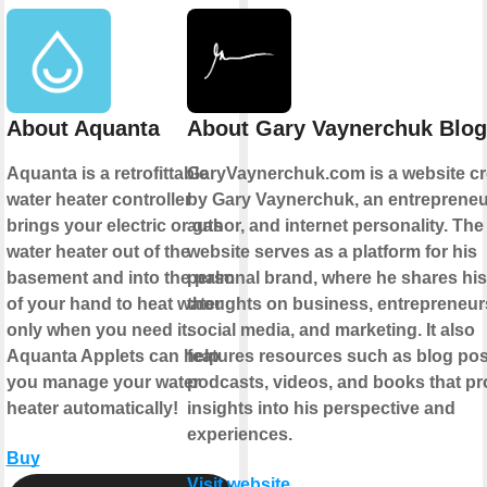
About Aquanta
About Gary Vaynerchuk Blog
Aquanta is a retrofittable
GaryVaynerchuk.com is a website cr
water heater controller
by Gary Vaynerchuk, an entrepreneu
brings your electric or gas
author, and internet personality. The
water heater out of the
website serves as a platform for his
basement and into the palm
personal brand, where he shares his
of your hand to heat water
thoughts on business, entrepreneur
only when you need it.
social media, and marketing. It also
Aquanta Applets can help
features resources such as blog pos
you manage your water
podcasts, videos, and books that pr
heater automatically!
insights into his perspective and
experiences.
Buy
Visit website