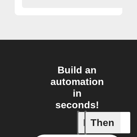
Build an
automation
in
seconds!
If
Then
A leak w