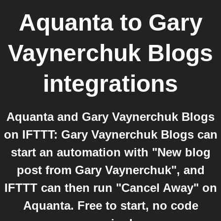
Aquanta
to
Gary
Vaynerchuk Blogs
integrations
Aquanta and Gary Vaynerchuk Blogs
on IFTTT: Gary Vaynerchuk Blogs can
start an automation with "New blog
post from Gary Vaynerchuk", and
IFTTT can then run "Cancel Away" on
Aquanta. Free to start, no code