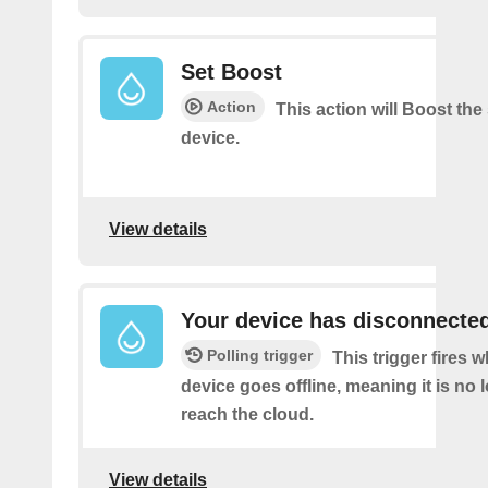
Set Boost
Action
This action will Boost the
device.
View details
Your device has disconnecte
Polling trigger
This trigger fires 
device goes offline, meaning it is no 
reach the cloud.
View details