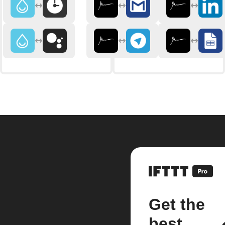
Get the
best