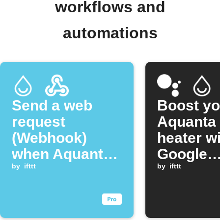
workflows and
automations
Send a web
Boost yo
request
Aquanta 
(Webhook)
heater w
when Aquanta
Google
reconnects to
by
ifttt
Assistan
by
ifttt
the cloud