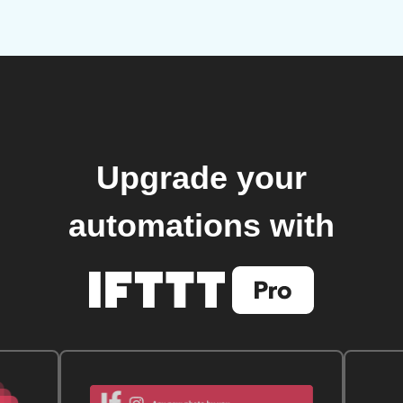
Upgrade your
automations with