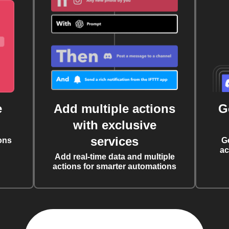
e
Add multiple actions
G
with exclusive
services
ons
G
ac
Add real-time data and multiple
actions for smarter automations