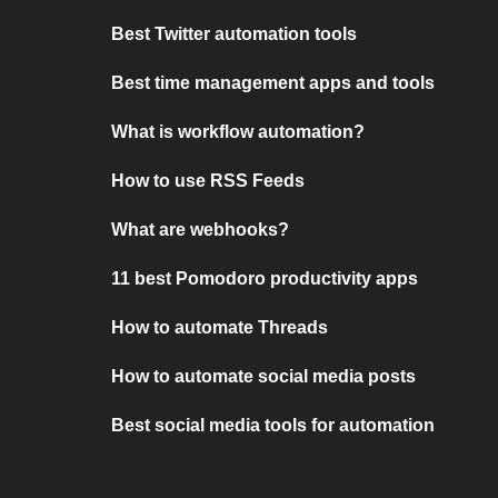
Best Twitter automation tools
Best time management apps and tools
What is workflow automation?
How to use RSS Feeds
What are webhooks?
11 best Pomodoro productivity apps
How to automate Threads
How to automate social media posts
Best social media tools for automation