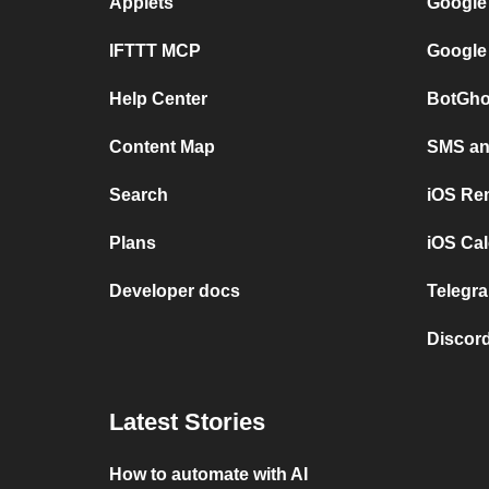
Applets
Google
IFTTT MCP
Google
Help Center
BotGho
Content Map
SMS and
Search
iOS Re
Plans
iOS Cal
Developer docs
Telegra
Discord
Latest Stories
How to automate with AI