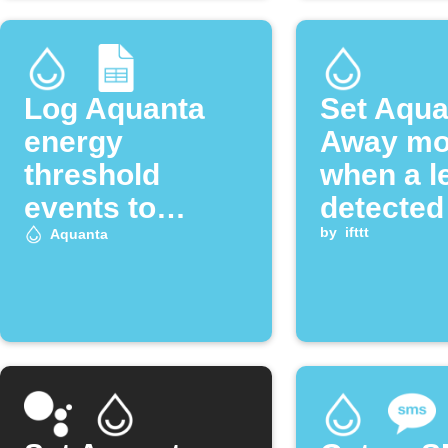
Log Aquanta
Set Aqua
energy
Away m
threshold
when a l
events to
detected
Google Sheets
by
ifttt
Aquanta