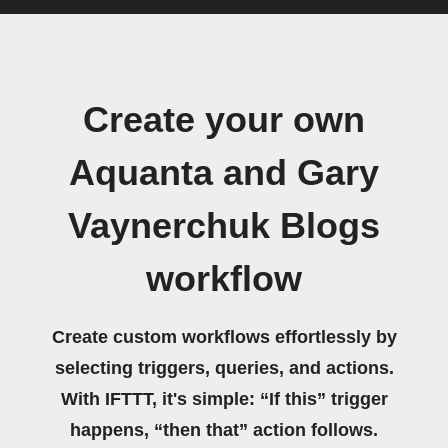
Create your own
Aquanta and Gary
Vaynerchuk Blogs
workflow
Create custom workflows effortlessly by
selecting triggers, queries, and actions.
With IFTTT, it's simple: “If this” trigger
happens, “then that” action follows.