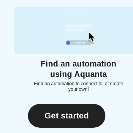
Find an automation
using Aquanta
Find an automation to connect to, or create
your own!
Get started