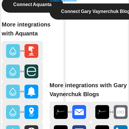
Connect Aquanta
Connect Gary Vaynerchuk Blo
More integrations
with Aquanta
More integrations with Gary
Vaynerchuk Blogs