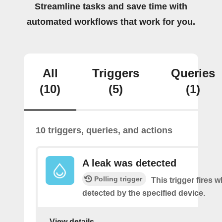
Streamline tasks and save time with
automated workflows that work for you.
All
Triggers
Queries
(10)
(5)
(1)
10 triggers, queries, and actions
A leak was detected
Polling trigger
This trigger fires w
detected by the specified device.
View details