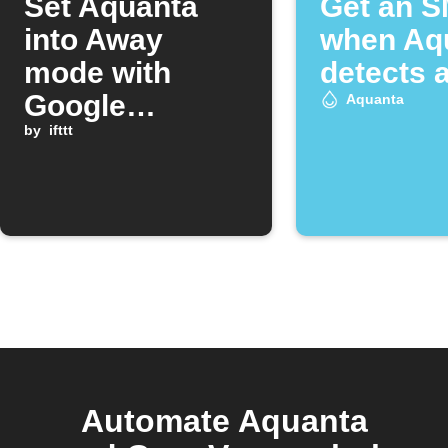
Set Aquanta
Get an 
into Away
when Aq
mode with
detects a
Google
Aquanta
Assistant
by
ifttt
Automate Aquanta