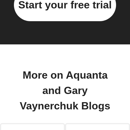
Start your free trial
More on Aquanta
and Gary
Vaynerchuk Blogs