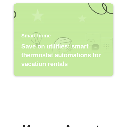
Smart home
Save on utilities: smart
thermostat automations for
vacation rentals