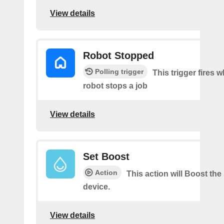
View details
Robot Stopped
Polling trigger
This trigger fires 
robot stops a job
View details
Set Boost
Action
This action will Boost the
device.
View details