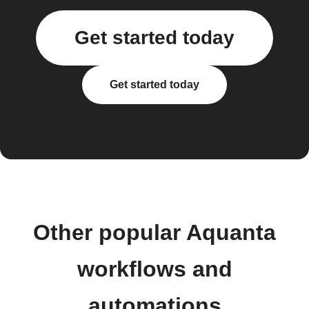
Get started today
Get started today
Other popular Aquanta
workflows and
automations