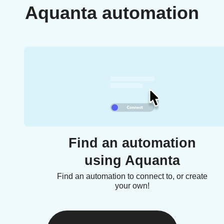
Aquanta automation
Find an automation
using Aquanta
Find an automation to connect to, or create
your own!