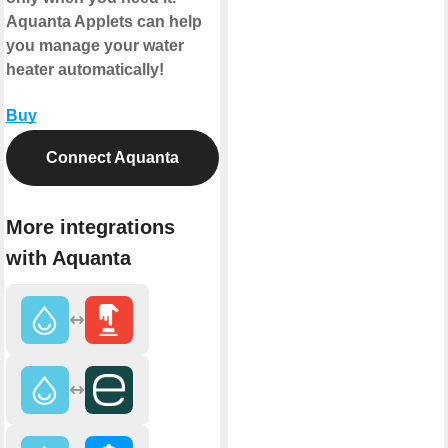
Aquanta Applets can help
you manage your water
heater automatically!
Buy
Connect Aquanta
More integrations
with Aquanta