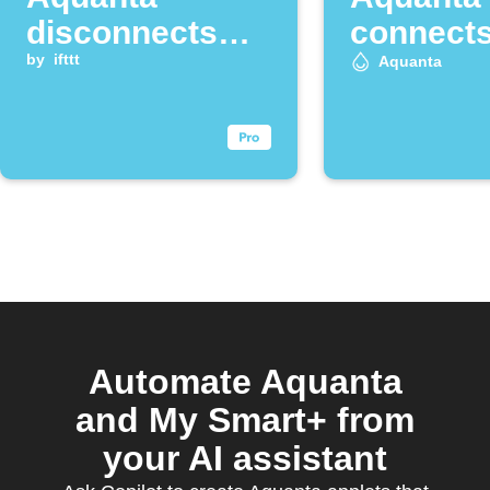
disconnects
connect
from the cloud
by
ifttt
Aquanta
Automate Aquanta
and My Smart+ from
your AI assistant