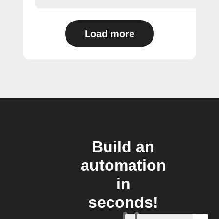
Load more
Build an
automation
in
seconds!