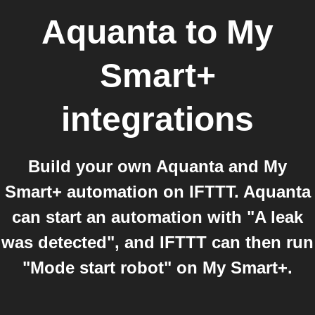
Aquanta
to
My
Smart+
integrations
Build your own Aquanta and My
Smart+ automation on IFTTT. Aquanta
can start an automation with "A leak
was detected", and IFTTT can then run
"Mode start robot" on My Smart+.