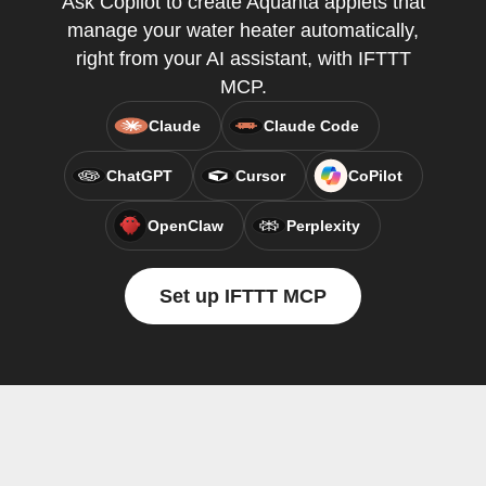
Ask Copilot to create Aquanta applets that
manage your water heater automatically,
right from your AI assistant, with IFTTT
MCP.
Claude
Claude Code
ChatGPT
Cursor
CoPilot
OpenClaw
Perplexity
Set up IFTTT MCP