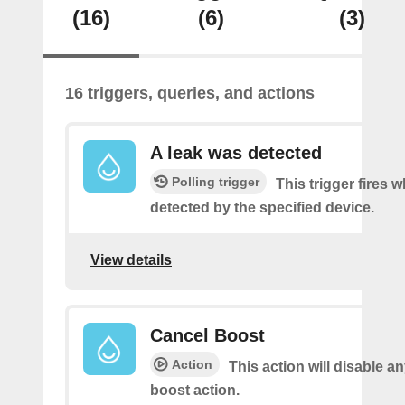
(16)
(6)
(3)
16 triggers, queries, and actions
A leak was detected
Polling trigger
This trigger fires w
detected by the specified device.
View details
Cancel Boost
Action
This action will disable a
boost action.