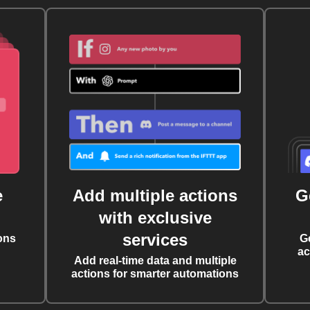
e
Add multiple actions
G
with exclusive
services
ons
G
ac
Add real-time data and multiple
actions for smarter automations