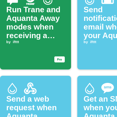
Run Trane and
Send
Aquanta Away
notificat
modes when
email w
receiving a
your Aqu
matching SMS
by
ifttt
disconne
by
ifttt
Send a web
Get an 
request when
when yo
Aquanta
Aquanta 