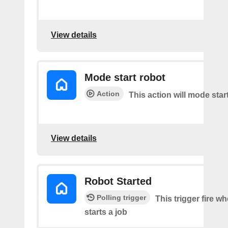
View details
Mode start robot
Action
This action will mode star
View details
Robot Started
Polling trigger
This trigger fire w
starts a job