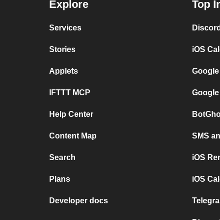
Explore
Top I
Services
Discor
Stories
iOS Ca
Applets
Google
IFTTT MCP
Google
Help Center
BotGho
Content Map
SMS and
Search
iOS Re
Plans
iOS Cal
Developer docs
Telegra