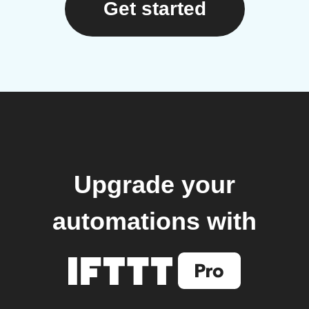
Get started
Upgrade your
automations with