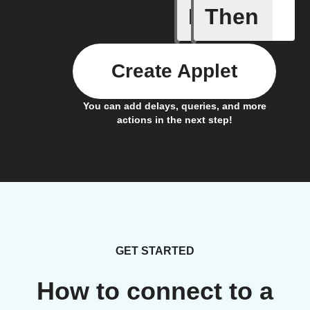
If
Then
A leak w
Create Applet
You can add delays, queries, and more
actions in the next step!
GET STARTED
How to connect to a