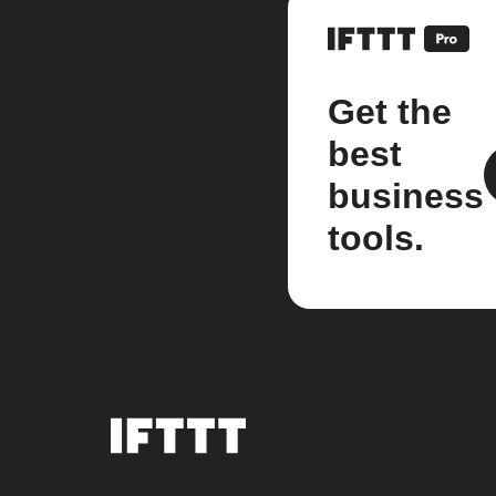
Get the
best
business
tools.