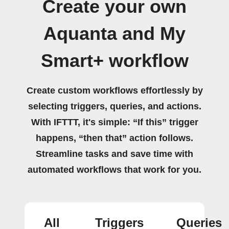
Create your own
Aquanta and My
Smart+ workflow
Create custom workflows effortlessly by
selecting triggers, queries, and actions.
With IFTTT, it's simple: “If this” trigger
happens, “then that” action follows.
Streamline tasks and save time with
automated workflows that work for you.
All
Triggers
Queries