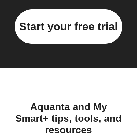
Start your free trial
Aquanta and My
Smart+ tips, tools, and
resources