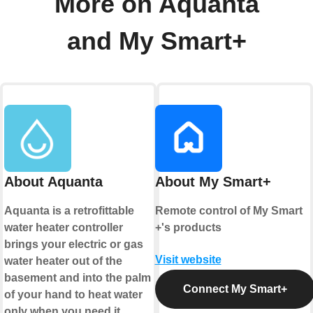
More on Aquanta
and My Smart+
About Aquanta
About My Smart+
Aquanta is a retrofittable
Remote control of My Smart
water heater controller
+'s products
brings your electric or gas
Visit website
water heater out of the
basement and into the palm
Connect My Smart+
of your hand to heat water
only when you need it.