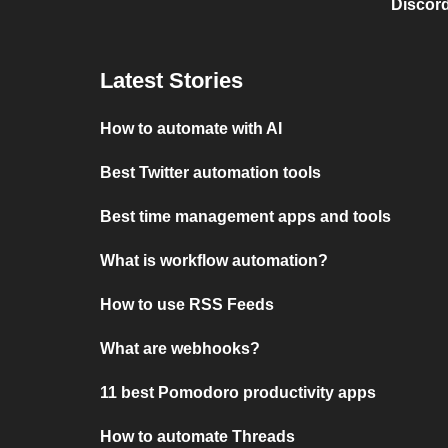
Discord
Latest Stories
How to automate with AI
Best Twitter automation tools
Best time management apps and tools
What is workflow automation?
How to use RSS Feeds
What are webhooks?
11 best Pomodoro productivity apps
How to automate Threads