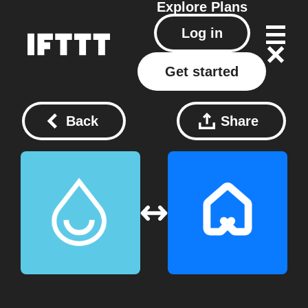
Explore
Plans
Log in
Get started
Back
Share