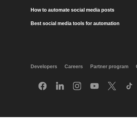
How to automate social media posts
Best social media tools for automation
Developers
Careers
Partner program