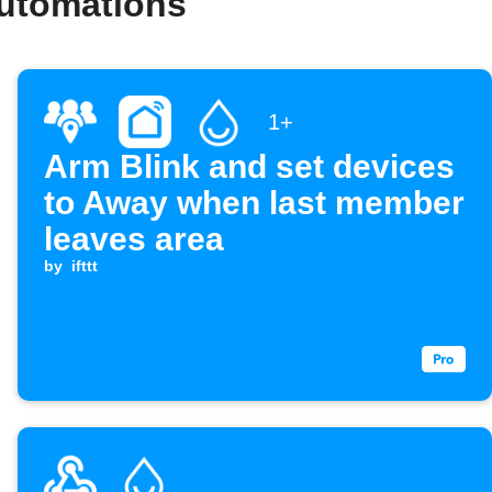
automations
1+
Arm Blink and set devices
to Away when last member
leaves area
by
ifttt