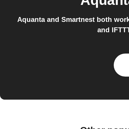
Aquant
Aquanta and Smartnest both work 
and IFTTT