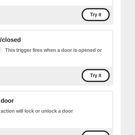
Try it
/closed
This trigger fires when a door is opened or
Try it
 door
 action will lock or unlock a door