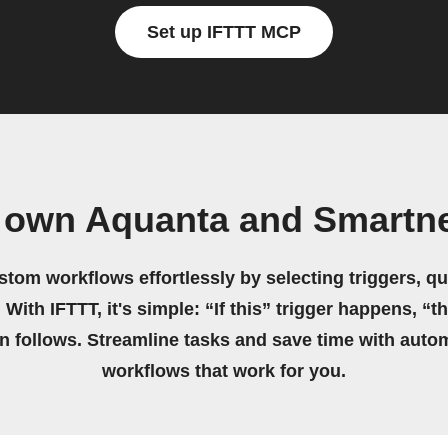
Set up IFTTT MCP
 own Aquanta and Smartn
stom workflows effortlessly by selecting triggers, qu
 With IFTTT, it's simple: “If this” trigger happens, “t
on follows. Streamline tasks and save time with auto
workflows that work for you.