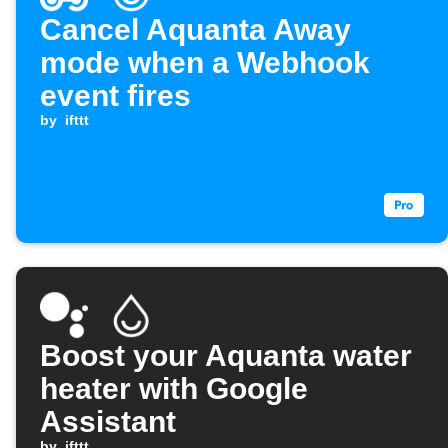
Cancel Aquanta Away
mode when a Webhook
event fires
by
ifttt
Boost your Aquanta water
heater with Google
Assistant
by
ifttt