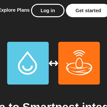
Explore
Plans
Log in
Get started