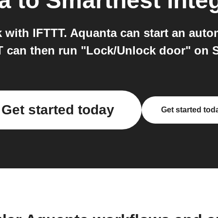
a
to
Smartnest
inte
with IFTTT. Aquanta can start an autom
 can then run "Lock/Unlock door" on 
Get started today
Get started tod