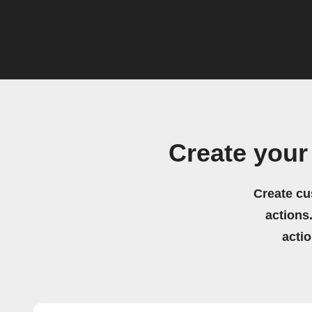
Create your
Create cu
actions.
acti