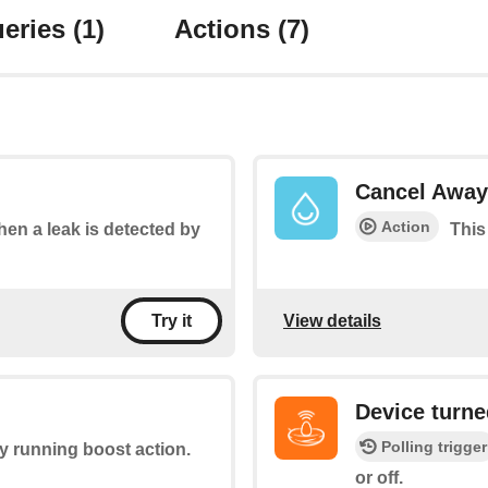
eries
(1)
Actions
(7)
Cancel Away
Action
when a leak is detected by
This
View details
Try it
Device turne
Polling trigger
ny running boost action.
or off.