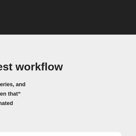
est workflow
eries, and
hen that”
mated