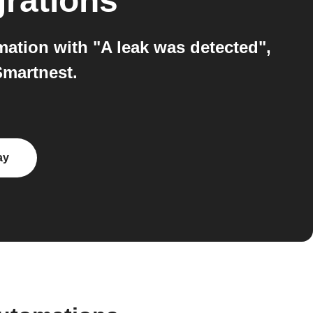
grations
ation with "A leak was detected",
Smartnest.
ay