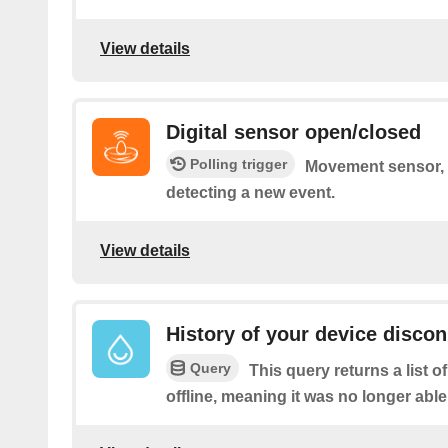
View details
Digital sensor open/closed
Polling trigger
Movement sensor, c
detecting a new event.
View details
History of your device disco
Query
This query returns a list 
offline, meaning it was no longer able