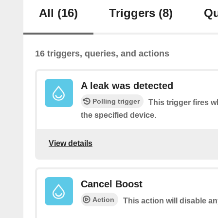
All
(16)
Triggers
(8)
Qu
16 triggers, queries, and actions
A leak was detected
Polling trigger
This trigger fires 
the specified device.
View details
Cancel Boost
Action
This action will disable a