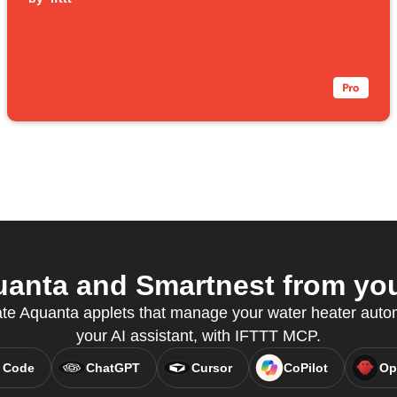
anta and Smartnest from your
ate Aquanta applets that manage your water heater automa
your AI assistant, with IFTTT MCP.
 Code
ChatGPT
Cursor
CoPilot
Op