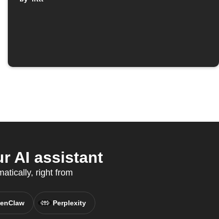
 AI assistant
tically, right from
enClaw
Perplexity