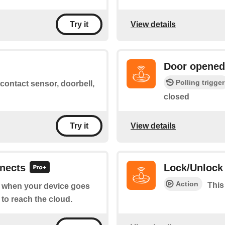
View details
Try it
Door opened
Polling trigger
ontact sensor, doorbell,
closed
View details
Try it
nnects
Lock/Unlock
Action
This
of when your device goes
 to reach the cloud.