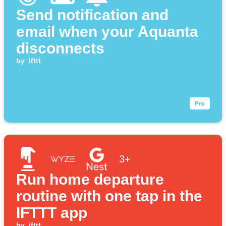
Send notification and
email when your Aquanta
disconnects
by
ifttt
3+
Run home departure
routine with one tap in the
IFTTT app
by
ifttt