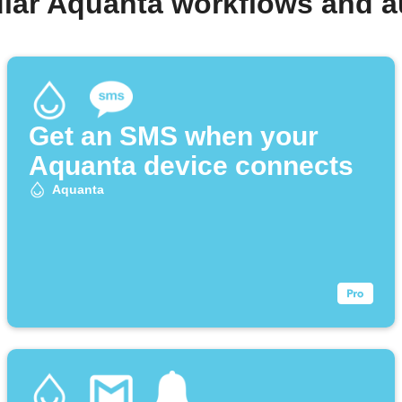
lar Aquanta workflows and 
Get an SMS when your
Aquanta device connects
Aquanta