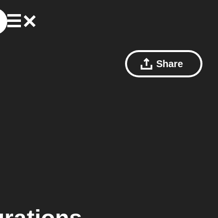
Share