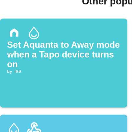
Other popu
Set Aquanta to Away mode
when a Tapo device turns
on
by
ifttt