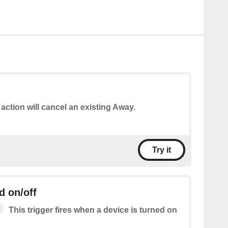
 action will cancel an existing Away.
Try it
d on/off
This trigger fires when a device is turned on