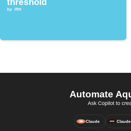
threshold
by
ifttt
Automate Aqu
Ask Copilot to cre
Claude
Claude