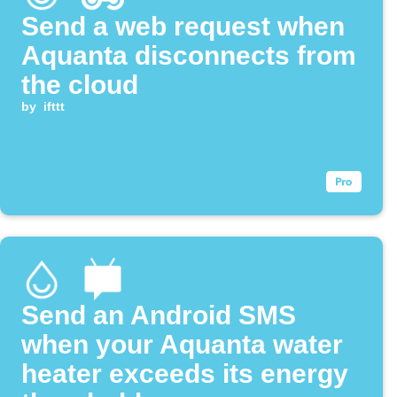
Send a web request when
Aquanta disconnects from
the cloud
by
ifttt
Send an Android SMS
when your Aquanta water
heater exceeds its energy