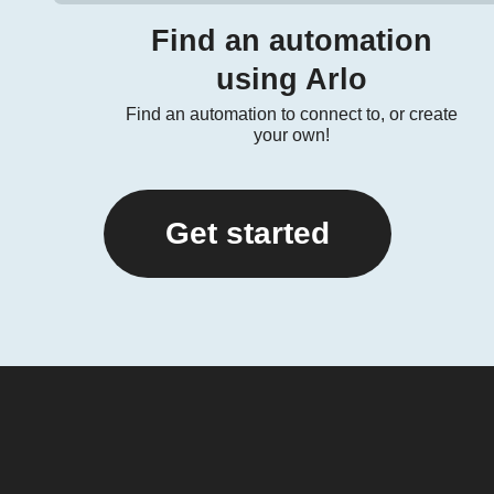
Find an automation
using Arlo
Find an automation to connect to, or create
your own!
Get started