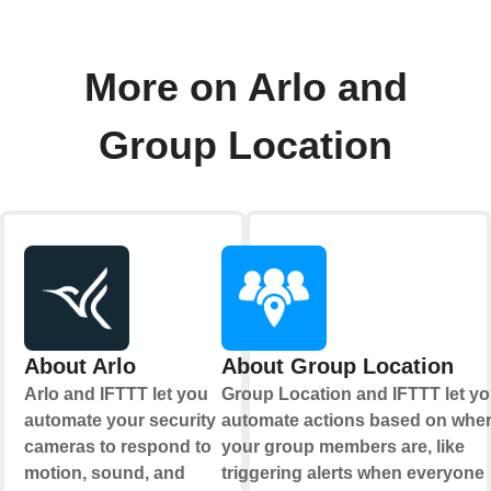
More on Arlo and
Group Location
About Arlo
About Group Location
Arlo and IFTTT let you
Group Location and IFTTT let y
automate your security
automate actions based on whe
cameras to respond to
your group members are, like
motion, sound, and
triggering alerts when everyone