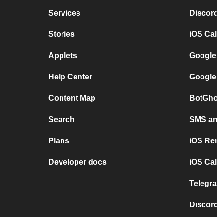
Services
Discor
Stories
iOS Ca
Applets
Google
Help Center
Google
Content Map
BotGho
Search
SMS and
Plans
iOS Re
Developer docs
iOS Cal
Telegra
Discord