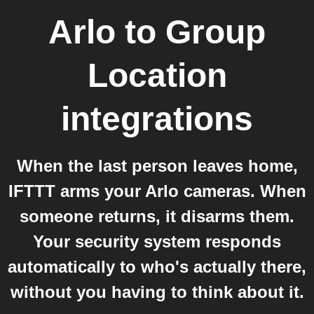
Arlo
to
Group
Location
integrations
When the last person leaves home,
IFTTT arms your Arlo cameras. When
someone returns, it disarms them.
Your security system responds
automatically to who's actually there,
without you having to think about it.