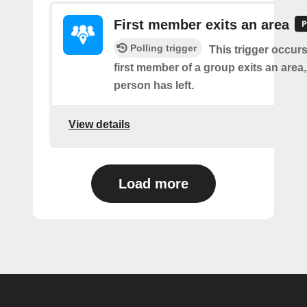
First member exits an area
Polling trigger
This trigger occur
first member of a group exits an are
person has left.
View details
Load more