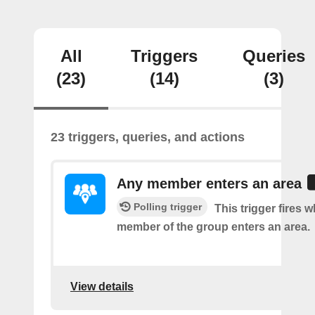
All
Triggers
Queries
(23)
(14)
(3)
23 triggers, queries, and actions
Any member enters an area
Polling trigger
This trigger fires 
member of the group enters an area.
View details