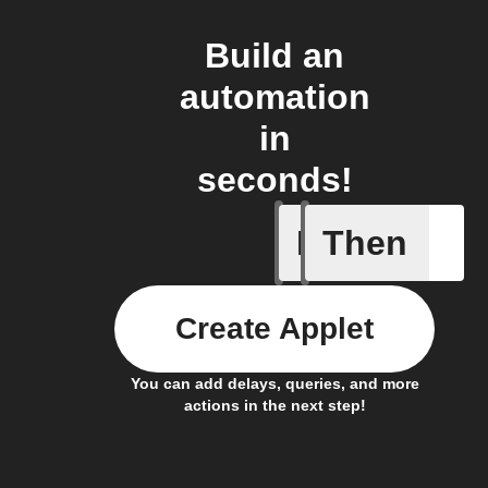
Build an
automation
in
seconds!
If
Then
Any memb
Create Applet
You can add delays, queries, and more
actions in the next step!