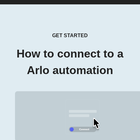
GET STARTED
How to connect to a
Arlo automation