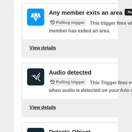
Any member exits an area
Polling trigger
This trigger fires 
member has exited an area.
View details
Audio detected
Polling trigger
This Trigger fires 
when audio is detected on your Arlo 
View details