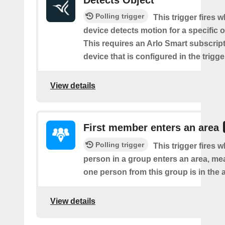
Detects Object
Polling trigger
This trigger fires 
device detects motion for a specific o
This requires an Arlo Smart subscript
device that is configured in the trigge
View details
First member enters an area
Polling trigger
This trigger fires w
person in a group enters an area, me
one person from this group is in the 
View details