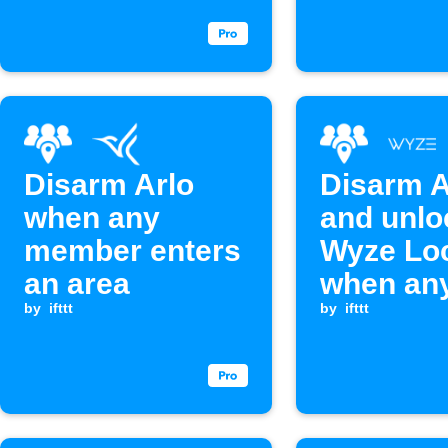
Disarm Arlo
Disarm A
when any
and unlo
member enters
Wyze Lo
an area
when an
by
ifttt
family 
by
ifttt
arrives 