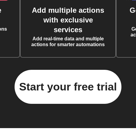
e
Add multiple actions
G
with exclusive
services
ons
G
ac
Add real-time data and multiple
actions for smarter automations
Start your free trial