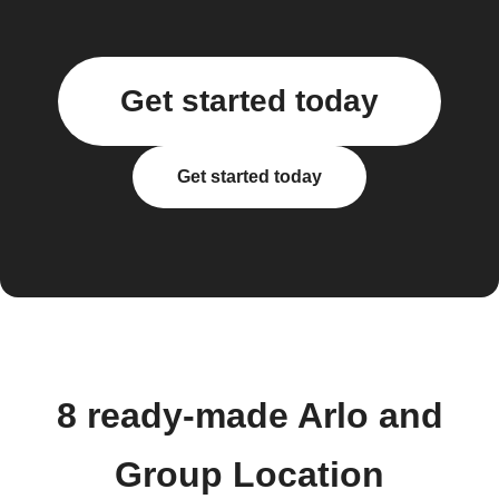
Get started today
Get started today
8 ready-made Arlo and
Group Location