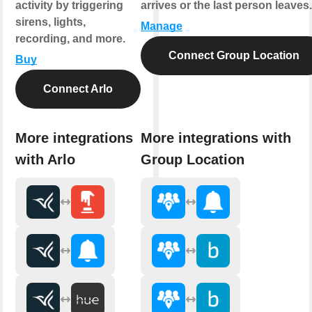
activity by triggering
arrives or the last person leaves.
sirens, lights,
Manage
recording, and more.
Connect Group Location
Buy
Connect Arlo
More integrations
More integrations with
with Arlo
Group Location