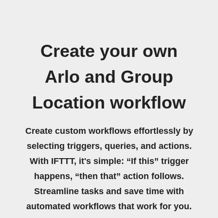
Create your own
Arlo and Group
Location workflow
Create custom workflows effortlessly by
selecting triggers, queries, and actions.
With IFTTT, it's simple: “If this” trigger
happens, “then that” action follows.
Streamline tasks and save time with
automated workflows that work for you.