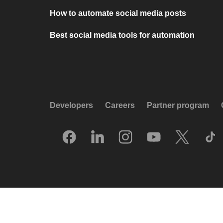
How to automate social media posts
Best social media tools for automation
Developers
Careers
Partner program