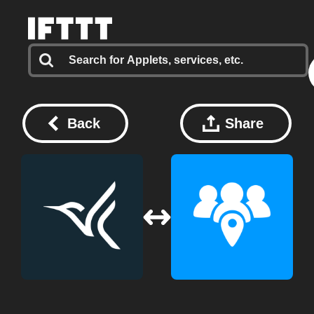
Back
Share