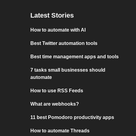
Latest Stories
How to automate with AI
Best Twitter automation tools
Best time management apps and tools
7 tasks small businesses should
automate
How to use RSS Feeds
What are webhooks?
11 best Pomodoro productivity apps
How to automate Threads