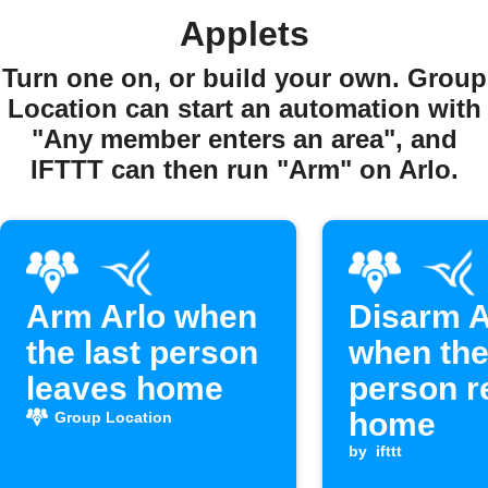
Applets
Turn one on, or build your own. Group
Location can start an automation with
"Any member enters an area", and
IFTTT can then run "Arm" on Arlo.
Arm Arlo when
Disarm A
the last person
when the 
leaves home
person r
home
Group Location
by
ifttt