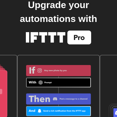
Upgrade your
automations with