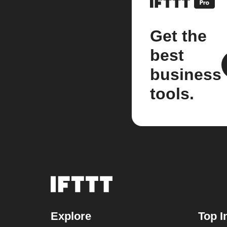
Get the
best
business
tools.
Explore
Top I