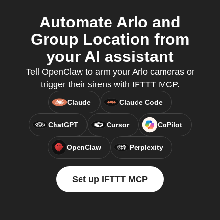
Automate Arlo and
Group Location from
your AI assistant
Tell OpenClaw to arm your Arlo cameras or
trigger their sirens with IFTTT MCP.
Claude
Claude Code
ChatGPT
Cursor
CoPilot
OpenClaw
Perplexity
Set up IFTTT MCP