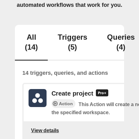
automated workflows that work for you.
All
Triggers
Queries
(14)
(5)
(4)
14 triggers, queries, and actions
Create project
Action
This Action will create a n
the specified workspace.
View details