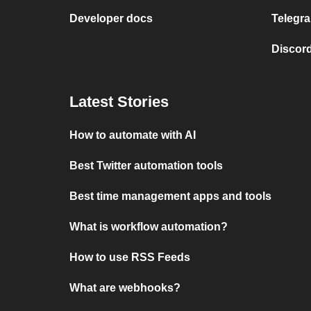
Developer docs
Telegra
Discord
Latest Stories
How to automate with AI
Best Twitter automation tools
Best time management apps and tools
What is workflow automation?
How to use RSS Feeds
What are webhooks?