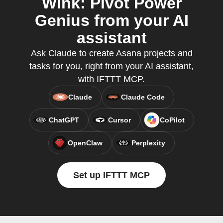
Wink: Pivot Power
Genius from your AI
assistant
Ask Claude to create Asana projects and
tasks for you, right from your AI assistant,
with IFTTT MCP.
Claude
Claude Code
ChatGPT
Cursor
CoPilot
OpenClaw
Perplexity
Set up IFTTT MCP