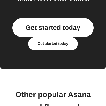
Get started today
Get started today
Other popular Asana