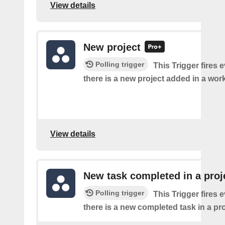
View details
New project
Polling trigger
This Trigger fires 
there is a new project added in a wor
View details
New task completed in a proj
Polling trigger
This Trigger fires 
there is a new completed task in a pro