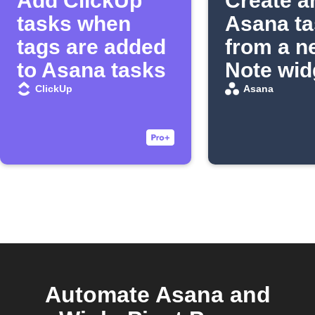
Add ClickUp
Create a
tasks when
Asana ta
tags are added
from a n
to Asana tasks
Note wid
entry
ClickUp
Asana
Automate Asana and