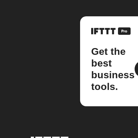
Get the
best
business
tools.