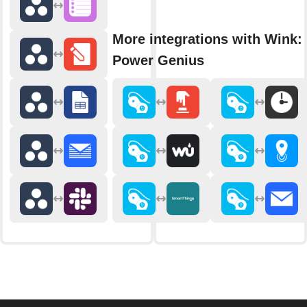
More integrations with Wink: 
Power Genius