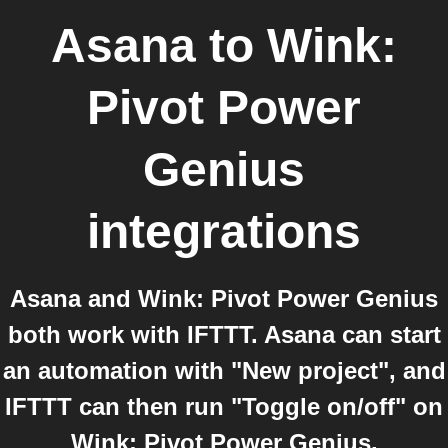
Asana
to
Wink:
Pivot Power
Genius
integrations
Asana and Wink: Pivot Power Genius
both work with IFTTT. Asana can start
an automation with "New project", and
IFTTT can then run "Toggle on/off" on
Wink: Pivot Power Genius.