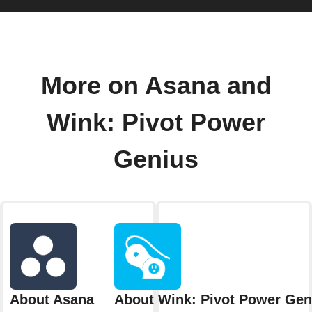
More on Asana and
Wink: Pivot Power
Genius
About Asana
About Wink: Pivot Power Gen