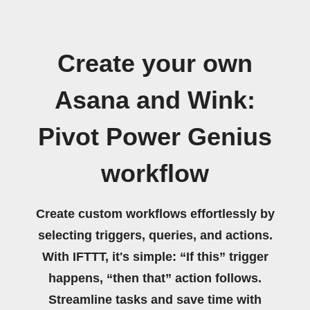
Create your own
Asana and Wink:
Pivot Power Genius
workflow
Create custom workflows effortlessly by
selecting triggers, queries, and actions.
With IFTTT, it's simple: “If this” trigger
happens, “then that” action follows.
Streamline tasks and save time with