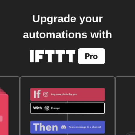
Upgrade your
automations with