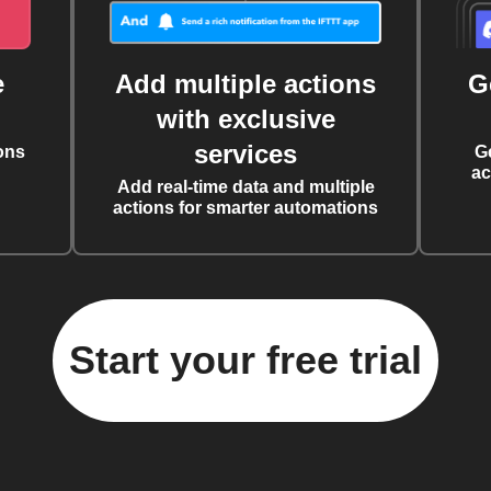
e
Add multiple actions
G
with exclusive
services
ons
G
ac
Add real-time data and multiple
actions for smarter automations
Start your free trial