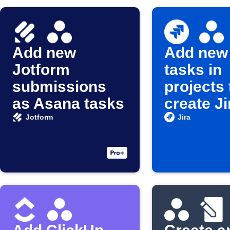
Add new
Add new
Jotform
tasks in
submissions
projects 
as Asana tasks
create Ji
issues
Jotform
Jira