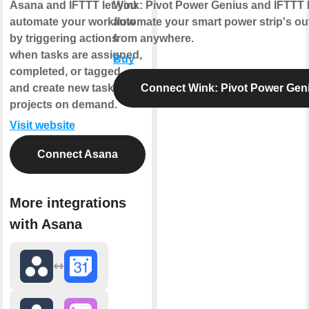
Asana and IFTTT let you
Wink: Pivot Power Genius and IFTTT 
automate your workflow
automate your smart power strip's out
by triggering actions
from anywhere.
when tasks are assigned,
Buy
completed, or tagged,
and create new tasks and
Connect Wink: Pivot Power Gen
projects on demand.
Visit website
Connect Asana
More integrations
with Asana