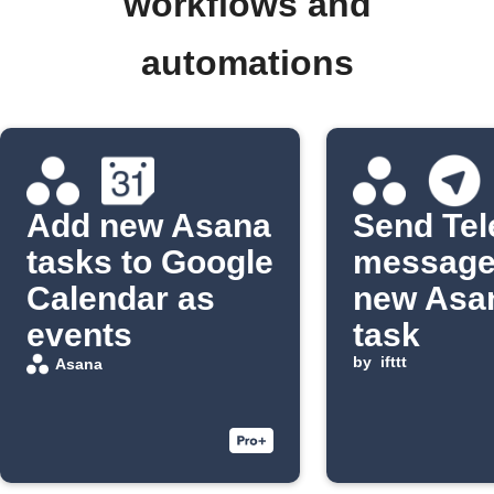
workflows and
automations
Add new Asana
Send Te
tasks to Google
message
Calendar as
new Asa
events
task
by
ifttt
Asana