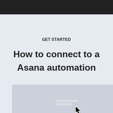
GET STARTED
How to connect to a
Asana automation