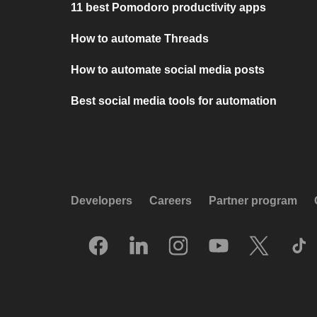
11 best Pomodoro productivity apps
How to automate Threads
How to automate social media posts
Best social media tools for automation
Developers
Careers
Partner program