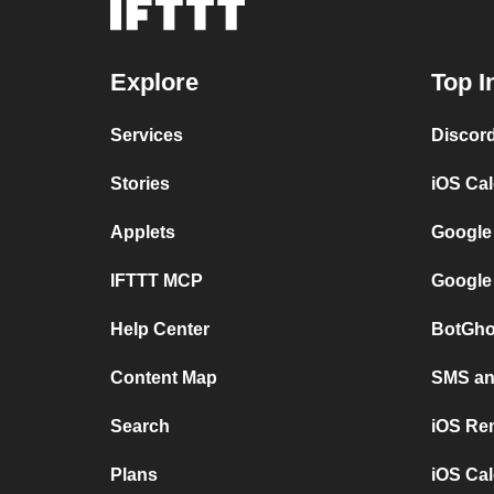
Explore
Top I
Services
Discor
Stories
iOS Ca
Applets
Google
IFTTT MCP
Google
Help Center
BotGho
Content Map
SMS and
Search
iOS Re
Plans
iOS Cal