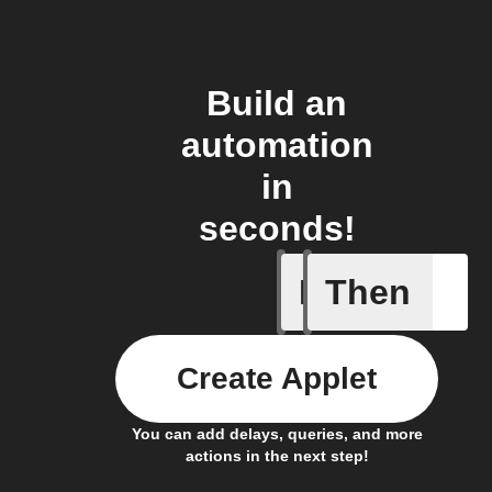
Build an
automation
in
seconds!
If
Then
New proj
Create Applet
You can add delays, queries, and more
actions in the next step!