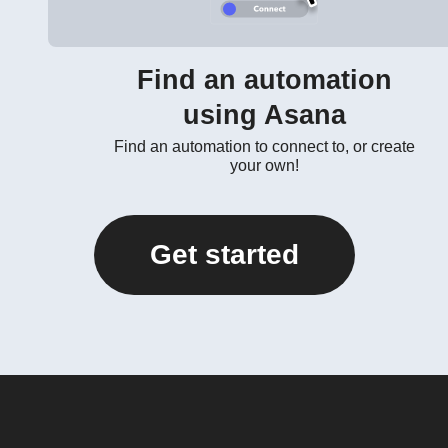
Find an automation
using Asana
Find an automation to connect to, or create
your own!
Get started