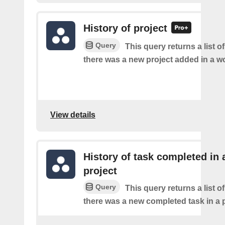
History of project
Query
This query returns a list o
there was a new project added in a w
View details
History of task completed in 
project
Query
This query returns a list o
there was a new completed task in a p