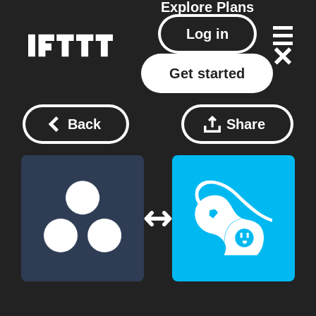
Explore
Plans
Log in
Get started
Back
Share