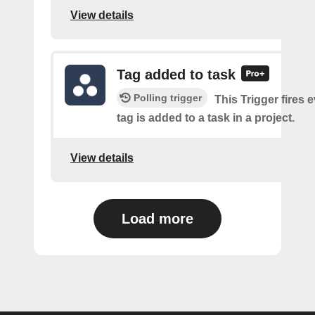
View details
Tag added to task
Polling trigger
This Trigger fires 
tag is added to a task in a project.
View details
Load more