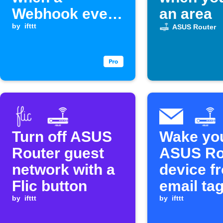
Webhook event
an area
is received
by
ifttt
ASUS Router
Turn off ASUS
Wake yo
Router guest
ASUS Ro
network with a
device f
Flic button
email ta
by
ifttt
by
ifttt