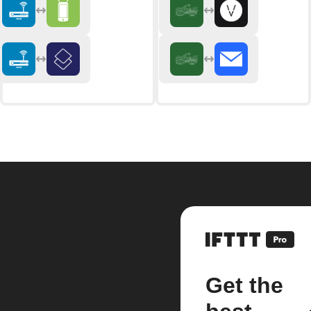
Get the