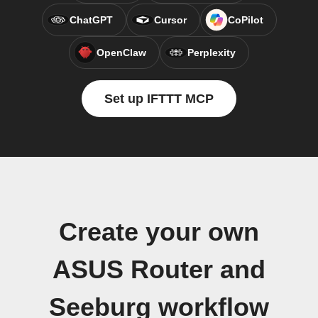
ChatGPT
Cursor
CoPilot
OpenClaw
Perplexity
Set up IFTTT MCP
Create your own
ASUS Router and
Seeburg workflow