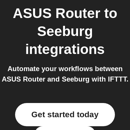
ASUS Router
to
Seeburg
integrations
Automate your workflows between
ASUS Router and Seeburg with IFTTT.
Get started today