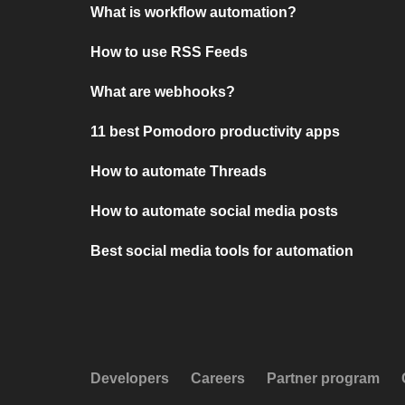
What is workflow automation?
How to use RSS Feeds
What are webhooks?
11 best Pomodoro productivity apps
How to automate Threads
How to automate social media posts
Best social media tools for automation
Developers
Careers
Partner program