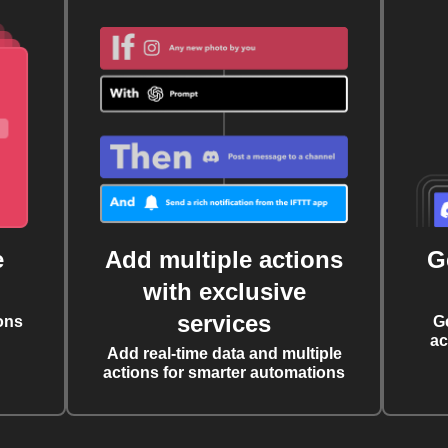
e
Add multiple actions
G
with exclusive
services
ons
G
ac
Add real-time data and multiple
actions for smarter automations