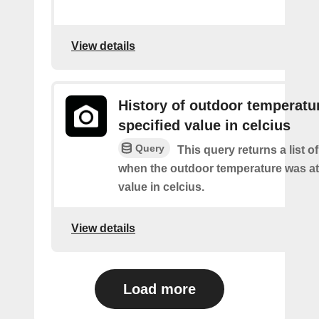
View details
History of outdoor temperatur
specified value in celcius
Query
This query returns a list o
when the outdoor temperature was at 
value in celcius.
View details
Load more