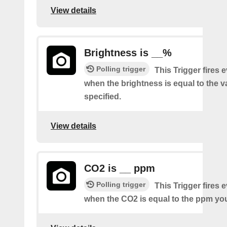
View details
Brightness is __%
Polling trigger
This Trigger fires 
when the brightness is equal to the 
specified.
View details
CO2 is __ ppm
Polling trigger
This Trigger fires 
when the CO2 is equal to the ppm you