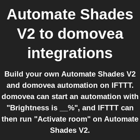
Automate Shades
V2
to
domovea
integrations
Build your own Automate Shades V2
and domovea automation on IFTTT.
domovea can start an automation with
"Brightness is __%", and IFTTT can
then run "Activate room" on Automate
Shades V2.