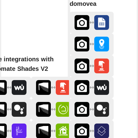
domovea
 integrations with
omate Shades V2