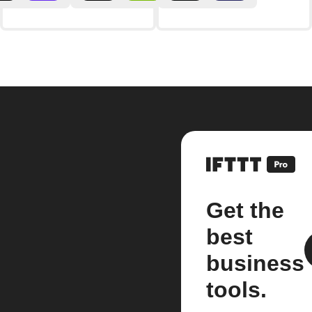
Get the
best
business
tools.