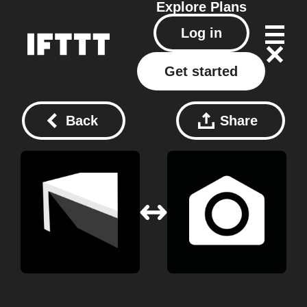
Explore
Plans
Log in
Get started
Back
Share