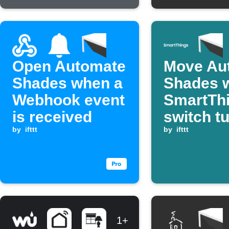
Open Automate
Move Au
Shades when a
Shades 
Webhook event
SmartTh
is received
switch t
by
ifttt
by
ifttt
1+