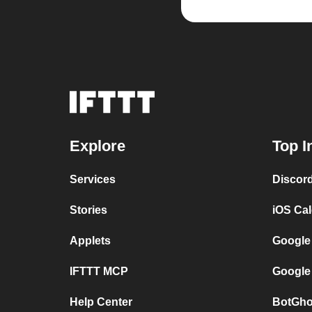
Explore
Top I
Services
Discor
Stories
iOS Ca
Applets
Google
IFTTT MCP
Google
Help Center
BotGho