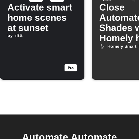
Activate smart
Close
home scenes
Automat
at sunset
Shades 
by
ifttt
Homely h
turns on
Homely Smart 
Automate Automate