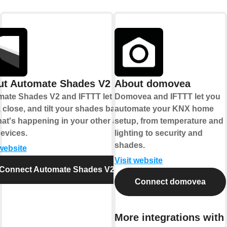
ut Automate Shades V2
About domovea
ate Shades V2 and IFTTT let you
Domovea and IFTTT let you
 close, and tilt your shades based
automate your KNX home
at's happening in your other apps
setup, from temperature and
evices.
lighting to security and
shades.
 website
Visit website
Connect Automate Shades V2
Connect domovea
More integrations with