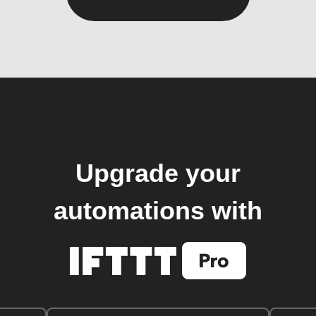
Upgrade your
automations with