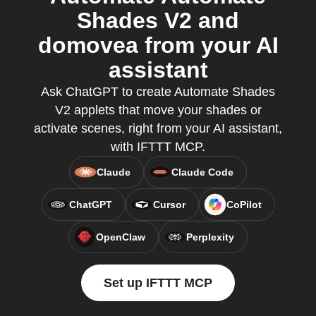
Shades V2 and
domovea from your AI
assistant
Ask ChatGPT to create Automate Shades
V2 applets that move your shades or
activate scenes, right from your AI assistant,
with IFTTT MCP.
Claude
Claude Code
ChatGPT
Cursor
CoPilot
OpenClaw
Perplexity
Set up IFTTT MCP