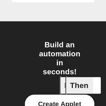
Build an
automation
in
seconds!
If
Then
Brightne
Create Applet