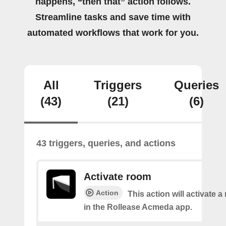
happens, “then that” action follows.
Streamline tasks and save time with
automated workflows that work for you.
All
Triggers
Queries
(43)
(21)
(6)
43 triggers, queries, and actions
Activate room
Action
This action will activate 
in the Rollease Acmeda app.