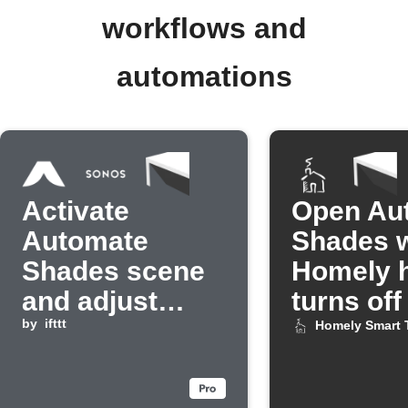
workflows and
automations
Activate
Open Au
Automate
Shades 
Shades scene
Homely h
and adjust
turns off
Sonos volume
by
ifttt
Homely Smart 
when abode
mode changes