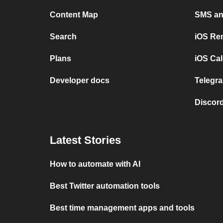
Content Map
SMS and
Search
iOS Re
Plans
iOS Cal
Developer docs
Telegra
Discord
Latest Stories
How to automate with AI
Best Twitter automation tools
Best time management apps and tools