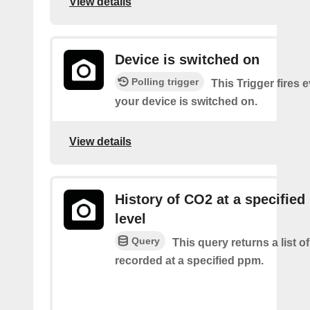
View details
Device is switched on
Polling trigger
This Trigger fires 
your device is switched on.
View details
History of CO2 at a specifie
level
Query
This query returns a list 
recorded at a specified ppm.