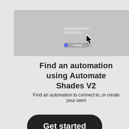
Find an automation
using Automate
Shades V2
Find an automation to connect to, or create
your own!
Get started