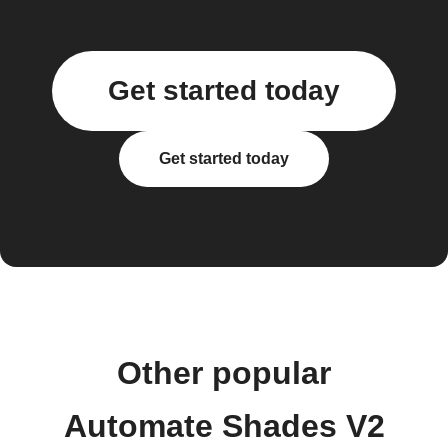
Get started today
Get started today
Other popular
Automate Shades V2