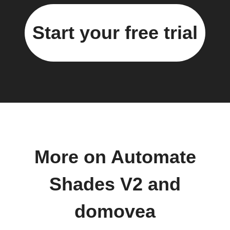
Start your free trial
More on Automate
Shades V2 and
domovea