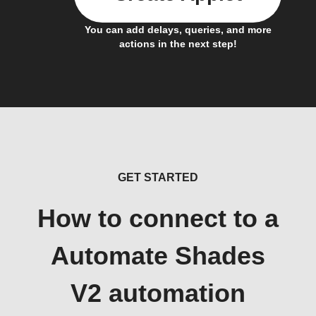
You can add delays, queries, and more
actions in the next step!
GET STARTED
How to connect to a
Automate Shades
V2 automation