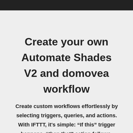
Create your own
Automate Shades
V2 and domovea
workflow
Create custom workflows effortlessly by
selecting triggers, queries, and actions.
With IFTTT, it's simple: “If this” trigger