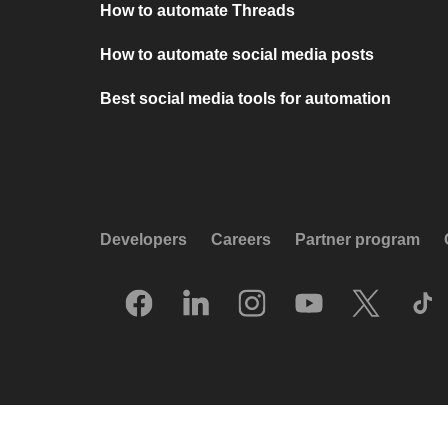
How to automate Threads
How to automate social media posts
Best social media tools for automation
Developers
Careers
Partner program