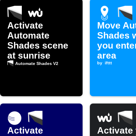
Activate
Move Au
Automate
Shades 
Shades scene
you ente
at sunrise
area
by
ifttt
Automate Shades V2
Activate
Activate