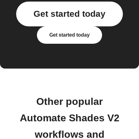
Get started today
Get started today
Other popular
Automate Shades V2
workflows and