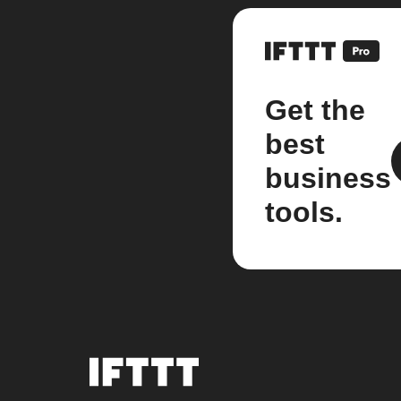
Get the
best
business
tools.