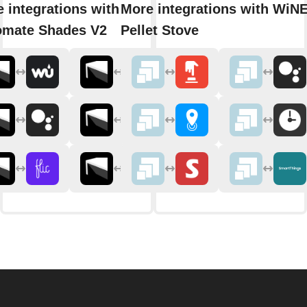
 integrations with
More integrations with WiNE
omate Shades V2
Pellet Stove