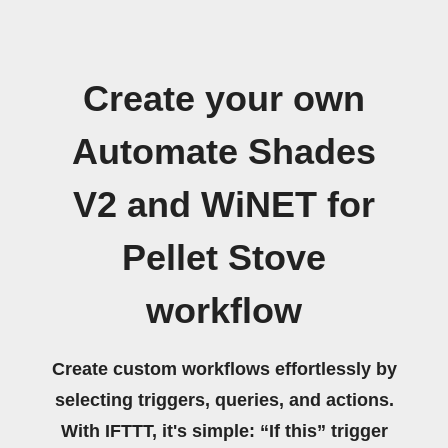
Create your own
Automate Shades
V2 and WiNET for
Pellet Stove
workflow
Create custom workflows effortlessly by
selecting triggers, queries, and actions.
With IFTTT, it's simple: “If this” trigger