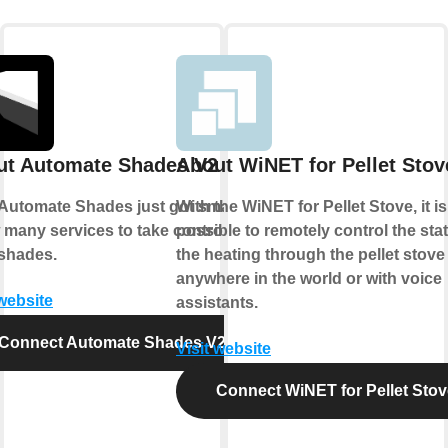
ut Automate Shades V2
About WiNET for Pellet Stov
Automate Shades just got smarter.
With the WiNET for Pellet Stove, it is
 many services to take control of
possible to remotely control the sta
shades.
the heating through the pellet stove
anywhere in the world or with voice
 website
assistants.
Connect Automate Shades V2
Visit website
Connect WiNET for Pellet Stov