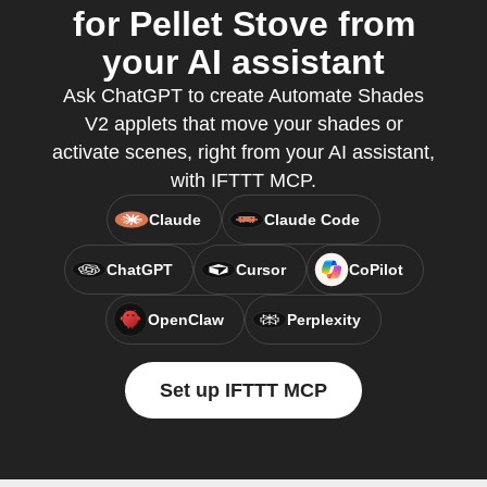
for Pellet Stove from
your AI assistant
Ask ChatGPT to create Automate Shades
V2 applets that move your shades or
activate scenes, right from your AI assistant,
with IFTTT MCP.
Claude
Claude Code
ChatGPT
Cursor
CoPilot
OpenClaw
Perplexity
Set up IFTTT MCP