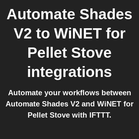
Automate Shades
V2
to
WiNET for
Pellet Stove
integrations
Automate your workflows between
Automate Shades V2 and WiNET for
Pellet Stove with IFTTT.