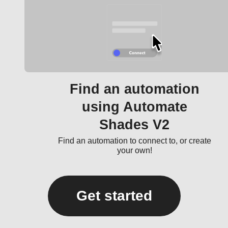
Find an automation
using Automate
Shades V2
Find an automation to connect to, or create
your own!
Get started