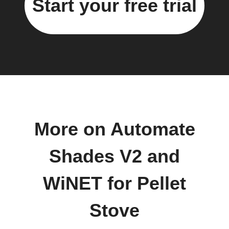
Start your free trial
More on Automate
Shades V2 and
WiNET for Pellet
Stove