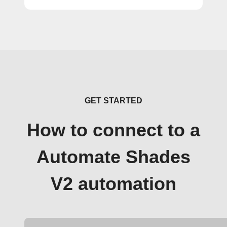
GET STARTED
How to connect to a
Automate Shades
V2 automation