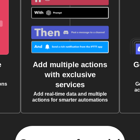
e
Add multiple actions
G
with exclusive
services
ons
G
ac
Add real-time data and multiple
actions for smarter automations