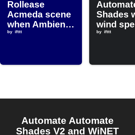
Rollease
Automat
Acmeda scene
Shades 
when Ambient
wind sp
Weather
by
ifttt
rises ab
by
ifttt
temperature
set valu
falls below
threshold
Automate Automate
Shades V2 and WiNET