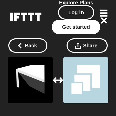
Explore
Plans
Log in
Get started
Back
Share