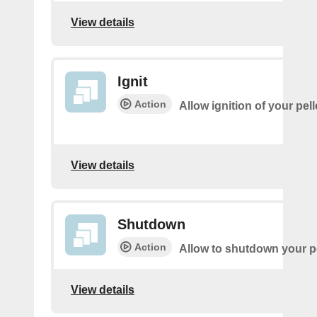
View details
Ignit
Action
Allow ignition of your pell
View details
Shutdown
Action
Allow to shutdown your pe
View details