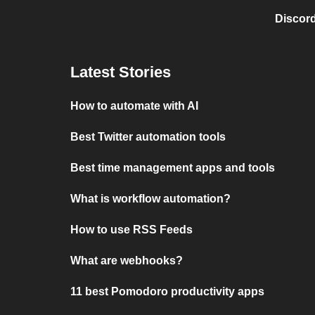
Discord
Latest Stories
How to automate with AI
Best Twitter automation tools
Best time management apps and tools
What is workflow automation?
How to use RSS Feeds
What are webhooks?
11 best Pomodoro productivity apps