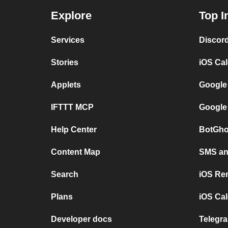
Explore
Top I
Services
Discor
Stories
iOS Ca
Applets
Google
IFTTT MCP
Google
Help Center
BotGho
Content Map
SMS and
Search
iOS Re
Plans
iOS Cal
Developer docs
Telegra