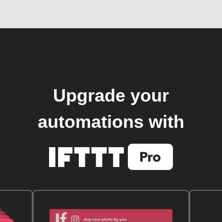
Upgrade your
automations with