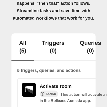
happens, “then that” action follows.
Streamline tasks and save time with
automated workflows that work for you.
All
Triggers
Queries
(5)
(0)
(0)
5 triggers, queries, and actions
Activate room
Action
This action will activate 
in the Rollease Acmeda app.