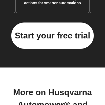
actions for smarter automations
Start your free trial
More on Husqvarna
Automower® and