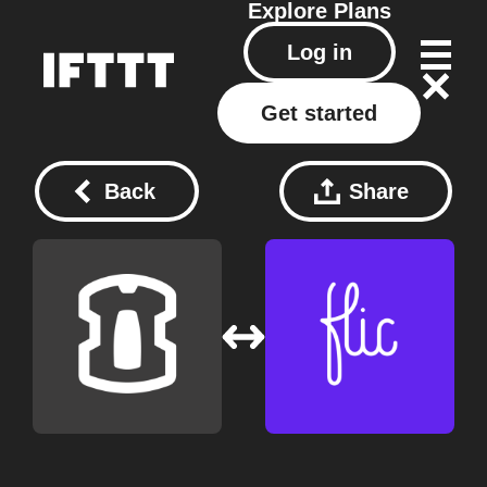
Explore
Plans
Log in
Get started
Back
Share