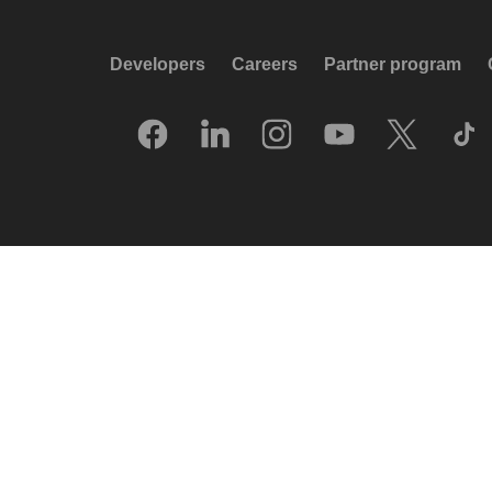
Developers
Careers
Partner program