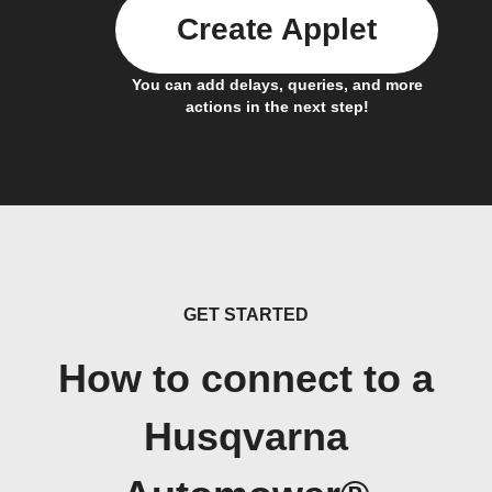
Create Applet
You can add delays, queries, and more
actions in the next step!
GET STARTED
How to connect to a
Husqvarna