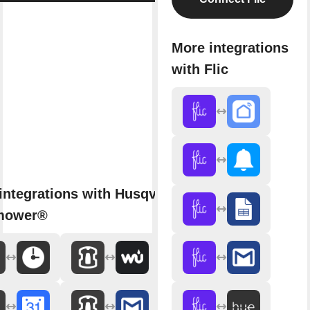
More integrations
with Flic
integrations with Husqvarna
mower®