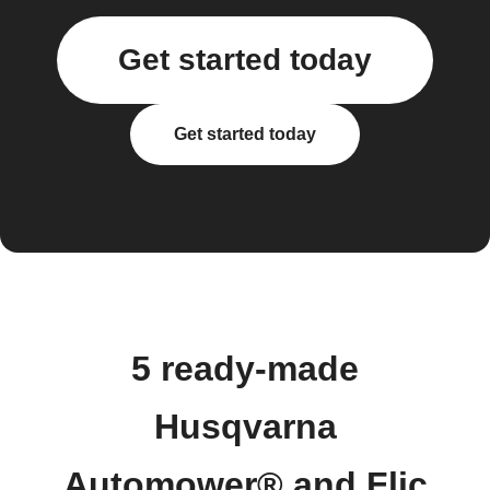
Get started today
Get started today
5 ready-made
Husqvarna
Automower® and Flic