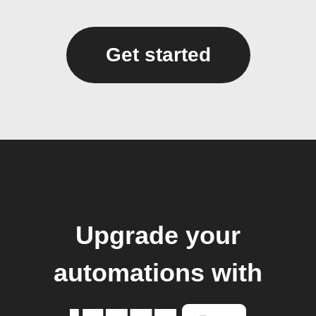
Get started
Upgrade your
automations with