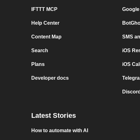
IFTTT MCP
Google
Help Center
BotGho
Content Map
SMS and
Search
iOS Re
Plans
iOS Cal
Developer docs
Telegra
Discord
Latest Stories
How to automate with AI