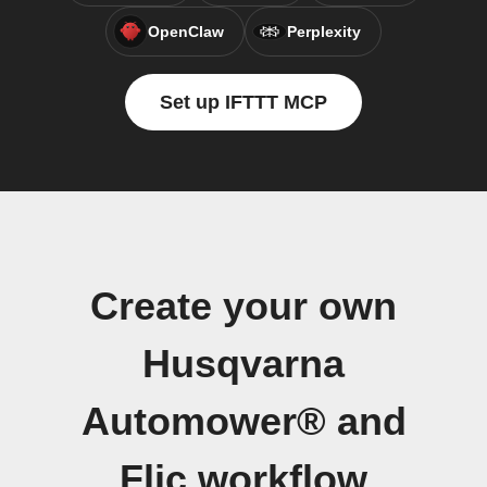
OpenClaw
Perplexity
Set up IFTTT MCP
Create your own
Husqvarna
Automower® and
Flic workflow