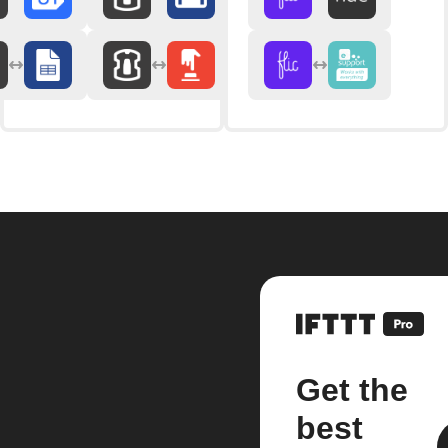
Get the
best