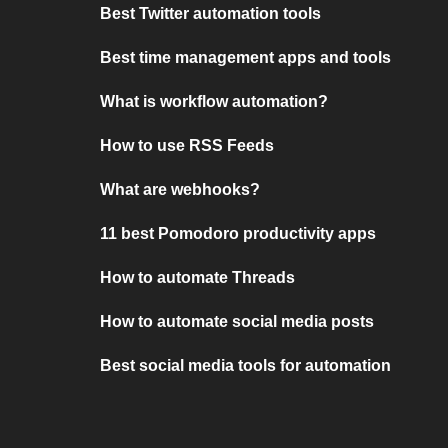
Best Twitter automation tools
Best time management apps and tools
What is workflow automation?
How to use RSS Feeds
What are webhooks?
11 best Pomodoro productivity apps
How to automate Threads
How to automate social media posts
Best social media tools for automation