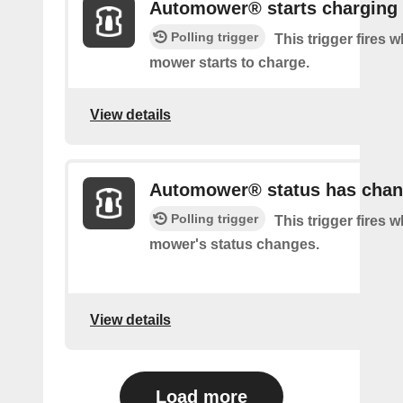
Automower® starts charging
Polling trigger
This trigger fires 
mower starts to charge.
View details
Automower® status has cha
Polling trigger
This trigger fires 
mower's status changes.
View details
Load more