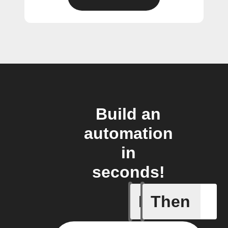
Build an
automation
in
seconds!
If
Then
A Flic wi