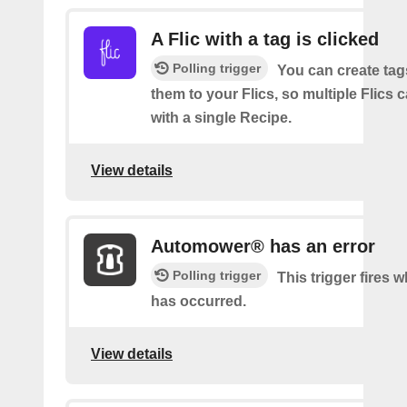
A Flic with a tag is clicked
Polling trigger
You can create tag
them to your Flics, so multiple Flics
with a single Recipe.
View details
Automower® has an error
Polling trigger
This trigger fires 
has occurred.
View details