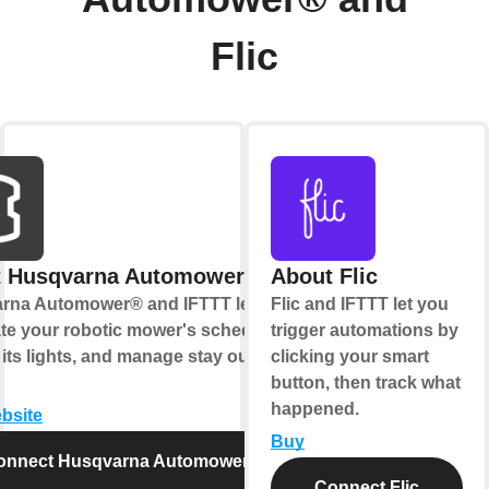
Flic
t Husqvarna Automower®
About Flic
rna Automower® and IFTTT let you
Flic and IFTTT let you
te your robotic mower's schedule,
trigger automations by
 its lights, and manage stay out
clicking your smart
button, then track what
happened.
ebsite
Buy
onnect Husqvarna Automower®
Connect Flic