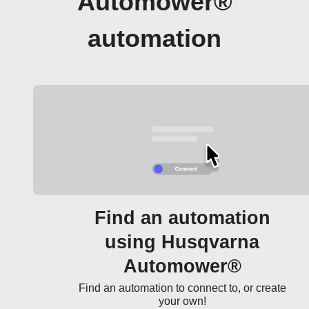
Automower®
automation
Find an automation
using Husqvarna
Automower®
Find an automation to connect to, or create
your own!