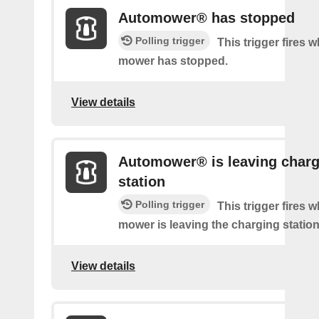
Automower® has stopped
Polling trigger
This trigger fires 
mower has stopped.
View details
Automower® is leaving charg
station
Polling trigger
This trigger fires 
mower is leaving the charging station
View details