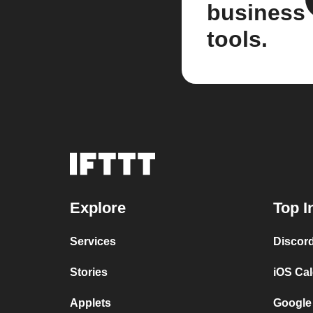
business
tools.
Explore
Top I
Services
Discor
Stories
iOS Ca
Applets
Google