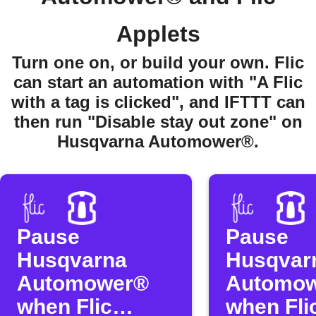
Applets
Turn one on, or build your own. Flic
can start an automation with "A Flic
with a tag is clicked", and IFTTT can
then run "Disable stay out zone" on
Husqvarna Automower®.
Pause
Pause
Husqvarna
Husqvar
Automower®
Automo
when Flic
when Flic