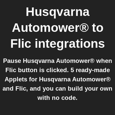
Husqvarna
Automower®
to
Flic
integrations
Pause Husqvarna Automower® when
Flic button is clicked. 5 ready-made
Applets for Husqvarna Automower®
and Flic, and you can build your own
with no code.