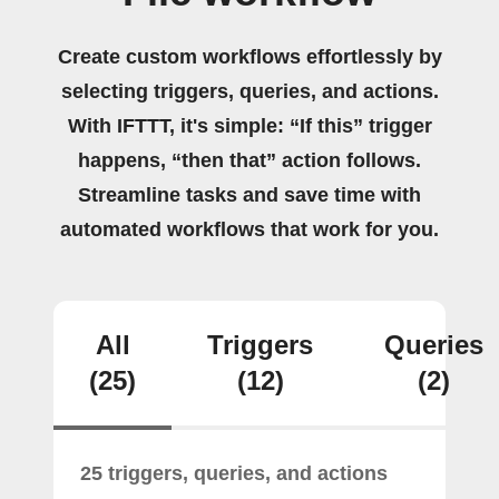
Create custom workflows effortlessly by
selecting triggers, queries, and actions.
With IFTTT, it's simple: “If this” trigger
happens, “then that” action follows.
Streamline tasks and save time with
automated workflows that work for you.
All
Triggers
Queries
(25)
(12)
(2)
25 triggers, queries, and actions