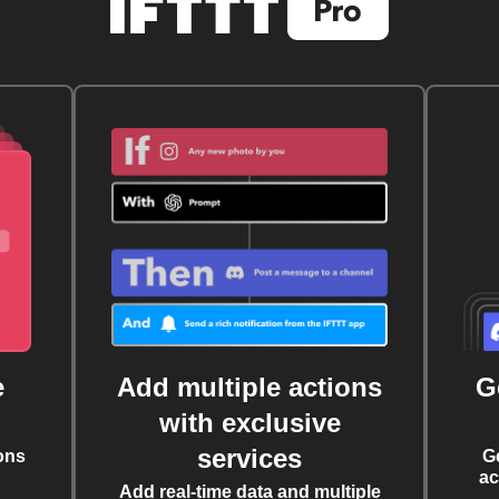
e
Add multiple actions
G
with exclusive
services
ons
G
ac
Add real-time data and multiple