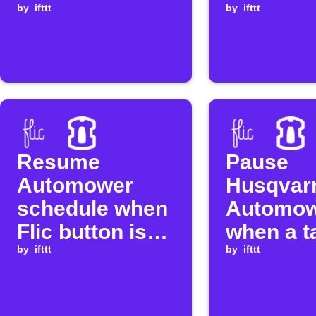
button is
by
ifttt
clicked
by
ifttt
clicked
Resume
Pause
Automower
Husqvar
schedule when
Automo
Flic button is
when a t
clicked
by
ifttt
Flic butt
by
ifttt
double-c