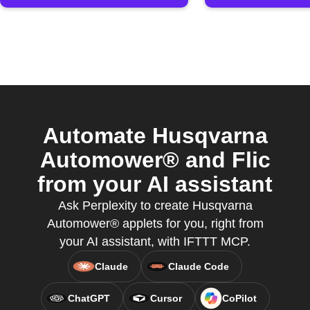
Automate Husqvarna
Automower® and Flic
from your AI assistant
Ask Perplexity to create Husqvarna
Automower® applets for you, right from
your AI assistant, with IFTTT MCP.
Claude
Claude Code
ChatGPT
Cursor
CoPilot