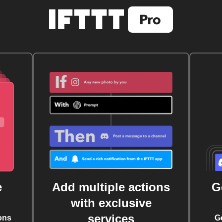
e
Add multiple actions
G
with exclusive
services
ons
G