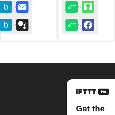
Get the