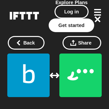
Explore
Plans
Log in
Get started
Back
Share