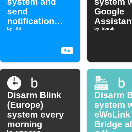
system and
system w
send
Google
notification
Assistan
when last
by
ifttt
comman
by
bbirak
member leaves
an area
Disarm Blink
Disarm B
(Europe)
system 
system every
eWeLink
morning
Bridge a
by
trevorcooper
by
ifttt