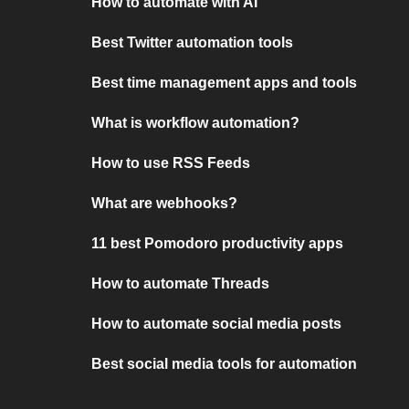
How to automate with AI
Best Twitter automation tools
Best time management apps and tools
What is workflow automation?
How to use RSS Feeds
What are webhooks?
11 best Pomodoro productivity apps
How to automate Threads
How to automate social media posts
Best social media tools for automation