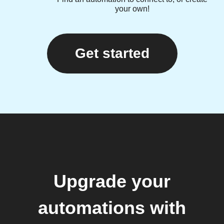
your own!
Get started
Upgrade your
automations with