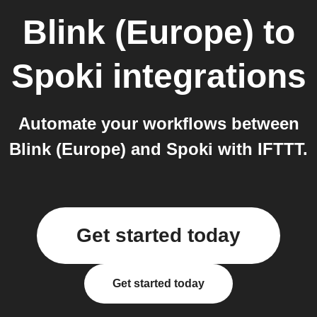
Blink (Europe)
to
Spoki
integrations
Automate your workflows between
Blink (Europe) and Spoki with IFTTT.
Get started today
Get started today