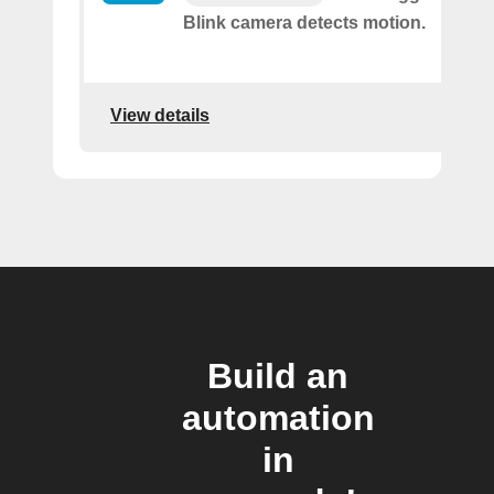
Blink camera detects motion.
View details
Build an
automation
in