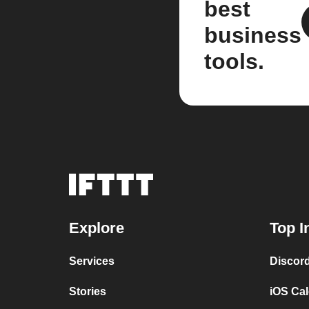
best
business
tools.
Explore
Top I
Services
Discor
Stories
iOS Ca