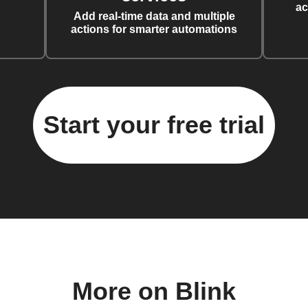
ac
Add real-time data and multiple
actions for smarter automations
Start your free trial
More on Blink