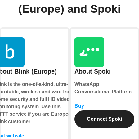
(Europe) and Spoki
bout Blink (Europe)
About Spoki
ink is the one-of-a-kind, ultra-
WhatsApp
fordable, wireless and wire-free
Conversational Platform
me security and full HD video
Buy
nitoring system. Use this
TTT service if you are European
Connect Spoki
ink customer.
sit website