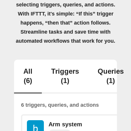
selecting triggers, queries, and actions.
With IFTTT, it's simple: “If this” trigger
happens, “then that” action follows.
Streamline tasks and save time with
automated workflows that work for you.
All
Triggers
Queries
(6)
(1)
(1)
6 triggers, queries, and actions
Arm system