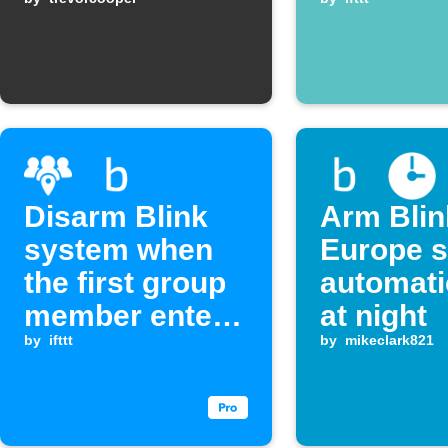
activate
Disarm Blink
Arm Blin
system when
Europe 
the first group
automati
member enters
at night
an area
by
ifttt
by
mikeclark821