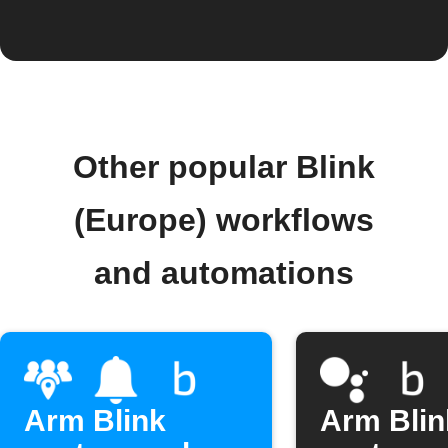
Other popular Blink
(Europe) workflows
and automations
Arm Blink
Arm Blin