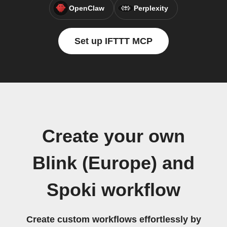
OpenClaw
Perplexity
Set up IFTTT MCP
Create your own
Blink (Europe) and
Spoki workflow
Create custom workflows effortlessly by