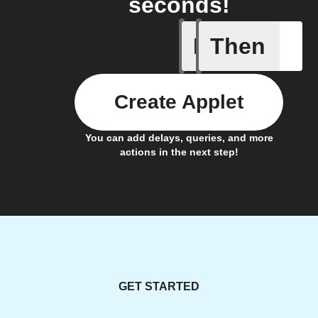
seconds!
If
Then
Motion d
Create Applet
You can add delays, queries, and more
actions in the next step!
GET STARTED