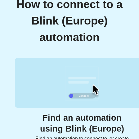
How to connect to a
Blink (Europe)
automation
Find an automation
using Blink (Europe)
Find an automation to connect to, or create