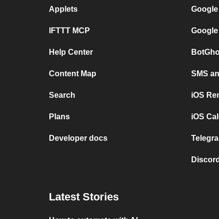
Applets
Google
IFTTT MCP
Google
Help Center
BotGho
Content Map
SMS and
Search
iOS Re
Plans
iOS Cal
Developer docs
Telegra
Discord
Latest Stories