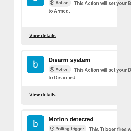
Action
This Action will set your 
to Armed.
View details
Disarm system
Action
This Action will set your 
to Disarmed.
View details
Motion detected
Polling trigger
This Trigger fires