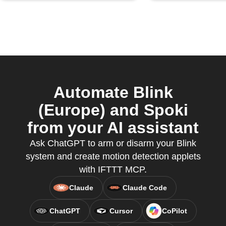
Automate Blink
(Europe) and Spoki
from your AI assistant
Ask ChatGPT to arm or disarm your Blink
system and create motion detection applets
with IFTTT MCP.
Claude
Claude Code
ChatGPT
Cursor
CoPilot