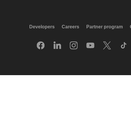
Developers
Careers
Partner program