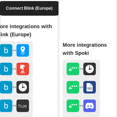
Connect Blink (Europe)
ore integrations with
link (Europe)
More integrations
with Spoki