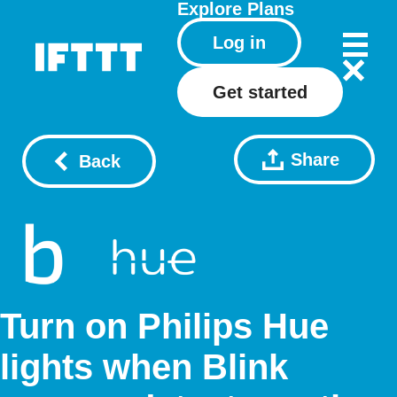
Explore
Plans
Log in
Get started
Share
Back
Turn on Philips Hue
lights when Blink