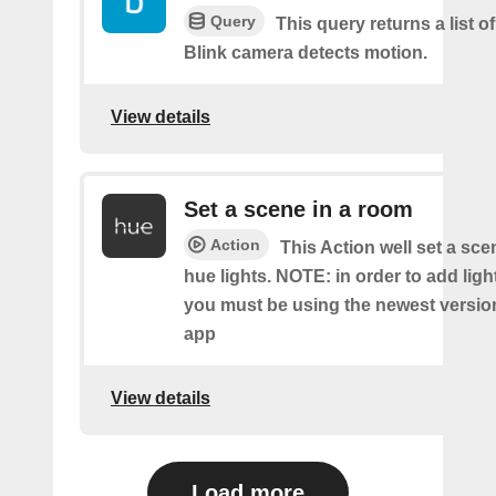
Query
This query returns a list 
Blink camera detects motion.
View details
Set a scene in a room
Action
This Action well set a sc
hue lights. NOTE: in order to add ligh
you must be using the newest versio
app
View details
Load more