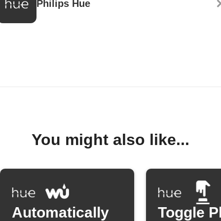
Philips Hue
You might also like...
Automatically
Toggle P