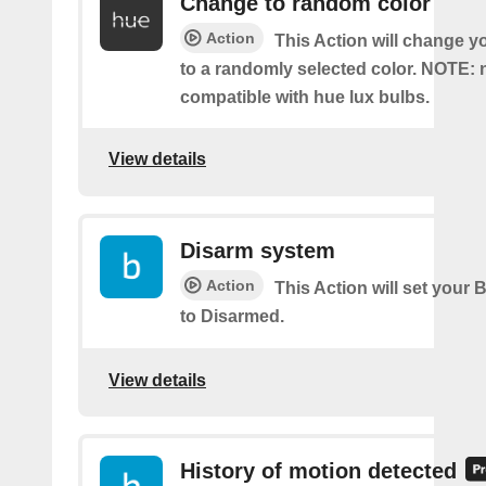
Change to random color
Action
This Action will change y
to a randomly selected color. NOTE: 
compatible with hue lux bulbs.
View details
Disarm system
Action
This Action will set your 
to Disarmed.
View details
History of motion detected