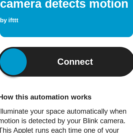
camera detects motion
by
ifttt
Connect
How this automation works
Illuminate your space automatically when
motion is detected by your Blink camera.
This Applet runs each time one of your