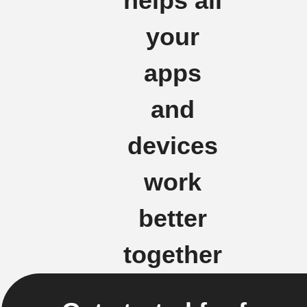
helps all
your
apps
and
devices
work
better
together