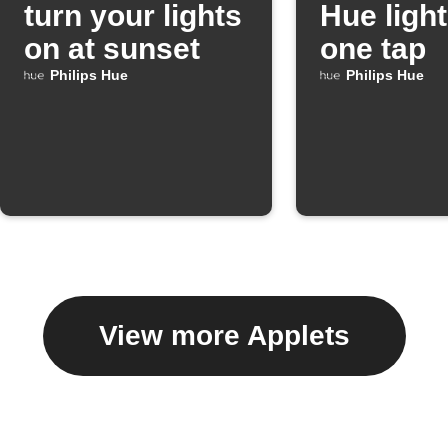
turn your lights
Hue light
on at sunset
one tap
Philips Hue
Philips Hue
View more Applets