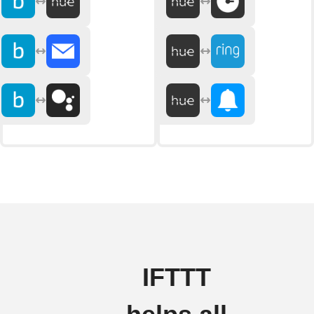
IFTTT