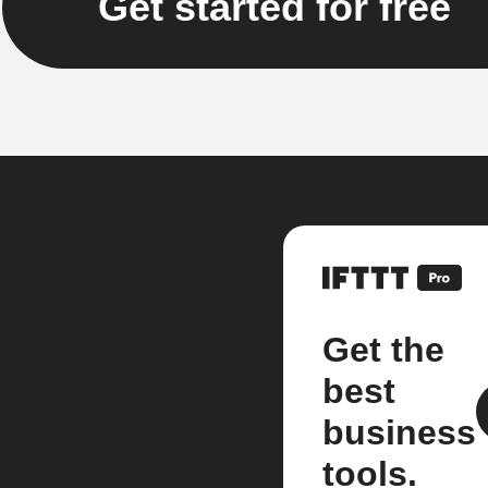
Get started for free
Get the
best
business
tools.