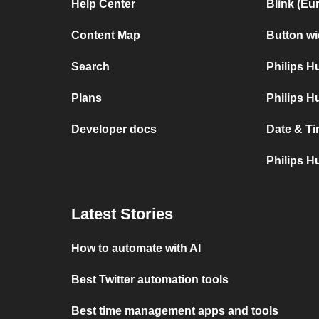
Help Center
Blink (Eu
Content Map
Button wi
Search
Philips 
Plans
Philips H
Developer docs
Date & Ti
Philips H
Latest Stories
How to automate with AI
Best Twitter automation tools
Best time management apps and tools