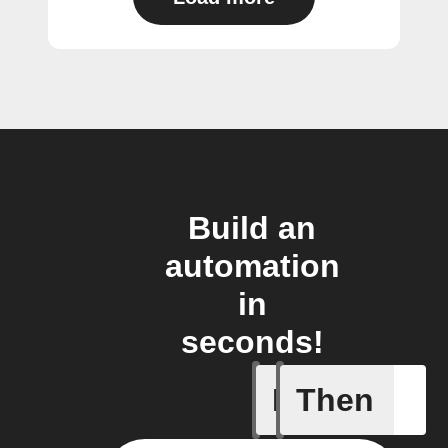
Build an
automation
in
seconds!
If
Then
Motion d