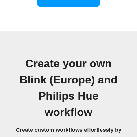
Create your own
Blink (Europe) and
Philips Hue
workflow
Create custom workflows effortlessly by