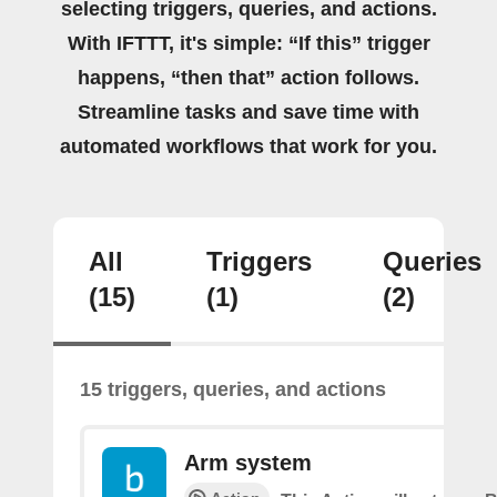
selecting triggers, queries, and actions.
With IFTTT, it's simple: “If this” trigger
happens, “then that” action follows.
Streamline tasks and save time with
automated workflows that work for you.
All
Triggers
Queries
(15)
(1)
(2)
15 triggers, queries, and actions
Arm system