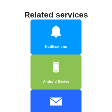
Related services
Notifications
Android Device