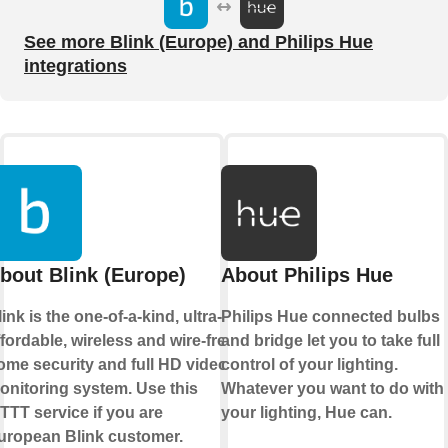
See more Blink (Europe) and Philips Hue
integrations
bout Blink (Europe)
About Philips Hue
ink is the one-of-a-kind, ultra-
Philips Hue connected bulbs
ffordable, wireless and wire-free
and bridge let you to take full
ome security and full HD video
control of your lighting.
onitoring system. Use this
Whatever you want to do with
FTTT service if you are
your lighting, Hue can.
uropean Blink customer.