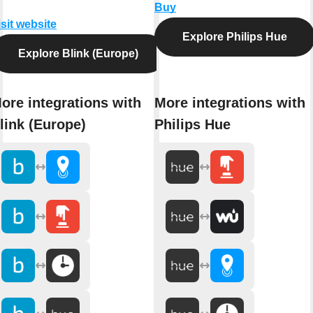
Buy
isit website
Explore Philips Hue
Explore Blink (Europe)
ore integrations with
More integrations with
link (Europe)
Philips Hue