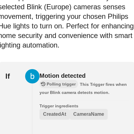
selected Blink (Europe) cameras senses
movement, triggering your chosen Philips
Hue lights to turn on. Perfect for enhancing
home security and convenience with smart
lighting automation.
If
Motion detected
Polling trigger
This Trigger fires when
your Blink camera detects motion.
Trigger ingredients
CreatedAt
CameraName