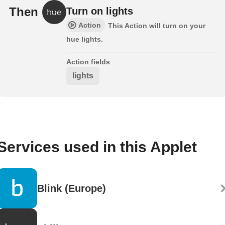
Then
Turn on lights
Action
This Action will turn on your
hue lights.
Action fields
lights
Services used in this Applet
Blink (Europe)