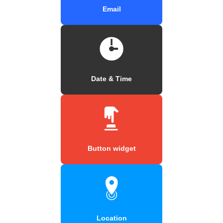
Email
Date & Time
Button widget
Location