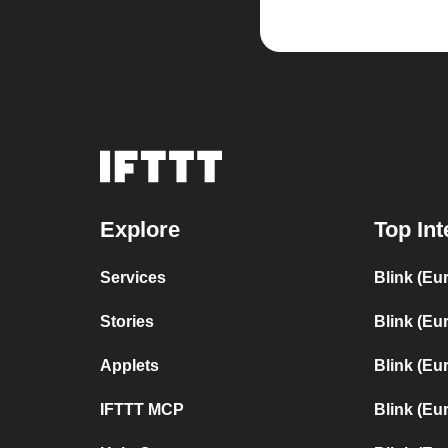
Explore
Top Int
Services
Blink (Eu
Stories
Blink (Eu
Applets
Blink (Eu
IFTTT MCP
Blink (Eu