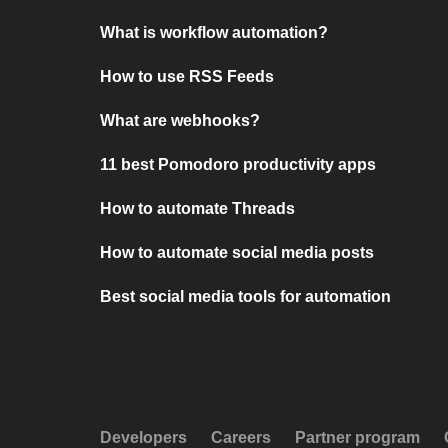
What is workflow automation?
How to use RSS Feeds
What are webhooks?
11 best Pomodoro productivity apps
How to automate Threads
How to automate social media posts
Best social media tools for automation
Developers
Careers
Partner program