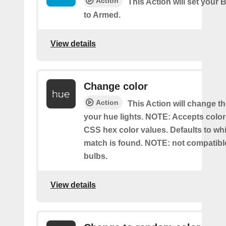
Action
This Action will set your 
to Armed.
View details
Change color
Action
This Action will change th
your hue lights. NOTE: Accepts colo
CSS hex color values. Defaults to whit
match is found. NOTE: not compatible
bulbs.
View details