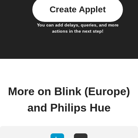
Create Applet
You can add delays, queries, and more
actions in the next step!
More on Blink (Europe)
and Philips Hue