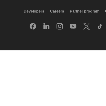
Developers
Careers
Partner program