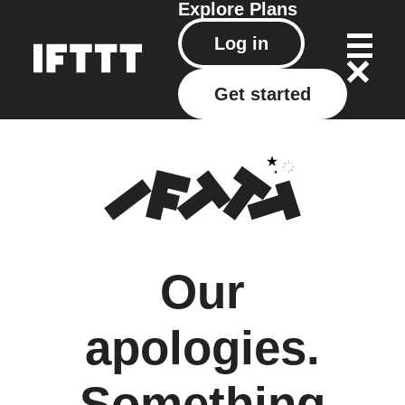
Explore
Plans
Log in
Get started
Our
apologies.
Something