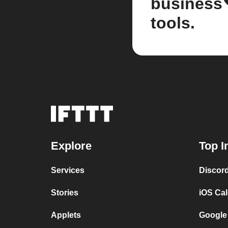
business
tools.
Explore
Top I
Services
Discor
Stories
iOS Ca
Applets
Google