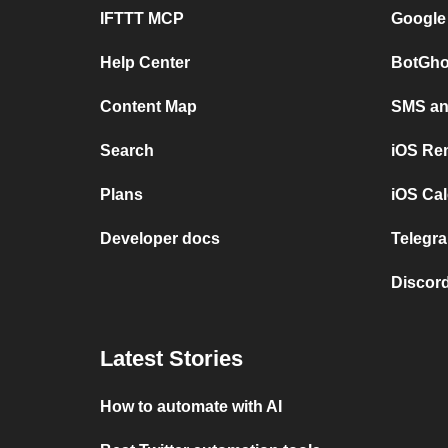
IFTTT MCP
Google
Help Center
BotGho
Content Map
SMS and
Search
iOS Re
Plans
iOS Cal
Developer docs
Telegra
Discord
Latest Stories
How to automate with AI