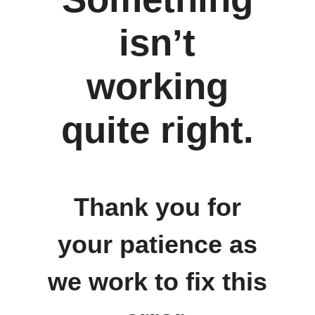
isn’t
working
quite right.
Thank you for
your patience as
we work to fix this