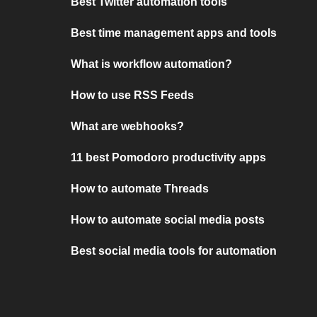
Best Twitter automation tools
Best time management apps and tools
What is workflow automation?
How to use RSS Feeds
What are webhooks?
11 best Pomodoro productivity apps
How to automate Threads
How to automate social media posts
Best social media tools for automation