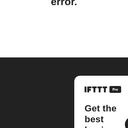
error.
Get the
best