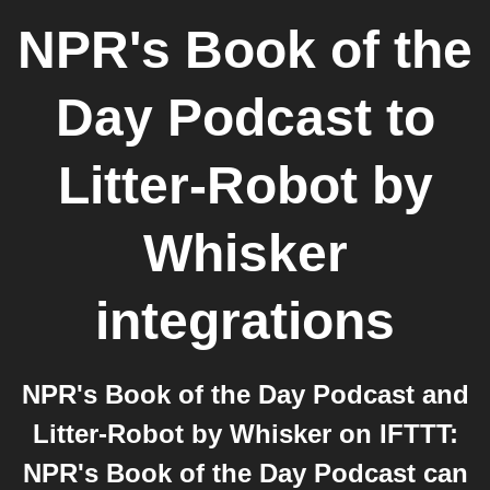
NPR's Book of the
Day Podcast
to
Litter-Robot by
Whisker
integrations
NPR's Book of the Day Podcast and
Litter-Robot by Whisker on IFTTT:
NPR's Book of the Day Podcast can