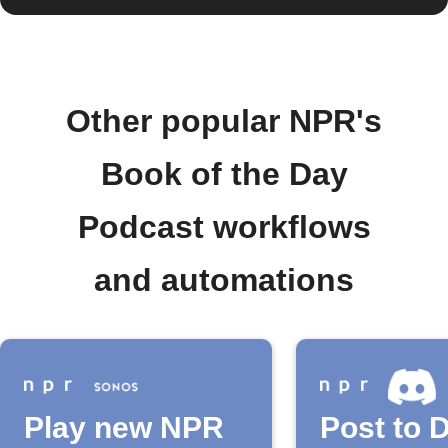
Other popular NPR's
Book of the Day
Podcast workflows
and automations
Play new NPR
Post to 