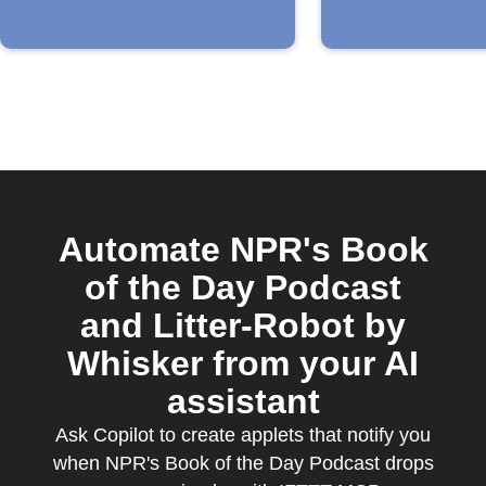
Automate NPR's Book
of the Day Podcast
and Litter-Robot by
Whisker from your AI
assistant
Ask Copilot to create applets that notify you
when NPR's Book of the Day Podcast drops