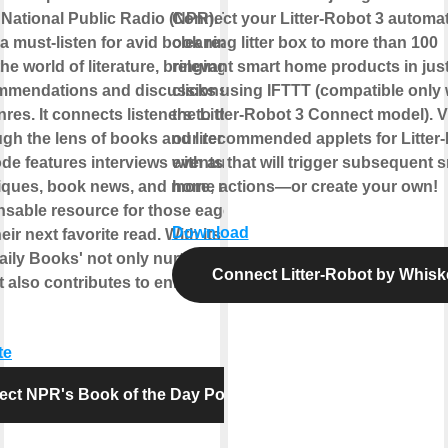
National Public Radio (NPR). This
Connect your Litter-Robot 3 automati
a must-listen for avid book readers as it
cleaning litter box to more than 100
the world of literature, bringing daily
relevant smart home products in just
mmendations and discussions from
clicks using IFTTT (compatible only 
res. It connects listeners to the world of
the Litter-Robot 3 Connect model). 
gh the lens of books and literature.
our recommended applets for Litter
de features interviews with authors,
events that will trigger subsequent 
itiques, book news, and more, making it
home actions—or create your own!
nsable resource for those eager to
Download
eir next favorite read. With its rich
aily Books' not only nurtures a love for
Connect Litter-Robot by Whisk
t also contributes to enhancing cultural
te
ct NPR's Book of the Day Podcast