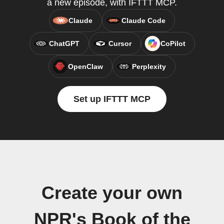
a new episode, with IFTTT MCP.
Claude
Claude Code
ChatGPT
Cursor
CoPilot
OpenClaw
Perplexity
Set up IFTTT MCP
Create your own
NPR's Book of the