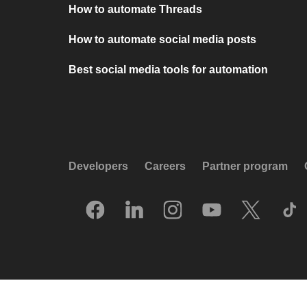
How to automate Threads
How to automate social media posts
Best social media tools for automation
Developers
Careers
Partner program