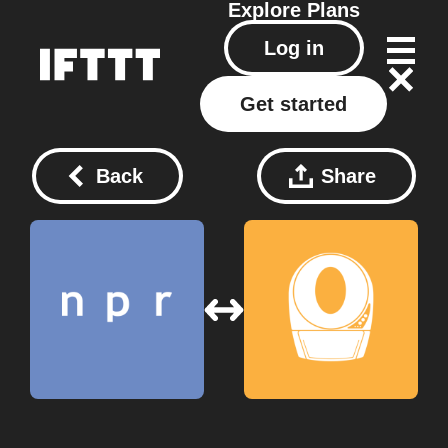
Explore
Plans
Log in
Get started
Back
Share