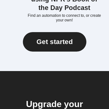
the Day Podcast
Find an automation to connect to, or create
your own!
Get started
Upgrade your