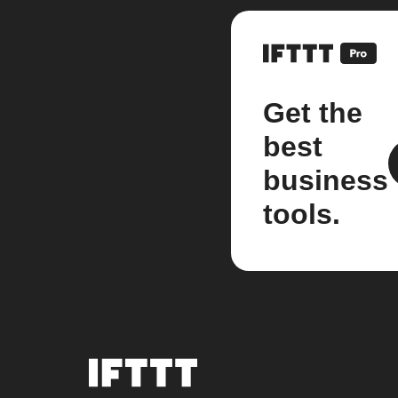
Get the
best
business
tools.