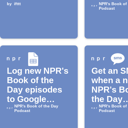
by
ifttt
episode
NPR's Book of
Podcast
Log new NPR's
Get an 
Book of the
when a 
Day episodes
NPR's Bo
to Google
the Day
Sheets
NPR's Book of the Day
episode 
NPR's Book of
Podcast
Podcast