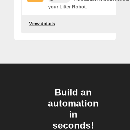
your Litter Robot.
View details
Build an
automation
in
seconds!