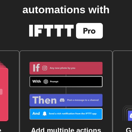
automations with
e
Add multiple actions
G