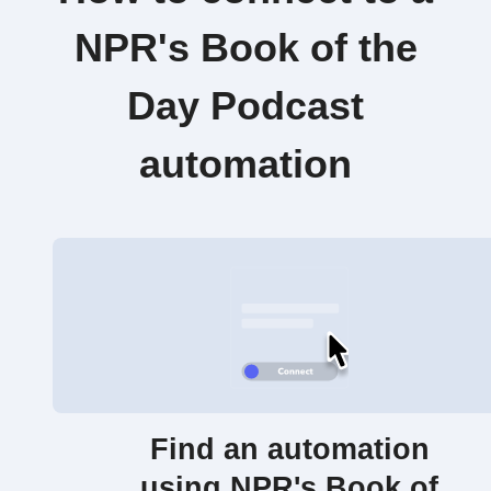
NPR's Book of the
Day Podcast
automation
Find an automation
using NPR's Book of