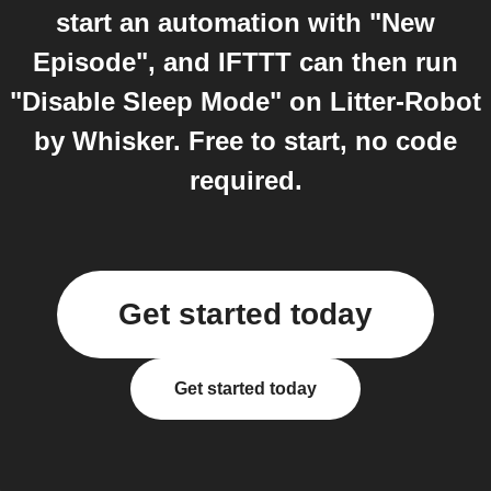
start an automation with "New
Episode", and IFTTT can then run
"Disable Sleep Mode" on Litter-Robot
by Whisker. Free to start, no code
required.
Get started today
Get started today