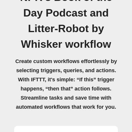
Day Podcast and
Litter-Robot by
Whisker workflow
Create custom workflows effortlessly by
selecting triggers, queries, and actions.
With IFTTT, it's simple: “If this” trigger
happens, “then that” action follows.
Streamline tasks and save time with
automated workflows that work for you.