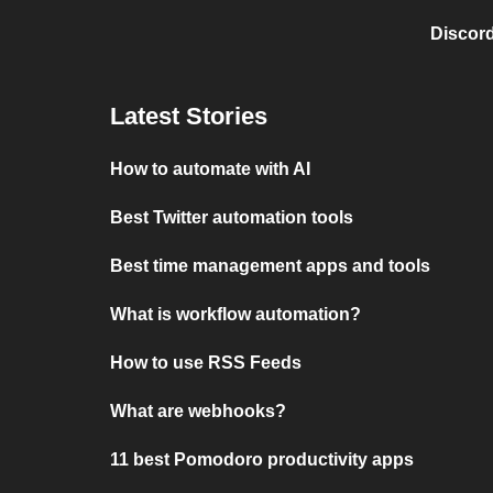
Discord
Latest Stories
How to automate with AI
Best Twitter automation tools
Best time management apps and tools
What is workflow automation?
How to use RSS Feeds
What are webhooks?
11 best Pomodoro productivity apps