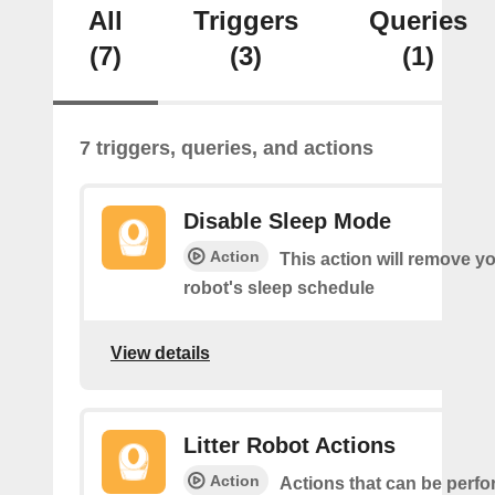
All
Triggers
Queries
(7)
(3)
(1)
7 triggers, queries, and actions
Disable Sleep Mode
Action
This action will remove you
robot's sleep schedule
View details
Litter Robot Actions
Action
Actions that can be perf