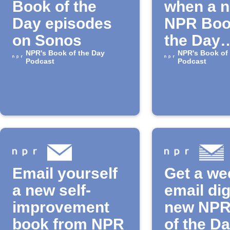
Book of the
when a 
Day episodes
NPR Boo
on Sonos
the Day
NPR's Book of the Day
episode 
NPR's Book of
Podcast
Podcast
released
Email yourself
Get a we
a new self-
email dig
improvement
new NPR
book from NPR
of the D