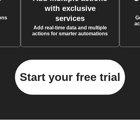
with exclusive
services
ons
G
ac
Add real-time data and multiple
actions for smarter automations
Start your free trial