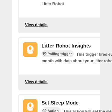
Litter Robot
View details
Litter Robot Insights
Polling trigger
This trigger fires 
month with data about your litter robo
View details
Set Sleep Mode
Action
This action will set the s