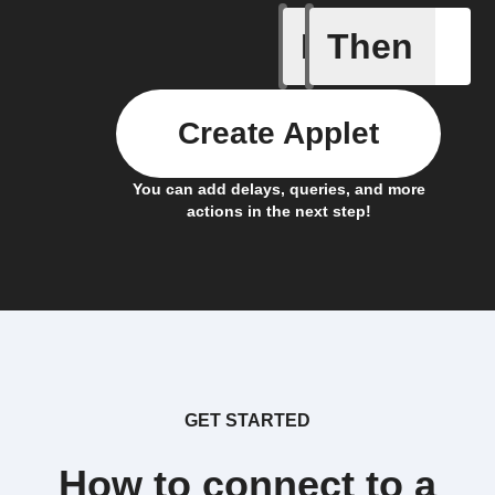
If
Then
Litter Ro
Create Applet
You can add delays, queries, and more
actions in the next step!
GET STARTED
How to connect to a