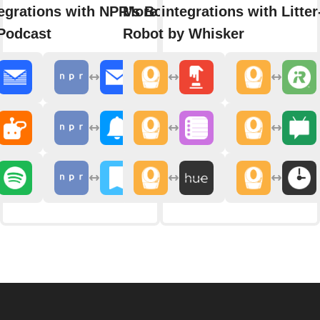
egrations with NPR's Book of
More integrations with Litter
Podcast
Robot by Whisker