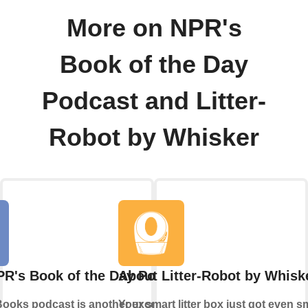
More on NPR's
Book of the Day
Podcast and Litter-
Robot by Whisker
R's Book of the Day Podcast
About Litter-Robot by Whisk
Books podcast is another exceptional
Your smart litter box just got even s