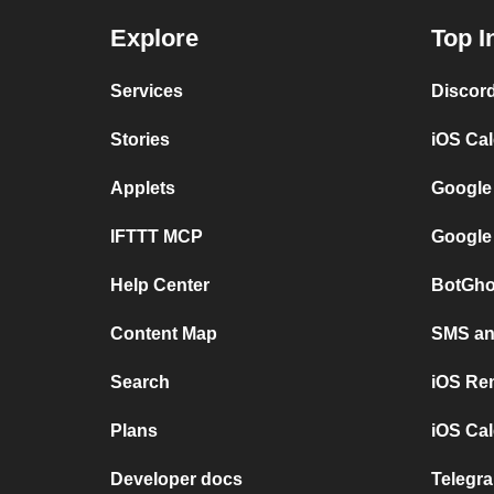
Explore
Top I
Services
Discor
Stories
iOS Ca
Applets
Google
IFTTT MCP
Google
Help Center
BotGho
Content Map
SMS and
Search
iOS Re
Plans
iOS Cal
Developer docs
Telegra