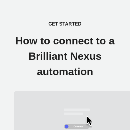
GET STARTED
How to connect to a
Brilliant Nexus
automation