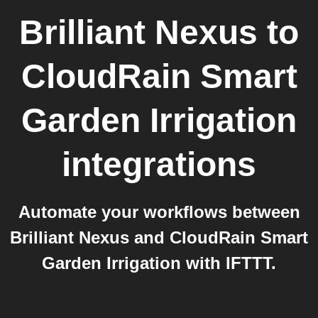
Brilliant Nexus
to
CloudRain Smart
Garden Irrigation
integrations
Automate your workflows between
Brilliant Nexus and CloudRain Smart
Garden Irrigation with IFTTT.