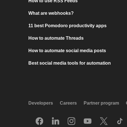
How to use RSS Feeds
What are webhooks?
11 best Pomodoro productivity apps
How to automate Threads
How to automate social media posts
Best social media tools for automation
Developers
Careers
Partner program