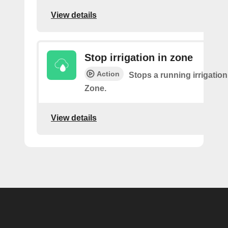
View details
Stop irrigation in zone
Action
Stops a running irrigation
Zone.
View details