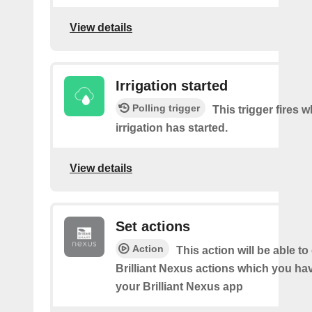
View details
Irrigation started
Polling trigger
This trigger fires 
irrigation has started.
View details
Set actions
Action
This action will be able to
Brilliant Nexus actions which you hav
your Brilliant Nexus app