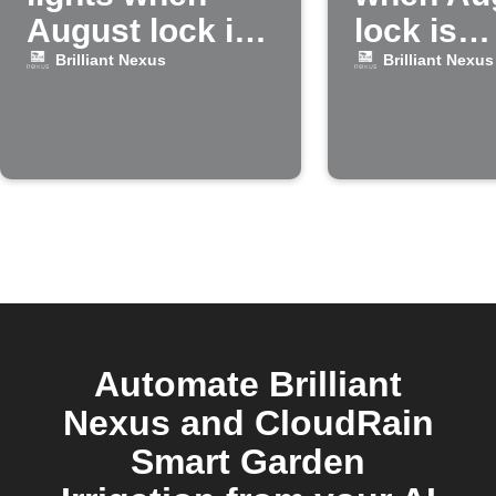
August lock is
lock is
locked
unlocke
Brilliant Nexus
Brilliant Nexus
Automate Brilliant
Nexus and CloudRain
Smart Garden