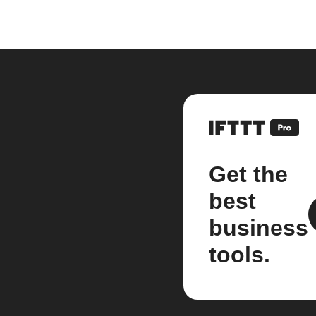
Get the
best
business
tools.