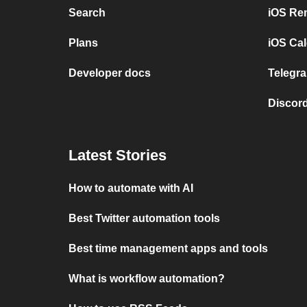
Search
iOS Re
Plans
iOS Cal
Developer docs
Telegra
Discord
Latest Stories
How to automate with AI
Best Twitter automation tools
Best time management apps and tools
What is workflow automation?