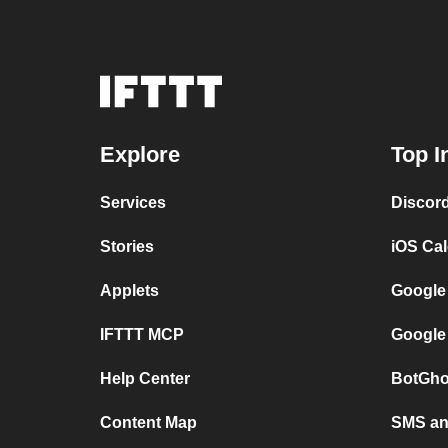
Explore
Top I
Services
Discor
Stories
iOS Ca
Applets
Google
IFTTT MCP
Google
Help Center
BotGho
Content Map
SMS and