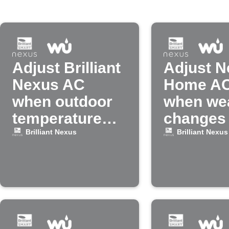
Adjust Brilliant
Adjust N
Nexus AC
Home A
when outdoor
when we
temperature
changes
rises
Brilliant Nexus
Brilliant Nexus