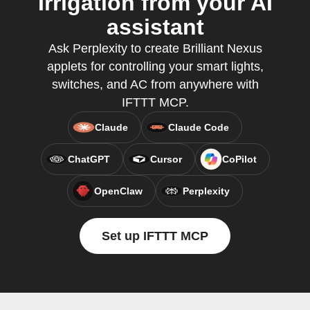
Irrigation from your AI
assistant
Ask Perplexity to create Brilliant Nexus
applets for controlling your smart lights,
switches, and AC from anywhere with
IFTTT MCP.
Claude
Claude Code
ChatGPT
Cursor
CoPilot
OpenClaw
Perplexity
Set up IFTTT MCP