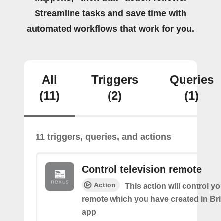
Streamline tasks and save time with
automated workflows that work for you.
All
Triggers
Queries
(11)
(2)
(1)
11 triggers, queries, and actions
Control television remote
Action
This action will control y
remote which you have created in Bri
app