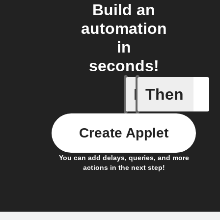
Build an
automation
in
seconds!
If
Then
Irrigatio
Create Applet
You can add delays, queries, and more
actions in the next step!