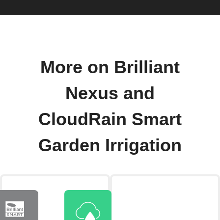
More on Brilliant
Nexus and
CloudRain Smart
Garden Irrigation