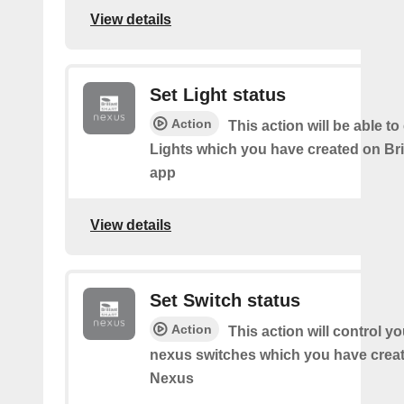
View details
Set Light status
Action
This action will be able to
Lights which you have created on Bri
app
View details
Set Switch status
Action
This action will control you
nexus switches which you have create
Nexus