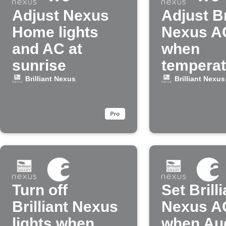
Adjust Nexus
Adjust Br
Home lights
Nexus A
and AC at
when
sunrise
temperat
drops
Brilliant Nexus
Brilliant Nexus
Turn off
Set Brilli
Brilliant Nexus
Nexus A
lights when
when Au