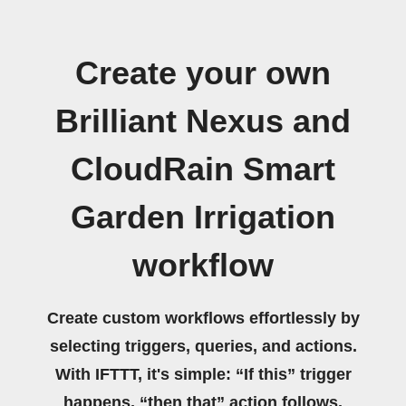
Create your own
Brilliant Nexus and
CloudRain Smart
Garden Irrigation
workflow
Create custom workflows effortlessly by
selecting triggers, queries, and actions.
With IFTTT, it's simple: “If this” trigger
happens, “then that” action follows.