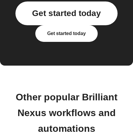
Get started today
Get started today
Other popular Brilliant
Nexus workflows and
automations