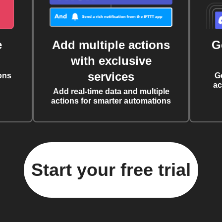
e
Add multiple actions
G
with exclusive
services
ons
G
ac
Add real-time data and multiple
actions for smarter automations
Start your free trial