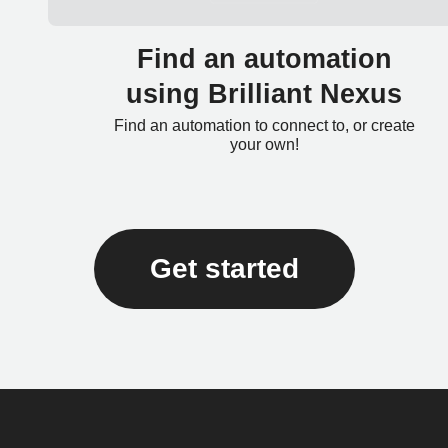
Find an automation
using Brilliant Nexus
Find an automation to connect to, or create
your own!
Get started