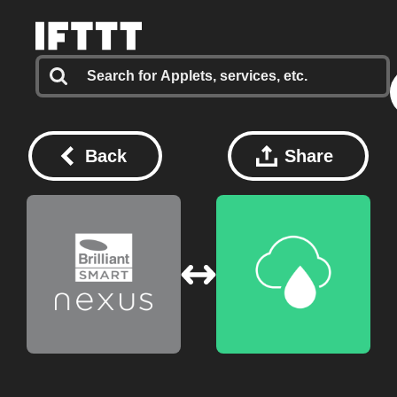
Back
Share