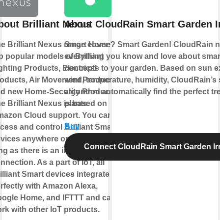
bout Brilliant Nexus
About CloudRain Smart Garden Ir
e Brilliant Nexus range covers
Smart Home? Smart Garden! CloudRain n
p popular models of Brilliant
everything you know and love about sma
ghting Products, Electrical
concepts to your garden. Based on sun e
oducts, Air Movement Products,
wind, temperature, humidity, CloudRain’s
d new Home-Security Products.
algorithm automatically find the perfect tr
e Brilliant Nexus is based on
plants.
azon Cloud support. You can
Buy
cess and control Brilliant Smart
vices anywhere on earth as
Connect CloudRain Smart Garden Irr
ng as there is an internet
nnection. As a part of IoT, all
illiant Smart devices integrate
rfectly with Amazon Alexa,
ogle Home, and IFTTT and can
rk with other IoT products.