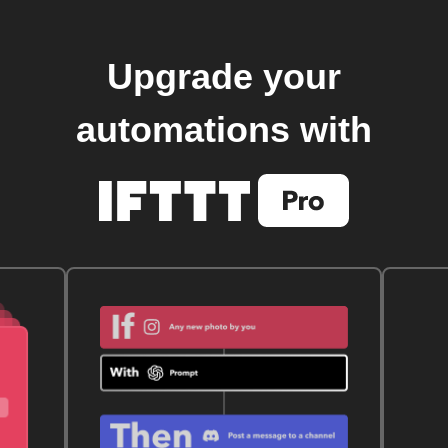
Upgrade your
automations with