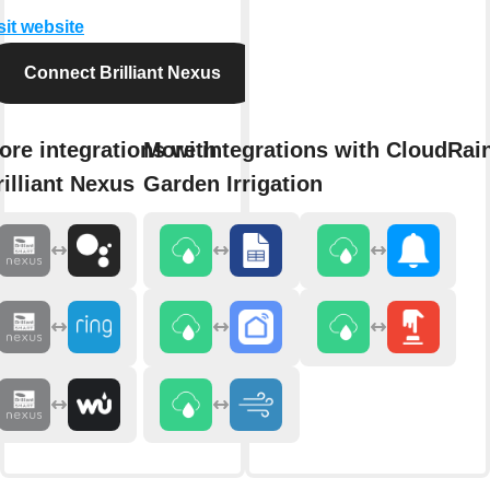
sit website
Connect Brilliant Nexus
ore integrations with
More integrations with CloudRai
rilliant Nexus
Garden Irrigation