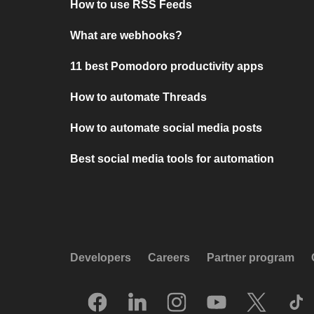
How to use RSS Feeds
What are webhooks?
11 best Pomodoro productivity apps
How to automate Threads
How to automate social media posts
Best social media tools for automation
Developers
Careers
Partner program