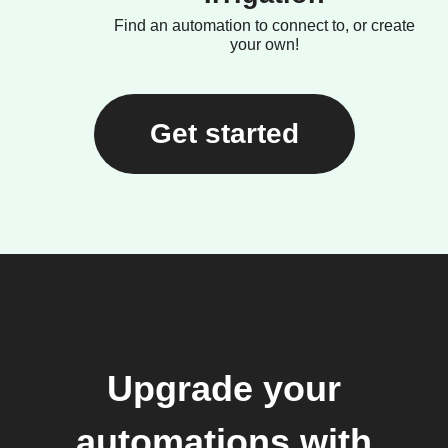
Find an automation to connect to, or create
your own!
Get started
Upgrade your
automations with