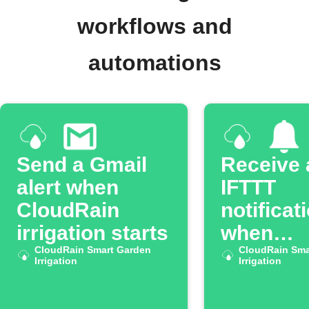
workflows and
automations
Send a Gmail
Receive 
alert when
IFTTT
CloudRain
notificat
irrigation starts
when
CloudRain Smart Garden
CloudRa
CloudRain Sma
Irrigation
Irrigation
irrigatio