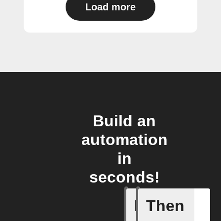
Load more
Build an
automation
in
seconds!
If
Then
Battery 