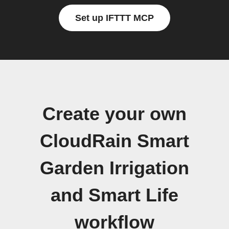
Set up IFTTT MCP
Create your own
CloudRain Smart
Garden Irrigation
and Smart Life
workflow