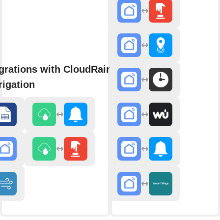
grations with CloudRain Smart
rigation