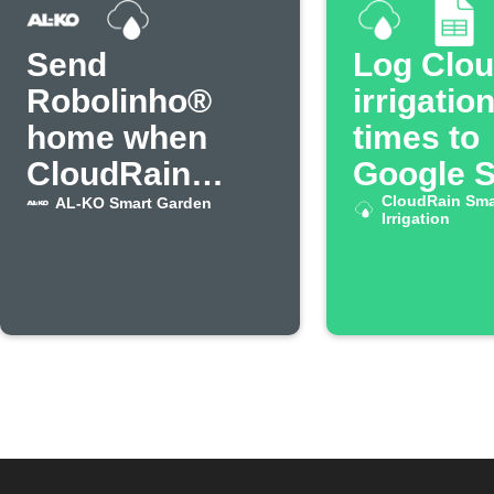
Send
Log Clo
Robolinho®
irrigatio
home when
times to
CloudRain
Google 
starts irrigation
CloudRain Sma
AL-KO Smart Garden
Irrigation