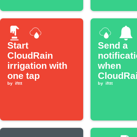
Start
Send a
CloudRain
notificat
irrigation with
when
one tap
CloudRa
by
ifttt
irrigatio
by
ifttt