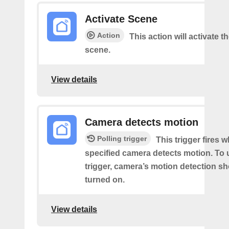
Activate Scene
Action
This action will activate t
scene.
View details
Camera detects motion
Polling trigger
This trigger fires 
specified camera detects motion. To 
trigger, camera’s motion detection s
turned on.
View details