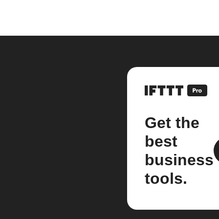
Get the
best
business
tools.