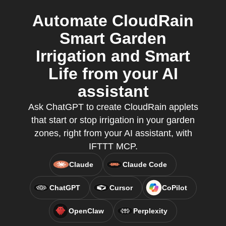
Automate CloudRain
Smart Garden
Irrigation and Smart
Life from your AI
assistant
Ask ChatGPT to create CloudRain applets
that start or stop irrigation in your garden
zones, right from your AI assistant, with
IFTTT MCP.
Claude
Claude Code
ChatGPT
Cursor
CoPilot
OpenClaw
Perplexity