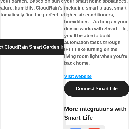
 your garden. Based on sun exposure,
your smart home appliances,
ature, humidity, CloudRain’s smart
including smart plugs, smart
tomatically find the perfect treat for your
lights, air conditioners,
humidifiers... As long as your
device works with Smart Life,
you'll be able to build
automation tasks through
t CloudRain Smart Garden Irrigation
IFTTT like turning on the
living room light when you're
back home.
Visit website
Connect Smart Life
More integrations with
Smart Life