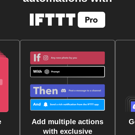
e
Add multiple actions
G
with exclusive