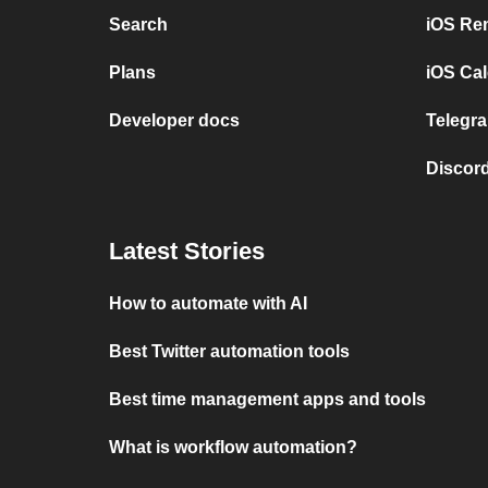
Search
iOS Re
Plans
iOS Cal
Developer docs
Telegra
Discord
Latest Stories
How to automate with AI
Best Twitter automation tools
Best time management apps and tools
What is workflow automation?