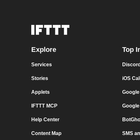
Explore
Top I
Services
Discor
Stories
iOS Ca
Applets
Google
IFTTT MCP
Google
Help Center
BotGho
Content Map
SMS and