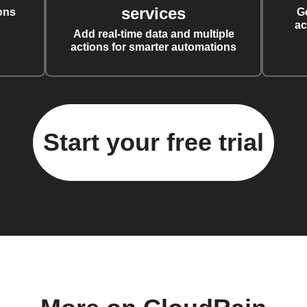
services
ons
G
ac
Add real-time data and multiple
actions for smarter automations
Start your free trial