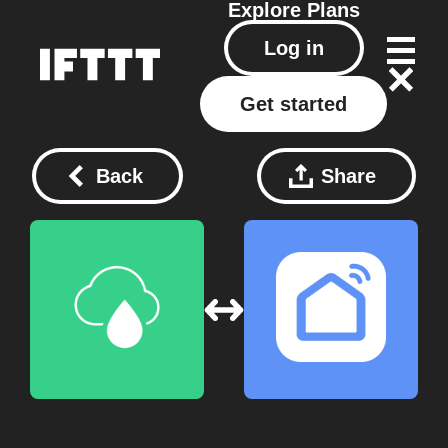
Explore
Plans
Log in
Get started
Back
Share