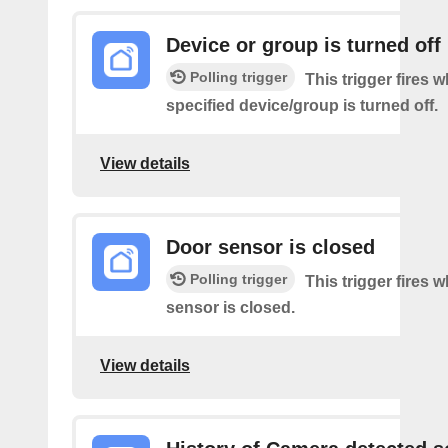
Device or group is turned off
Polling trigger
This trigger fires 
specified device/group is turned off.
View details
Door sensor is closed
Polling trigger
This trigger fires 
sensor is closed.
View details