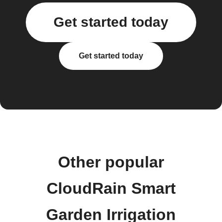
Get started today
Get started today
Other popular
CloudRain Smart
Garden Irrigation