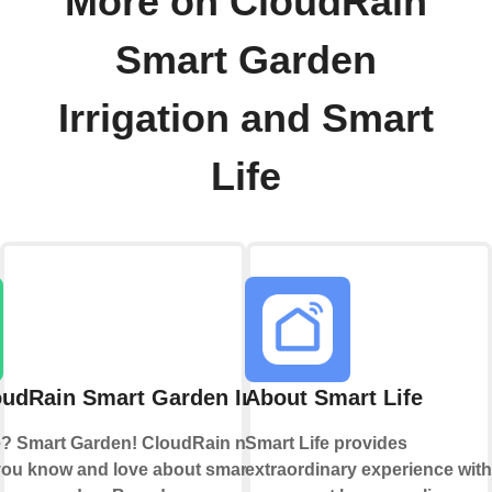
More on CloudRain
Smart Garden
Irrigation and Smart
Life
udRain Smart Garden Irrigation
About Smart Life
? Smart Garden! CloudRain now brings
Smart Life provides
you know and love about smart home
extraordinary experience with