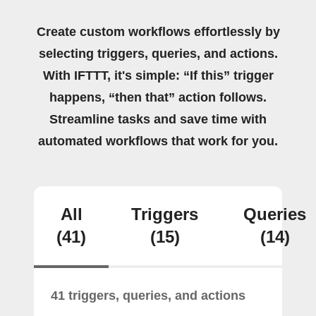
Create custom workflows effortlessly by
selecting triggers, queries, and actions.
With IFTTT, it's simple: “If this” trigger
happens, “then that” action follows.
Streamline tasks and save time with
automated workflows that work for you.
All
Triggers
Queries
(41)
(15)
(14)
41 triggers, queries, and actions