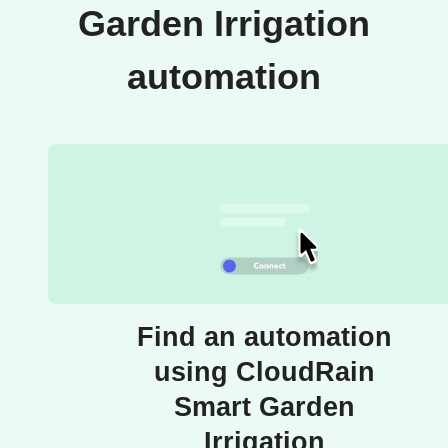
Garden Irrigation
automation
Find an automation
using CloudRain
Smart Garden
Irrigation