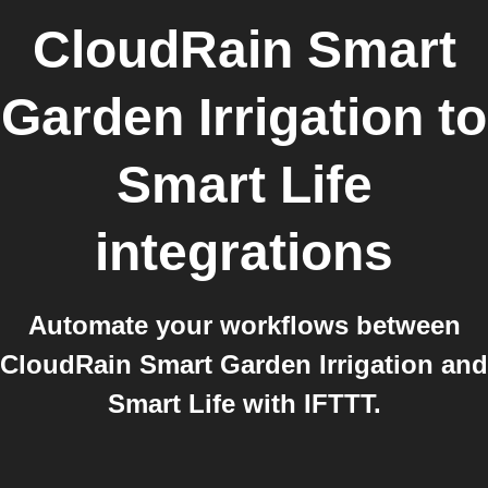
CloudRain Smart
Garden Irrigation
to
Smart Life
integrations
Automate your workflows between
CloudRain Smart Garden Irrigation and
Smart Life with IFTTT.