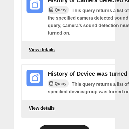
History of Camera detected 
Query
This query returns a list 
the specified camera detected sound.
query, camera’s sound detection mu
turned on.
View details
History of Device was turned
Query
This query returns a list o
specified device/group was turned on
View details