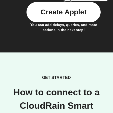
Create Applet
You can add delays, queries, and more
actions in the next step!
GET STARTED
How to connect to a
CloudRain Smart