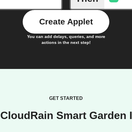
Create Applet
You can add delays, queries, and more
actions in the next step!
GET STARTED
 CloudRain Smart Garden I