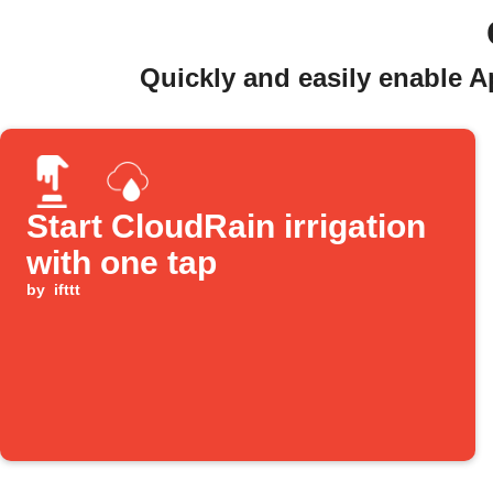
Quickly and easily enable A
Start CloudRain irrigation
with one tap
by
ifttt