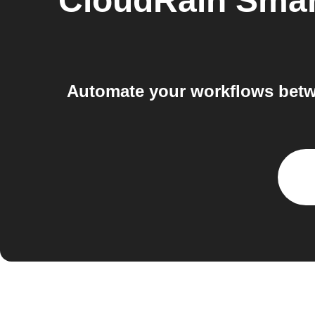
CloudRain Smart
Automate your workflows betwe