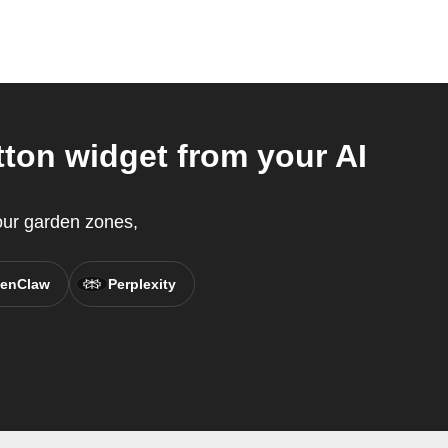
ton widget from your AI
your garden zones,
enClaw
Perplexity