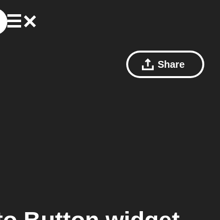
Share