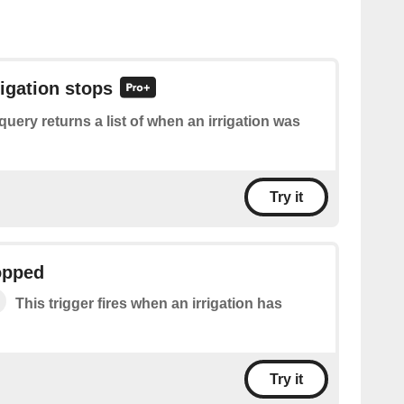
rigation stops
query returns a list of when an irrigation was
Try it
topped
This trigger fires when an irrigation has
Try it