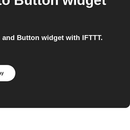
to
Button widget
 and Button widget with IFTTT.
ay