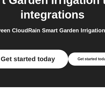
 Garden Irrigation
integrations
en CloudRain Smart Garden Irrigation
Get started today
Get started tod