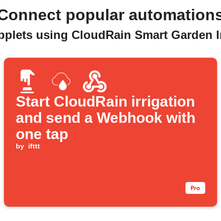
Connect popular automation
pplets using CloudRain Smart Garden I
Start CloudRain irrigation
and send a Webhook with
one tap
by
ifttt