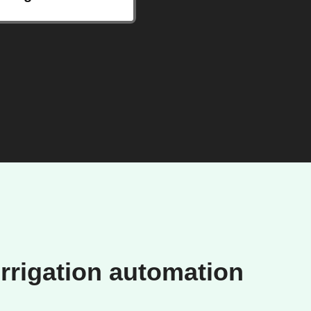
rrigation automation