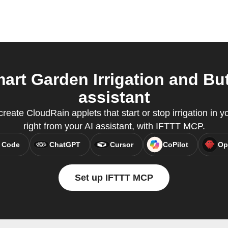
rt Garden Irrigation and But
assistant
eate CloudRain applets that start or stop irrigation in 
right from your AI assistant, with IFTTT MCP.
 Code
ChatGPT
Cursor
CoPilot
Op
Set up IFTTT MCP