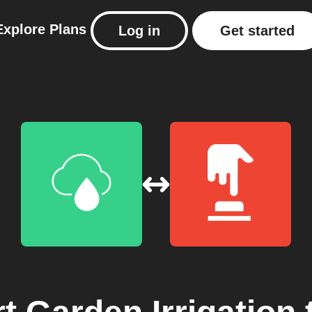
Explore
Plans
Log in
Get started