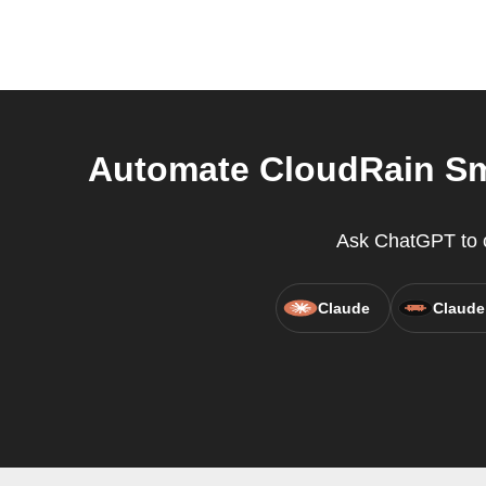
Automate CloudRain Sma
Ask ChatGPT to cr
Claude
Claude