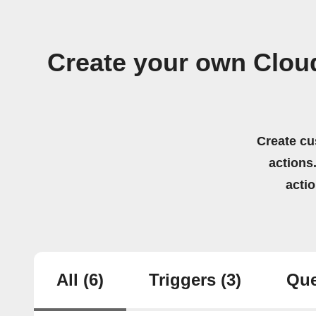
Create your own Cloud
Create cu
actions.
acti
All
(6)
Triggers
(3)
Que