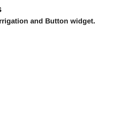
s
rrigation and Button widget.