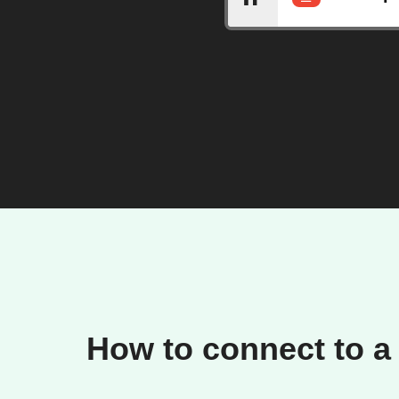
How to connect to a