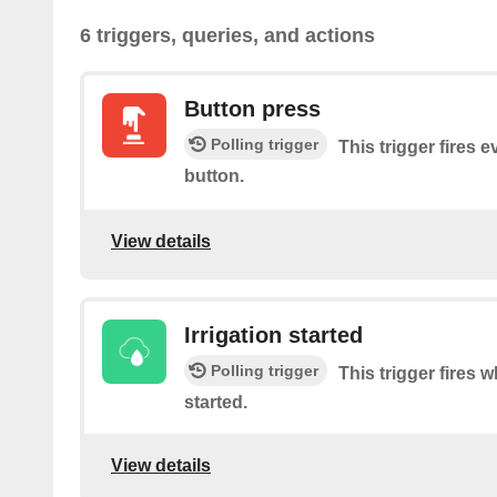
6 triggers, queries, and actions
Button press
Polling trigger
This trigger fires 
button.
View details
Irrigation started
Polling trigger
This trigger fires 
started.
View details