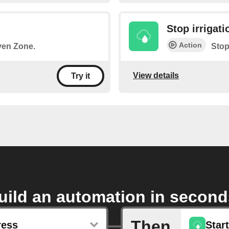
Stop irrigati
Action
iven Zone.
Stop
View details
Try it
uild an automation in second
Then
ress