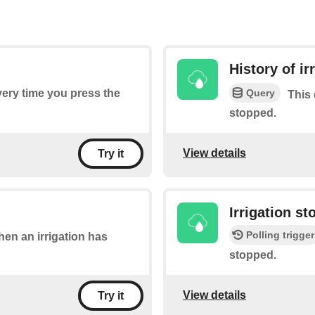
History of ir
Query
every time you press the
This 
stopped.
View details
Try it
Irrigation s
Polling trigger
when an irrigation has
stopped.
View details
Try it