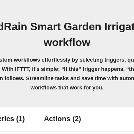
Rain Smart Garden Irriga
workflow
stom workflows effortlessly by selecting triggers, qu
 With IFTTT, it's simple: “If this” trigger happens, “t
on follows. Streamline tasks and save time with auto
workflows that work for you.
ries
(1)
Actions
(2)