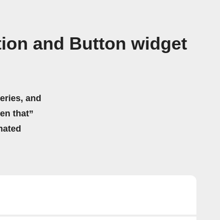
tion and Button widget
eries, and
hen that”
mated