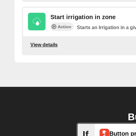
Start irrigation in zone
Action
Starts an Irrigation in a g
View details
B
If
Button p