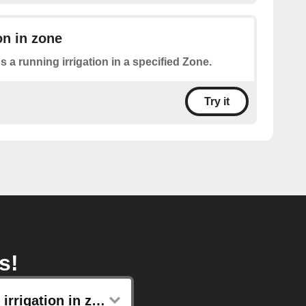
on in zone
s a running irrigation in a specified Zone.
Try it
s!
Start irrigation in zone