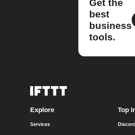
Get the
best
business
tools.
Explore
Top I
Services
Discor