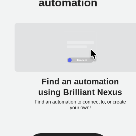
automation
Find an automation
using Brilliant Nexus
Find an automation to connect to, or create
your own!