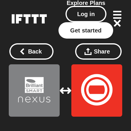
Explore
Plans
Log in
Get started
Back
Share