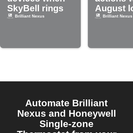
SkyBell rings
August l
unlocke
Brilliant Nexus
Brilliant Nexus
Automate Brilliant
Nexus and Honeywell
Single-zone