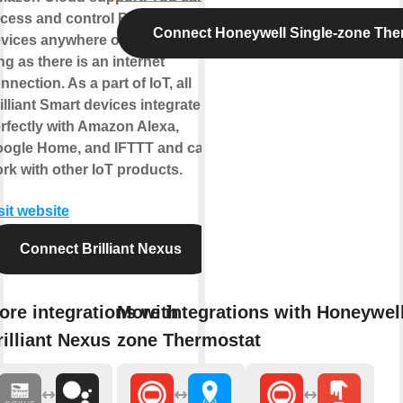
cess and control Brilliant Smart
Connect Honeywell Single-zone The
vices anywhere on earth as
ng as there is an internet
nnection. As a part of IoT, all
illiant Smart devices integrate
rfectly with Amazon Alexa,
ogle Home, and IFTTT and can
rk with other IoT products.
sit website
Connect Brilliant Nexus
ore integrations with
More integrations with Honeywell
rilliant Nexus
zone Thermostat