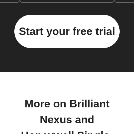
Start your free trial
More on Brilliant
Nexus and