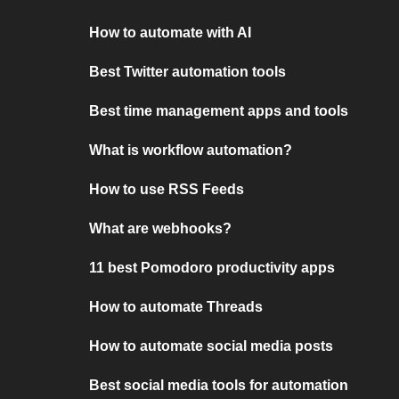
How to automate with AI
Best Twitter automation tools
Best time management apps and tools
What is workflow automation?
How to use RSS Feeds
What are webhooks?
11 best Pomodoro productivity apps
How to automate Threads
How to automate social media posts
Best social media tools for automation