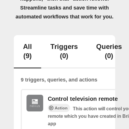
Streamline tasks and save time with
automated workflows that work for you.
All
Triggers
Queries
(9)
(0)
(0)
9 triggers, queries, and actions
Control television remote
Action
This action will control y
remote which you have created in Bri
app