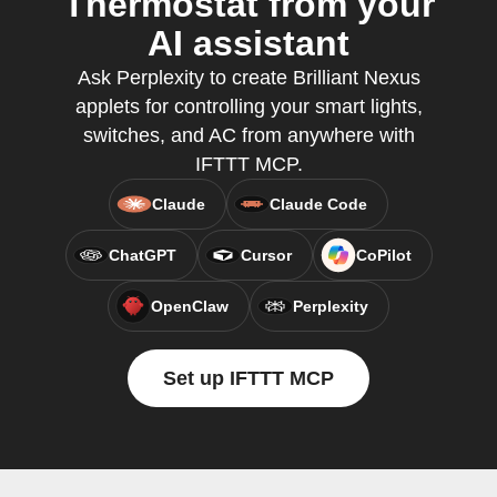
Thermostat from your
AI assistant
Ask Perplexity to create Brilliant Nexus
applets for controlling your smart lights,
switches, and AC from anywhere with
IFTTT MCP.
Claude
Claude Code
ChatGPT
Cursor
CoPilot
OpenClaw
Perplexity
Set up IFTTT MCP