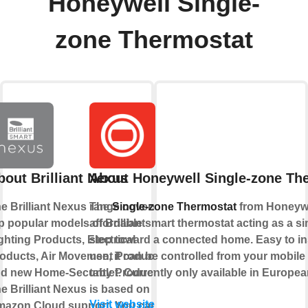
Honeywell Single-
zone Thermostat
bout Brilliant Nexus
About Honeywell Single-zone Th
e Brilliant Nexus range covers
The
Single-zone Thermostat
from Honeywe
p popular models of Brilliant
affordable smart thermostat acting as a sim
ghting Products, Electrical
step toward a connected home. Easy to ins
oducts, Air Movement Products,
use, it can be controlled from your mobil
d new Home-Security Products.
tablet. Currently only available in Europe
e Brilliant Nexus is based on
Visit website
azon Cloud support. You can