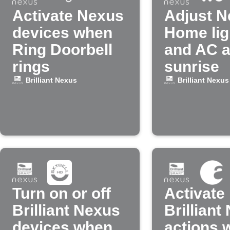
Activate Nexus
Adjust N
devices when
Home lig
Ring Doorbell
and AC a
rings
sunrise
Brilliant Nexus
Brilliant Nexus
Turn on or off
Activate
Brilliant Nexus
Brilliant
devices when
actions 