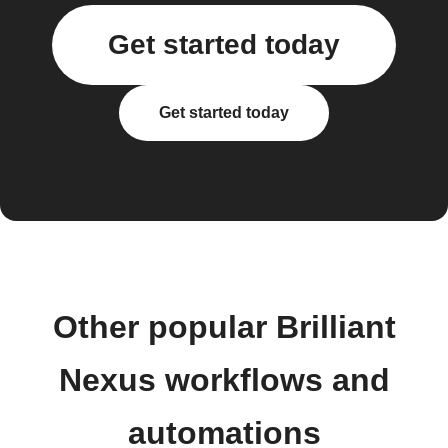
Get started today
Get started today
Other popular Brilliant
Nexus workflows and
automations