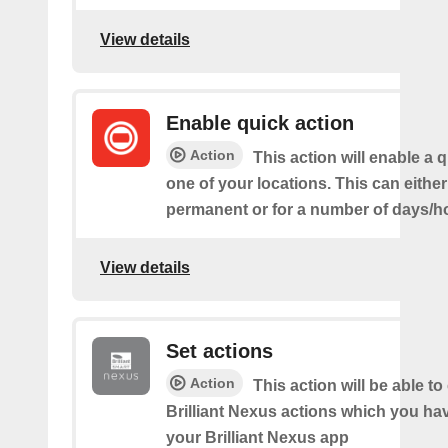
View details
Enable quick action
Action
This action will enable a q
one of your locations. This can either
permanent or for a number of days/h
View details
Set actions
Action
This action will be able to
Brilliant Nexus actions which you hav
your Brilliant Nexus app