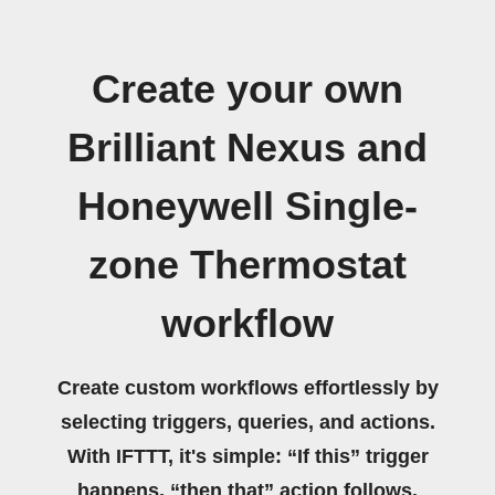
Create your own
Brilliant Nexus and
Honeywell Single-
zone Thermostat
workflow
Create custom workflows effortlessly by
selecting triggers, queries, and actions.
With IFTTT, it's simple: “If this” trigger
happens, “then that” action follows.