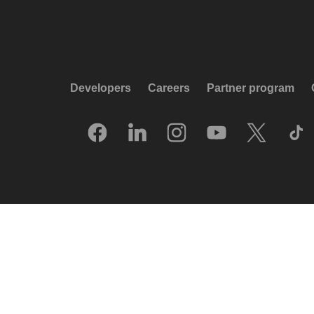
Developers
Careers
Partner program