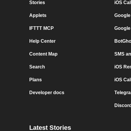
Stories
iOS Ca
Applets
Google
IFTTT MCP
Google
Help Center
BotGho
Content Map
SMS and
Search
iOS Re
Plans
iOS Cal
Developer docs
Telegra
Discord
Latest Stories