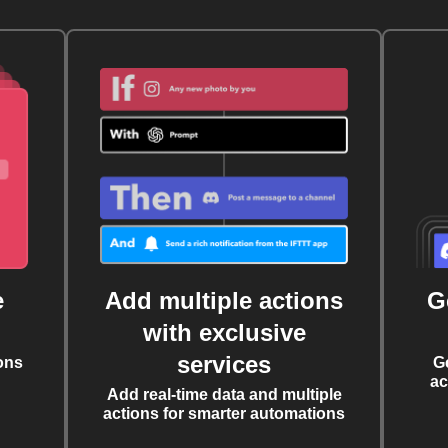
e
Add multiple actions
G
with exclusive
services
ons
G
ac
Add real-time data and multiple
actions for smarter automations