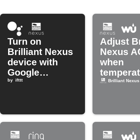
Turn on
Adjust Br
Brilliant Nexus
Nexus A
device with
when
Google
temperat
Assistant
by
ifttt
drops
Brilliant Nexus
command