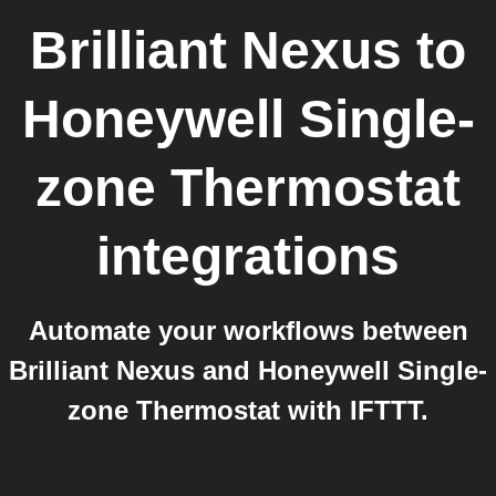
Brilliant Nexus
to
Honeywell Single-
zone Thermostat
integrations
Automate your workflows between
Brilliant Nexus and Honeywell Single-
zone Thermostat with IFTTT.