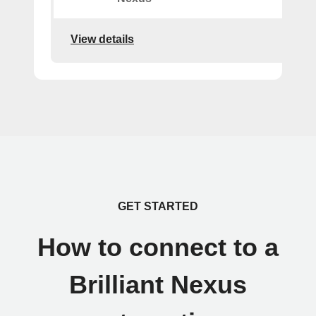
View details
GET STARTED
How to connect to a
Brilliant Nexus