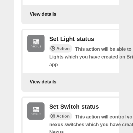
View details
Set Light status
Action
This action will be able to
Lights which you have created on Bri
app
View details
Set Switch status
Action
This action will control you
nexus switches which you have create
Nexus