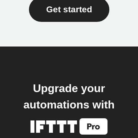
Get started
Upgrade your
automations with