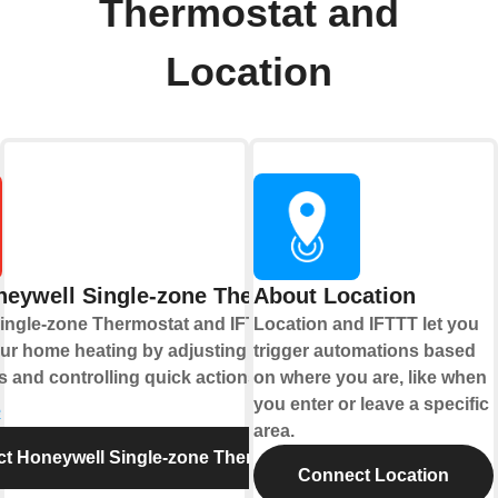
Thermostat and
Location
eywell Single-zone Thermostat
About Location
ingle-zone Thermostat and IFTTT let you
Location and IFTTT let you
ur home heating by adjusting
trigger automations based
 and controlling quick actions.
on where you are, like when
you enter or leave a specific
e
area.
t Honeywell Single-zone Thermostat
Connect Location