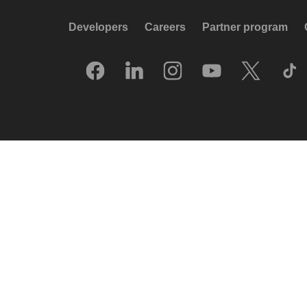
Developers
Careers
Partner program