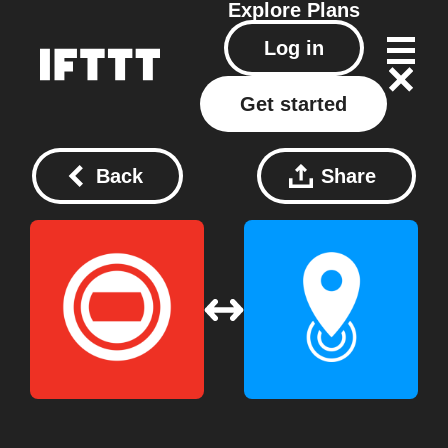
Explore
Plans
Log in
Get started
Back
Share