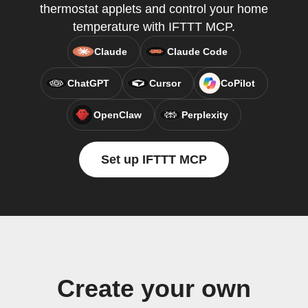
thermostat applets and control your home
temperature with IFTTT MCP.
Claude
Claude Code
ChatGPT
Cursor
CoPilot
OpenClaw
Perplexity
Set up IFTTT MCP
Create your own