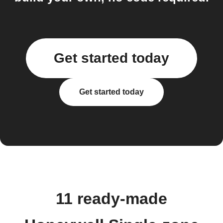
Get started today
Get started today
11 ready-made