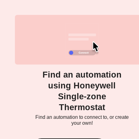
Find an automation
using Honeywell
Single-zone
Thermostat
Find an automation to connect to, or create
your own!