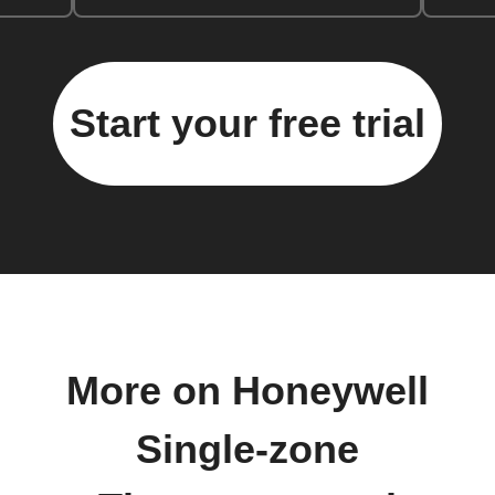
Start your free trial
More on Honeywell
Single-zone