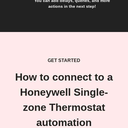
You can add delays, queries, and more
actions in the next step!
GET STARTED
How to connect to a
Honeywell Single-
zone Thermostat
automation