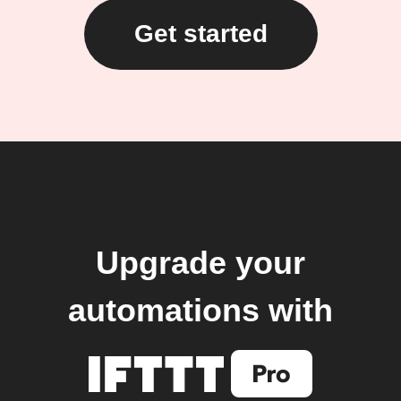
Get started
Upgrade your
automations with