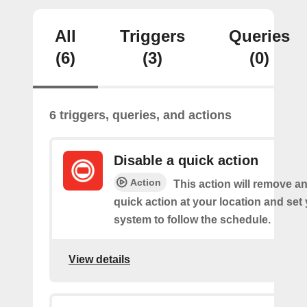
All
Triggers
Queries
(6)
(3)
(0)
6 triggers, queries, and actions
Disable a quick action
Action
This action will remove an
quick action at your location and set
system to follow the schedule.
View details