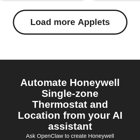
Load more Applets
Automate Honeywell
Single-zone
Thermostat and
Location from your AI
assistant
Ask OpenClaw to create Honeywell