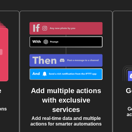
e
Add multiple actions
G
with exclusive
services
ons
G
ac
Add real-time data and multiple
actions for smarter automations