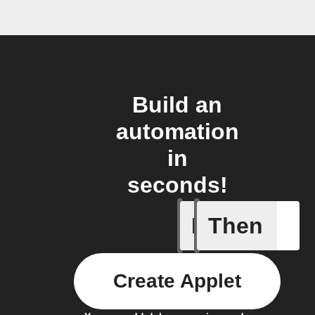
Build an
automation
in
seconds!
If
Then
You ente
Create Applet