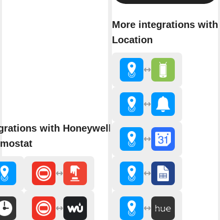
More integrations with
Location
grations with Honeywell Single-
rmostat