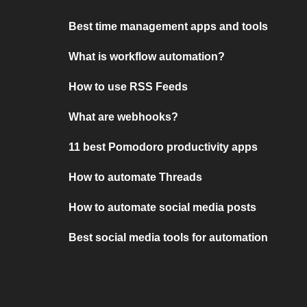
Best time management apps and tools
What is workflow automation?
How to use RSS Feeds
What are webhooks?
11 best Pomodoro productivity apps
How to automate Threads
How to automate social media posts
Best social media tools for automation