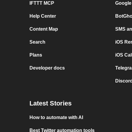
IFTTT MCP
Google
Help Center
BotGho
Content Map
SMS and
Search
iOS Re
Plans
iOS Cal
Developer docs
Telegra
Discord
Latest Stories
How to automate with AI
Best Twitter automation tools