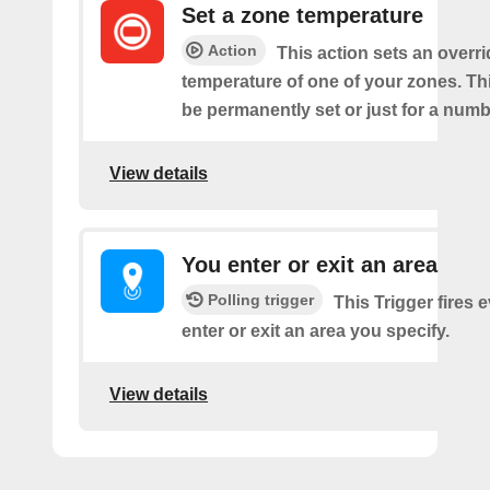
Set a zone temperature
Action
This action sets an overri
temperature of one of your zones. Thi
be permanently set or just for a numb
View details
You enter or exit an area
Polling trigger
This Trigger fires 
enter or exit an area you specify.
View details