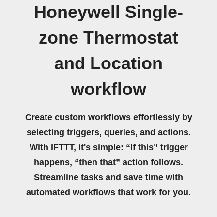
Honeywell Single-
zone Thermostat
and Location
workflow
Create custom workflows effortlessly by
selecting triggers, queries, and actions.
With IFTTT, it's simple: “If this” trigger
happens, “then that” action follows.
Streamline tasks and save time with
automated workflows that work for you.