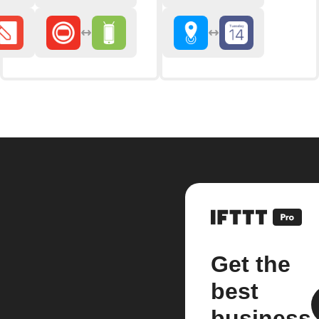
Get the
best
business