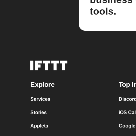
tools.
Explore
Top I
Services
Discor
Stories
iOS Ca
Applets
Google