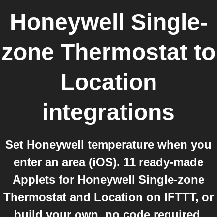
Honeywell Single-
zone Thermostat
to
Location
integrations
Set Honeywell temperature when you
enter an area (iOS). 11 ready-made
Applets for Honeywell Single-zone
Thermostat and Location on IFTTT, or
build your own, no code required.