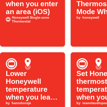
when you enter
Thermos
an area (iOS)
Mode W
Honeywell Single-zone
You Arri
by
honeywell
Thermostat
Lower
Set Hone
Honeywell
thermost
temperature
temperat
when you leave
when you
an area
by
hansdoosje
an area
by
ioanclaudiupa