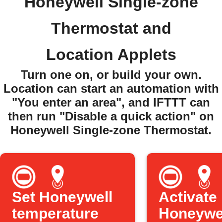
Honeywell Single-zone
Thermostat and
Location Applets
Turn one on, or build your own.
Location can start an automation with
"You enter an area", and IFTTT can
then run "Disable a quick action" on
Honeywell Single-zone Thermostat.
Set Honeywell
Activate
temperature
Honeywe