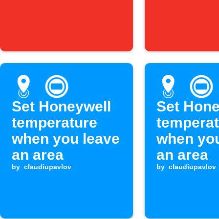
Set Honeywell
Set Hone
temperature
temperat
when you leave
when you
an area
an area
by
claudiupavlov
by
claudiupavlov