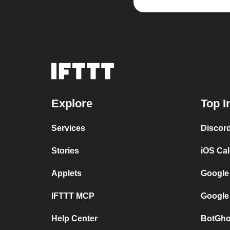
Explore
Top I
Services
Discor
Stories
iOS Ca
Applets
Google
IFTTT MCP
Google
Help Center
BotGho