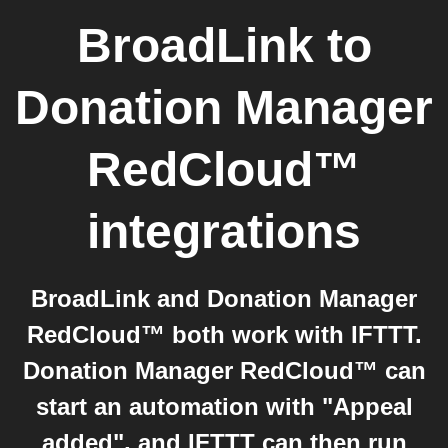
BroadLink
to
Donation Manager
RedCloud™
integrations
BroadLink and Donation Manager
RedCloud™ both work with IFTTT.
Donation Manager RedCloud™ can
start an automation with "Appeal
added", and IFTTT can then run