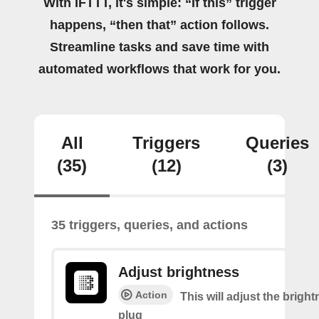
With IFTTT, it's simple: “If this” trigger
happens, “then that” action follows.
Streamline tasks and save time with
automated workflows that work for you.
All
Triggers
Queries
(35)
(12)
(3)
35 triggers, queries, and actions
Adjust brightness
Action
This will adjust the bright
plug