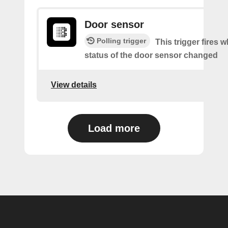
Door sensor
Polling trigger
This trigger fires 
status of the door sensor changed
View details
Load more