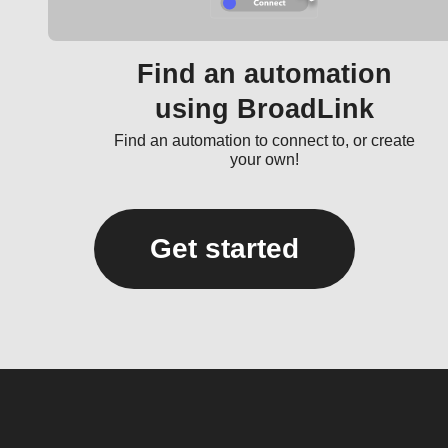
Find an automation
using BroadLink
Find an automation to connect to, or create
your own!
Get started