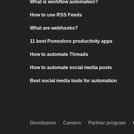
What is workflow automation?
How to use RSS Feeds
What are webhooks?
11 best Pomodoro productivity apps
How to automate Threads
How to automate social media posts
Best social media tools for automation
Developers
Careers
Partner program