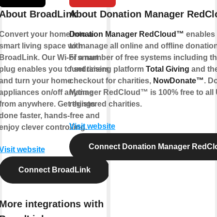
About BroadLink
About Donation Manager RedC
Convert your home into a
Donation Manager RedCloud™
enables 
smart living space with
to manage all online and offline donations
BroadLink. Our Wi-Fi smart
of a number of free systems including th
plug enables you to set timers
fundraising platform
Total Giving
and the
and turn your home
checkout for charities,
NowDonate™
. D
appliances on/off anytime
Manager RedCloud™ is 100% free to all
from anywhere. Get things
registered charities.
done faster, hands-free and
Visit website
enjoy clever controlling.
Connect Donation Manager RedC
Visit website
Connect BroadLink
More integrations with