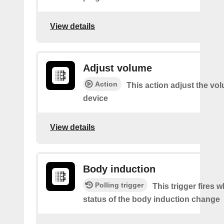
View details
Adjust volume
Action
This action adjust the vo
device
View details
Body induction
Polling trigger
This trigger fires 
status of the body induction change