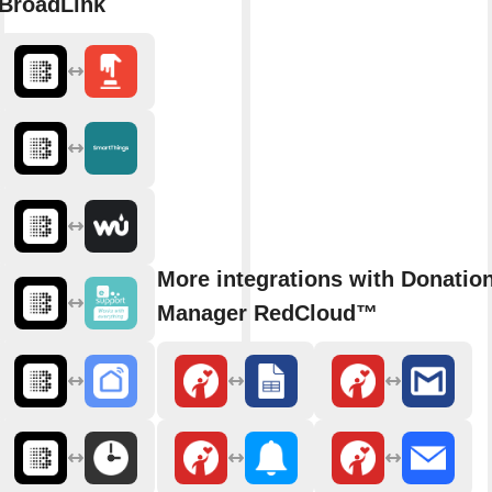
BroadLink
More integrations with Donatio
Manager RedCloud™