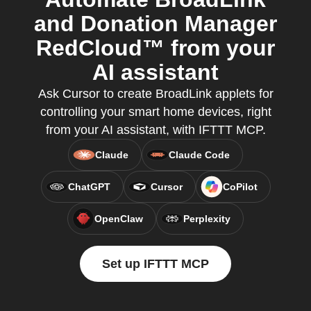
and Donation Manager
RedCloud™ from your
AI assistant
Ask Cursor to create BroadLink applets for
controlling your smart home devices, right
from your AI assistant, with IFTTT MCP.
Claude
Claude Code
ChatGPT
Cursor
CoPilot
OpenClaw
Perplexity
Set up IFTTT MCP