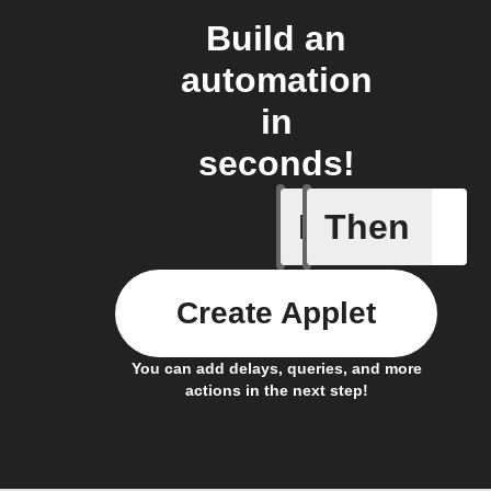
Build an
automation
in
seconds!
If
Then
Appeal a
Create Applet
You can add delays, queries, and more
actions in the next step!