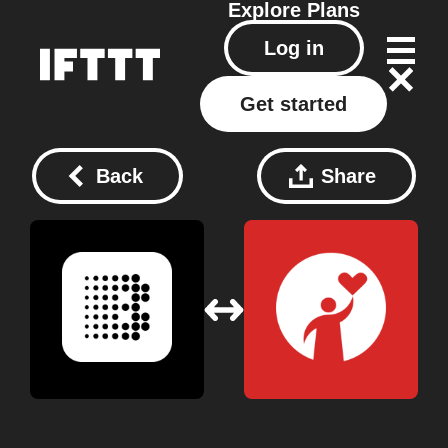
Explore
Plans
Log in
Get started
Back
Share