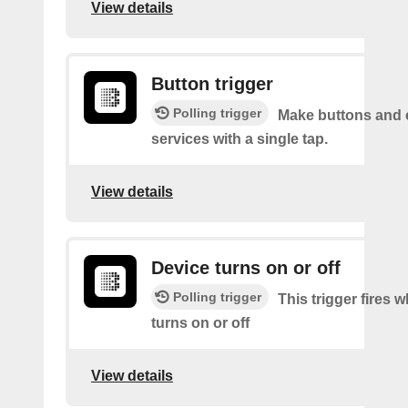
View details
Button trigger
Polling trigger
Make buttons and c
services with a single tap.
View details
Device turns on or off
Polling trigger
This trigger fires 
turns on or off
View details