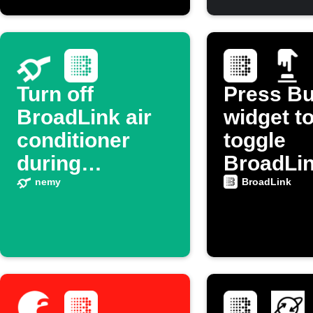
Turn off
Press Bu
BroadLink air
widget t
conditioner
toggle
during
BroadLi
electricity price
device p
nemy
BroadLink
spikes