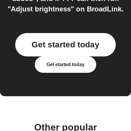
"Adjust brightness" on BroadLink.
Get started today
Get started today
Other popular