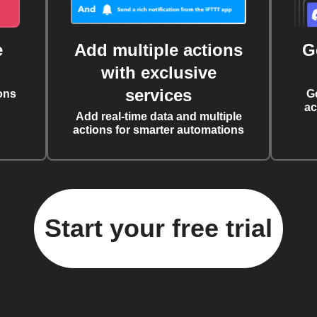
e
Add multiple actions
G
with exclusive
services
ons
G
ac
Add real-time data and multiple
actions for smarter automations
Start your free trial