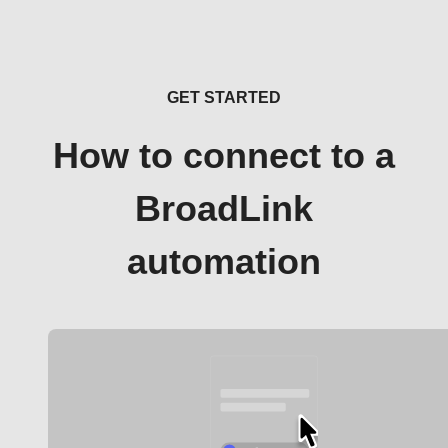
GET STARTED
How to connect to a
BroadLink
automation