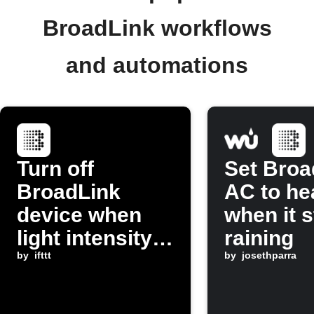
BroadLink workflows
and automations
Turn off
Set Broa
BroadLink
AC to he
device when
when it s
light intensity
raining
dims
by
ifttt
by
josethparra