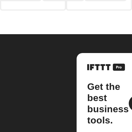
Get the
best
business
tools.