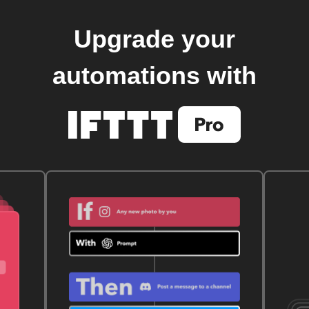
Upgrade your
automations with