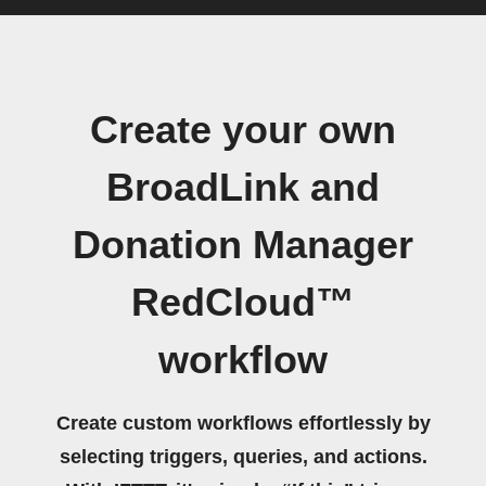
Create your own
BroadLink and
Donation Manager
RedCloud™
workflow
Create custom workflows effortlessly by
selecting triggers, queries, and actions.