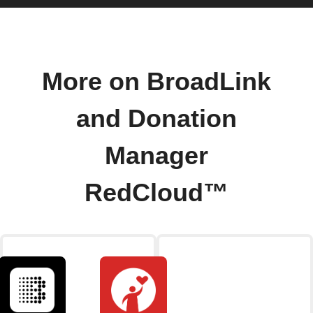
More on BroadLink
and Donation
Manager
RedCloud™