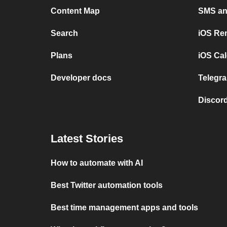
Content Map
SMS and
Search
iOS Re
Plans
iOS Cal
Developer docs
Telegra
Discord
Latest Stories
How to automate with AI
Best Twitter automation tools
Best time management apps and tools