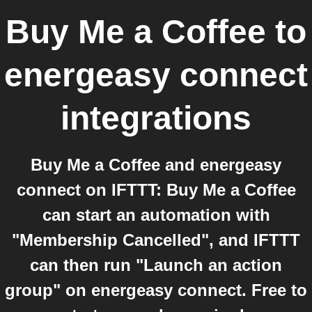
Buy Me a Coffee
to
energeasy connect
integrations
Buy Me a Coffee and energeasy
connect on IFTTT: Buy Me a Coffee
can start an automation with
"Membership Cancelled", and IFTTT
can then run "Launch an action
group" on energeasy connect. Free to