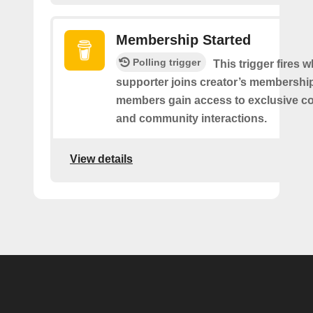
Membership Started
Polling trigger
This trigger fires 
supporter joins creator’s membership
members gain access to exclusive co
and community interactions.
View details