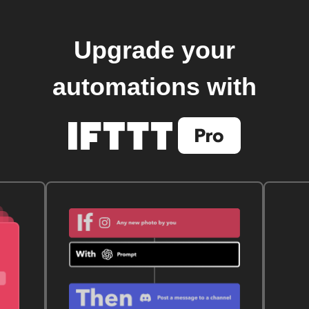
Upgrade your
automations with