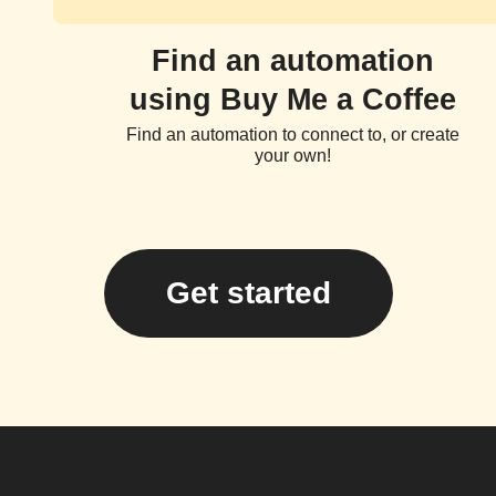
Find an automation
using Buy Me a Coffee
Find an automation to connect to, or create
your own!
Get started