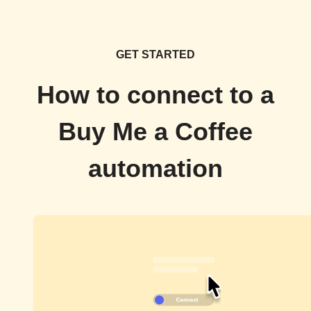
GET STARTED
How to connect to a
Buy Me a Coffee
automation