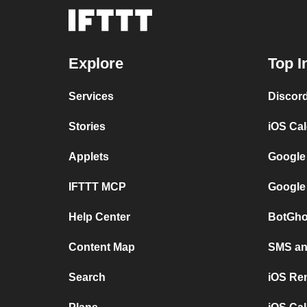
Explore
Top I
Services
Discor
Stories
iOS Ca
Applets
Google
IFTTT MCP
Google
Help Center
BotGho
Content Map
SMS and
Search
iOS Re