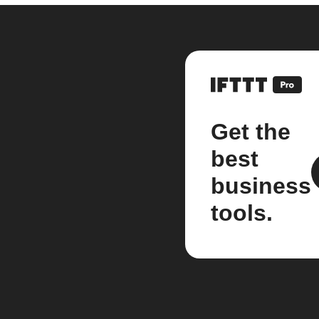
Get the
best
business
tools.