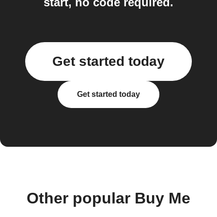
start, no code required.
Get started today
Get started today
Other popular Buy Me