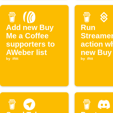
Add new Buy
Run
Me a Coffee
Streamer
supporters to
action w
AWeber list
new Buy
by
ifttt
Coffee
by
ifttt
supporte
created