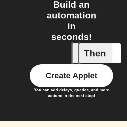
Build an
automation
in
seconds!
If
Then
Membersh
Create Applet
You can add delays, queries, and more
actions in the next step!