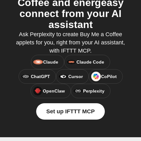
Coffee and energeasy
connect from your AI
assistant
Ask Perplexity to create Buy Me a Coffee
applets for you, right from your AI assistant,
with IFTTT MCP.
Claude
Claude Code
ChatGPT
Cursor
CoPilot
OpenClaw
Perplexity
Set up IFTTT MCP