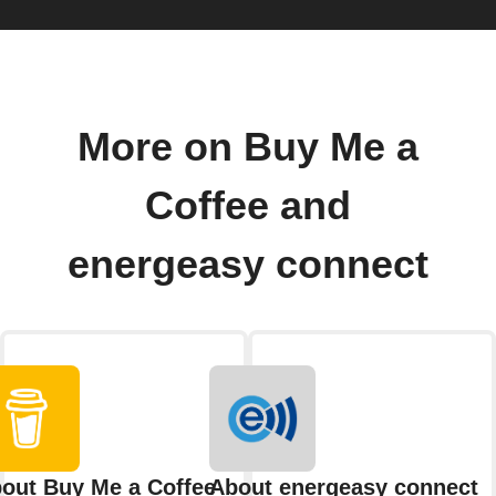
More on Buy Me a
Coffee and
energeasy connect
out Buy Me a Coffee
About energeasy connect