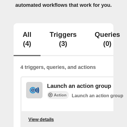
automated workflows that work for you.
All
Triggers
Queries
(4)
(3)
(0)
4 triggers, queries, and actions
Launch an action group
Action
Launch an action group
View details