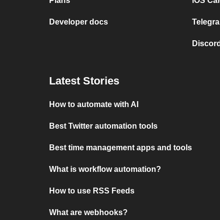
Plans
iOS Cal
Developer docs
Telegra
Discord
Latest Stories
How to automate with AI
Best Twitter automation tools
Best time management apps and tools
What is workflow automation?
How to use RSS Feeds
What are webhooks?