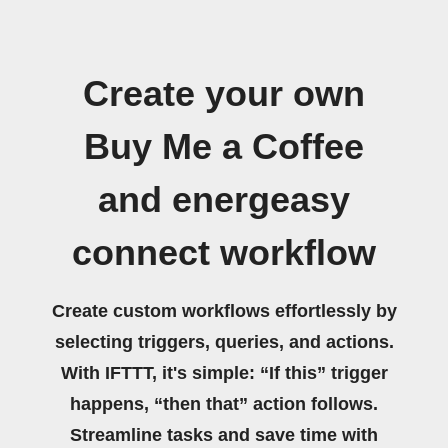
Create your own
Buy Me a Coffee
and energeasy
connect workflow
Create custom workflows effortlessly by
selecting triggers, queries, and actions.
With IFTTT, it's simple: “If this” trigger
happens, “then that” action follows.
Streamline tasks and save time with