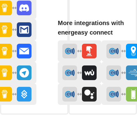
More integrations with
energeasy connect