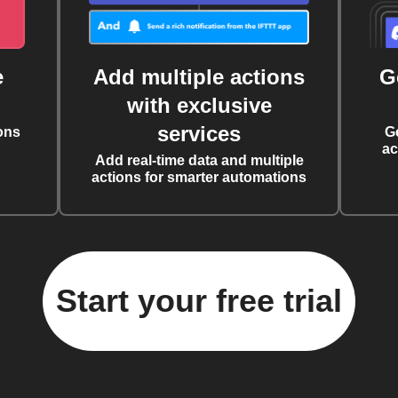
e
Add multiple actions
G
with exclusive
services
ons
G
ac
Add real-time data and multiple
actions for smarter automations
Start your free trial