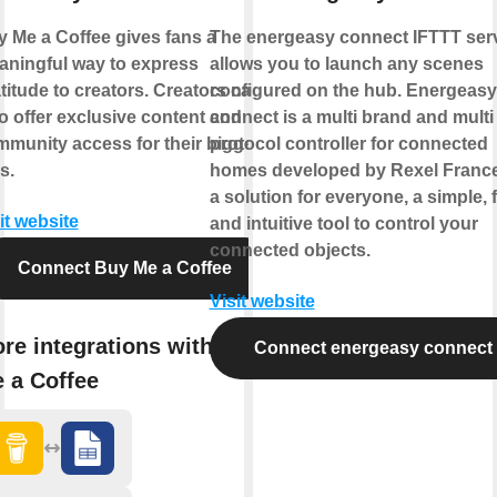
 Me a Coffee gives fans a
The energeasy connect IFTTT ser
ningful way to express
allows you to launch any scenes
titude to creators. Creators can
configured on the hub. Energeasy
o offer exclusive content and
connect is a multi brand and multi
munity access for their biggest
protocol controller for connected
s.
homes developed by Rexel France.
a solution for everyone, a simple, 
it website
and intuitive tool to control your
connected objects.
Connect Buy Me a Coffee
Visit website
re integrations with Buy
Connect energeasy connect
 a Coffee