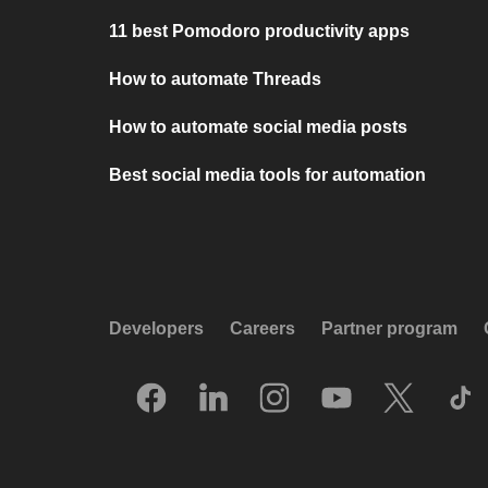
11 best Pomodoro productivity apps
How to automate Threads
How to automate social media posts
Best social media tools for automation
Developers
Careers
Partner program