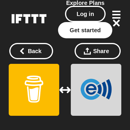
Explore
Plans
Log in
Get started
Back
Share