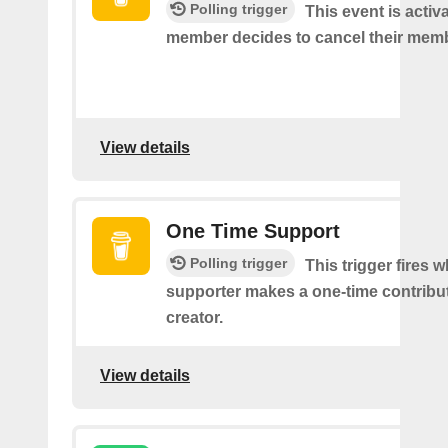
Polling trigger
This event is acti
member decides to cancel their mem
View details
One Time Support
Polling trigger
This trigger fires 
supporter makes a one-time contribut
creator.
View details