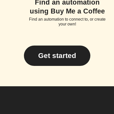
Find an automation
using Buy Me a Coffee
Find an automation to connect to, or create
your own!
Get started