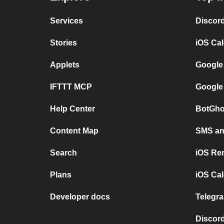
Services
Discor
Stories
iOS Ca
Applets
Google
IFTTT MCP
Google
Help Center
BotGho
Content Map
SMS and
Search
iOS Re
Plans
iOS Cal
Developer docs
Telegra
Discord