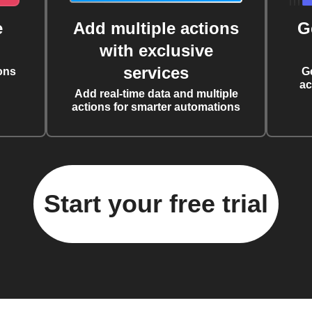
e
Add multiple actions
G
with exclusive
services
ons
G
ac
Add real-time data and multiple
actions for smarter automations
Start your free trial