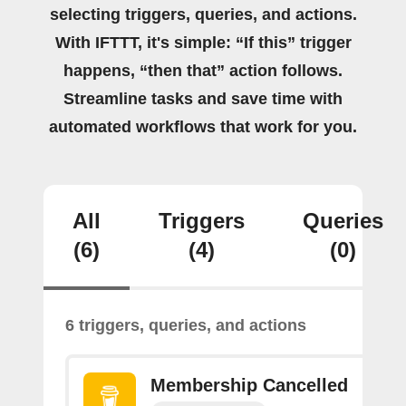
selecting triggers, queries, and actions.
With IFTTT, it's simple: “If this” trigger
happens, “then that” action follows.
Streamline tasks and save time with
automated workflows that work for you.
All
Triggers
Queries
(6)
(4)
(0)
6 triggers, queries, and actions
Membership Cancelled