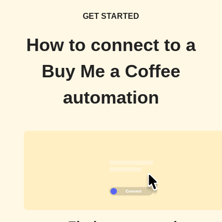
GET STARTED
How to connect to a
Buy Me a Coffee
automation