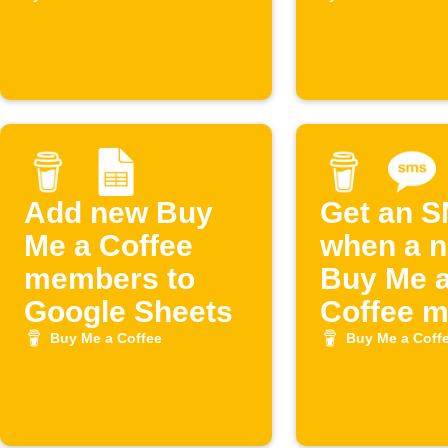
Coffee
Coffee
supporte
Add new Buy
Get an 
Me a Coffee
when a 
members to
Buy Me 
Google Sheets
Coffee 
joins
Buy Me a Coffee
Buy Me a Coff