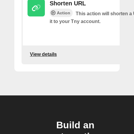
Shorten URL
Action
This action will shorten 
it to your Tny account.
View details
Build an