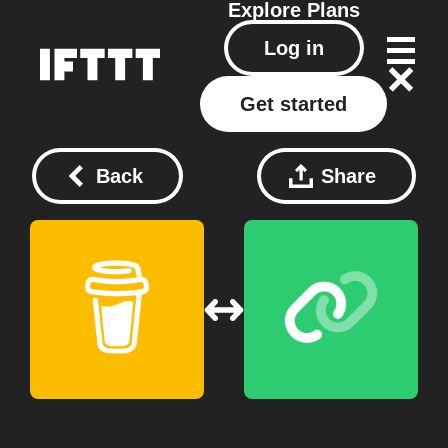
Explore
Plans
Log in
Get started
Back
Share