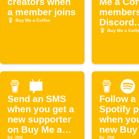
creators when
Me a Cof
a member joins
members
Discord
Buy Me a Coffee
(Buymea
Buy Me a Coff
)
Send an SMS
Follow a
when you get a
Spotify p
new supporter
when you
on Buy Me a
new Buy
by
ifttt
by
ifttt