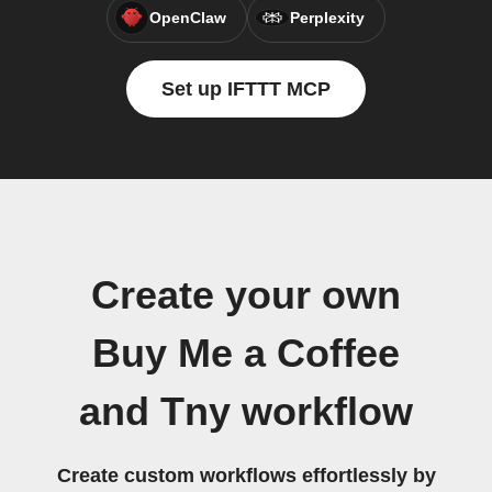
OpenClaw
Perplexity
Set up IFTTT MCP
Create your own
Buy Me a Coffee
and Tny workflow
Create custom workflows effortlessly by