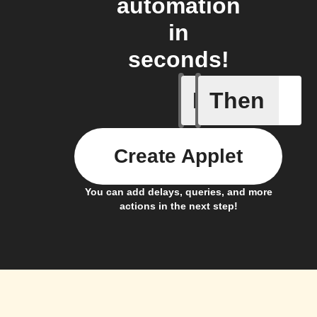
automation
in
seconds!
If
Then
Membersh
Create Applet
You can add delays, queries, and more
actions in the next step!