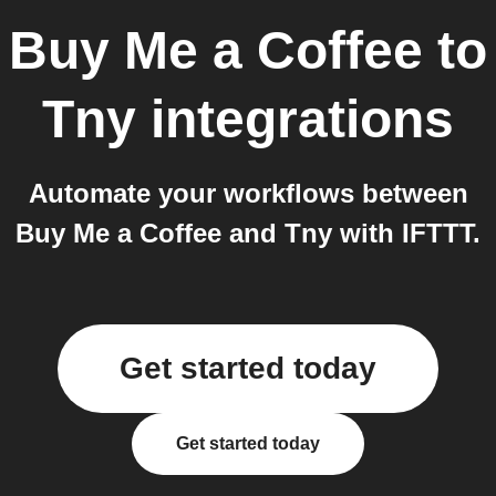
Buy Me a Coffee
to
Tny
integrations
Automate your workflows between
Buy Me a Coffee and Tny with IFTTT.
Get started today
Get started today