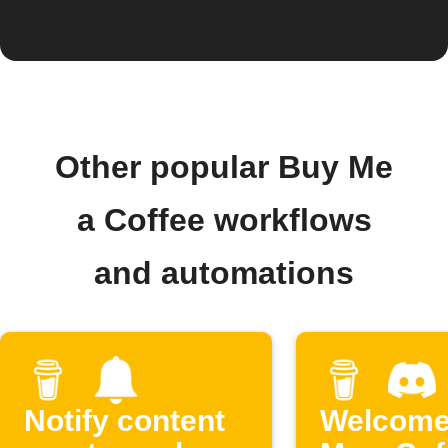
Other popular Buy Me
a Coffee workflows
and automations
Notify content
Welcome