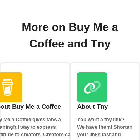
More on Buy Me a
Coffee and Tny
out Buy Me a Coffee
About Tny
 Me a Coffee gives fans a
You want a tny link?
ningful way to express
We have them! Shorten
titude to creators. Creators can
your links fast and