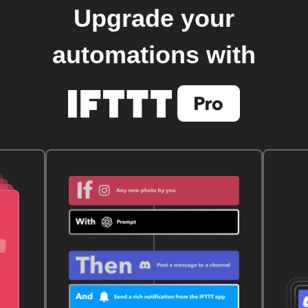
Upgrade your
automations with