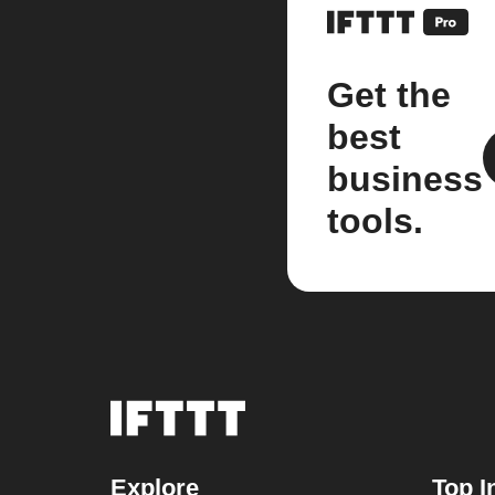
Get the
best
business
tools.
Explore
Top I