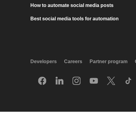
How to automate social media posts
Best social media tools for automation
Developers
Careers
Partner program