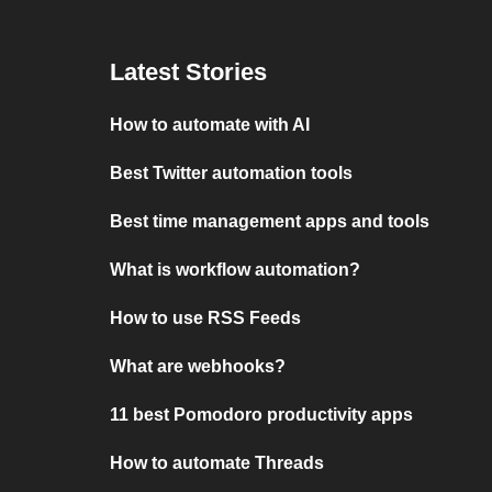
Latest Stories
How to automate with AI
Best Twitter automation tools
Best time management apps and tools
What is workflow automation?
How to use RSS Feeds
What are webhooks?
11 best Pomodoro productivity apps
How to automate Threads