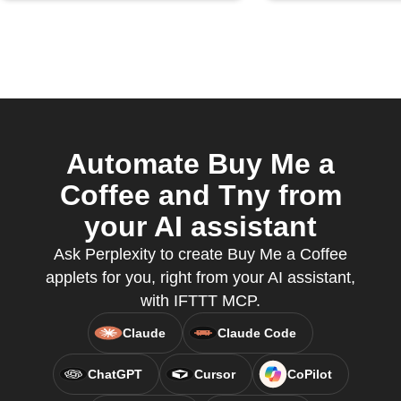
Automate Buy Me a
Coffee and Tny from
your AI assistant
Ask Perplexity to create Buy Me a Coffee
applets for you, right from your AI assistant,
with IFTTT MCP.
Claude
Claude Code
ChatGPT
Cursor
CoPilot