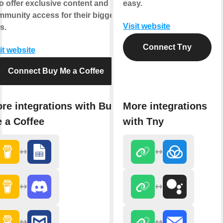
o offer exclusive content and
easy.
munity access for their biggest
Visit website
s.
Connect Tny
it website
Connect Buy Me a Coffee
re integrations with Buy
More integrations
 a Coffee
with Tny