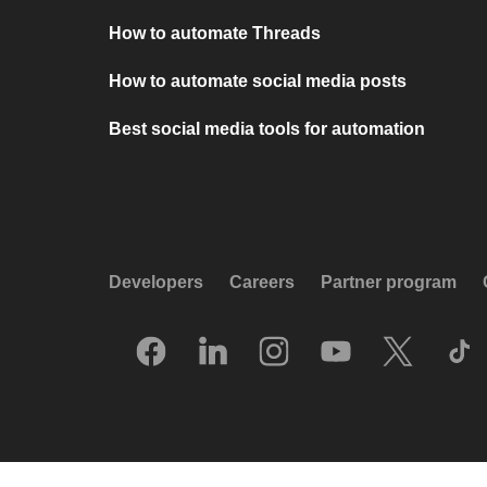
How to automate Threads
How to automate social media posts
Best social media tools for automation
Developers
Careers
Partner program