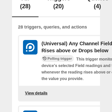
(28)
(20)
(4)
28 triggers, queries, and actions
(Universal) Any Channel Fiel
Rises above or Drops below
Polling trigger
This trigger monit
device's selected Field readings and 
whenever the reading rises above or
the value you provide.
View details