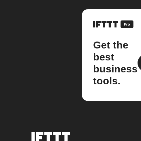
Get the
best
business
tools.