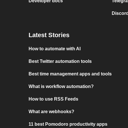
Developer docs
Telegra
Discord
Latest Stories
How to automate with AI
Best Twitter automation tools
Best time management apps and tools
What is workflow automation?
How to use RSS Feeds
What are webhooks?
11 best Pomodoro productivity apps