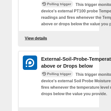
Polling trigger
This trigger monit
device's external PT100 probe Tempe
readings and fires whenever the Tem
above or drops below the value you 
View details
External-Soil-Probe-Temperat
above or Drops below
Polling trigger
This trigger monit
device's external Soil Probe Moistur
fires whenever the temperature level 
drops below the value you provide.