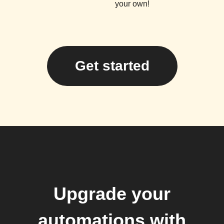
your own!
Get started
Upgrade your
automations with