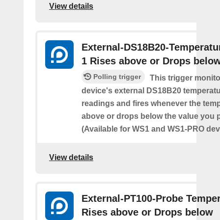
View details
External-DS18B20-Temperatu
1 Rises above or Drops belo
Polling trigger
This trigger monit
device's external DS18B20 temperatu
readings and fires whenever the temp
above or drops below the value you 
(Available for WS1 and WS1-PRO devi
View details
External-PT100-Probe Temper
Rises above or Drops below