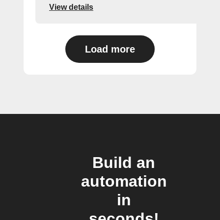
View details
Load more
Build an
automation
in
seconds!