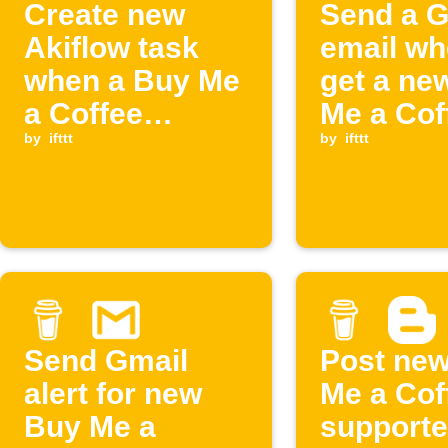
Create new
Send a G
Akiflow task
email wh
when a Buy Me
get a ne
a Coffee
Me a Cof
membership
by
ifttt
supporte
by
ifttt
starts
Send Gmail
Post ne
alert for new
Me a Cof
Buy Me a
supporte