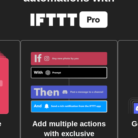
e
Add multiple actions
G
with exclusive