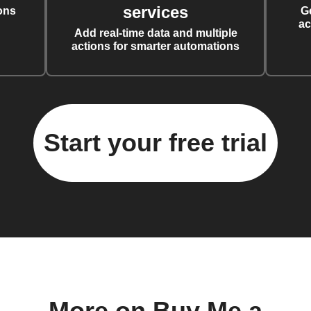
services
ons
G
ac
Add real-time data and multiple
actions for smarter automations
Start your free trial