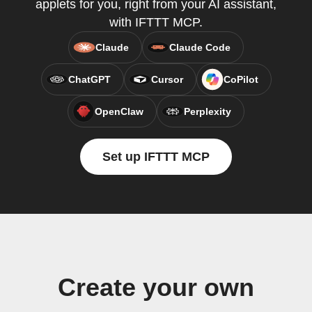
applets for you, right from your AI assistant,
with IFTTT MCP.
Claude
Claude Code
ChatGPT
Cursor
CoPilot
OpenClaw
Perplexity
Set up IFTTT MCP
Create your own