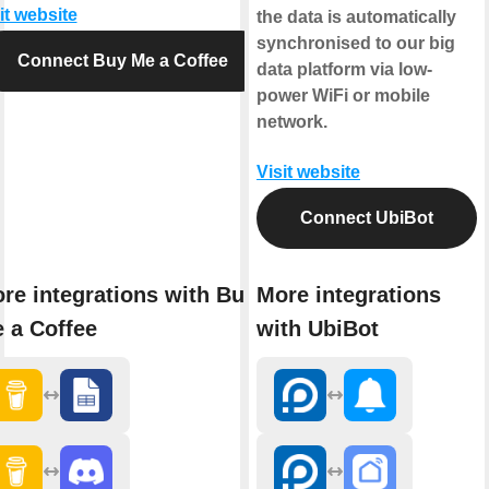
it website
the data is automatically
synchronised to our big
Connect Buy Me a Coffee
data platform via low-
power WiFi or mobile
network.
Visit website
Connect UbiBot
re integrations with Buy
More integrations
 a Coffee
with UbiBot