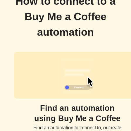
How to connect to a
Buy Me a Coffee
automation
Find an automation
using Buy Me a Coffee
Find an automation to connect to, or create