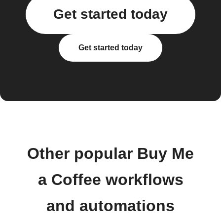
Get started today
Get started today
Other popular Buy Me
a Coffee workflows
and automations