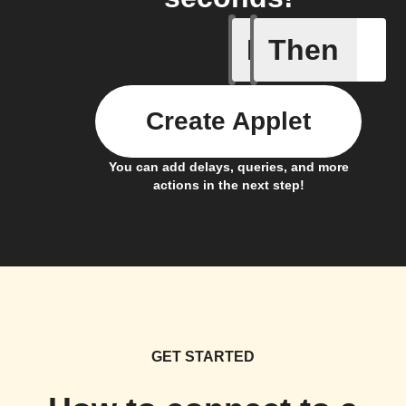
If
Then
(Univers
Create Applet
You can add delays, queries, and more
actions in the next step!
GET STARTED