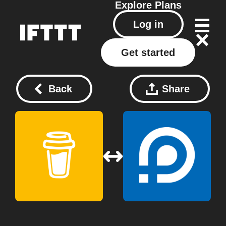
Explore
Plans
Log in
Get started
Back
Share