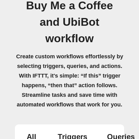
Buy Me a Coffee
and UbiBot
workflow
Create custom workflows effortlessly by
selecting triggers, queries, and actions.
With IFTTT, it's simple: “If this” trigger
happens, “then that” action follows.
Streamline tasks and save time with
automated workflows that work for you.
All
Triggers
Queries