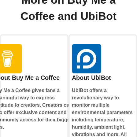
More on Buy Me a
Coffee and UbiBot
out Buy Me a Coffee
About UbiBot
 Me a Coffee gives fans a
UbiBot offers a
ningful way to express
revolutionary way to
titude to creators. Creators can
monitor multiple
o offer exclusive content and
environmental parameters
munity access for their biggest
including temperature,
s.
humidity, ambient light,
vibrations and more. All