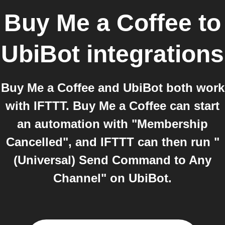
Buy Me a Coffee
to
UbiBot
integrations
Buy Me a Coffee and UbiBot both work
with IFTTT. Buy Me a Coffee can start
an automation with "Membership
Cancelled", and IFTTT can then run "
(Universal) Send Command to Any
Channel" on UbiBot.