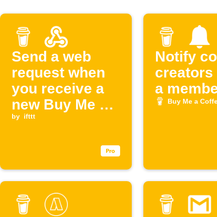
Send a web
Notify c
request when
creators
you receive a
a member
new Buy Me a
Buy Me a Coff
Coffee support
by
ifttt