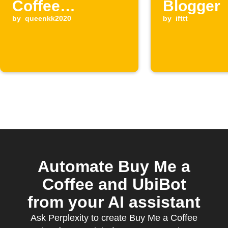
Coffee
Blogger
supporter
by
queenkk2020
by
ifttt
Automate Buy Me a
Coffee and UbiBot
from your AI assistant
Ask Perplexity to create Buy Me a Coffee