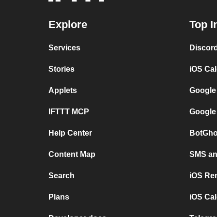
Explore
Top I
Services
Discor
Stories
iOS Ca
Applets
Google
IFTTT MCP
Google
Help Center
BotGho
Content Map
SMS and
Search
iOS Re
Plans
iOS Cal