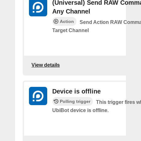
(Universal) Send RAW Comm
Any Channel
Action
Send Action RAW Comma
Target Channel
View details
Device is offline
Polling trigger
This trigger fires 
UbiBot device is offline.