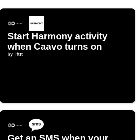
Start Harmony activity
when Caavo turns on
by
ifttt
Get an SMS when your