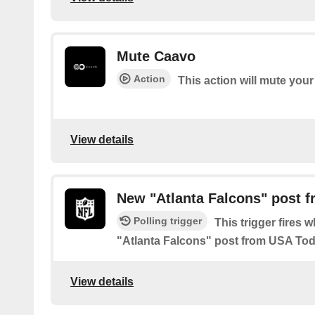
Mute Caavo
Action
This action will mute you
View details
New "Atlanta Falcons" post 
Polling trigger
This trigger fires 
"Atlanta Falcons" post from USA To
View details