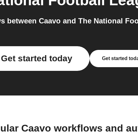
tional Football Le
s between Caavo and The National Foot
Get started today
Get started tod
ular Caavo workflows and a