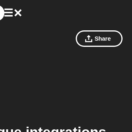
Share