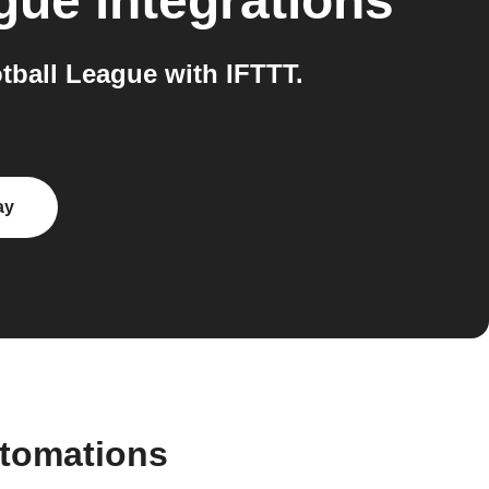
ague
integrations
ball League with IFTTT.
ay
utomations