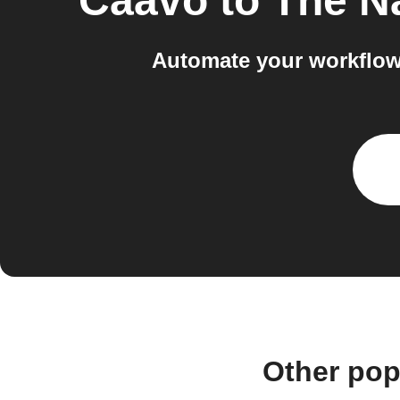
Caavo
to
The Na
Automate your workflow
Other pop