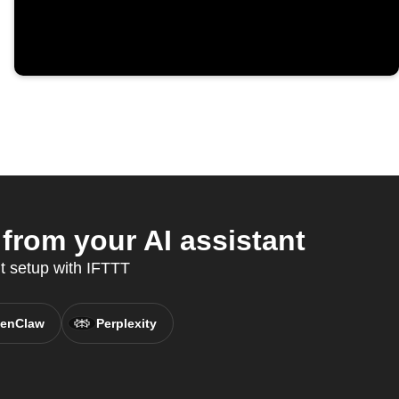
from your AI assistant
t setup with IFTTT
enClaw
Perplexity