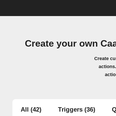
Create your own Caa
Create cu
actions.
acti
All
(42)
Triggers
(36)
Q