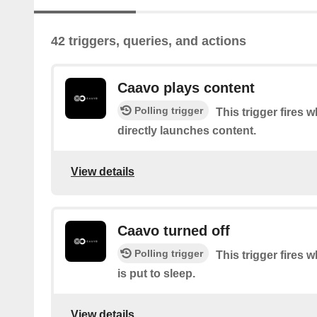
42 triggers, queries, and actions
Caavo plays content
Polling trigger
This trigger fires
directly launches content.
View details
Caavo turned off
Polling trigger
This trigger fires
is put to sleep.
View details