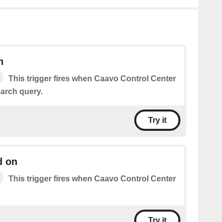
h
This trigger fires when Caavo Control Center
arch query.
Try it
d on
This trigger fires when Caavo Control Center
Try it