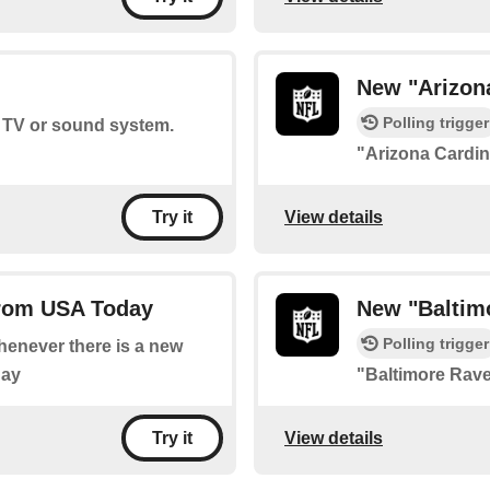
New "Arizon
Polling trigger
r TV or sound system.
"Arizona Cardi
View details
Try it
from USA Today
New "Baltim
Polling trigger
whenever there is a new
day
"Baltimore Rav
View details
Try it