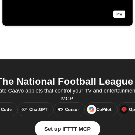
e National Football League 
ate Caavo applets that control your TV and entertainmen
MCP.
 Code
ChatGPT
Cursor
CoPilot
Op
Set up IFTTT MCP