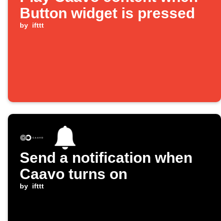
Button widget is pressed
by
ifttt
Send a notification when
Caavo turns on
by
ifttt