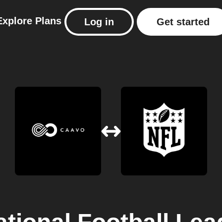
Explore
Plans
Log in
Get started