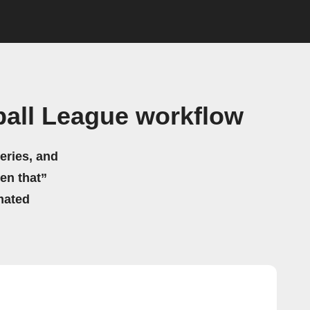
ball League workflow
eries, and
hen that”
mated