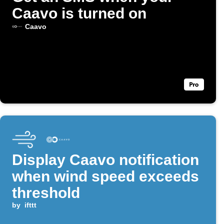
Caavo is turned on
Caavo
Display Caavo notification
when wind speed exceeds
threshold
by
ifttt