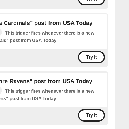
a Cardinals" post from USA Today
This trigger fires whenever there is a new
nals" post from USA Today
Try it
ore Ravens" post from USA Today
This trigger fires whenever there is a new
ens" post from USA Today
Try it