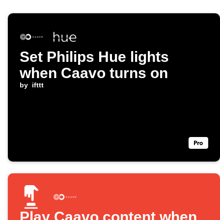
Set Philips Hue lights
when Caavo turns on
by
ifttt
Play Caavo content when