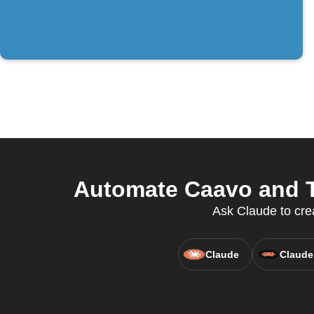
Automate Caavo and Th
Ask Claude to cre
Claude
Claude