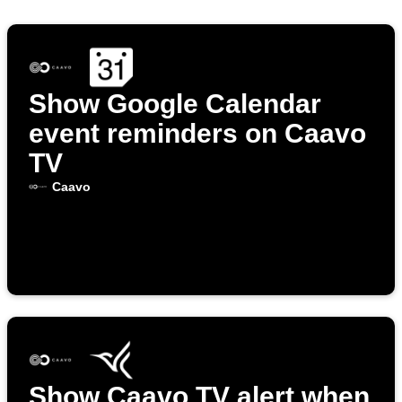
Show Google Calendar
event reminders on Caavo
TV
Caavo
Show Caavo TV alert when