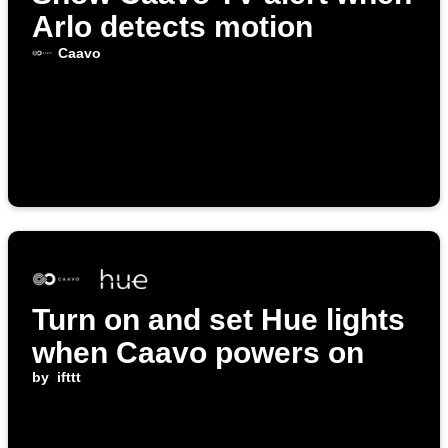
Arlo detects motion
Caavo
Turn on and set Hue lights
when Caavo powers on
by
ifttt