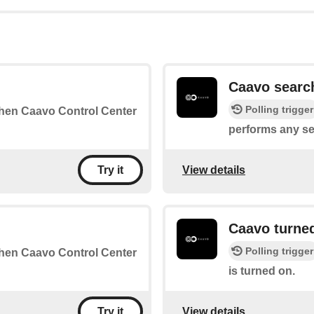
Caavo searc
Polling trigger
 when Caavo Control Center
performs any se
View details
Try it
Caavo turne
Polling trigger
 when Caavo Control Center
is turned on.
View details
Try it