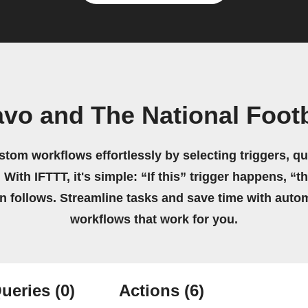
vo and The National Foot
stom workflows effortlessly by selecting triggers, qu
 With IFTTT, it's simple: “If this” trigger happens, “t
on follows. Streamline tasks and save time with auto
workflows that work for you.
ueries
(0)
Actions
(6)