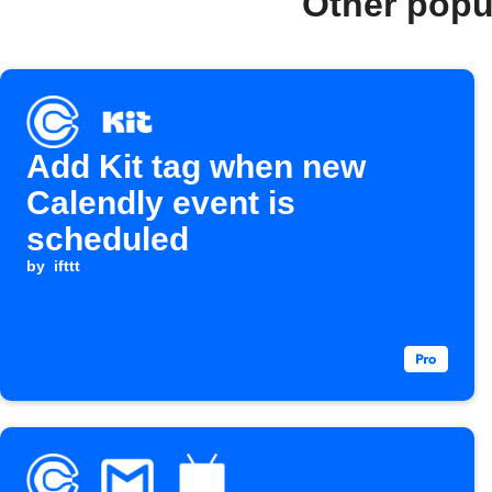
Other popu
Add Kit tag when new
Calendly event is
scheduled
by
ifttt