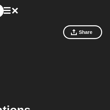
Share