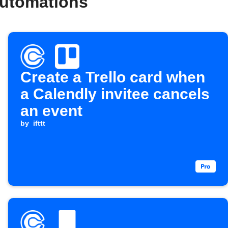
automations
Create a Trello card when
a Calendly invitee cancels
an event
by
ifttt