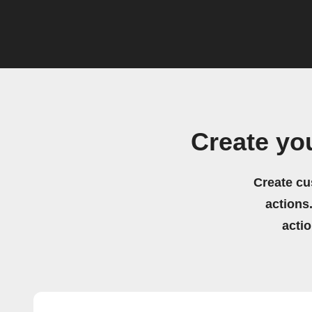
Create yo
Create cu
actions.
acti