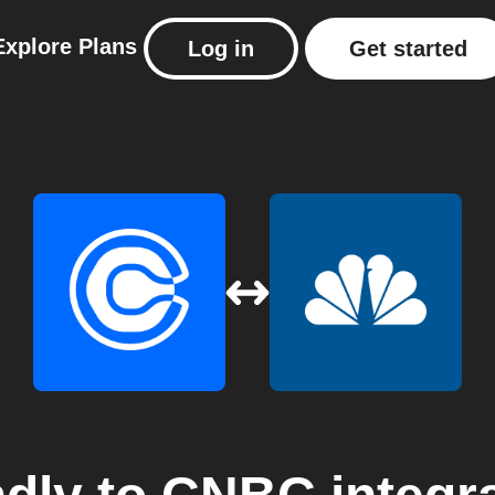
Explore
Plans
Log in
Get started