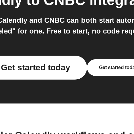
dly
to
CNBC
integr
alendly and CNBC can both start autom
led" for one. Free to start, no code req
Get started today
Get started tod