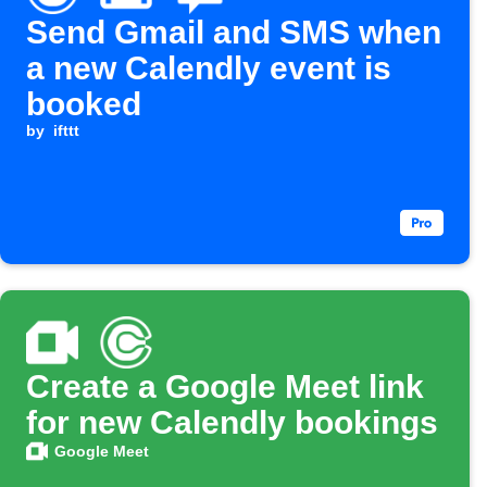
Send Gmail and SMS when
a new Calendly event is
booked
by
ifttt
Create a Google Meet link
for new Calendly bookings
Google Meet