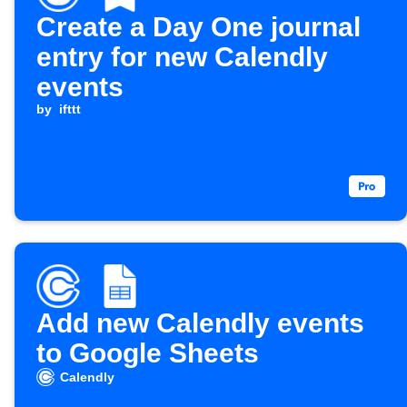
Create a Day One journal
entry for new Calendly
events
by
ifttt
Add new Calendly events
to Google Sheets
Calendly