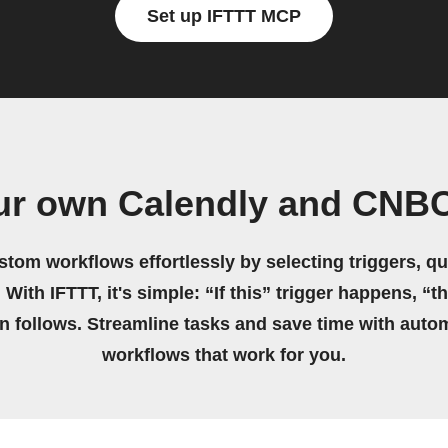
Set up IFTTT MCP
ur own Calendly and CNB
stom workflows effortlessly by selecting triggers, qu
 With IFTTT, it's simple: “If this” trigger happens, “t
on follows. Streamline tasks and save time with auto
workflows that work for you.