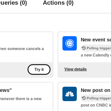
ueries
(0)
Actions
(0)
New event s
Polling trigger
 when someone cancels a
a new Calendly 
View details
Try it
News"
New post on
Polling trigger
whenever there is a new
post on CNBC i