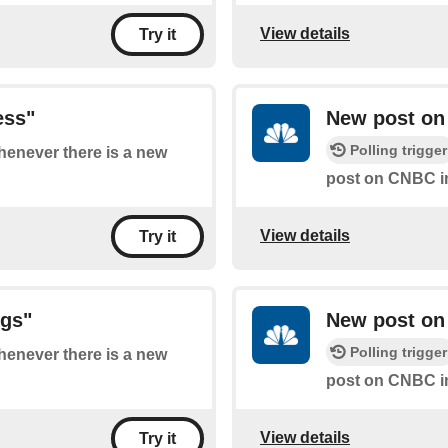
View details
Try it
ess"
New post on
Polling trigger
whenever there is a new
post on CNBC 
View details
Try it
ngs"
New post on
Polling trigger
whenever there is a new
post on CNBC 
View details
Try it