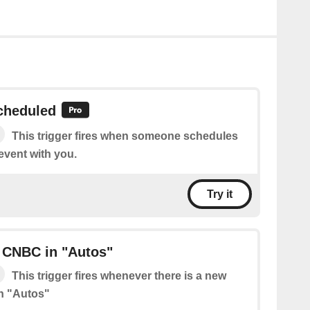
cheduled
This trigger fires when someone schedules
event with you.
Try it
 CNBC in "Autos"
This trigger fires whenever there is a new
n "Autos"