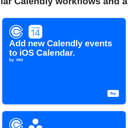
lar Calendly workflows and 
Add new Calendly events
to iOS Calendar.
by
ifttt