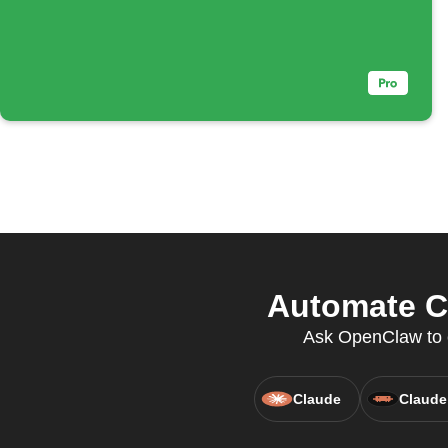
Automate C
Ask OpenClaw to c
Claude
Claude