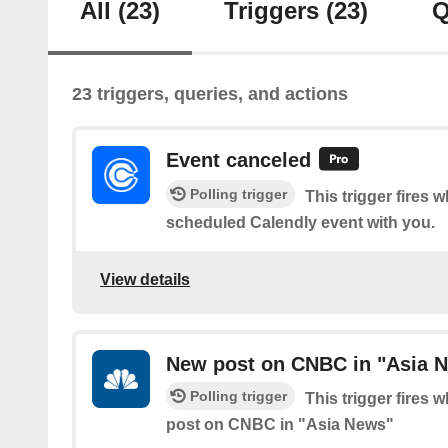
All
(23)
Triggers
(23)
Q
23 triggers, queries, and actions
Event canceled
Polling trigger
This trigger fires
scheduled Calendly event with you.
View details
New post on CNBC in "Asia 
Polling trigger
This trigger fires 
post on CNBC in "Asia News"