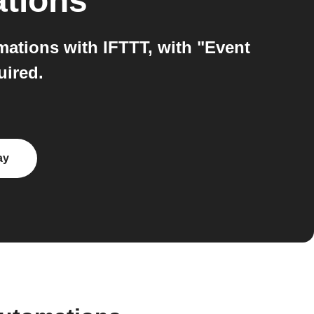
ations
ations with IFTTT, with "Event
uired.
ay