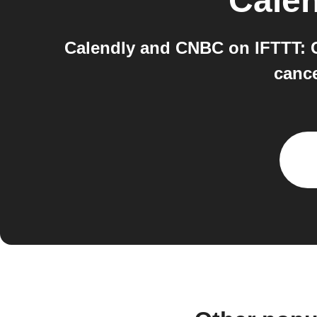
Calen
Calendly and CNBC on IFTTT: C
cance