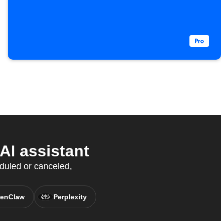
I assistant
duled or canceled,
enClaw
Perplexity