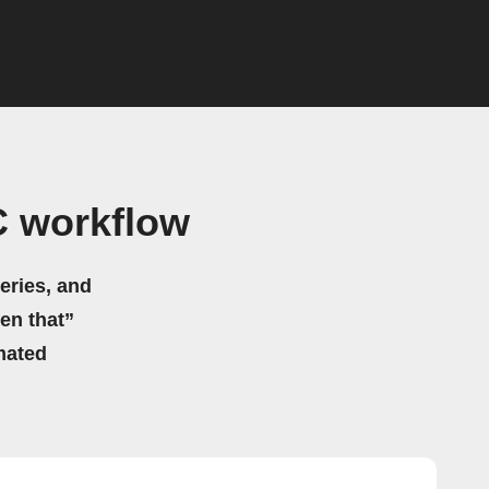
C workflow
eries, and
hen that”
mated