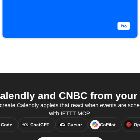
alendly and CNBC from your A
reate Calendly applets that react when events are sche
with IFTTT MCP.
 Code
ChatGPT
Cursor
CoPilot
Op