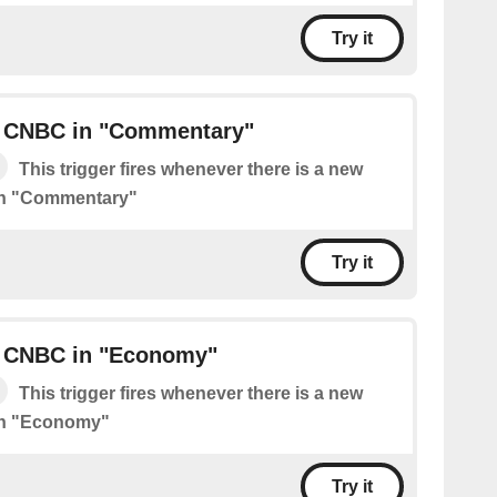
Try it
 CNBC in "Commentary"
This trigger fires whenever there is a new
in "Commentary"
Try it
 CNBC in "Economy"
This trigger fires whenever there is a new
in "Economy"
Try it