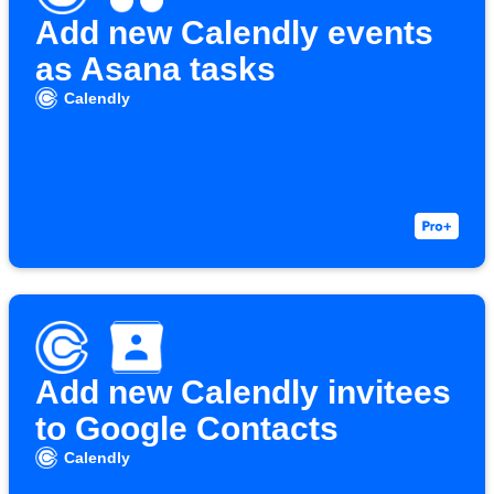
Add new Calendly events
as Asana tasks
Calendly
Add new Calendly invitees
to Google Contacts
Calendly