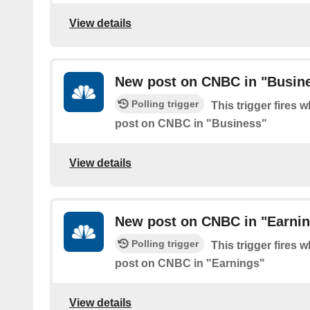
View details
New post on CNBC in "Busin
Polling trigger
This trigger fires 
post on CNBC in "Business"
View details
New post on CNBC in "Earni
Polling trigger
This trigger fires 
post on CNBC in "Earnings"
View details