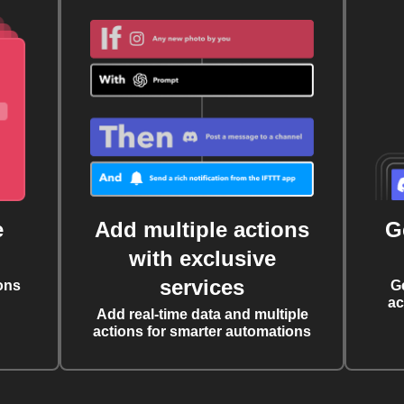
e
Add multiple actions
G
with exclusive
services
ons
G
ac
Add real-time data and multiple
actions for smarter automations