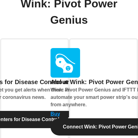
Wink: Pivot Power
Genius
s for Disease Control and Prevention
About Wink: Pivot Power Gen
t you get alerts when there are new food
Wink: Pivot Power Genius and IFTTT 
r coronavirus news.
automate your smart power strip's out
from anywhere.
Buy
ters for Disease Control and Prevention
Connect Wink: Pivot Power Gen