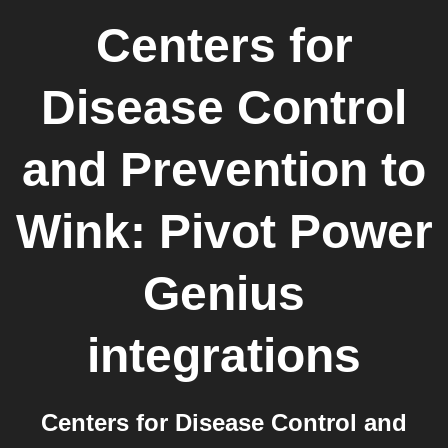
Centers for
Disease Control
and Prevention
to
Wink: Pivot Power
Genius
integrations
Centers for Disease Control and