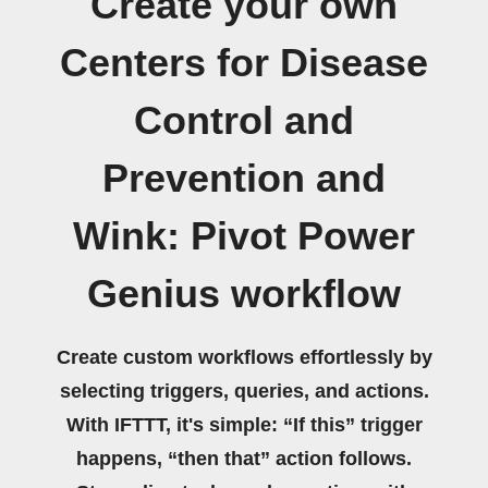
Create your own
Centers for Disease
Control and
Prevention and
Wink: Pivot Power
Genius workflow
Create custom workflows effortlessly by
selecting triggers, queries, and actions.
With IFTTT, it's simple: “If this” trigger
happens, “then that” action follows.