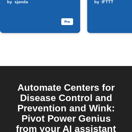
by
sjanda
by
IFTTT
Automate Centers for
Disease Control and
Prevention and Wink:
Pivot Power Genius
from your AI assistant