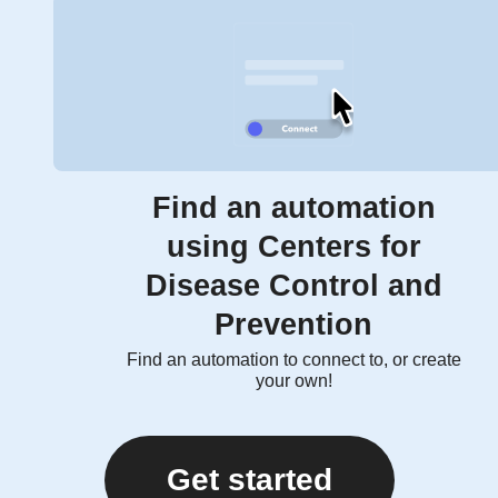
Find an automation
using Centers for
Disease Control and
Prevention
Find an automation to connect to, or create
your own!
Get started