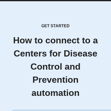
GET STARTED
How to connect to a
Centers for Disease
Control and
Prevention
automation