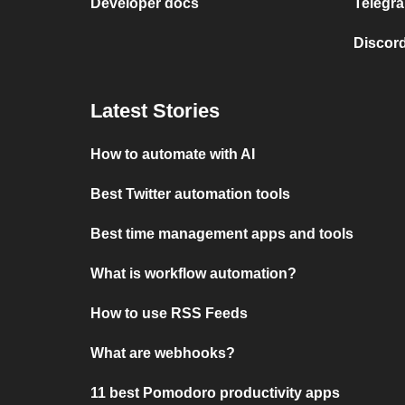
Developer docs
Telegra
Discord
Latest Stories
How to automate with AI
Best Twitter automation tools
Best time management apps and tools
What is workflow automation?
How to use RSS Feeds
What are webhooks?
11 best Pomodoro productivity apps