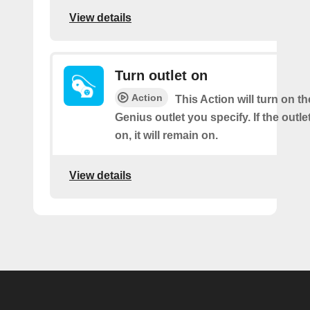
View details
Turn outlet on
Action
This Action will turn on t
Genius outlet you specify. If the outle
on, it will remain on.
View details