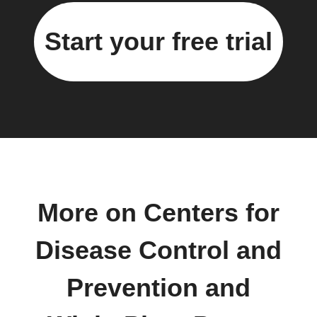
Start your free trial
More on Centers for
Disease Control and
Prevention and