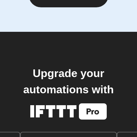
Upgrade your
automations with