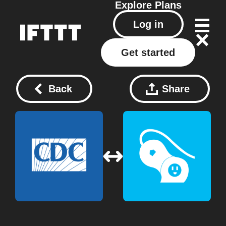
Explore
Plans
Log in
Get started
Back
Share