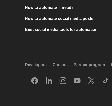
How to automate Threads
How to automate social media posts
Best social media tools for automation
Developers
Careers
Partner program