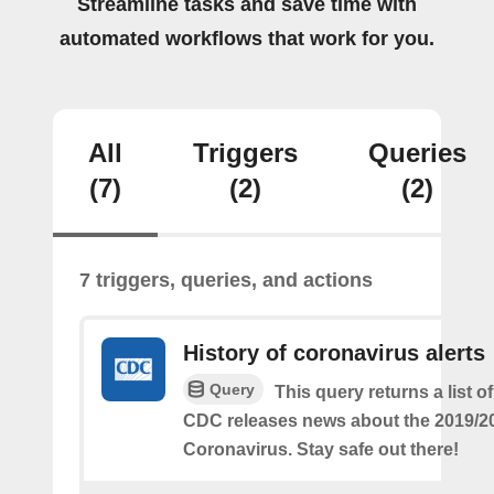
Streamline tasks and save time with
automated workflows that work for you.
All
Triggers
Queries
(7)
(2)
(2)
7 triggers, queries, and actions
History of coronavirus alerts
Query
This query returns a list o
CDC releases news about the 2019/2
Coronavirus. Stay safe out there!