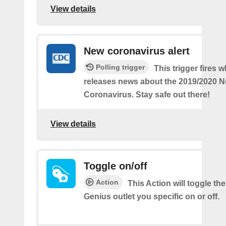
View details
New coronavirus alert
Polling trigger
This trigger fires
releases news about the 2019/2020 N
Coronavirus. Stay safe out there!
View details
Toggle on/off
Action
This Action will toggle th
Genius outlet you specific on or off.