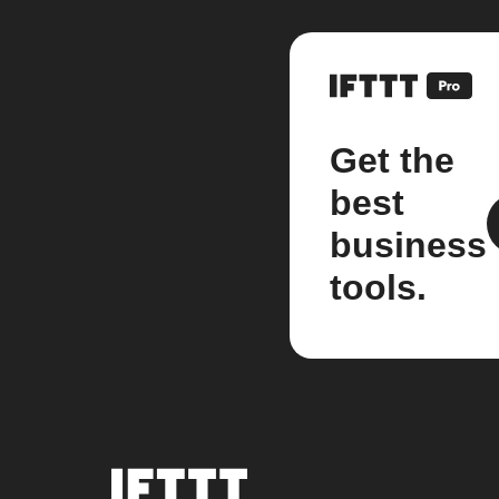
Get the
best
business
tools.