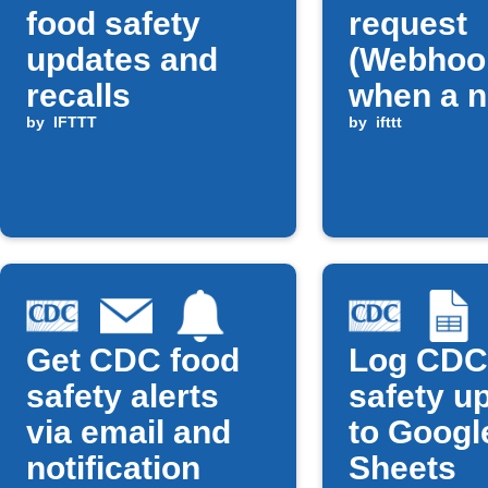
food safety
request
updates and
(Webhoo
recalls
when a 
by
IFTTT
CDC foo
by
ifttt
safety u
is publi
Get CDC food
Log CDC
safety alerts
safety u
via email and
to Googl
notification
Sheets