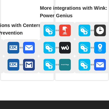
More integrations with Wink: 
Power Genius
ions with Centers for Disease
Prevention