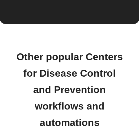
Other popular Centers
for Disease Control
and Prevention
workflows and
automations