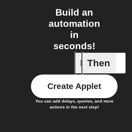
Build an
automation
in
seconds!
If
Then
New coro
Create Applet
You can add delays, queries, and more
actions in the next step!