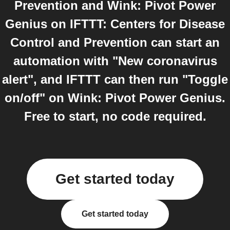
Prevention and Wink: Pivot Power
Genius on IFTTT: Centers for Disease
Control and Prevention can start an
automation with "New coronavirus
alert", and IFTTT can then run "Toggle
on/off" on Wink: Pivot Power Genius.
Free to start, no code required.
Get started today
Get started today