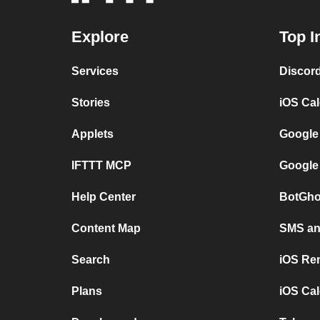
Explore
Top I
Services
Discor
Stories
iOS Ca
Applets
Google
IFTTT MCP
Google
Help Center
BotGho
Content Map
SMS and
Search
iOS Re
Plans
iOS Cal