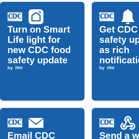
Turn on Smart
Get CDC
Life light for
safety u
new CDC food
as rich
safety update
notificat
by
ifttt
by
ifttt
Email CDC
Send a 