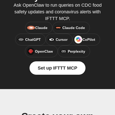
Ask OpenClaw to run queries on CDC food
safety updates and coronavirus alerts with
IFTTT MCP.
Claude
Claude Code
ChatGPT
Cursor
CoPilot
OpenClaw
Perplexity
Set up IFTTT MCP