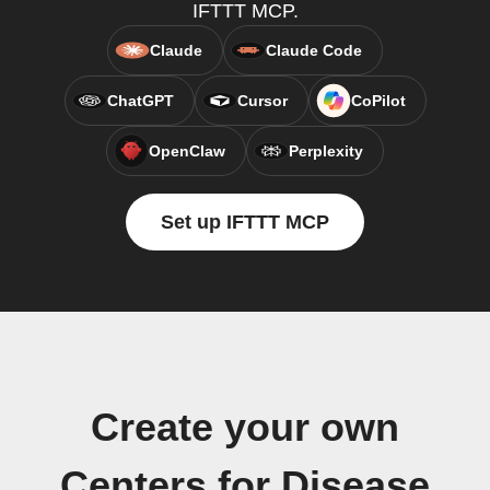
IFTTT MCP.
Claude
Claude Code
ChatGPT
Cursor
CoPilot
OpenClaw
Perplexity
Set up IFTTT MCP
Create your own
Centers for Disease