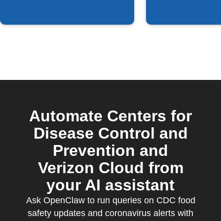
Automate Centers for
Disease Control and
Prevention and
Verizon Cloud from
your AI assistant
Ask OpenClaw to run queries on CDC food
safety updates and coronavirus alerts with