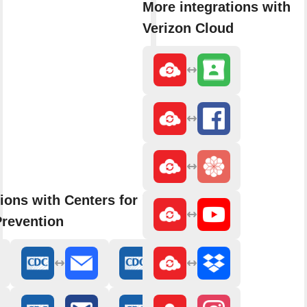
More integrations with
Verizon Cloud
ions with Centers for Disease
Prevention