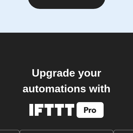
Upgrade your
automations with