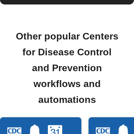
Other popular Centers
for Disease Control
and Prevention
workflows and
automations