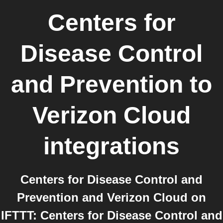
Centers for
Disease Control
and Prevention
to
Verizon Cloud
integrations
Centers for Disease Control and
Prevention and Verizon Cloud on
IFTTT: Centers for Disease Control and