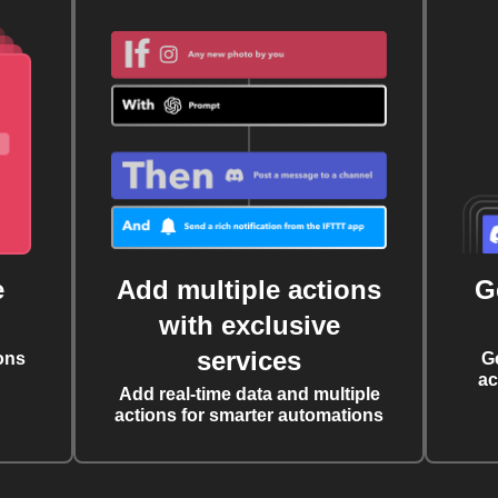
e
Add multiple actions
G
with exclusive
services
ons
G
ac
Add real-time data and multiple
actions for smarter automations