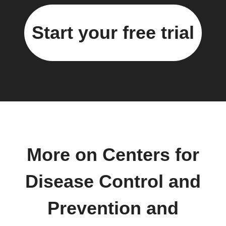
Start your free trial
More on Centers for
Disease Control and
Prevention and