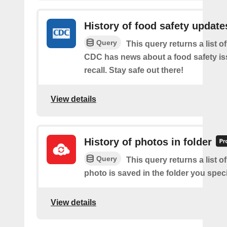
History of food safety update
Query
This query returns a list o
CDC has news about a food safety is
recall. Stay safe out there!
View details
History of photos in folder
Query
This query returns a list o
photo is saved in the folder you speci
View details