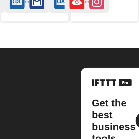
Get the
best
business
tools.