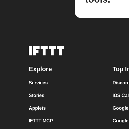
Explore
Top I
Services
Discor
Stories
iOS Ca
Applets
Google
IFTTT MCP
Google