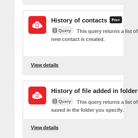
History of contacts
Query
This query returns a list o
new contact is created.
View details
History of file added in folder
Query
This query returns a list of
saved in the folder you specify.
View details