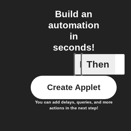
Build an
automation
in
seconds!
If
Then
New cont
Create Applet
You can add delays, queries, and more
actions in the next step!