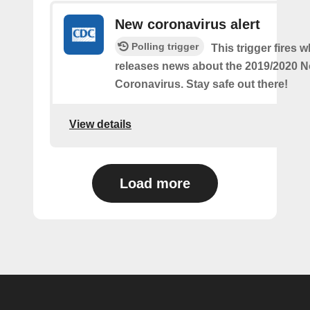
New coronavirus alert
Polling trigger
This trigger fires
releases news about the 2019/2020 N
Coronavirus. Stay safe out there!
View details
Load more