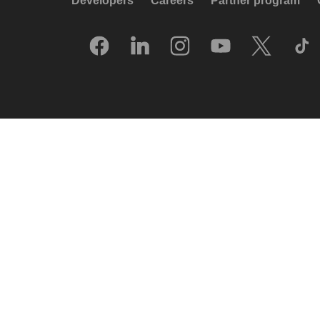
Developers
Careers
Partner program