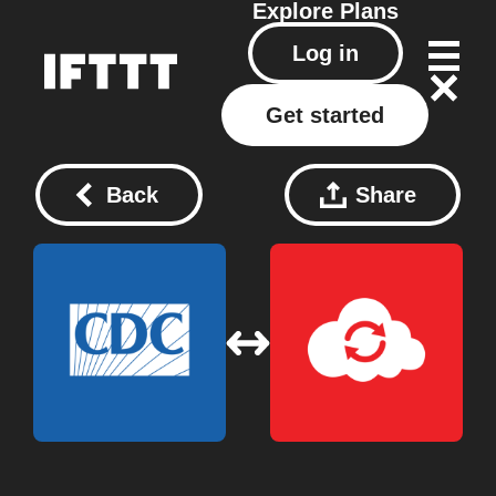
Explore
Plans
Log in
Get started
Back
Share