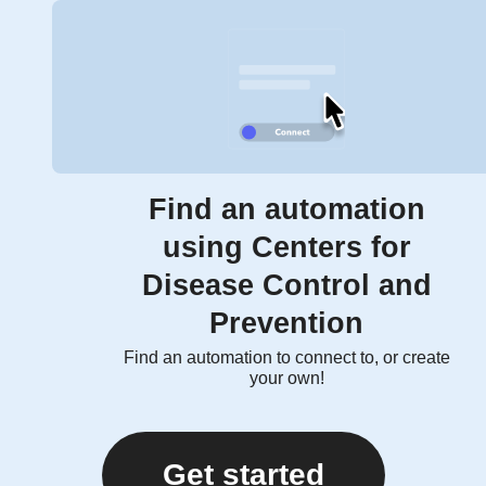
Find an automation
using Centers for
Disease Control and
Prevention
Find an automation to connect to, or create
your own!
Get started