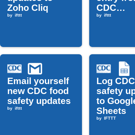
Zoho Cliq
CDC
by
ifttt
coronavi
by
ifttt
alerts
Email yourself
Log CDC
new CDC food
safety u
safety updates
to Googl
by
ifttt
Sheets
by
IFTTT