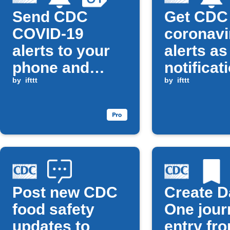
Send CDC
Get CDC
COVID-19
coronavi
alerts to your
alerts as
phone and
notificat
Google
by
ifttt
by
ifttt
Calendar
Post new CDC
Create D
food safety
One jour
updates to
entry fr