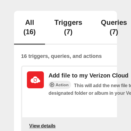
All
Triggers
Queries
(16)
(7)
(7)
16 triggers, queries, and actions
Add file to my Verizon Cloud
Action
This will add the new file 
designated folder or album in your V
View details