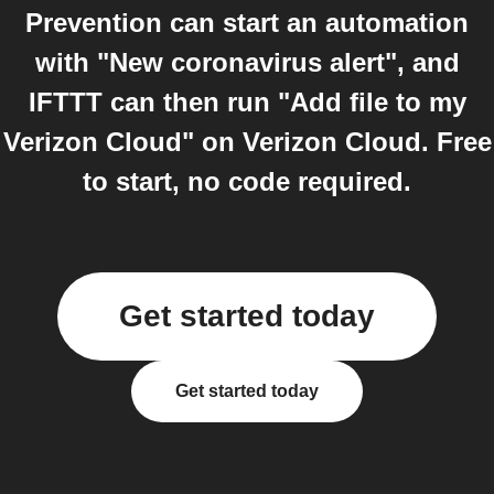
Prevention can start an automation
with "New coronavirus alert", and
IFTTT can then run "Add file to my
Verizon Cloud" on Verizon Cloud. Free
to start, no code required.
Get started today
Get started today