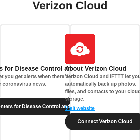
Verizon Cloud
s for Disease Control and Prevention
About Verizon Cloud
t you get alerts when there are new food
Verizon Cloud and IFTTT let yo
r coronavirus news.
automatically back up photos,
files, and contacts to your clou
storage.
ters for Disease Control and Prevention
Visit website
Connect Verizon Cloud