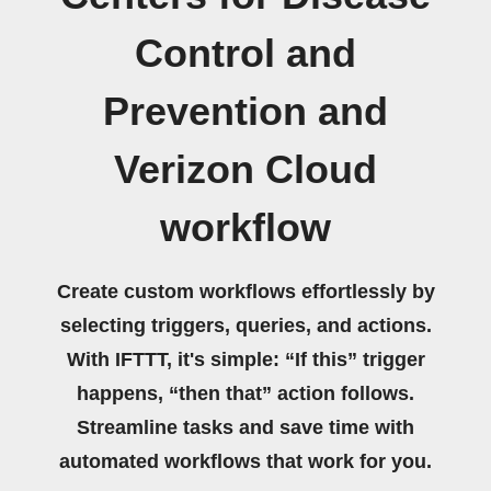
Control and
Prevention and
Verizon Cloud
workflow
Create custom workflows effortlessly by
selecting triggers, queries, and actions.
With IFTTT, it's simple: “If this” trigger
happens, “then that” action follows.
Streamline tasks and save time with
automated workflows that work for you.