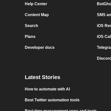
Help Center
BotGho
Content Map
SMS and
Search
iOS Re
Plans
iOS Cal
Developer docs
Telegra
Discord
Latest Stories
How to automate with AI
Best Twitter automation tools
Best time management apps and tools