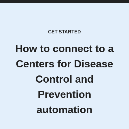
GET STARTED
How to connect to a
Centers for Disease
Control and
Prevention
automation