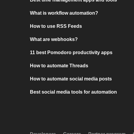
What is workflow automation?
How to use RSS Feeds
What are webhooks?
11 best Pomodoro productivity apps
How to automate Threads
How to automate social media posts
Best social media tools for automation