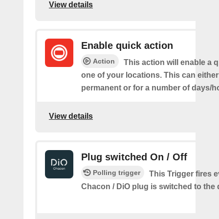
View details
Enable quick action
Action
This action will enable a q
one of your locations. This can either
permanent or for a number of days/h
View details
Plug switched On / Off
Polling trigger
This Trigger fires 
Chacon / DiO plug is switched to the 