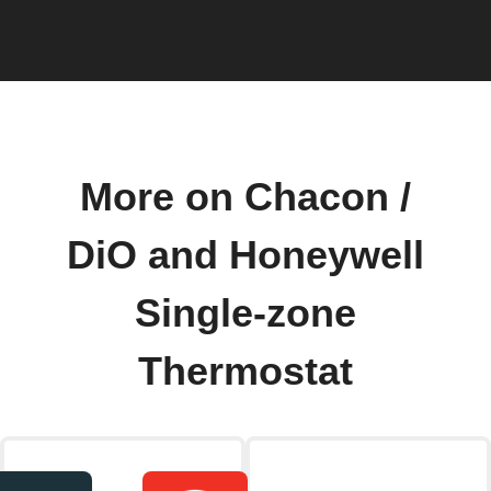
More on Chacon /
DiO and Honeywell
Single-zone
Thermostat