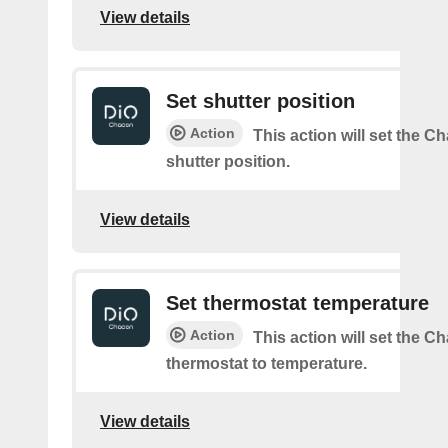
View details
Set shutter position
Action
This action will set the C
shutter position.
View details
Set thermostat temperature
Action
This action will set the C
thermostat to temperature.
View details