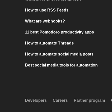
How to use RSS Feeds
What are webhooks?
11 best Pomodoro productivity apps
How to automate Threads
How to automate social media posts
Best social media tools for automation
Developers
Careers
Partner program