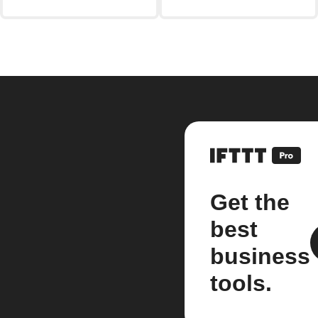
Get the
best
business
tools.