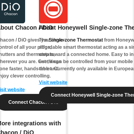
bout Chacon / DiO
About Honeywell Single-zone Th
hacon / DiO gives you clever
The
Single-zone Thermostat
from Honeywe
ontrol of all your plugs,
affordable smart thermostat acting as a sim
hutters and thermostats,
step toward a connected home. Easy to ins
herever you are. Get things
use, it can be controlled from your mobil
one faster, hands-free and
tablet. Currently only available in Europe
njoy clever controlling.
Visit website
isit website
Connect Honeywell Single-zone The
Connect Chacon / DiO
ore integrations with
hacon / DiO