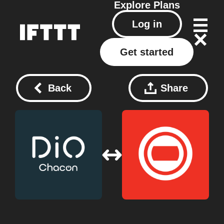
Explore
Plans
Log in
Get started
Back
Share