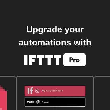
Upgrade your
automations with