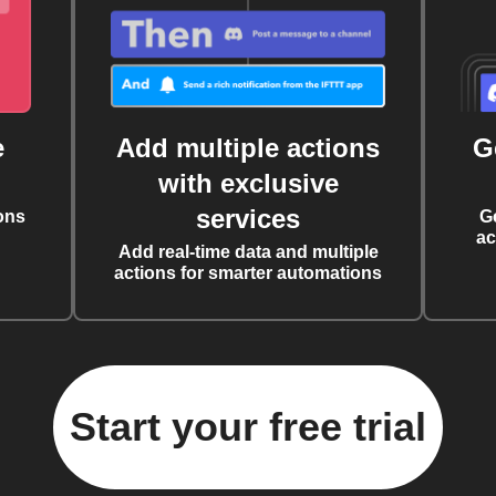
e
Add multiple actions
G
with exclusive
services
ons
G
ac
Add real-time data and multiple
actions for smarter automations
Start your free trial