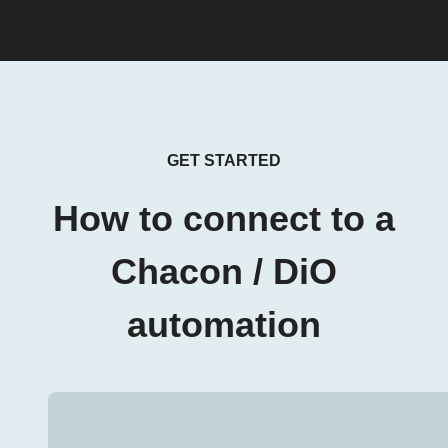
GET STARTED
How to connect to a
Chacon / DiO
automation