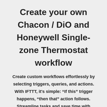
Create your own
Chacon / DiO and
Honeywell Single-
zone Thermostat
workflow
Create custom workflows effortlessly by
selecting triggers, queries, and actions.
With IFTTT, it's simple: “If this” trigger
happens, “then that” action follows.
Streamline tasks and save time with