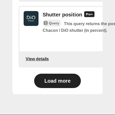
Shutter position
Query
This query returns the pos
Chacon / DiO shutter (in percent).
View details
Load more