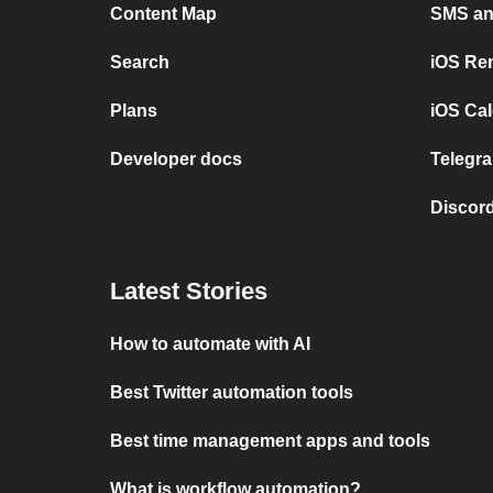
Content Map
SMS and
Search
iOS Re
Plans
iOS Cal
Developer docs
Telegra
Discord
Latest Stories
How to automate with AI
Best Twitter automation tools
Best time management apps and tools
What is workflow automation?