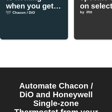
when you get
on selec
home
weekday
by
ifttt
Chacon / DiO
Automate Chacon /
DiO and Honeywell
Single-zone