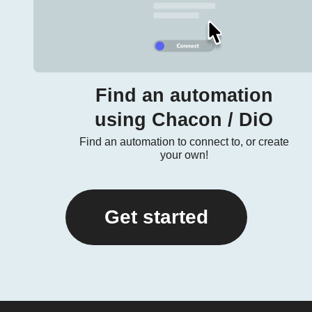
Find an automation
using Chacon / DiO
Find an automation to connect to, or create
your own!
Get started