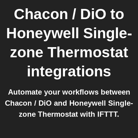
Chacon / DiO
to
Honeywell Single-
zone Thermostat
integrations
Automate your workflows between
Chacon / DiO and Honeywell Single-
zone Thermostat with IFTTT.