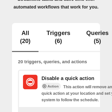
automated workflows that work for you.
All
Triggers
Queries
(20)
(6)
(5)
20 triggers, queries, and actions
Disable a quick action
Action
This action will remove an
quick action at your location and set
system to follow the schedule.