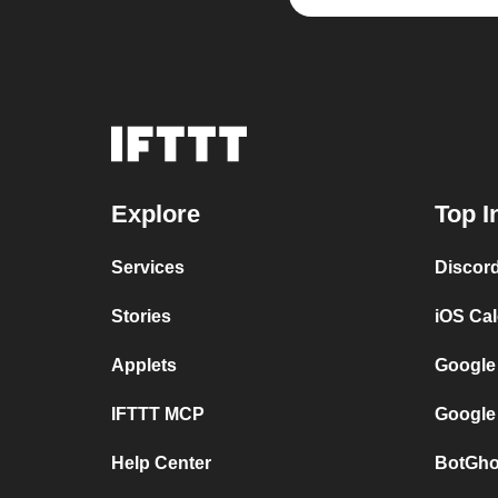
Explore
Top I
Services
Discor
Stories
iOS Ca
Applets
Google
IFTTT MCP
Google
Help Center
BotGho