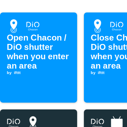
Open Chacon /
Close Ch
DiO shutter
DiO shut
when you enter
when you
an area
an area
by
ifttt
by
ifttt