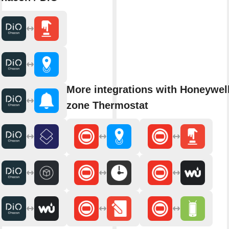
More integrations with Honeywell
zone Thermostat