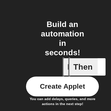
Build an
automation
in
seconds!
If
Then
Plug swi
Create Applet
You can add delays, queries, and more
actions in the next step!