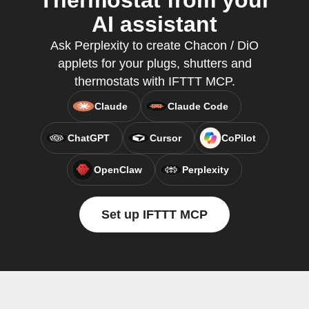
Thermostat from your
AI assistant
Ask Perplexity to create Chacon / DiO
applets for your plugs, shutters and
thermostats with IFTTT MCP.
Claude
Claude Code
ChatGPT
Cursor
CoPilot
OpenClaw
Perplexity
Set up IFTTT MCP