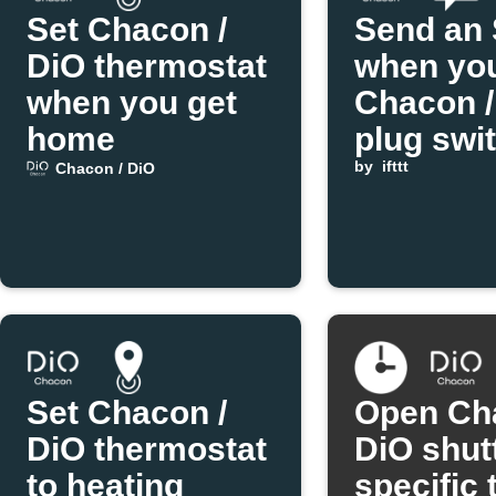
Set Chacon /
Send an
DiO thermostat
when yo
when you get
Chacon /
home
plug swi
state
by
ifttt
Chacon / DiO
Set Chacon /
Open Ch
DiO thermostat
DiO shutt
to heating
specific 