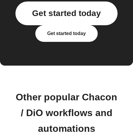
Get started today
Get started today
Other popular Chacon
/ DiO workflows and
automations