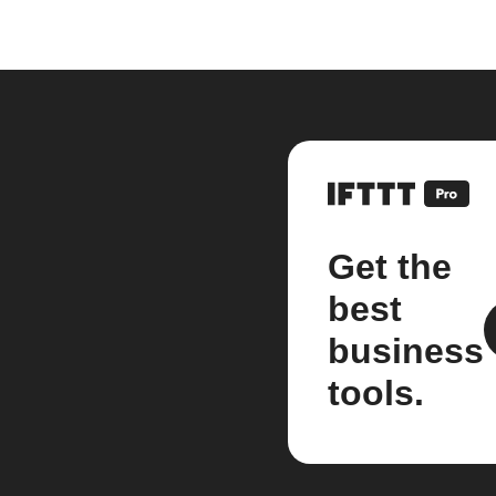
Get the
best
business
tools.