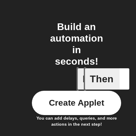
Build an
automation
in
seconds!
If
Then
Gesture 
Create Applet
You can add delays, queries, and more
actions in the next step!