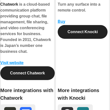
Chatwork
is a cloud-based
Turn any surface into a
communication platform
remote control.
providing group chat, file
Buy
management, file sharing,
and video conferencing
Connect Knocki
services for business.
Founded in 2011, Chatwork
is Japan’s number one
business chat.
Visit website
Connect Chatwork
More integrations with
More integrations
Chatwork
with Knocki