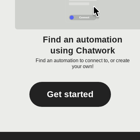
Find an automation
using Chatwork
Find an automation to connect to, or create
your own!
Get started