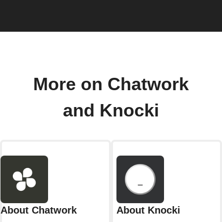
More on Chatwork
and Knocki
About Chatwork
About Knocki