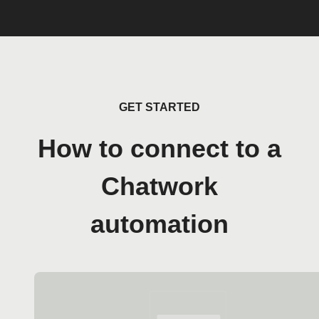
GET STARTED
How to connect to a
Chatwork
automation