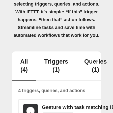
selecting triggers, queries, and actions.
With IFTTT, it's simple: “If this” trigger
happens, “then that” action follows.
Streamline tasks and save time with
automated workflows that work for you.
All
Triggers
Queries
(4)
(1)
(1)
4 triggers, queries, and actions
Gesture with task matching I