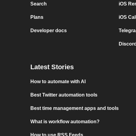
Search
iOS Re
Plans
iOS Cal
Developer docs
Telegra
Discord
Latest Stories
How to automate with AI
Best Twitter automation tools
Best time management apps and tools
What is workflow automation?
How to use RSS Feeds