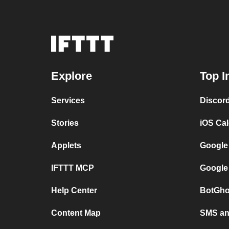
Explore
Top I
Services
Discor
Stories
iOS Ca
Applets
Google
IFTTT MCP
Google
Help Center
BotGho
Content Map
SMS and