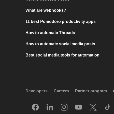
What are webhooks?
11 best Pomodoro productivity apps
How to automate Threads
How to automate social media posts
Best social media tools for automation
Developers
Careers
Partner program