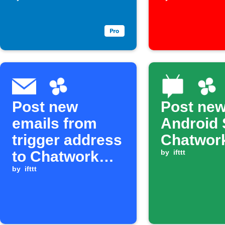
assigned to
you
Post new
Post ne
emails from
Android 
trigger address
Chatwor
to Chatwork
by
ifttt
room
by
ifttt