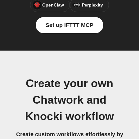
OpenClaw
Perplexity
Set up IFTTT MCP
Create your own
Chatwork and
Knocki workflow
Create custom workflows effortlessly by