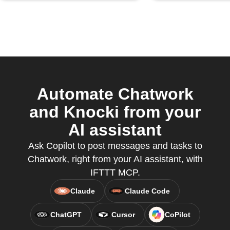
Automate Chatwork
and Knocki from your
AI assistant
Ask Copilot to post messages and tasks to
Chatwork, right from your AI assistant, with
IFTTT MCP.
Claude
Claude Code
ChatGPT
Cursor
CoPilot