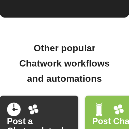
Other popular
Chatwork workflows
and automations
Post a
Post Ch