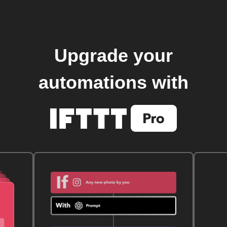
Upgrade your
automations with