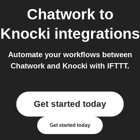
Chatwork
to
Knocki
integrations
Automate your workflows between
Chatwork and Knocki with IFTTT.
Get started today
Get started today