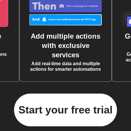
e
Add multiple actions
G
with exclusive
services
ons
G
ac
Add real-time data and multiple
actions for smarter automations
Start your free trial