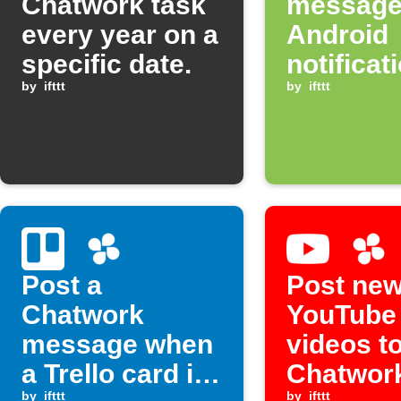
Chatwork task
message
every year on a
Android
specific date.
notificat
by
ifttt
arrives
by
ifttt
Post a
Post ne
Chatwork
YouTube
message when
videos t
a Trello card is
Chatwor
by
ifttt
by
ifttt