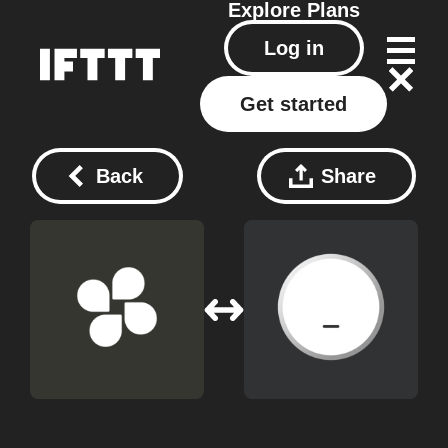
Explore
Plans
Log in
Get started
Back
Share