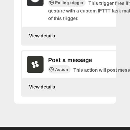
Polling trigger
This trigger fires if
gesture with a custom IFTTT task mat
of this trigger.
View details
Post a message
Action
This action will post mes
View details