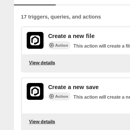
17 triggers, queries, and actions
Create a new file
Action
This action will create a fi
View details
Create a new save
Action
This action will create a 
View details