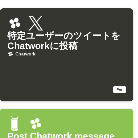
特定ユーザーのツイートを
Chatworkに投稿
Chatwork
Post Chatwork message