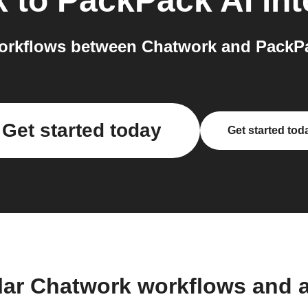
k
to
PackPack AI
int
orkflows between Chatwork and PackPac
Get started today
Get started tod
lar Chatwork workflows and 