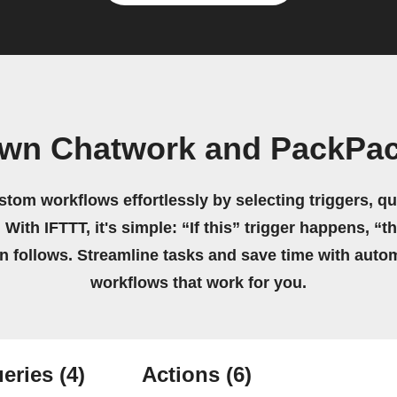
own Chatwork and PackPac
stom workflows effortlessly by selecting triggers, qu
 With IFTTT, it's simple: “If this” trigger happens, “t
on follows. Streamline tasks and save time with auto
workflows that work for you.
eries
(4)
Actions
(6)