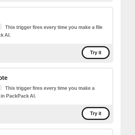
This trigger fires every time you make a file
k AI.
Try it
ote
This trigger fires every time you make a
 in PackPack AI.
Try it