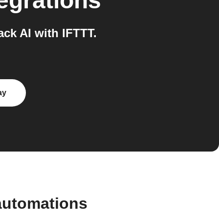
egrations
k AI with IFTTT.
ay
automations