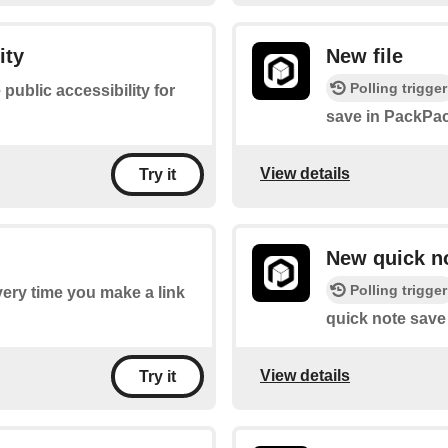
ity
New file
Polling trigger
 public accessibility for
save in PackPac
View details
Try it
New quick n
Polling trigger
every time you make a link
quick note save
View details
Try it