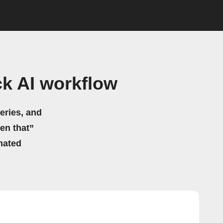
k AI workflow
eries, and
hen that”
mated