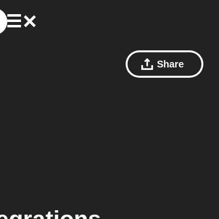
Share