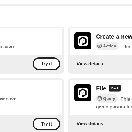
Create a new
Action
le save.
This
View details
Try it
File
Query
new save.
This 
given parameter
View details
Try it