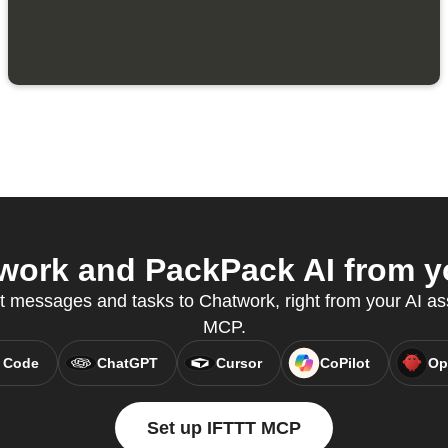
ork and PackPack AI from yo
t messages and tasks to Chatwork, right from your AI as
MCP.
 Code
ChatGPT
Cursor
CoPilot
Op
Set up IFTTT MCP