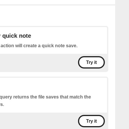
 quick note
 action will create a quick note save.
Try it
query returns the file saves that match the
s.
Try it