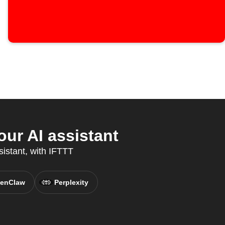
ur AI assistant
sistant, with IFTTT
enClaw
Perplexity