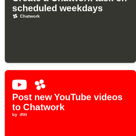
scheduled weekdays
Chatwork
Post new YouTube videos
to Chatwork
by
ifttt