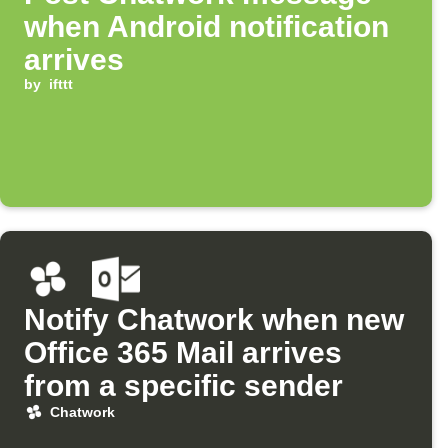
when Android notification
arrives
by
ifttt
Notify Chatwork when new
Office 365 Mail arrives
from a specific sender
Chatwork