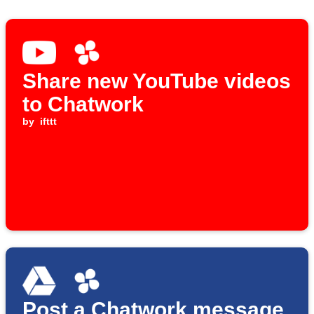
Share new YouTube videos
to Chatwork
by
ifttt
Post a Chatwork message