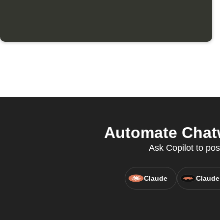
Automate Chatw
Ask Copilot to pos
Claude
Claude