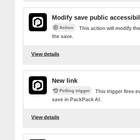
Modify save public accessibil
Action
This action will modify the
the save.
View details
New link
Polling trigger
This trigger fires 
save in PackPack AI.
View details