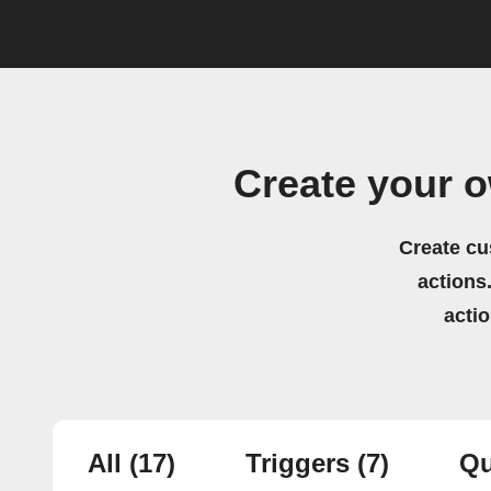
Create your 
Create cu
actions.
acti
All
(17)
Triggers
(7)
Qu