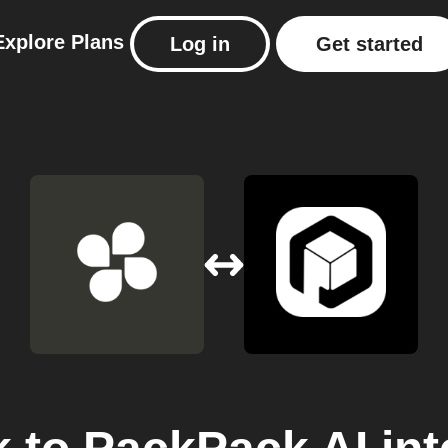
Explore
Plans
Log in
Get started