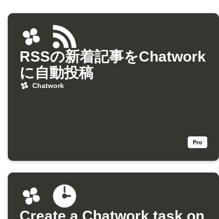
RSSの新着記事をChatwork
に自動投稿
Chatwork
Create a Chatwork task on