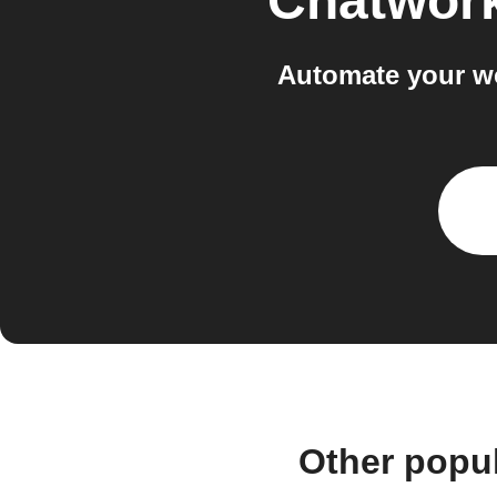
Chatwor
Automate your w
Other popu