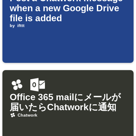
when a new Google Drive
file is added
by
ifttt
Office 365 mailにメールが
届いたらChatworkに通知
Chatwork