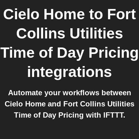
Cielo Home
to
Fort
Collins Utilities
Time of Day Pricing
integrations
Automate your workflows between
Cielo Home and Fort Collins Utilities
Time of Day Pricing with IFTTT.