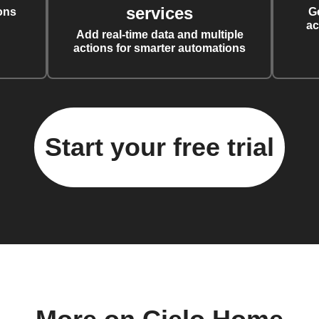
services
ons
G
ac
Add real-time data and multiple
actions for smarter automations
Start your free trial