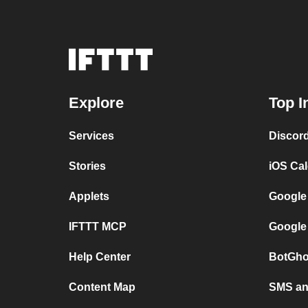
Explore
Top I
Services
Discor
Stories
iOS Ca
Applets
Google
IFTTT MCP
Google
Help Center
BotGho
Content Map
SMS and