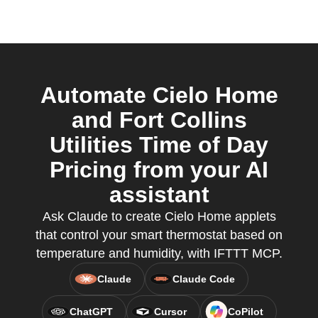
Automate Cielo Home
and Fort Collins
Utilities Time of Day
Pricing from your AI
assistant
Ask Claude to create Cielo Home applets
that control your smart thermostat based on
temperature and humidity, with IFTTT MCP.
Claude
Claude Code
ChatGPT
Cursor
CoPilot