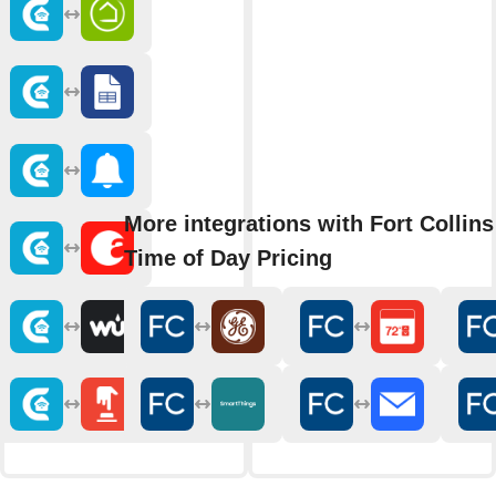
More integrations with Fort Collins 
Time of Day Pricing