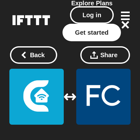
Explore
Plans
Log in
Get started
Back
Share