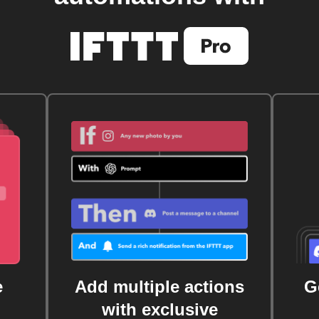
e
Add multiple actions
G
with exclusive