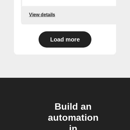
View details
Load more
Build an
automation
in