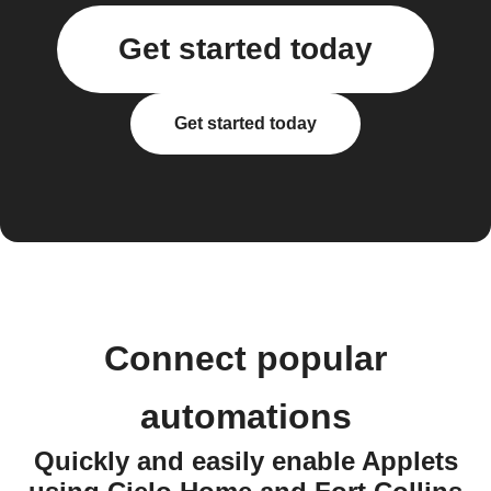
Get started today
Get started today
Connect popular
automations
Quickly and easily enable Applets