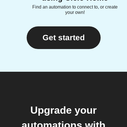
Find an automation to connect to, or create
your own!
Get started
Upgrade your
automations with