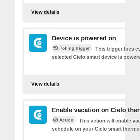
View details
Device is powered on
Polling trigger
This trigger fires 
selected Cielo smart device is power
View details
Enable vacation on Cielo the
Action
This action will enable va
schedule on your Cielo smart thermos