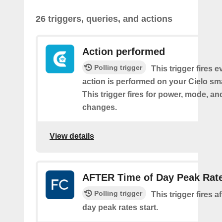
26 triggers, queries, and actions
Action performed
Polling trigger
This trigger fires 
action is performed on your Cielo sma
This trigger fires for power, mode, a
changes.
View details
AFTER Time of Day Peak Rat
Polling trigger
This trigger fires af
day peak rates start.