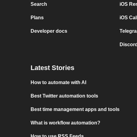
Search
iOS Re
Plans
iOS Cal
Developer docs
Telegra
Discord
Latest Stories
How to automate with AI
Best Twitter automation tools
Best time management apps and tools
What is workflow automation?
How to use RSS Feeds