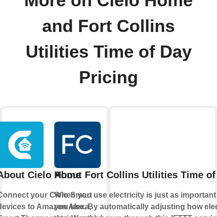
More on Cielo Home
and Fort Collins
Utilities Time of Day
Pricing
About Cielo Home
About Fort Collins Utilities Time o
Connect your Cielo Smart
When you use electricity is just as importa
devices to Amazon Alexa,
you use. By automatically adjusting how elec