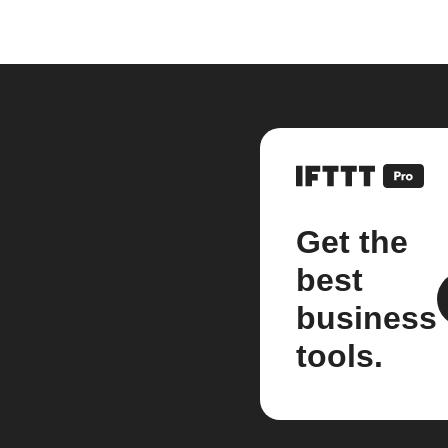
Get the
best
business
tools.