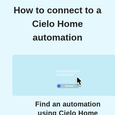
How to connect to a
Cielo Home
automation
Find an automation
using Cielo Home