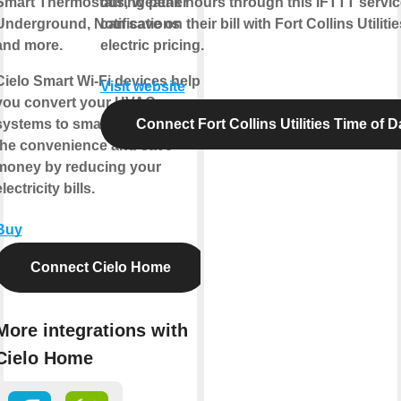
Smart Thermostats, Weather
during peak hours through this IFTTT servi
Underground, Notifications
can save on their bill with Fort Collins Utiliti
and more.
electric pricing.
Cielo Smart Wi-Fi devices help
Visit website
you convert your HVAC
systems to smart ones. Enjoy
Connect Fort Collins Utilities Time of D
the convenience and save
money by reducing your
lectricity bills.
Buy
Connect Cielo Home
More integrations with
Cielo Home