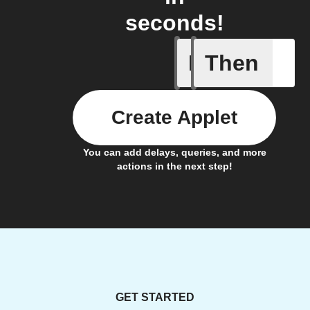
seconds!
If
Then
Action p
Create Applet
You can add delays, queries, and more
actions in the next step!
GET STARTED