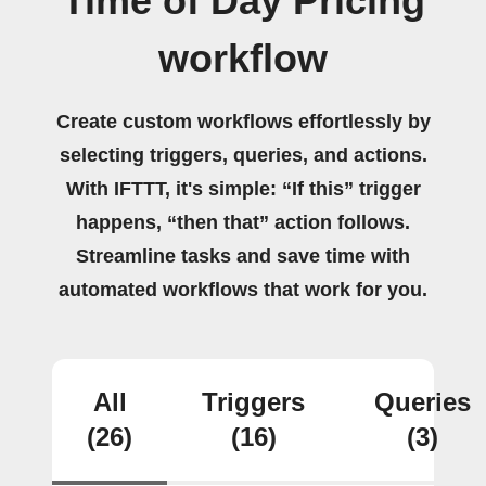
Time of Day Pricing
workflow
Create custom workflows effortlessly by
selecting triggers, queries, and actions.
With IFTTT, it's simple: “If this” trigger
happens, “then that” action follows.
Streamline tasks and save time with
automated workflows that work for you.
All
Triggers
Queries
(26)
(16)
(3)