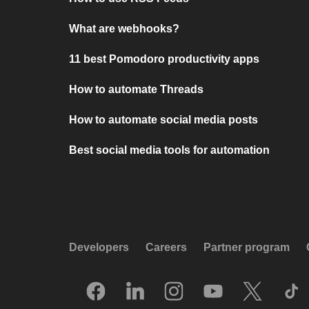
What are webhooks?
11 best Pomodoro productivity apps
How to automate Threads
How to automate social media posts
Best social media tools for automation
Developers
Careers
Partner program