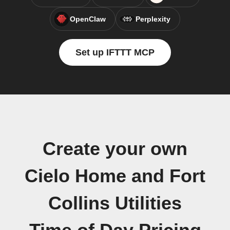
OpenClaw
Perplexity
Set up IFTTT MCP
Create your own
Cielo Home and Fort
Collins Utilities