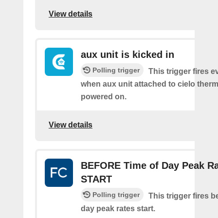
View details
aux unit is kicked in
Polling trigger
This trigger fires e
when aux unit attached to cielo therm
powered on.
View details
BEFORE Time of Day Peak Ra
START
Polling trigger
This trigger fires b
day peak rates start.