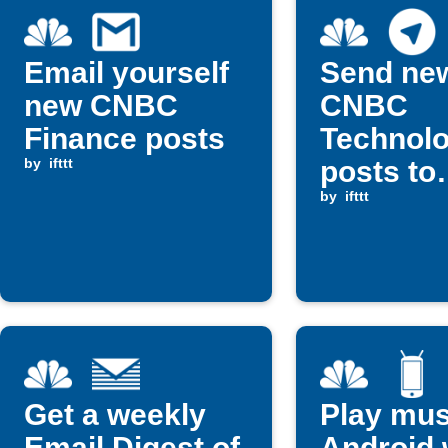
Email yourself
Send ne
new CNBC
CNBC
Finance posts
Technol
by
ifttt
posts to
Telegra
by
ifttt
Get a weekly
Play mus
Email Digest of
Android