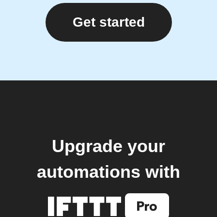
Get started
Upgrade your
automations with