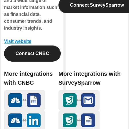
and a wide range of
Connect SurveySparrow
market information such
as financial data,
consumer trends, and
industry insights.
Visit website
Connect CNBC
More integrations
More integrations with
with CNBC
SurveySparrow