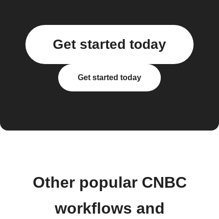
Get started today
Get started today
Other popular CNBC
workflows and