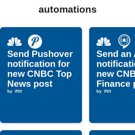
automations
Send Pushover
Send an 
notification for
notificat
new CNBC Top
new CN
News post
Finance 
by
ifttt
by
ifttt