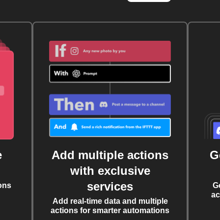
e
Add multiple actions
G
with exclusive
services
ons
G
ac
Add real-time data and multiple
actions for smarter automations