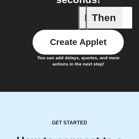
If
Then
New post
Create Applet
You can add delays, queries, and more
actions in the next step!
GET STARTED