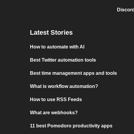
Discord
Latest Stories
How to automate with AI
Best Twitter automation tools
Best time management apps and tools
What is workflow automation?
How to use RSS Feeds
What are webhooks?
11 best Pomodoro productivity apps