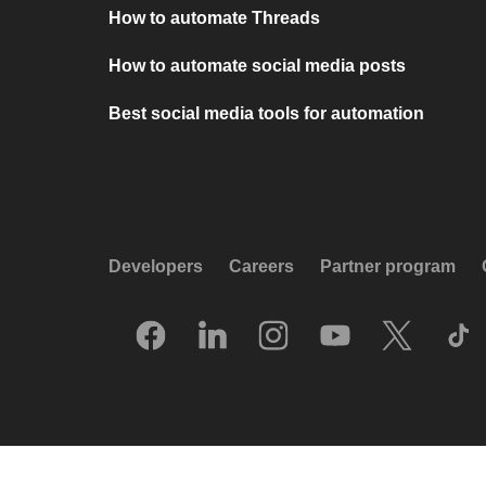
How to automate Threads
How to automate social media posts
Best social media tools for automation
Developers
Careers
Partner program