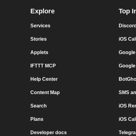
Explore
Top I
Services
Discor
Stories
iOS Ca
Applets
Google
IFTTT MCP
Google
Help Center
BotGho
Content Map
SMS and
Search
iOS Re
Plans
iOS Cal
Developer docs
Telegra