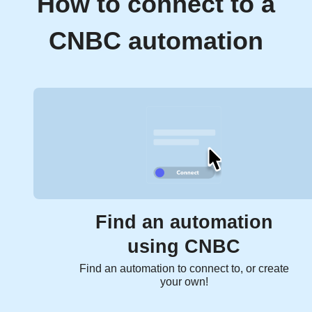
How to connect to a
CNBC automation
Find an automation
using CNBC
Find an automation to connect to, or create
your own!