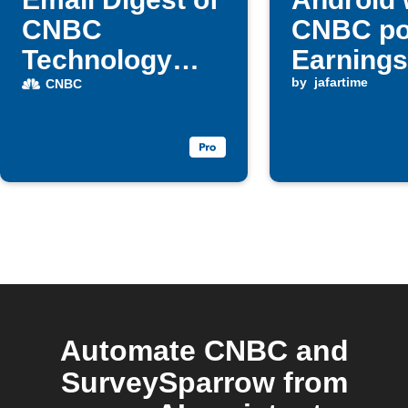
CNBC
CNBC po
Technology
Earnings
articles
update
by
jafartime
CNBC
Automate CNBC and
SurveySparrow from