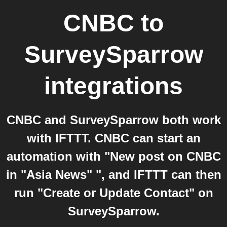
CNBC
to
SurveySparrow
integrations
CNBC and SurveySparrow both work
with IFTTT. CNBC can start an
automation with "New post on CNBC
in "Asia News" ", and IFTTT can then
run "Create or Update Contact" on
SurveySparrow.