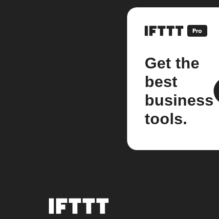
Get the
best
business
tools.