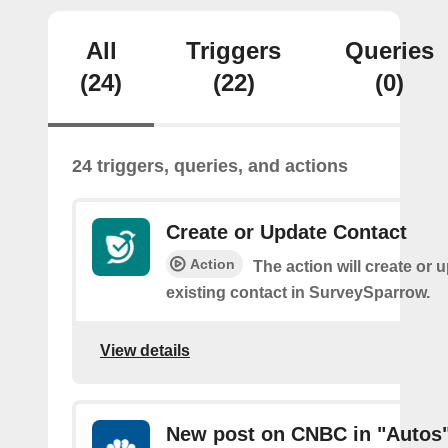
All
Triggers
Queries
(24)
(22)
(0)
24 triggers, queries, and actions
Create or Update Contact
Action
The action will create or 
existing contact in SurveySparrow.
View details
New post on CNBC in "Autos