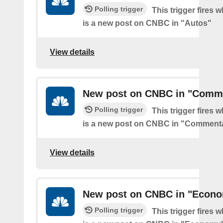
Polling trigger
This trigger fires 
is a new post on CNBC in "Autos"
View details
New post on CNBC in "Comm
Polling trigger
This trigger fires 
is a new post on CNBC in "Comment
View details
New post on CNBC in "Econ
Polling trigger
This trigger fires 