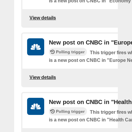
is a new post on CNBC in "Economy
View details
New post on CNBC in "Europ
Polling trigger
This trigger fires 
is a new post on CNBC in "Europe N
View details
New post on CNBC in "Health
Polling trigger
This trigger fires 
is a new post on CNBC in "Health Ca