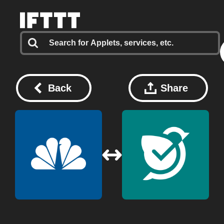
Back
Share