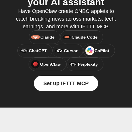
your AI assistant
Have OpenClaw create CNBC applets to
catch breaking news across markets, tech,
earnings, and more with IFTTT MCP.
Claude
Claude Code
ChatGPT
Cursor
CoPilot
OpenClaw
Perplexity
Set up IFTTT MCP