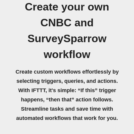
Create your own
CNBC and
SurveySparrow
workflow
Create custom workflows effortlessly by
selecting triggers, queries, and actions.
With IFTTT, it's simple: “If this” trigger
happens, “then that” action follows.
Streamline tasks and save time with
automated workflows that work for you.