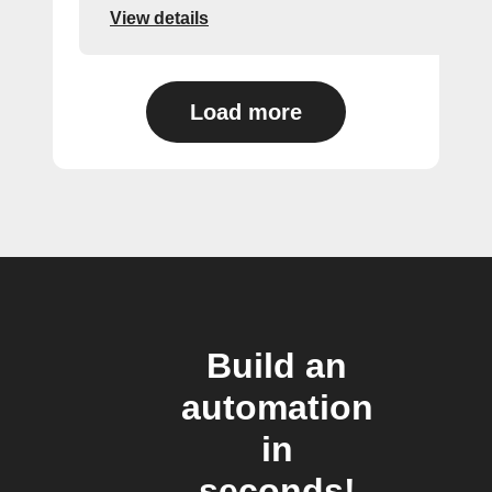
View details
Load more
Build an
automation
in
seconds!