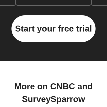
Start your free trial
More on CNBC and
SurveySparrow