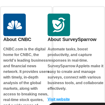
About CNBC
About SurveySparrow
CNBC.com is the digital
Automate tasks, boost
home for CNBC, the
productivity, and capture
world's leading business
responses in real-time.
and financial news
SurveySparrow Applets make it
network. It provides users
easy to create and manage
with timely, in-depth
surveys, connect with various
analysis of the global
business tools, and collaborate
markets, along with
effectively.
access to breaking news,
Visit website
real-time stock quotes,