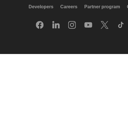
Developers
Careers
Partner program