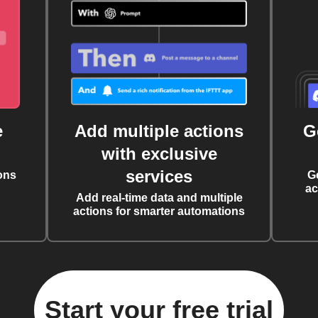
e
Add multiple actions
G
with exclusive
services
ons
G
ac
Add real-time data and multiple
actions for smarter automations
Start your free trial