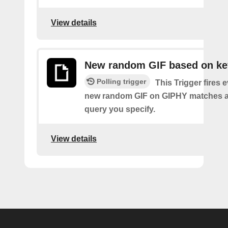
View details
New random GIF based on k
Polling trigger
This Trigger fires 
new random GIF on GIPHY matches a
query you specify.
View details