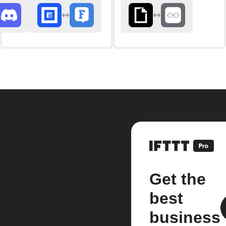
Get the
best
business