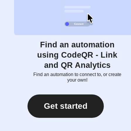
Find an automation
using CodeQR - Link
and QR Analytics
Find an automation to connect to, or create
your own!
Get started