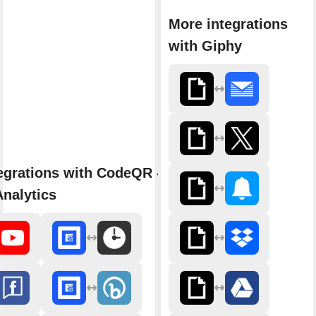
More integrations
with Giphy
egrations with CodeQR - Link
nalytics