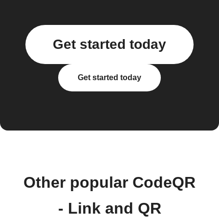
Get started today
Get started today
Other popular CodeQR
- Link and QR