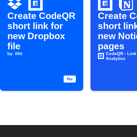
Create CodeQR
Create 
short link for
short lin
new Dropbox
new Noti
file
pages
by
ifttt
CodeQR - Link
Analytics