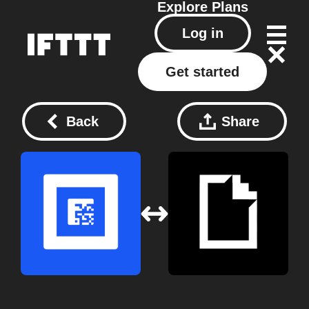
Explore
Plans
Log in
Get started
Back
Share