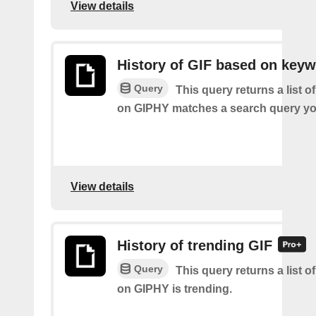
View details
History of GIF based on key
Query
This query returns a list o
on GIPHY matches a search query yo
View details
History of trending GIF
Query
This query returns a list o
on GIPHY is trending.