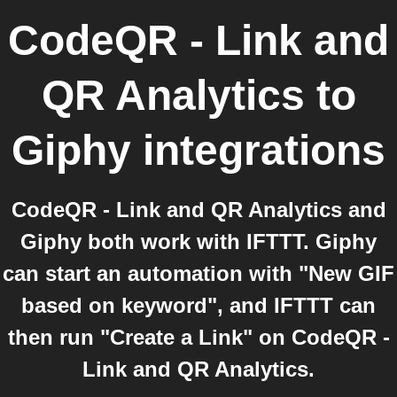
CodeQR - Link and
QR Analytics
to
Giphy
integrations
CodeQR - Link and QR Analytics and
Giphy both work with IFTTT. Giphy
can start an automation with "New GIF
based on keyword", and IFTTT can
then run "Create a Link" on CodeQR -
Link and QR Analytics.