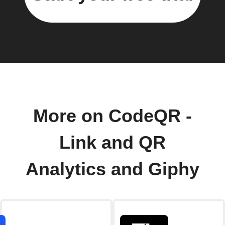
More on CodeQR -
Link and QR
Analytics and Giphy