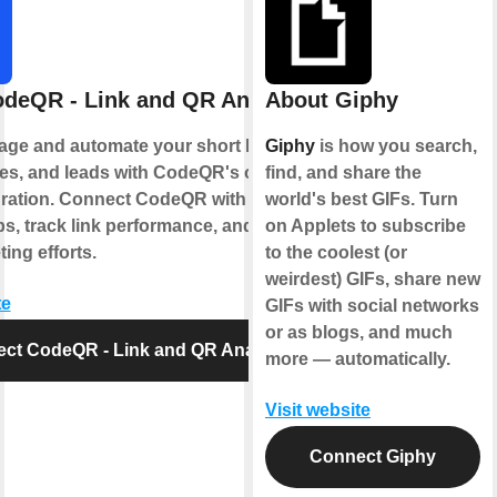
deQR - Link and QR Analytics
About Giphy
age and automate your short links, QR
Giphy
is how you search,
s, and leads with CodeQR's official
find, and share the
gration. Connect CodeQR with your
world's best GIFs. Turn
ps, track link performance, and optimize
on Applets to subscribe
ing efforts.
to the coolest (or
weirdest) GIFs, share new
te
GIFs with social networks
or as blogs, and much
ct CodeQR - Link and QR Analytics
more — automatically.
Visit website
Connect Giphy