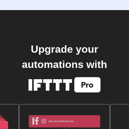
Upgrade your
automations with