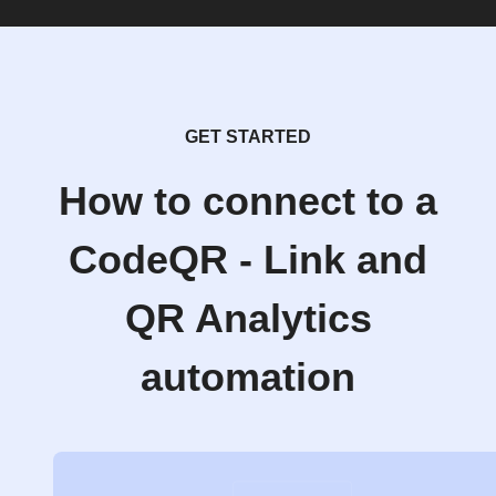
GET STARTED
How to connect to a
CodeQR - Link and
QR Analytics
automation