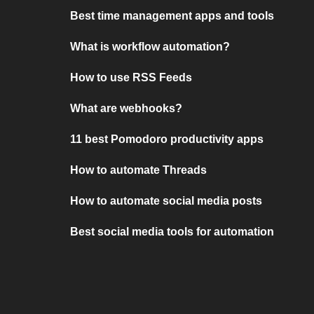
Best time management apps and tools
What is workflow automation?
How to use RSS Feeds
What are webhooks?
11 best Pomodoro productivity apps
How to automate Threads
How to automate social media posts
Best social media tools for automation