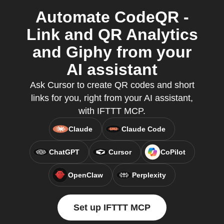
Automate CodeQR -
Link and QR Analytics
and Giphy from your
AI assistant
Ask Cursor to create QR codes and short
links for you, right from your AI assistant,
with IFTTT MCP.
Claude
Claude Code
ChatGPT
Cursor
CoPilot
OpenClaw
Perplexity
Set up IFTTT MCP