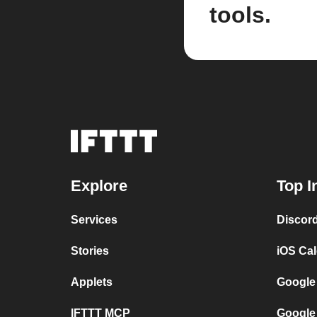
tools.
Explore
Top I
Services
Discor
Stories
iOS Ca
Applets
Google
IFTTT MCP
Google