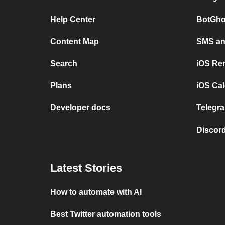
Help Center
BotGho
Content Map
SMS and
Search
iOS Re
Plans
iOS Cal
Developer docs
Telegra
Discord
Latest Stories
How to automate with AI
Best Twitter automation tools