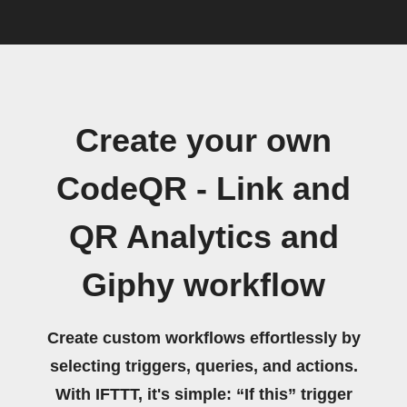
Create your own
CodeQR - Link and
QR Analytics and
Giphy workflow
Create custom workflows effortlessly by
selecting triggers, queries, and actions.
With IFTTT, it's simple: “If this” trigger