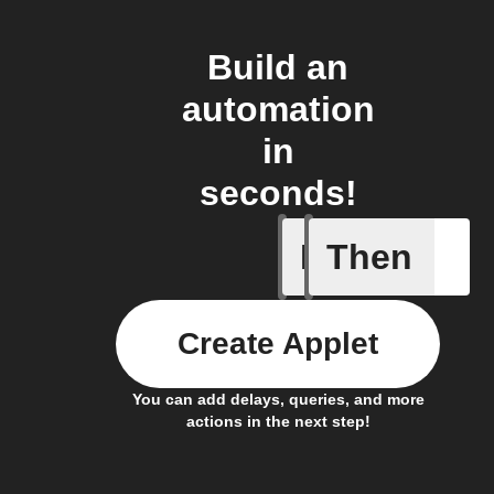
Build an
automation
in
seconds!
If
Then
New GIF 
Create Applet
You can add delays, queries, and more
actions in the next step!