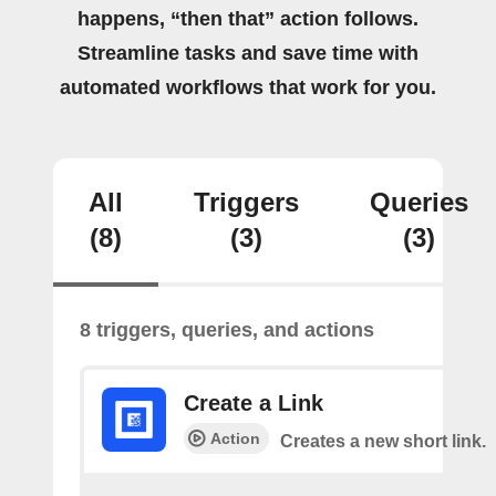
happens, “then that” action follows.
Streamline tasks and save time with
automated workflows that work for you.
All
Triggers
Queries
(8)
(3)
(3)
8 triggers, queries, and actions
Create a Link
Action
Creates a new short link.