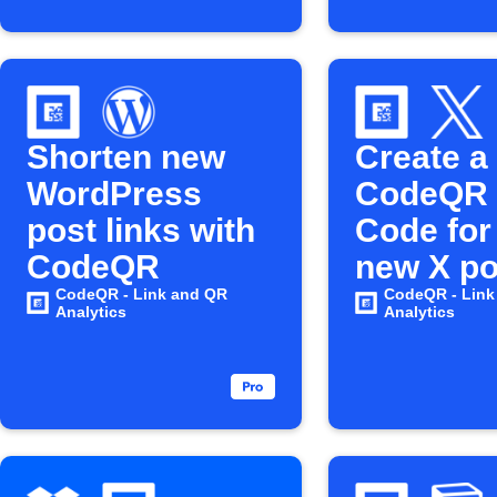
Shorten new
Create a
WordPress
CodeQR
post links with
Code for
CodeQR
new X po
CodeQR - Link and QR
CodeQR - Link
Analytics
Analytics