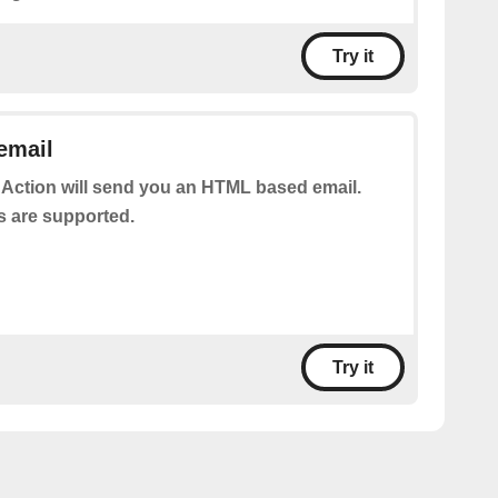
Try it
email
 Action will send you an HTML based email.
s are supported.
Try it