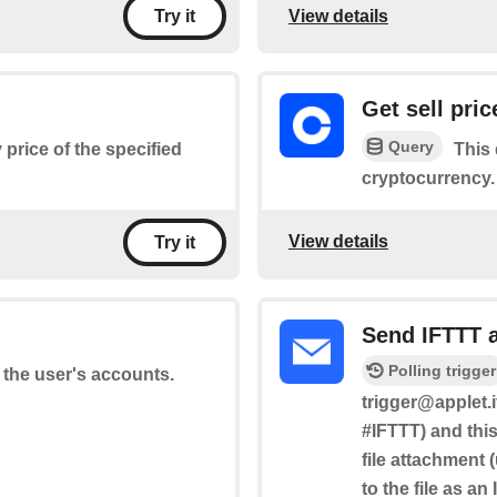
View details
Try it
Get sell pric
Query
 price of the specified
This 
cryptocurrency.
View details
Try it
Send IFTTT 
Polling trigger
f the user's accounts.
trigger@applet.i
#IFTTT) and this
file attachment 
to the file as an