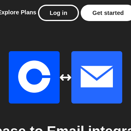
Explore
Plans
Log in
Get started