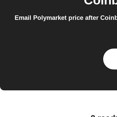
Coin
Email Polymarket price after Coin