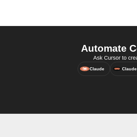
Automate Co
Ask Cursor to cre
Claude
Claude