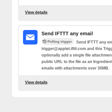
View details
Send IFTTT any email
Polling trigger
Send IFTTT any ema
trigger@applet.ifttt.com and this Trig
optionally add a single file attachmen
public URL to the file as an Ingredient.
emails with attachments over 30MB.
View details