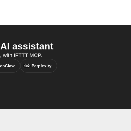
AI assistant
t, with IFTTT MCP.
enClaw
Perplexity