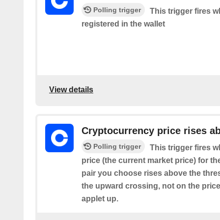
Polling trigger
This trigger fires 
registered in the wallet
View details
Cryptocurrency price rises a
Polling trigger
This trigger fires
price (the current market price) for t
pair you choose rises above the thresh
the upward crossing, not on the price
applet up.