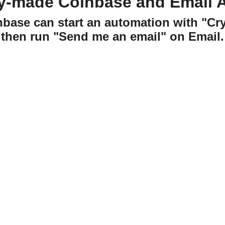
y-made Coinbase and Email 
nbase can start an automation with "C
then run "Send me an email" on Email.