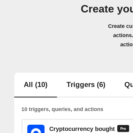
Create yo
Create cu
actions.
acti
All
(10)
Triggers
(6)
Qu
10 triggers, queries, and actions
Cryptocurrency bought