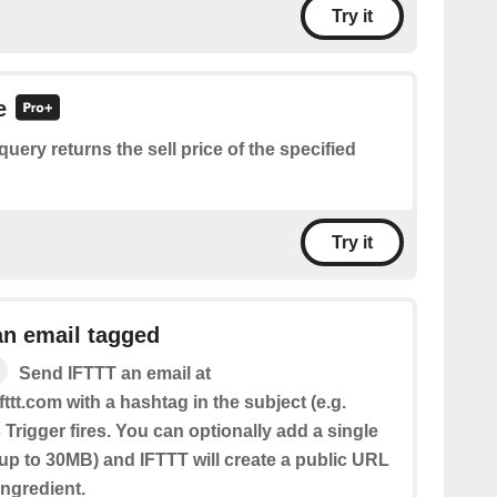
Try it
e
query returns the sell price of the specified
Try it
an email tagged
Send IFTTT an email at
fttt.com with a hashtag in the subject (e.g.
 Trigger fires. You can optionally add a single
(up to 30MB) and IFTTT will create a public URL
 Ingredient.