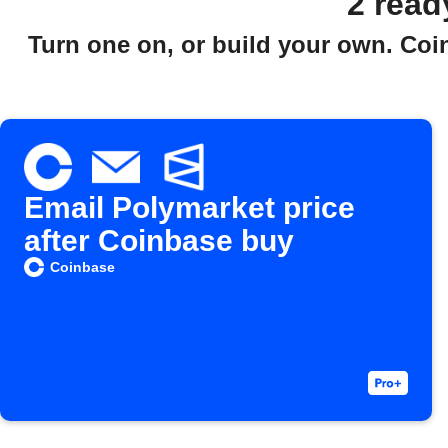
2 read
Turn one on, or build your own. Coi
Email Polymarket price
after Coinbase buy
Coinbase