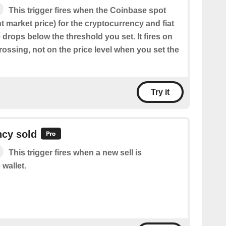
This trigger fires when the Coinbase spot
nt market price) for the cryptocurrency and fiat
drops below the threshold you set. It fires on
ossing, not on the price level when you set the
Try it
ncy sold
This trigger fires when a new sell is
 wallet.