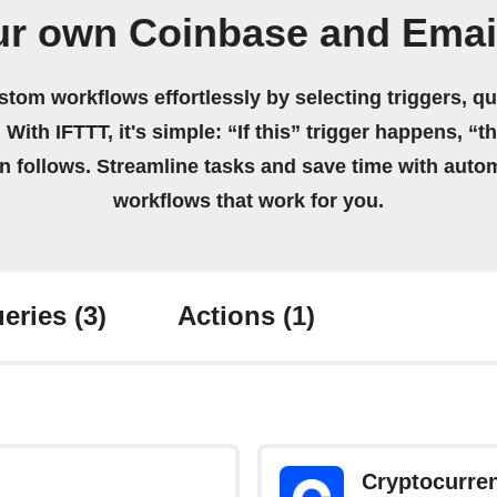
ur own Coinbase and Emai
stom workflows effortlessly by selecting triggers, qu
 With IFTTT, it's simple: “If this” trigger happens, “t
on follows. Streamline tasks and save time with auto
workflows that work for you.
eries
(3)
Actions
(1)
Cryptocurre