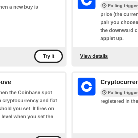
Polling trigger
when a new buy is
price (the curre
pair you choose 
the downward cr
applet up.
View details
Try it
bove
Cryptocurre
Polling trigger
 when the Coinbase spot
he cryptocurrency and fiat
registered in the
old you set. It fires on
 level when you set the