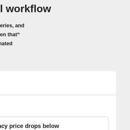
l workflow
eries, and
hen that”
mated
ncy price drops below