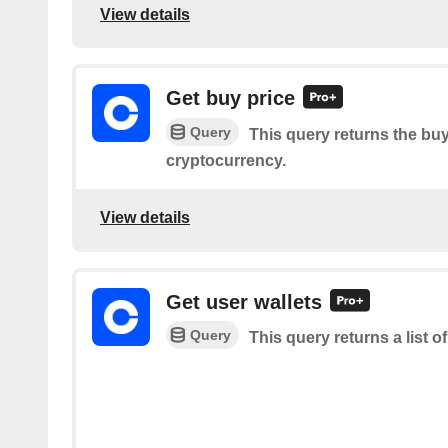
View details
Get buy price
Query
This query returns the buy
cryptocurrency.
View details
Get user wallets
Query
This query returns a list o