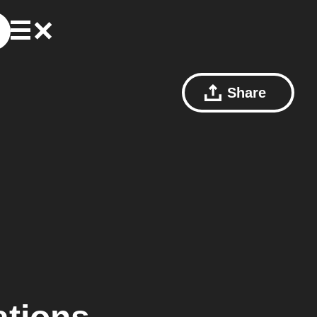
Share