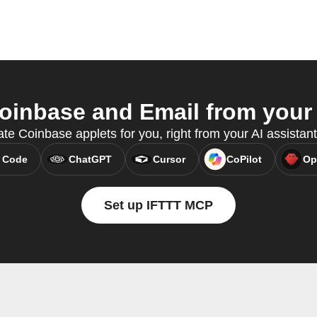
inbase and Email from your 
ate Coinbase applets for you, right from your AI assistan
 Code
ChatGPT
Cursor
CoPilot
Op
Set up IFTTT MCP