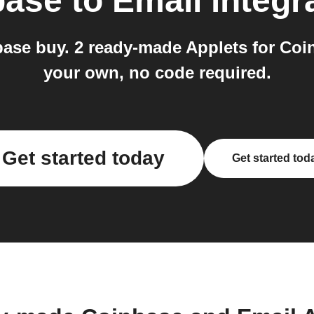
base
to
Email
integr
base buy. 2 ready-made Applets for Coi
your own, no code required.
Get started today
Get started tod