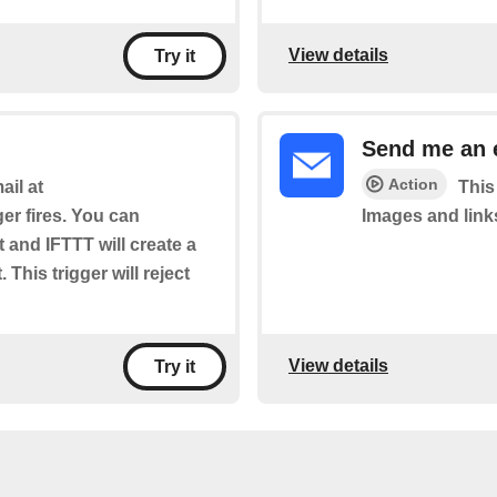
View details
Try it
Send me an 
Action
il at
This
ger fires. You can
Images and link
t and IFTTT will create a
 This trigger will reject
View details
Try it