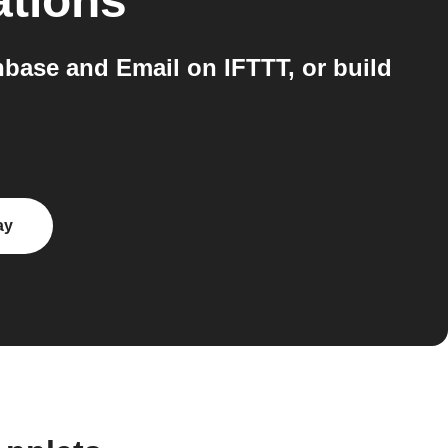
ations
nbase and Email on IFTTT, or build
ay