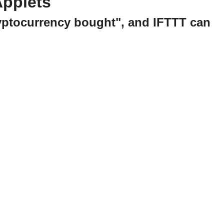
Applets
ryptocurrency bought", and IFTTT can