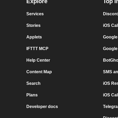
Explore
Top I
Services
Discor
Stories
iOS Ca
Applets
Google
IFTTT MCP
Google
Help Center
BotGho
Content Map
SMS and
Search
iOS Re
Plans
iOS Cal
Developer docs
Telegra