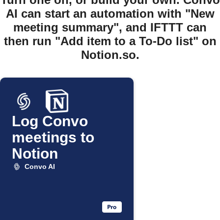
AI can start an automation with "New
meeting summary", and IFTTT can
then run "Add item to a To-Do list" on
Notion.so.
Log Convo
meetings to
Notion
Convo AI