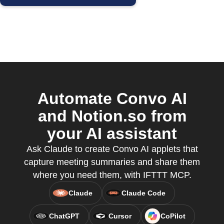
Automate Convo AI
and Notion.so from
your AI assistant
Ask Claude to create Convo AI applets that
capture meeting summaries and share them
where you need them, with IFTTT MCP.
Claude
Claude Code
ChatGPT
Cursor
CoPilot