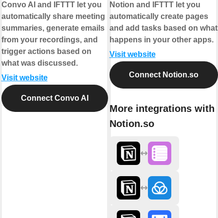
Convo AI and IFTTT let you
Notion and IFTTT let you
automatically share meeting
automatically create pages
summaries, generate emails
and add tasks based on what
from your recordings, and
happens in your other apps.
trigger actions based on
Visit website
what was discussed.
Connect Notion.so
Visit website
Connect Convo AI
More integrations with
Notion.so