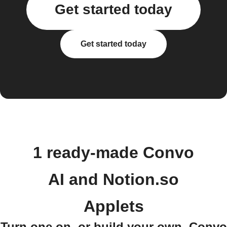
Get started today
Get started today
1 ready-made Convo
AI and Notion.so
Applets
Turn one on, or build your own. Convo