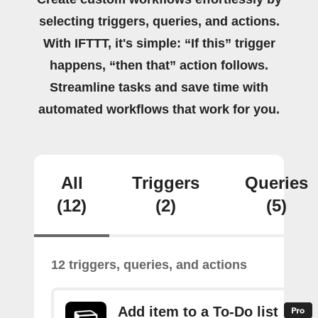
selecting triggers, queries, and actions.
With IFTTT, it's simple: “If this” trigger
happens, “then that” action follows.
Streamline tasks and save time with
automated workflows that work for you.
All
Triggers
Queries
(12)
(2)
(5)
12 triggers, queries, and actions
Add item to a To-Do list