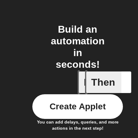
Build an
automation
in
seconds!
If
Then
New mee
Create Applet
You can add delays, queries, and more
actions in the next step!