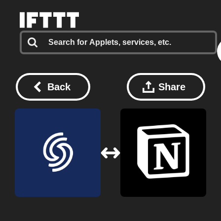
Back
Share