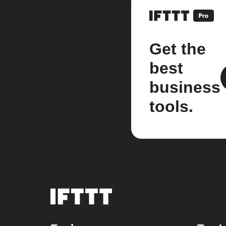
Get the
best
business
tools.