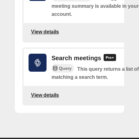
meeting summary is available in you
account.
View details
Search meetings
Query
This query returns a list o
matching a search term.
View details