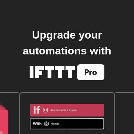
Upgrade your
automations with