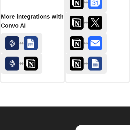
More integrations with
Convo AI