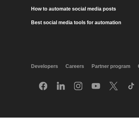
How to automate social media posts
Best social media tools for automation
Developers
Careers
Partner program