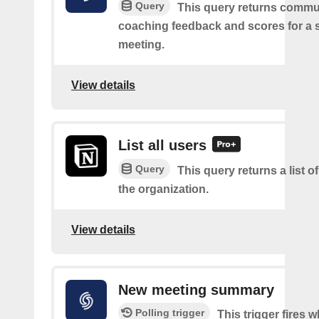
Query
This query returns commu
coaching feedback and scores for a s
meeting.
View details
List all users
Query
This query returns a list of
the organization.
View details
New meeting summary
Polling trigger
This trigger fires 