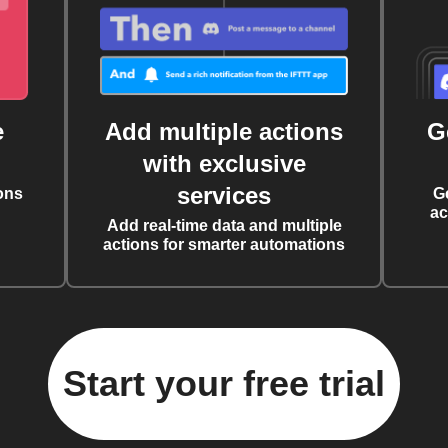
e
Add multiple actions
G
with exclusive
services
ons
G
ac
Add real-time data and multiple
actions for smarter automations
Start your free trial