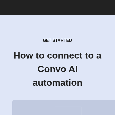
GET STARTED
How to connect to a
Convo AI
automation