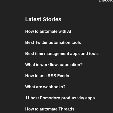
Discord
Latest Stories
How to automate with AI
Best Twitter automation tools
Best time management apps and tools
What is workflow automation?
How to use RSS Feeds
What are webhooks?
11 best Pomodoro productivity apps
How to automate Threads