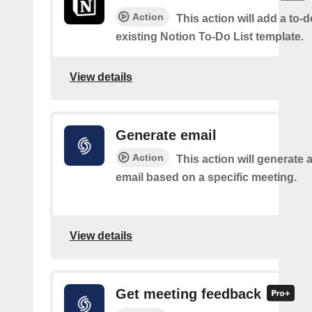
Action
This action will add a to-d
existing Notion To-Do List template.
View details
Generate email
Action
This action will generate 
email based on a specific meeting.
View details
Get meeting feedback