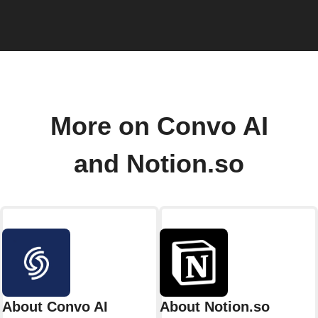
More on Convo AI
and Notion.so
About Convo AI
About Notion.so