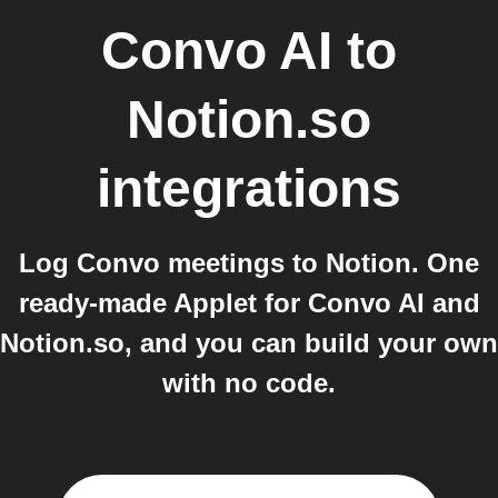
Convo AI
to
Notion.so
integrations
Log Convo meetings to Notion. One
ready-made Applet for Convo AI and
Notion.so, and you can build your own
with no code.