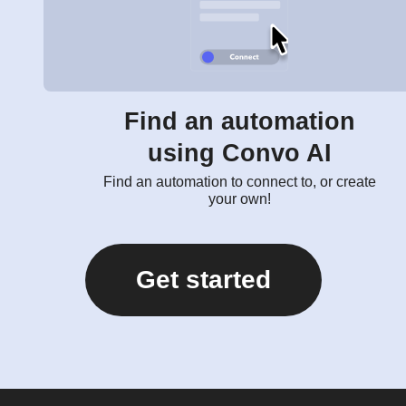
Find an automation
using Convo AI
Find an automation to connect to, or create
your own!
Get started