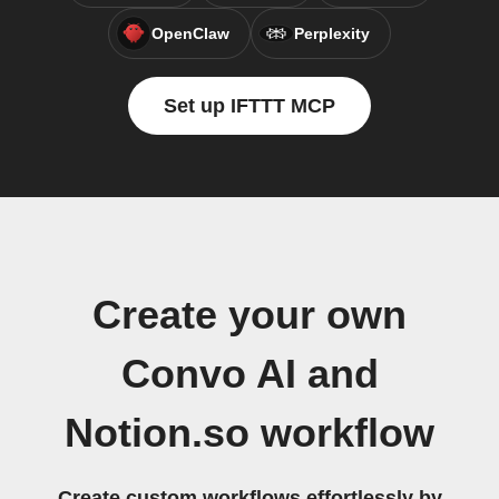
OpenClaw
Perplexity
Set up IFTTT MCP
Create your own
Convo AI and
Notion.so workflow
Create custom workflows effortlessly by