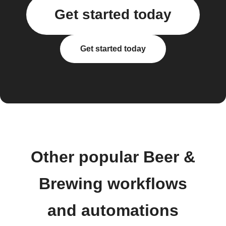
Get started today
Get started today
Other popular Beer &
Brewing workflows
and automations