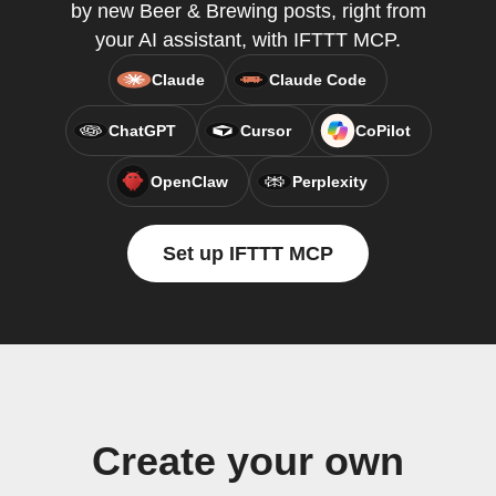
by new Beer & Brewing posts, right from
your AI assistant, with IFTTT MCP.
Claude
Claude Code
ChatGPT
Cursor
CoPilot
OpenClaw
Perplexity
Set up IFTTT MCP
Create your own