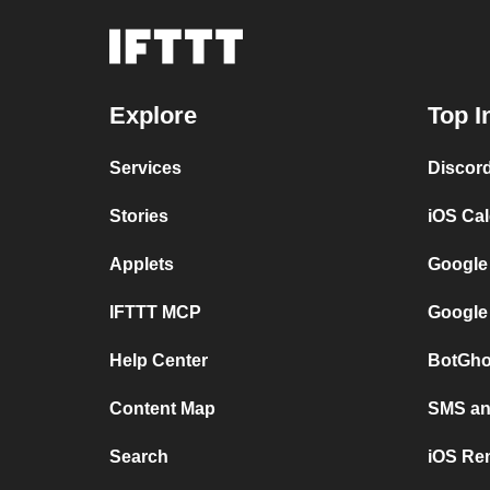
Explore
Top I
Services
Discor
Stories
iOS Ca
Applets
Google
IFTTT MCP
Google
Help Center
BotGho
Content Map
SMS and
Search
iOS Re