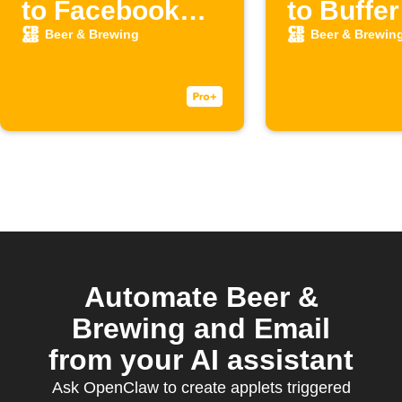
to Facebook
to Buffer
Page
Beer & Brewing
Beer & Brewin
Automate Beer &
Brewing and Email
from your AI assistant
Ask OpenClaw to create applets triggered