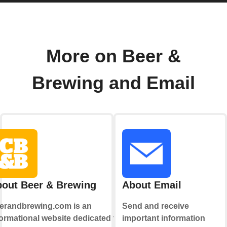
More on Beer &
Brewing and Email
out Beer & Brewing
About Email
erandbrewing.com is an
Send and receive
formational website dedicated to
important information