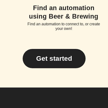
Find an automation
using Beer & Brewing
Find an automation to connect to, or create
your own!
Get started