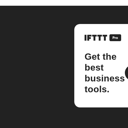
Get the
best
business
tools.