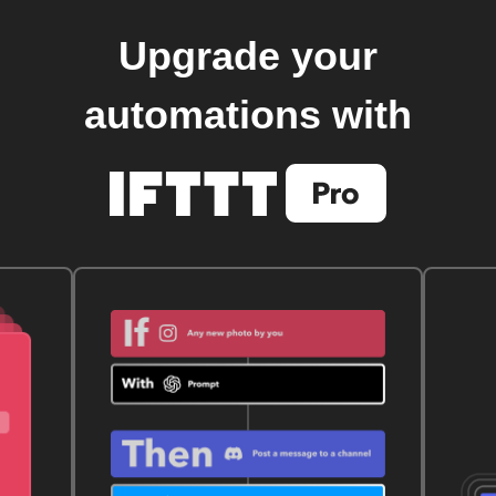
Upgrade your
automations with