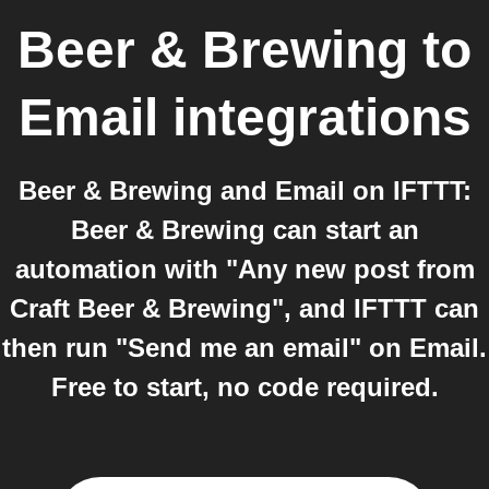
Beer & Brewing
to
Email
integrations
Beer & Brewing and Email on IFTTT:
Beer & Brewing can start an
automation with "Any new post from
Craft Beer & Brewing", and IFTTT can
then run "Send me an email" on Email.
Free to start, no code required.