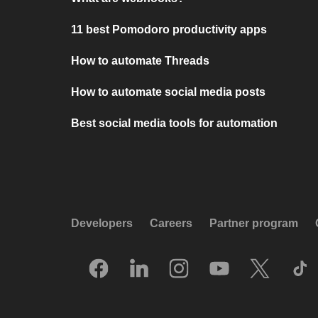
11 best Pomodoro productivity apps
How to automate Threads
How to automate social media posts
Best social media tools for automation
Developers
Careers
Partner program