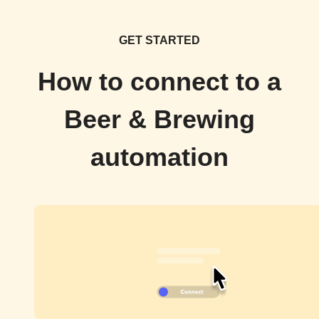
GET STARTED
How to connect to a
Beer & Brewing
automation