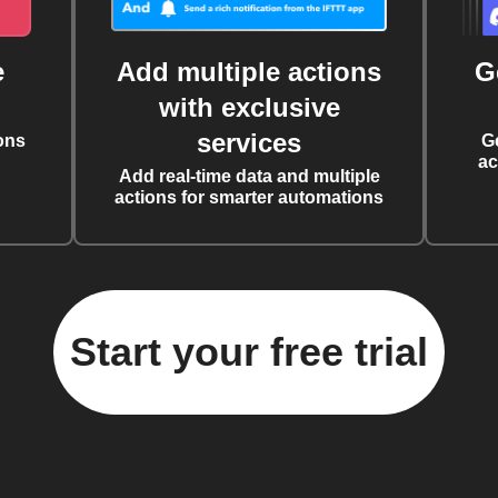
e
Add multiple actions
G
with exclusive
services
ons
G
ac
Add real-time data and multiple
actions for smarter automations
Start your free trial