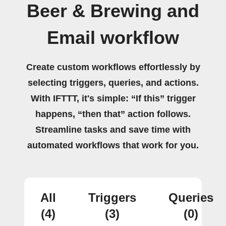
Beer & Brewing and
Email workflow
Create custom workflows effortlessly by
selecting triggers, queries, and actions.
With IFTTT, it's simple: “If this” trigger
happens, “then that” action follows.
Streamline tasks and save time with
automated workflows that work for you.
All
Triggers
Queries
(4)
(3)
(0)