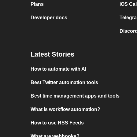
Plans
iOS Cal
Developer docs
Telegra
Discord
Latest Stories
How to automate with AI
Best Twitter automation tools
Best time management apps and tools
What is workflow automation?
How to use RSS Feeds
What are webhooks?