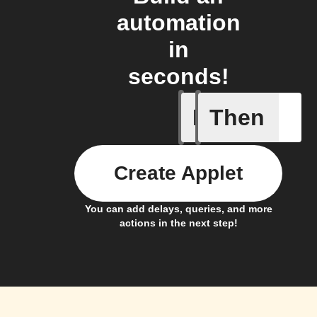
automation
in
seconds!
If
Then
Any new 
Create Applet
You can add delays, queries, and more
actions in the next step!