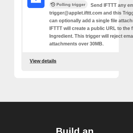
Polling trigger
Send IFTTT any ema
trigger@applet.ifttt.com and this Trigg
can optionally add a single file atta
IFTTT will create a public URL to the f
Ingredient. This trigger will reject ema
attachments over 30MB.
View details
Build an