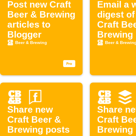
Post new Craft
Email a 
Beer & Brewing
digest o
articles to
Craft Be
Blogger
Brewing 
Beer & Brewing
Beer & Brewin
Share new
Share n
Craft Beer &
Craft Be
Brewing posts
Brewing 