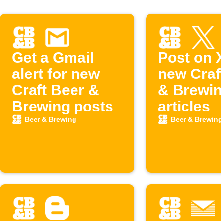
Get a Gmail
Post on 
alert for new
new Craf
Craft Beer &
& Brewi
Brewing posts
articles
Beer & Brewing
Beer & Brewin