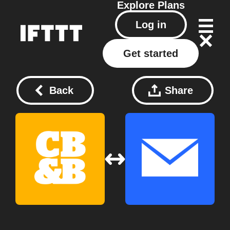
Explore
Plans
Log in
Get started
Back
Share