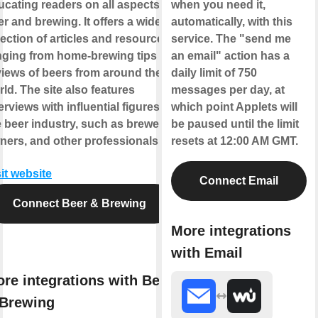
ucating readers on all aspects of
when you need it,
r and brewing. It offers a wide
automatically, with this
lection of articles and resources,
service. The "send me
nging from home-brewing tips to
an email" action has a
views of beers from around the
daily limit of 750
ld. The site also features
messages per day, at
erviews with influential figures in
which point Applets will
e beer industry, such as brewers,
be paused until the limit
ners, and other professionals.
resets at 12:00 AM GMT.
it website
Connect Email
Connect Beer & Brewing
More integrations
with Email
re integrations with Beer
Brewing