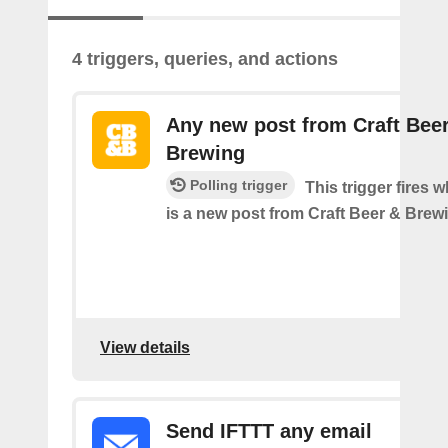
4 triggers, queries, and actions
Any new post from Craft Bee
Brewing
Polling trigger
This trigger fires 
is a new post from Craft Beer & Brew
View details
Send IFTTT any email