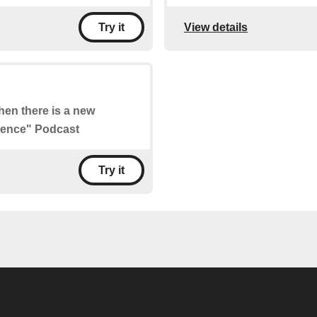
View details
Try it
when there is a new
cience" Podcast
Try it