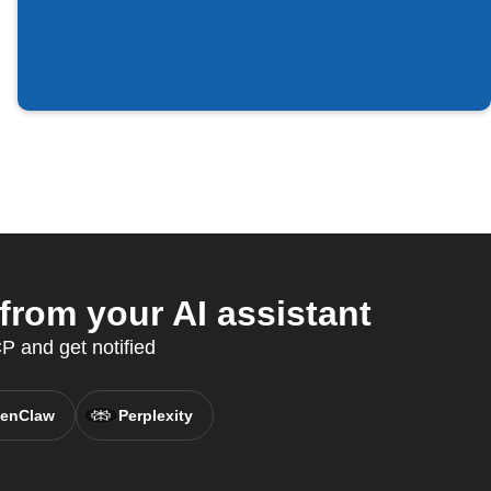
from your AI assistant
 and get notified
enClaw
Perplexity