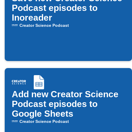
Podcast episodes to
Inoreader
Creator Science Podcast
Add new Creator Science
Podcast episodes to
Google Sheets
Creator Science Podcast