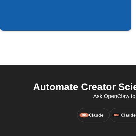
Automate Creator Scie
Ask OpenClaw to 
Claude
Claude