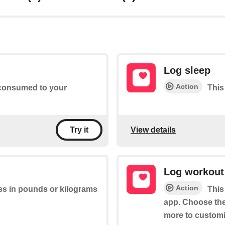
Log sleep
Action
s consumed to your
This
View details
Try it
Log workout
Action
ss in pounds or kilograms
This
app. Choose the 
more to customi