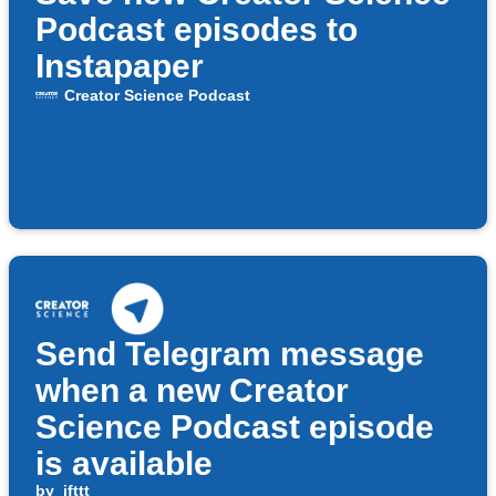
Podcast episodes to
Instapaper
Creator Science Podcast
Send Telegram message
when a new Creator
Science Podcast episode
is available
by
ifttt