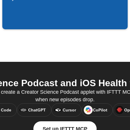
nce Podcast and iOS Health 
create a Creator Science Podcast applet with IFTTT MCP
when new episodes drop.
 Code
ChatGPT
Cursor
CoPilot
Op
Set up IFTTT MCP