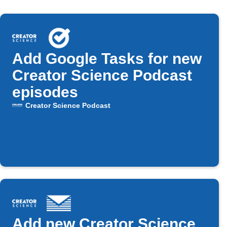
Add Google Tasks for new
Creator Science Podcast
episodes
Creator Science Podcast
Add new Creator Science