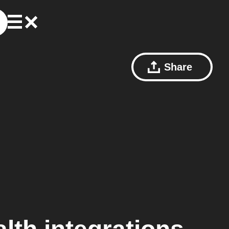
Share