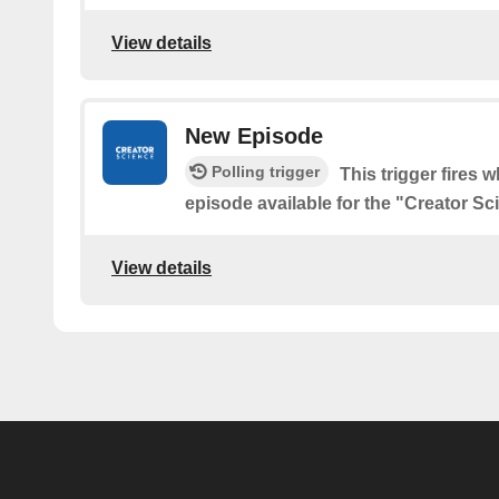
View details
New Episode
Polling trigger
This trigger fires 
episode available for the "Creator S
View details