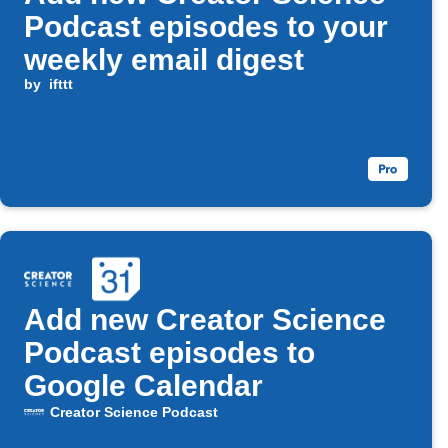
Podcast episodes to your
weekly email digest
by
ifttt
Add new Creator Science
Podcast episodes to
Google Calendar
Creator Science Podcast