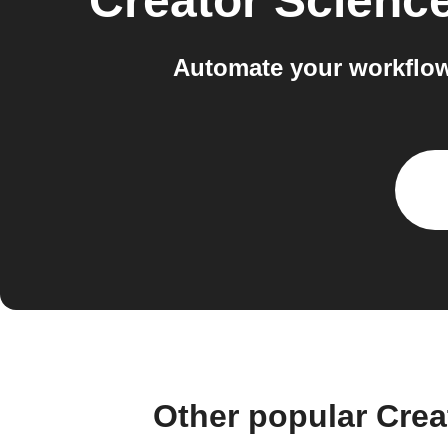
Creator Scienc
Automate your workflow
Other popular Cre