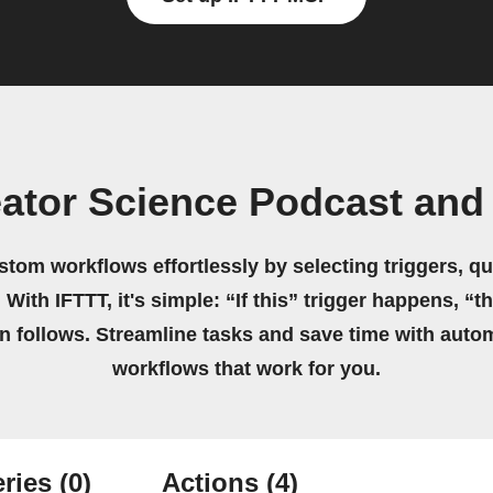
ator Science Podcast and
stom workflows effortlessly by selecting triggers, qu
 With IFTTT, it's simple: “If this” trigger happens, “t
on follows. Streamline tasks and save time with auto
workflows that work for you.
ries
(0)
Actions
(4)