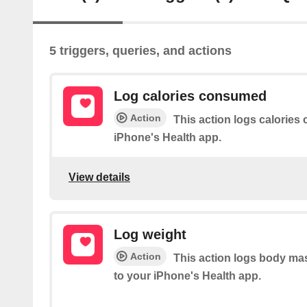
5 triggers, queries, and actions
Log calories consumed
Action
This action logs calorie
iPhone's Health app.
View details
Log weight
Action
This action logs body ma
to your iPhone's Health app.