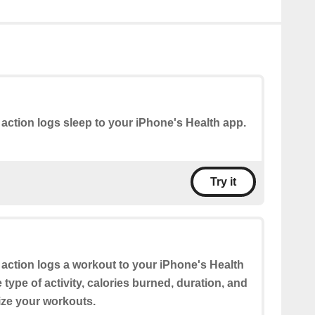
 action logs sleep to your iPhone's Health app.
Try it
 action logs a workout to your iPhone's Health
type of activity, calories burned, duration, and
ze your workouts.