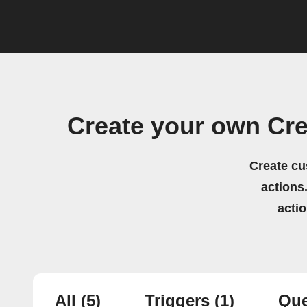
Create your own Cre
Create cu
actions.
acti
All
(5)
Triggers
(1)
Que