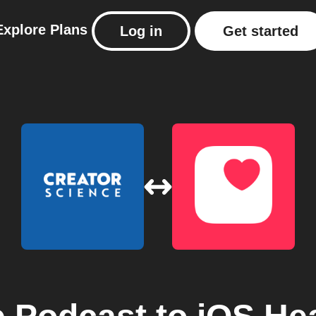
Explore
Plans
Log in
Get started