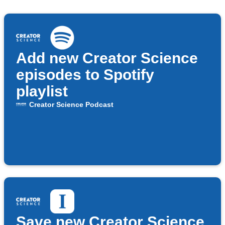
Add new Creator Science
episodes to Spotify
playlist
Creator Science Podcast
Save new Creator Science