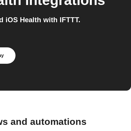
lth
integrations
 iOS Health with IFTTT.
ay
ws and automations