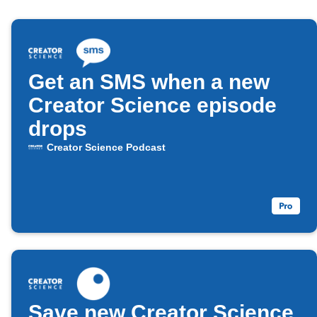
Get an SMS when a new
Creator Science episode
drops
Creator Science Podcast
Save new Creator Science