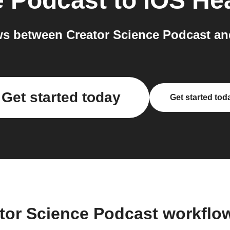
e Podcast
to
iOS Hea
s between Creator Science Podcast and
Get started today
Get started tod
ator Science Podcast workflo