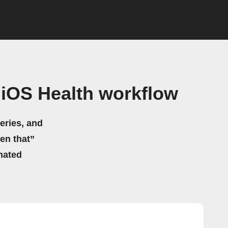
 iOS Health workflow
eries, and
hen that”
mated