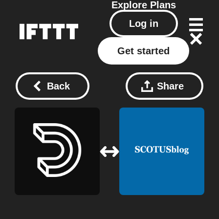
Explore
Plans
Log in
Get started
Back
Share