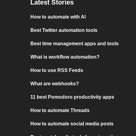
Latest Stories
How to automate with AI
Best Twitter automation tools
Best time management apps and tools
What is workflow automation?
How to use RSS Feeds
What are webhooks?
11 best Pomodoro productivity apps
How to automate Threads
How to automate social media posts