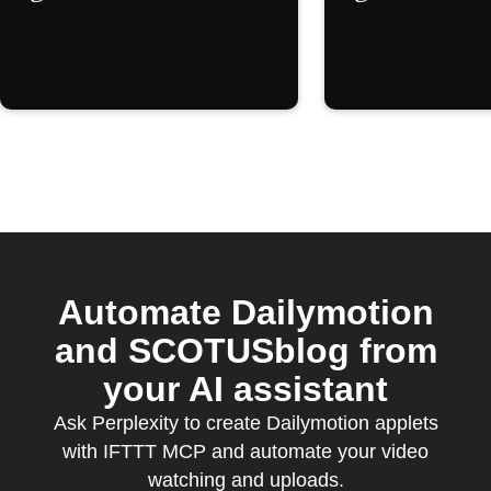
Automate Dailymotion
and SCOTUSblog from
your AI assistant
Ask Perplexity to create Dailymotion applets
with IFTTT MCP and automate your video
watching and uploads.