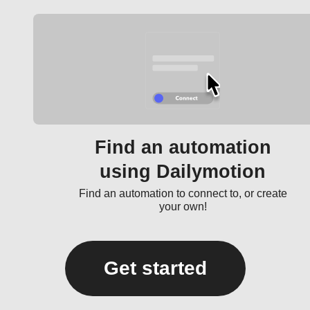
Find an automation
using Dailymotion
Find an automation to connect to, or create
your own!
Get started