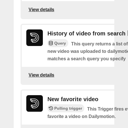
View details
History of video from search
Query
This query returns a list o
new video was uploaded to dailymoti
matches a search query you specify
View details
New favorite video
Polling trigger
This Trigger fires 
favorite a video on Dailymotion.