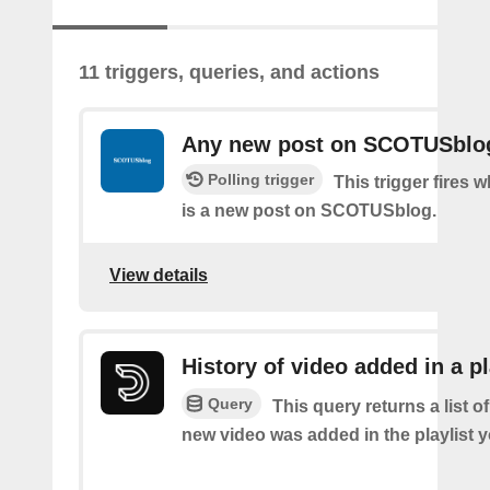
11 triggers, queries, and actions
Any new post on SCOTUSblo
Polling trigger
This trigger fires 
is a new post on SCOTUSblog.
View details
History of video added in a pl
Query
This query returns a list o
new video was added in the playlist y