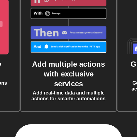
e
Add multiple actions
G
with exclusive
services
ons
G
ac
Add real-time data and multiple
actions for smarter automations