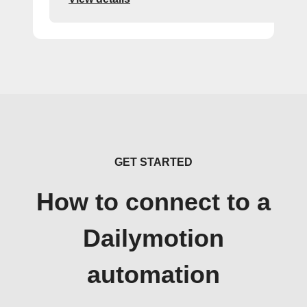
GET STARTED
How to connect to a
Dailymotion
automation