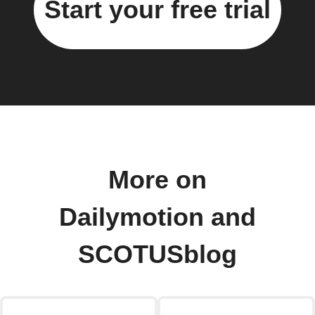
Start your free trial
More on
Dailymotion and
SCOTUSblog