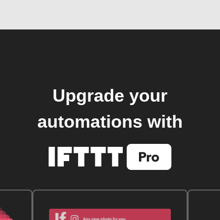
Upgrade your
automations with