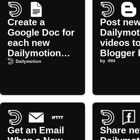
Create a
Post ne
Google Doc for
Dailymot
each new
videos t
Dailymotion
Blogger 
video
by
ifttt
Dailymotion
Get an Email
Share n