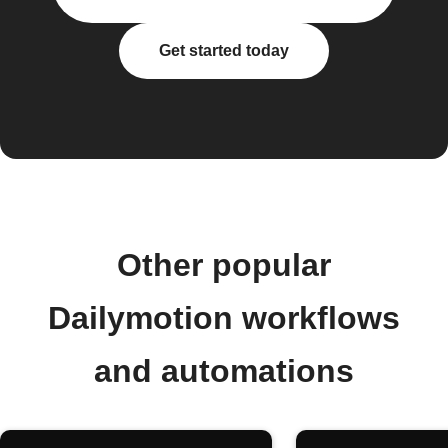
Get started today
Other popular
Dailymotion workflows
and automations