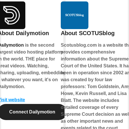
About Dailymotion
About SCOTUSblog
Dailymotion
is the second
Scotusblog.com is a website th
argest video hosting platform
provides comprehensive
n the world. THE place for
information about the Supreme
reat videos. Watching,
Court of the United States. It h
sharing, uploading, embedding
been in operation since 2002 a
 whatever you want, it's on
was created by four law
ailymotion.
professors: Tom Goldstein, Am
Howe, Kevin Russell, and Lisa
isit website
Blatt. The website includes
detailed coverage of every
Connect Dailymotion
Supreme Court decision as wel
as other important news and
events related to the court.