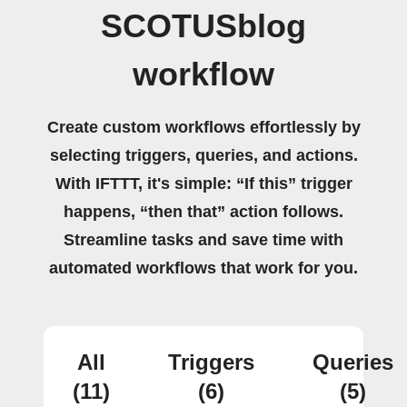
SCOTUSblog
workflow
Create custom workflows effortlessly by
selecting triggers, queries, and actions.
With IFTTT, it's simple: “If this” trigger
happens, “then that” action follows.
Streamline tasks and save time with
automated workflows that work for you.
All
Triggers
Queries
(11)
(6)
(5)