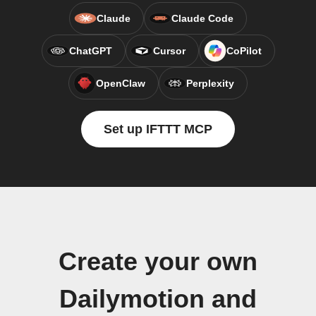
Claude
Claude Code
ChatGPT
Cursor
CoPilot
OpenClaw
Perplexity
Set up IFTTT MCP
Create your own
Dailymotion and