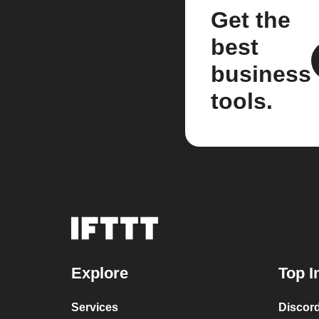
Get the
best
business
tools.
Explore
Top I
Services
Discor