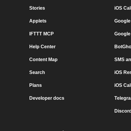
Stories
iOS Ca
Applets
Google
IFTTT MCP
Google
Help Center
BotGho
Content Map
SMS and
Search
iOS Re
Plans
iOS Cal
Developer docs
Telegra
Discord