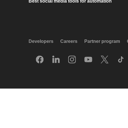
Best social media tools for automation
Developers
Careers
Partner program