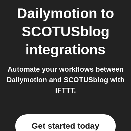
Dailymotion
to
SCOTUSblog
integrations
Automate your workflows between
Dailymotion and SCOTUSblog with
IFTTT.
Get started today