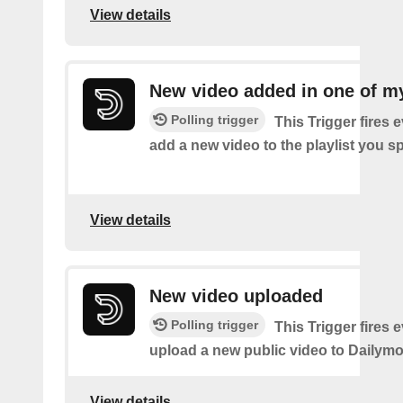
View details
New video added in one of my
Polling trigger
This Trigger fires 
add a new video to the playlist you sp
View details
New video uploaded
Polling trigger
This Trigger fires 
upload a new public video to Dailymo
View details