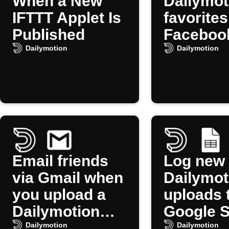
When a New
Dailymot
IFTTT Applet Is
favorites
Published
Faceboo
Pages
Dailymotion
Dailymotion
Email friends
Log new
via Gmail when
Dailymot
you upload a
uploads 
Dailymotion
Google 
video
Dailymotion
Dailymotion