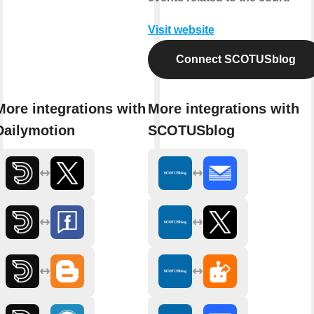
Visit website
Connect SCOTUSblog
More integrations with
More integrations with
Dailymotion
SCOTUSblog