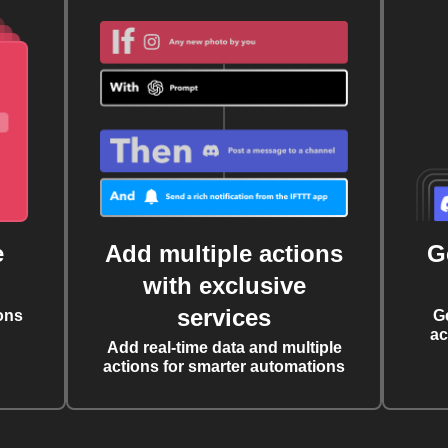
e
Add multiple actions
G
with exclusive
services
ons
G
ac
Add real-time data and multiple
actions for smarter automations