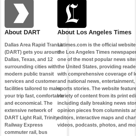
About DART
About Los Angeles Times
Dallas Area Rapid Transit
Latimes.com is the official website
(DART) gets you around
the Los Angeles Times newspaper. 
Dallas, Texas, and 12
one of the most popular news site
surrounding cities with
the United States, providing reade
modern public transit
with comprehensive coverage of l
services and customer
and national news, entertainment,
facilities tailored to make
sports stories. The website featur
your trip fast, comfortable
variety of content from its print edi
and economical. The
including daily breaking news stor
extensive network of
opinion pieces from columnists a
DART Light Rail, Trinity
editors, interactive maps and char
Railway Express
videos, podcasts, photos, and mo
commuter rail, bus