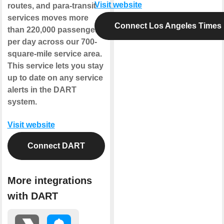
Visit website
routes, and para-transit
services moves more
Connect Los Angeles Times
than 220,000 passengers
per day across our 700-
square-mile service area.
This service lets you stay
up to date on any service
alerts in the DART
system.
Visit website
Connect DART
More integrations
with DART