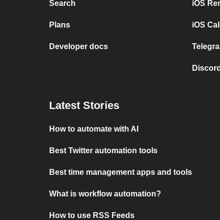
Search
iOS Re
Plans
iOS Cal
Developer docs
Telegra
Discord
Latest Stories
How to automate with AI
Best Twitter automation tools
Best time management apps and tools
What is workflow automation?
How to use RSS Feeds