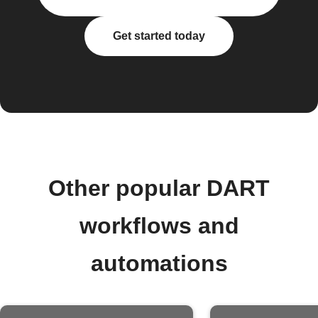
Get started today
Other popular DART
workflows and
automations