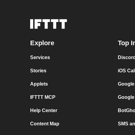
Explore
Top I
Services
Discor
Stories
iOS Ca
Applets
Google
IFTTT MCP
Google
Help Center
BotGho
Content Map
SMS and