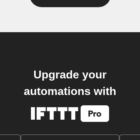
Upgrade your
automations with