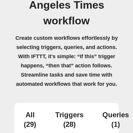
Angeles Times
workflow
Create custom workflows effortlessly by
selecting triggers, queries, and actions.
With IFTTT, it's simple: “If this” trigger
happens, “then that” action follows.
Streamline tasks and save time with
automated workflows that work for you.
All
Triggers
Queries
(29)
(28)
(1)