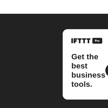
Get the
best
business
tools.