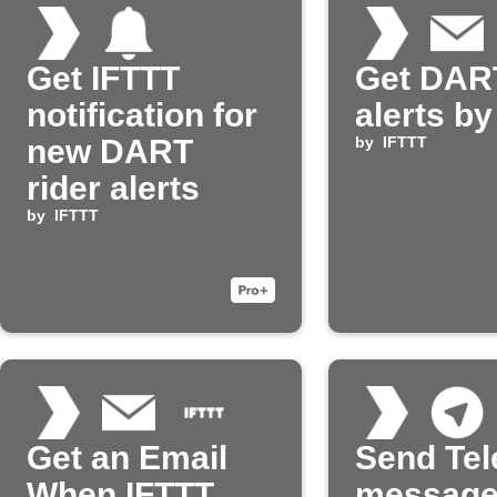
Get IFTTT
Get DART
notification for
alerts by
new DART
by
IFTTT
rider alerts
by
IFTTT
Get an Email
Send Te
When IFTTT
message