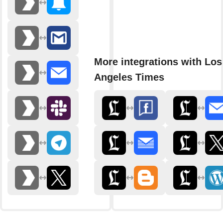
More integrations with Los
Angeles Times