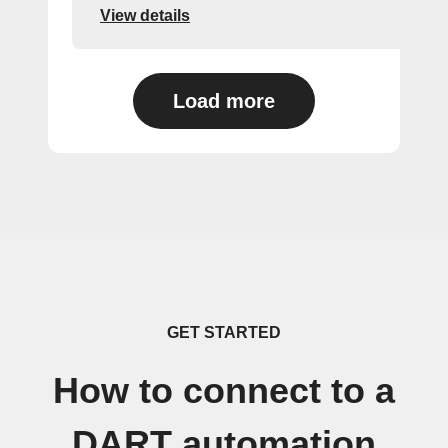
View details
Load more
GET STARTED
How to connect to a
DART automation