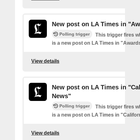
New post on LA Times in "Aw
Polling trigger
This trigger fires 
is a new post on LA Times in "Award
View details
New post on LA Times in "Cal
News"
Polling trigger
This trigger fires 
is a new post on LA Times in "Califo
View details