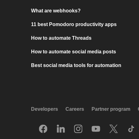
What are webhooks?
11 best Pomodoro productivity apps
How to automate Threads
How to automate social media posts
Best social media tools for automation
Developers
Careers
Partner program