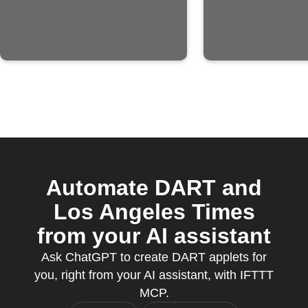
Automate DART and
Los Angeles Times
from your AI assistant
Ask ChatGPT to create DART applets for
you, right from your AI assistant, with IFTTT
MCP.