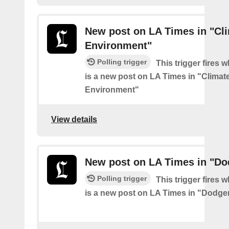
New post on LA Times in "Cl
Environment"
Polling trigger
This trigger fires 
is a new post on LA Times in "Climat
Environment"
View details
New post on LA Times in "Do
Polling trigger
This trigger fires 
is a new post on LA Times in "Dodge