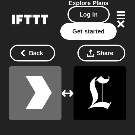
Explore
Plans
Log in
Get started
Back
Share