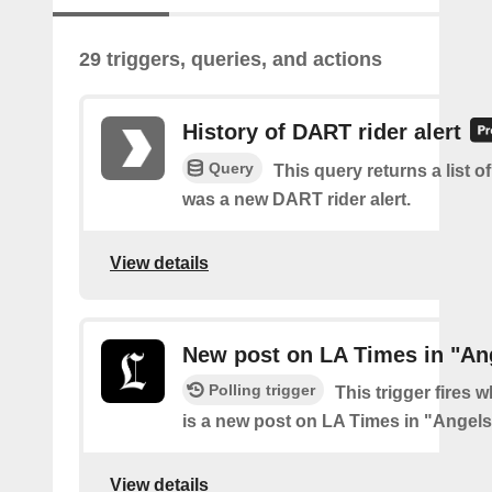
29 triggers, queries, and actions
History of DART rider alert
Query
This query returns a list o
was a new DART rider alert.
View details
New post on LA Times in "An
Polling trigger
This trigger fires 
is a new post on LA Times in "Angel
View details