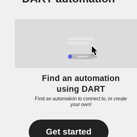
Find an automation
using DART
Find an automation to connect to, or create
your own!
Get started