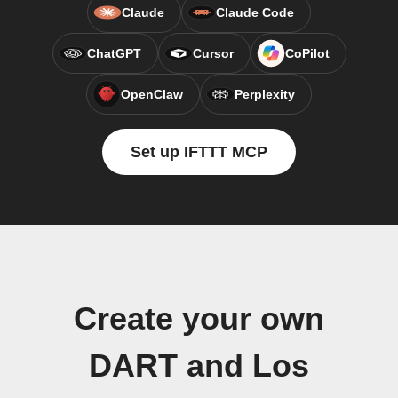
Claude
Claude Code
ChatGPT
Cursor
CoPilot
OpenClaw
Perplexity
Set up IFTTT MCP
Create your own
DART and Los