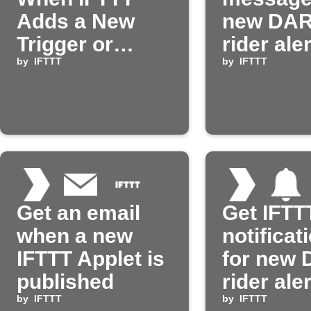
Adds a New
new DA
Trigger or
rider ale
Action
by
IFTTT
by
IFTTT
Get an email
Get IFTT
when a new
notificat
IFTTT Applet is
for new
published
rider ale
by
IFTTT
by
IFTTT