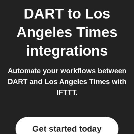
DART
to
Los
Angeles Times
integrations
Automate your workflows between
DART and Los Angeles Times with
IFTTT.
Get started today