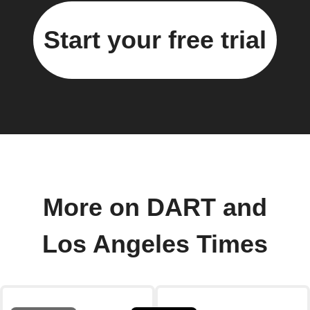
Start your free trial
More on DART and
Los Angeles Times