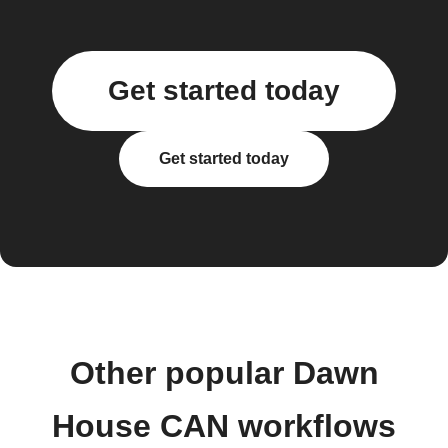
Get started today
Get started today
Other popular Dawn
House CAN workflows