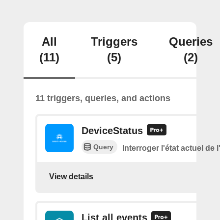
All
Triggers
Queries
(11)
(5)
(2)
11 triggers, queries, and actions
DeviceStatus
Query
Interroger l'état actuel de 
View details
List all events