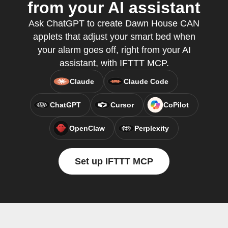
from your AI assistant
Ask ChatGPT to create Dawn House CAN
applets that adjust your smart bed when
your alarm goes off, right from your AI
assistant, with IFTTT MCP.
Claude
Claude Code
ChatGPT
Cursor
CoPilot
OpenClaw
Perplexity
Set up IFTTT MCP