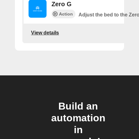
Zero G
Action
Adjust the bed to the Zer
View details
Build an
automation
in