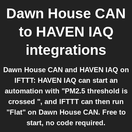
Dawn House CAN
to
HAVEN IAQ
integrations
Dawn House CAN and HAVEN IAQ on
IFTTT: HAVEN IAQ can start an
automation with "PM2.5 threshold is
crossed ", and IFTTT can then run
"Flat" on Dawn House CAN. Free to
start, no code required.