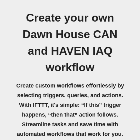
Create your own
Dawn House CAN
and HAVEN IAQ
workflow
Create custom workflows effortlessly by
selecting triggers, queries, and actions.
With IFTTT, it's simple: “If this” trigger
happens, “then that” action follows.
Streamline tasks and save time with
automated workflows that work for you.