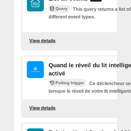
Query
This query returns a list of 
different event types.
View details
Quand le réveil du lit intellig
activé
Polling trigger
Ce déclencheur se
lorsque le réveil de votre lit intelligen
View details