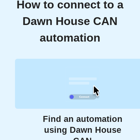
How to connect to a
Dawn House CAN
automation
Find an automation
using Dawn House