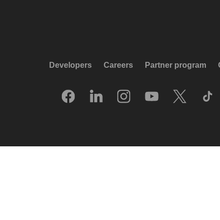
Developers
Careers
Partner program