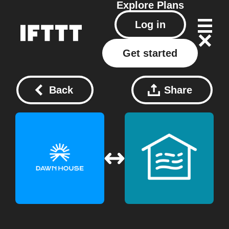
Explore
Plans
Log in
Get started
Back
Share