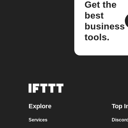
Get the
best
business
tools.
Explore
Top I
Services
Discor