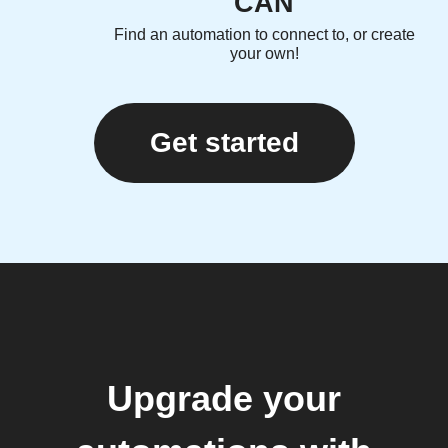
CAN
Find an automation to connect to, or create
your own!
Get started
Upgrade your