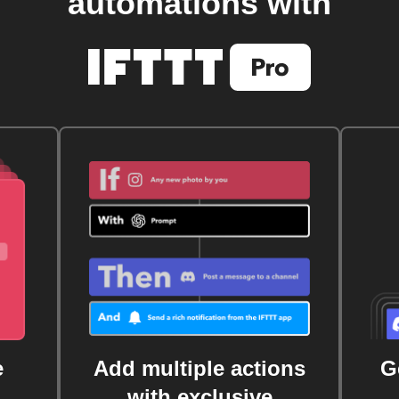
automations with
e
Add multiple actions
G
with exclusive