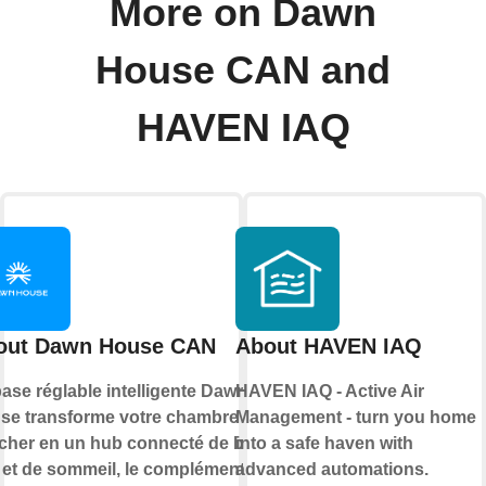
More on Dawn
House CAN and
HAVEN IAQ
out Dawn House CAN
About HAVEN IAQ
ase réglable intelligente Dawn
HAVEN IAQ - Active Air
se transforme votre chambre à
Management - turn you home
cher en un hub connecté de bien-
into a safe haven with
e et de sommeil, le complément
advanced automations.