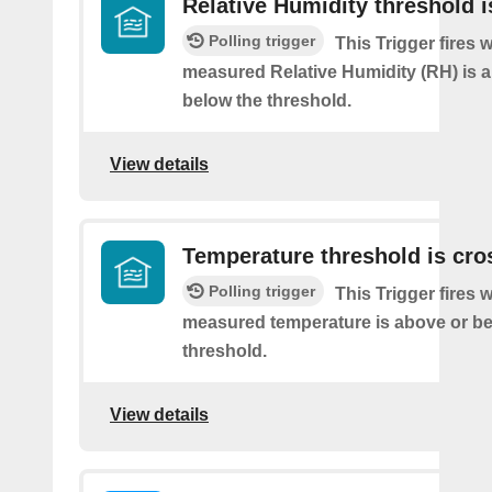
Relative Humidity threshold 
Polling trigger
This Trigger fires
measured Relative Humidity (RH) is 
below the threshold.
View details
Temperature threshold is cro
Polling trigger
This Trigger fires
measured temperature is above or be
threshold.
View details