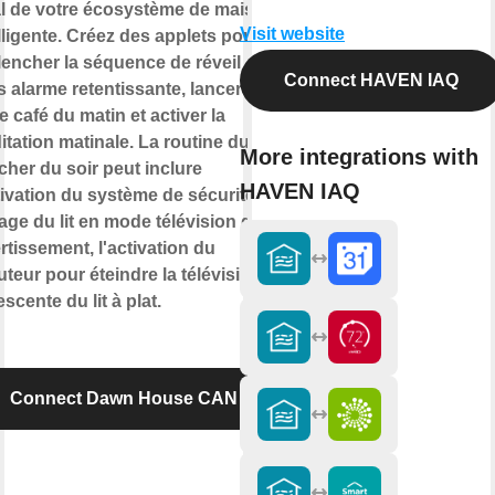
al de votre écosystème de maison
Visit website
lligente. Créez des applets pour
lencher la séquence de réveil
Connect HAVEN IAQ
 alarme retentissante, lancer
e café du matin et activer la
tation matinale. La routine du
More integrations with
her du soir peut inclure
HAVEN IAQ
tivation du système de sécurité, le
age du lit en mode télévision de
rtissement, l'activation du
teur pour éteindre la télévision et
escente du lit à plat.
Connect Dawn House CAN