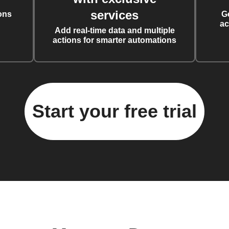
services
ons
G
ac
Add real-time data and multiple
actions for smarter automations
Start your free trial