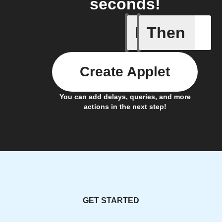
seconds!
If
Then
PM2.5 th
Create Applet
You can add delays, queries, and more
actions in the next step!
GET STARTED