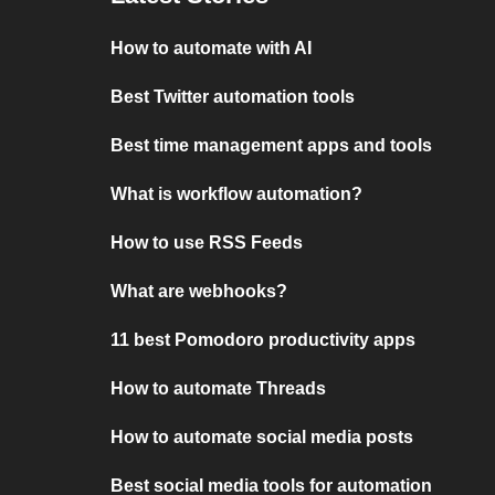
How to automate with AI
Best Twitter automation tools
Best time management apps and tools
What is workflow automation?
How to use RSS Feeds
What are webhooks?
11 best Pomodoro productivity apps
How to automate Threads
How to automate social media posts
Best social media tools for automation