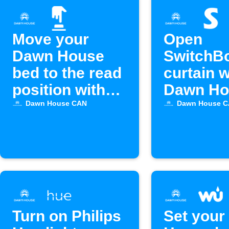
Move your
Open
Dawn House
SwitchB
bed to the read
curtain 
position with
Dawn Ho
Alexa
bed alar
Dawn House CAN
Dawn House 
off
Turn on Philips
Set your