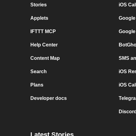
Stories
iOS Ca
Applets
Google
IFTTT MCP
Google
Help Center
BotGho
Content Map
SMS and
Search
iOS Re
Plans
iOS Cal
Developer docs
Telegra
Discord
Latest Stories